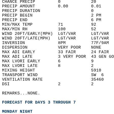
CHANCE PRECIP         0            20       
PRECIP AMOUNT         0.00         0.01     
PRECIP DURATION                    0        
PRECIP BEGIN                       2 PM     
PRECIP END                         6 PM     
MIN/MAX TEMP          71           92       
MAX/MIN RH            100          52       
WIND 20FT/EARLY(MPH)  LGT/VAR      LGT/VAR  
WIND 20FT/LATE(MPH)   LGT/VAR      LGT/VAR  
INVERSION             8PM          77F/9AM  
DISPERSION            VERY POOR    NONE     
MAX ADI EARLY         33 FAIR      24 FAIR  
MAX ADI LATE          3 VERY POOR  43 GEN GO
MAX LVORI EARLY       6            9        
MAX LVORI LATE        8            2        
MIXING HEIGHT                      5910     
TRANSPORT WIND                     SW  6    
VENTILATION RATE                   35460    
DSI                   2            2        
REMARKS...NONE.  
FORECAST FOR DAYS 3 THROUGH 7
MONDAY NIGHT