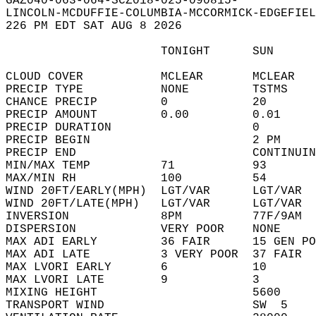
GAZ040-063-064-SCZ018-025-090815-  
LINCOLN-MCDUFFIE-COLUMBIA-MCCORMICK-EDGEFIEL
226 PM EDT SAT AUG 8 2026  
                      TONIGHT      SUN      
CLOUD COVER           MCLEAR       MCLEAR   
PRECIP TYPE           NONE         TSTMS    
CHANCE PRECIP         0            20       
PRECIP AMOUNT         0.00         0.01     
PRECIP DURATION                    0        
PRECIP BEGIN                       2 PM     
PRECIP END                         CONTINUIN
MIN/MAX TEMP          71           93       
MAX/MIN RH            100          54       
WIND 20FT/EARLY(MPH)  LGT/VAR      LGT/VAR  
WIND 20FT/LATE(MPH)   LGT/VAR      LGT/VAR  
INVERSION             8PM          77F/9AM  
DISPERSION            VERY POOR    NONE     
MAX ADI EARLY         36 FAIR      15 GEN PO
MAX ADI LATE          3 VERY POOR  37 FAIR  
MAX LVORI EARLY       6            10       
MAX LVORI LATE        9            3        
MIXING HEIGHT                      5600     
TRANSPORT WIND                     SW  5    