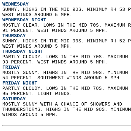
WEDNESDAY
SUNNY. HIGHS IN THE MID 90S. MINIMUM RH 53 P
WEST WINDS AROUND 5 MPH. 
WEDNESDAY NIGHT
MOSTLY CLEAR. LOWS IN THE MID 70S. MAXIMUM R
91 PERCENT. WEST WINDS AROUND 5 MPH. 
THURSDAY
SUNNY. HIGHS IN THE MID 90S. MINIMUM RH 52 P
WEST WINDS AROUND 5 MPH. 
THURSDAY NIGHT
PARTLY CLOUDY. LOWS IN THE MID 70S. MAXIMUM 
93 PERCENT. WEST WINDS AROUND 5 MPH. 
FRIDAY
MOSTLY SUNNY. HIGHS IN THE MID 90S. MINIMUM 
54 PERCENT. SOUTHWEST WINDS AROUND 5 MPH. 
FRIDAY NIGHT
PARTLY CLOUDY. LOWS IN THE MID 70S. MAXIMUM 
95 PERCENT. LIGHT WINDS. 
SATURDAY
MOSTLY SUNNY WITH A CHANCE OF SHOWERS AND  
THUNDERSTORMS. HIGHS IN THE MID 90S. MINIMUM
WINDS AROUND 5 MPH.   