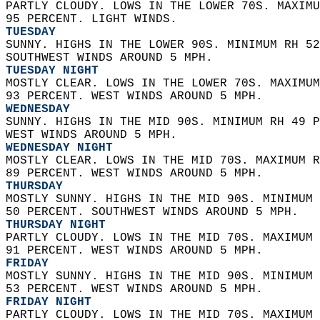
PARTLY CLOUDY. LOWS IN THE LOWER 70S. MAXIMU
95 PERCENT. LIGHT WINDS. 
TUESDAY
SUNNY. HIGHS IN THE LOWER 90S. MINIMUM RH 52
SOUTHWEST WINDS AROUND 5 MPH. 
TUESDAY NIGHT
MOSTLY CLEAR. LOWS IN THE LOWER 70S. MAXIMUM
93 PERCENT. WEST WINDS AROUND 5 MPH. 
WEDNESDAY
SUNNY. HIGHS IN THE MID 90S. MINIMUM RH 49 P
WEST WINDS AROUND 5 MPH. 
WEDNESDAY NIGHT
MOSTLY CLEAR. LOWS IN THE MID 70S. MAXIMUM R
89 PERCENT. WEST WINDS AROUND 5 MPH. 
THURSDAY
MOSTLY SUNNY. HIGHS IN THE MID 90S. MINIMUM 
50 PERCENT. SOUTHWEST WINDS AROUND 5 MPH. 
THURSDAY NIGHT
PARTLY CLOUDY. LOWS IN THE MID 70S. MAXIMUM 
91 PERCENT. WEST WINDS AROUND 5 MPH. 
FRIDAY
MOSTLY SUNNY. HIGHS IN THE MID 90S. MINIMUM 
53 PERCENT. WEST WINDS AROUND 5 MPH. 
FRIDAY NIGHT
PARTLY CLOUDY. LOWS IN THE MID 70S. MAXIMUM 