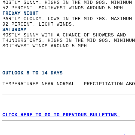
MOSTLY SUNNY. HIGHS IN THE MID 90S. MINIMUM 
52 PERCENT. SOUTHWEST WINDS AROUND 5 MPH. 
FRIDAY NIGHT
PARTLY CLOUDY. LOWS IN THE MID 70S. MAXIMUM 
92 PERCENT. LIGHT WINDS. 
SATURDAY
MOSTLY SUNNY WITH A CHANCE OF SHOWERS AND  
THUNDERSTORMS. HIGHS IN THE MID 90S. MINIMUM
SOUTHWEST WINDS AROUND 5 MPH.   
OUTLOOK 8 TO 14 DAYS
TEMPERATURES NEAR NORMAL.  PRECIPITATION ABO
CLICK HERE TO GO TO PREVIOUS BULLETINS.