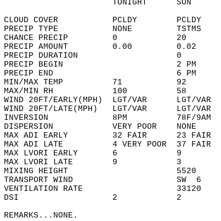
                      TONIGHT      SUN      
CLOUD COVER           PCLDY        PCLDY    
PRECIP TYPE           NONE         TSTMS    
CHANCE PRECIP         0            20       
PRECIP AMOUNT         0.00         0.02     
PRECIP DURATION                    0        
PRECIP BEGIN                       2 PM     
PRECIP END                         6 PM     
MIN/MAX TEMP          71           92       
MAX/MIN RH            100          58       
WIND 20FT/EARLY(MPH)  LGT/VAR      LGT/VAR  
WIND 20FT/LATE(MPH)   LGT/VAR      LGT/VAR  
INVERSION             8PM          78F/9AM  
DISPERSION            VERY POOR    NONE     
MAX ADI EARLY         32 FAIR      23 FAIR  
MAX ADI LATE          4 VERY POOR  37 FAIR  
MAX LVORI EARLY       6            9        
MAX LVORI LATE        9            3        
MIXING HEIGHT                      5520     
TRANSPORT WIND                     SW  6    
VENTILATION RATE                   33120    
DSI                   2            2        
REMARKS...NONE.  