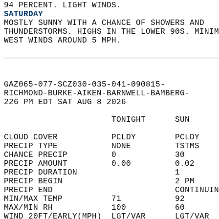
94 PERCENT. LIGHT WINDS. 
SATURDAY
MOSTLY SUNNY WITH A CHANCE OF SHOWERS AND  
THUNDERSTORMS. HIGHS IN THE LOWER 90S. MINIM
WEST WINDS AROUND 5 MPH.   
GAZ065-077-SCZ030-035-041-090815-  
RICHMOND-BURKE-AIKEN-BARNWELL-BAMBERG-  
226 PM EDT SAT AUG 8 2026  
                      TONIGHT      SUN      
CLOUD COVER           PCLDY        PCLDY    
PRECIP TYPE           NONE         TSTMS    
CHANCE PRECIP         0            30       
PRECIP AMOUNT         0.00         0.02     
PRECIP DURATION                    1        
PRECIP BEGIN                       2 PM     
PRECIP END                         CONTINUIN
MIN/MAX TEMP          71           92       
MAX/MIN RH            100          60       
WIND 20FT/EARLY(MPH)  LGT/VAR      LGT/VAR  