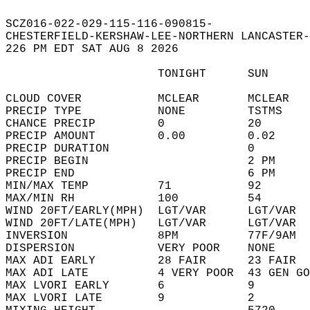
SCZ016-022-029-115-116-090815-  
CHESTERFIELD-KERSHAW-LEE-NORTHERN LANCASTER-
226 PM EDT SAT AUG 8 2026  
                      TONIGHT      SUN      
CLOUD COVER           MCLEAR       MCLEAR   
PRECIP TYPE           NONE         TSTMS    
CHANCE PRECIP         0            20       
PRECIP AMOUNT         0.00         0.02     
PRECIP DURATION                    0        
PRECIP BEGIN                       2 PM     
PRECIP END                         6 PM     
MIN/MAX TEMP          71           92       
MAX/MIN RH            100          54       
WIND 20FT/EARLY(MPH)  LGT/VAR      LGT/VAR  
WIND 20FT/LATE(MPH)   LGT/VAR      LGT/VAR  
INVERSION             8PM          77F/9AM  
DISPERSION            VERY POOR    NONE     
MAX ADI EARLY         28 FAIR      23 FAIR  
MAX ADI LATE          4 VERY POOR  43 GEN GO
MAX LVORI EARLY       6            9        
MAX LVORI LATE        9            2        