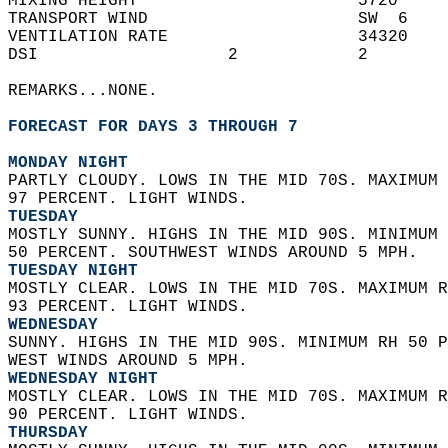
MIXING HEIGHT                      5720     
TRANSPORT WIND                     SW  6    
VENTILATION RATE                   34320    
DSI                   2            2        
REMARKS...NONE.  
FORECAST FOR DAYS 3 THROUGH 7
MONDAY NIGHT
PARTLY CLOUDY. LOWS IN THE MID 70S. MAXIMUM 
97 PERCENT. LIGHT WINDS. 
TUESDAY
MOSTLY SUNNY. HIGHS IN THE MID 90S. MINIMUM 
50 PERCENT. SOUTHWEST WINDS AROUND 5 MPH. 
TUESDAY NIGHT
MOSTLY CLEAR. LOWS IN THE MID 70S. MAXIMUM R
93 PERCENT. LIGHT WINDS. 
WEDNESDAY
SUNNY. HIGHS IN THE MID 90S. MINIMUM RH 50 P
WEST WINDS AROUND 5 MPH. 
WEDNESDAY NIGHT
MOSTLY CLEAR. LOWS IN THE MID 70S. MAXIMUM R
90 PERCENT. LIGHT WINDS. 
THURSDAY