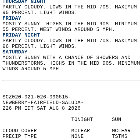
THURSDAY NIGHT
PARTLY CLOUDY. LOWS IN THE MID 70S. MAXIMUM 
95 PERCENT. LIGHT WINDS. 
FRIDAY
MOSTLY SUNNY. HIGHS IN THE MID 90S. MINIMUM 
55 PERCENT. WEST WINDS AROUND 5 MPH. 
FRIDAY NIGHT
PARTLY CLOUDY. LOWS IN THE MID 70S. MAXIMUM 
96 PERCENT. LIGHT WINDS. 
SATURDAY
MOSTLY SUNNY WITH A CHANCE OF SHOWERS AND  
THUNDERSTORMS. HIGHS IN THE MID 90S. MINIMUM
WINDS AROUND 5 MPH.   
SCZ020-021-026-090815-  
NEWBERRY-FAIRFIELD-SALUDA-  
226 PM EDT SAT AUG 8 2026  
                      TONIGHT      SUN      
CLOUD COVER           MCLEAR       MCLEAR   
PRECIP TYPE           NONE         TSTMS    