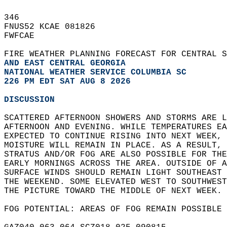
346   
FNUS52 KCAE 081826  
FWFCAE  
FIRE WEATHER PLANNING FORECAST FOR CENTRAL S
AND EAST CENTRAL GEORGIA
NATIONAL WEATHER SERVICE COLUMBIA SC
226 PM EDT SAT AUG 8 2026
DISCUSSION
SCATTERED AFTERNOON SHOWERS AND STORMS ARE L
AFTERNOON AND EVENING. WHILE TEMPERATURES EA
EXPECTED TO CONTINUE RISING INTO NEXT WEEK, 
MOISTURE WILL REMAIN IN PLACE. AS A RESULT, 
STRATUS AND/OR FOG ARE ALSO POSSIBLE FOR THE
EARLY MORNINGS ACROSS THE AREA. OUTSIDE OF A
SURFACE WINDS SHOULD REMAIN LIGHT SOUTHEAST 
THE WEEKEND. SOME ELEVATED WEST TO SOUTHWEST
THE PICTURE TOWARD THE MIDDLE OF NEXT WEEK. 
FOG POTENTIAL: AREAS OF FOG REMAIN POSSIBLE 