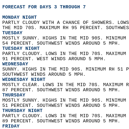
FORECAST FOR DAYS 3 THROUGH 7
MONDAY NIGHT
PARTLY CLOUDY WITH A CHANCE OF SHOWERS. LOWS
THE MID 70S. MAXIMUM RH 95 PERCENT. SOUTHWES
TUESDAY
MOSTLY SUNNY. HIGHS IN THE MID 90S. MINIMUM 
54 PERCENT. SOUTHWEST WINDS AROUND 5 MPH. 
TUESDAY NIGHT
PARTLY CLOUDY. LOWS IN THE MID 70S. MAXIMUM 
91 PERCENT. WEST WINDS AROUND 5 MPH. 
WEDNESDAY
SUNNY. HIGHS IN THE MID 90S. MINIMUM RH 51 P
SOUTHWEST WINDS AROUND 5 MPH. 
WEDNESDAY NIGHT
MOSTLY CLEAR. LOWS IN THE MID 70S. MAXIMUM R
87 PERCENT. SOUTHWEST WINDS AROUND 5 MPH. 
THURSDAY
MOSTLY SUNNY. HIGHS IN THE MID 90S. MINIMUM 
51 PERCENT. SOUTHWEST WINDS AROUND 5 MPH. 
THURSDAY NIGHT
PARTLY CLOUDY. LOWS IN THE MID 70S. MAXIMUM 
89 PERCENT. SOUTHWEST WINDS AROUND 5 MPH. 
FRIDAY