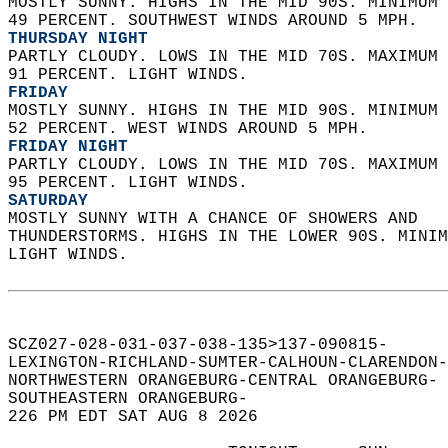
MOSTLY SUNNY. HIGHS IN THE MID 90S. MINIMUM 
49 PERCENT. SOUTHWEST WINDS AROUND 5 MPH. 
THURSDAY NIGHT
PARTLY CLOUDY. LOWS IN THE MID 70S. MAXIMUM 
91 PERCENT. LIGHT WINDS. 
FRIDAY
MOSTLY SUNNY. HIGHS IN THE MID 90S. MINIMUM 
52 PERCENT. WEST WINDS AROUND 5 MPH. 
FRIDAY NIGHT
PARTLY CLOUDY. LOWS IN THE MID 70S. MAXIMUM 
95 PERCENT. LIGHT WINDS. 
SATURDAY
MOSTLY SUNNY WITH A CHANCE OF SHOWERS AND  
THUNDERSTORMS. HIGHS IN THE LOWER 90S. MINIM
LIGHT WINDS.   
SCZ027-028-031-037-038-135>137-090815-  
LEXINGTON-RICHLAND-SUMTER-CALHOUN-CLARENDON-
NORTHWESTERN ORANGEBURG-CENTRAL ORANGEBURG- 
SOUTHEASTERN ORANGEBURG-  
226 PM EDT SAT AUG 8 2026  