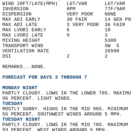
WIND 20FT/LATE(MPH)   LGT/VAR      LGT/VAR  
INVERSION             8PM          77F/9AM  
DISPERSION            VERY POOR    NONE     
MAX ADI EARLY         30 FAIR      14 GEN PO
MAX ADI LATE          3 VERY POOR  36 FAIR  
MAX LVORI EARLY       6            10       
MAX LVORI LATE        9            3        
MIXING HEIGHT                      5300     
TRANSPORT WIND                     SW  5    
VENTILATION RATE                   26500    
DSI                   2            2        
REMARKS...NONE.  
FORECAST FOR DAYS 3 THROUGH 7
MONDAY NIGHT
PARTLY CLOUDY. LOWS IN THE LOWER 70S. MAXIMU
96 PERCENT. LIGHT WINDS. 
TUESDAY
MOSTLY SUNNY. HIGHS IN THE MID 90S. MINIMUM 
56 PERCENT. SOUTHWEST WINDS AROUND 5 MPH. 
TUESDAY NIGHT
PARTLY CLOUDY. LOWS IN THE MID 70S. MAXIMUM 
93 PERCENT. WEST WINDS AROUND 5 MPH. 