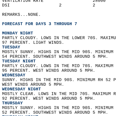
VENTILATION RATE                   28000    
DSI                   2            2        
REMARKS...NONE.  
FORECAST FOR DAYS 3 THROUGH 7
MONDAY NIGHT
PARTLY CLOUDY. LOWS IN THE LOWER 70S. MAXIMU
97 PERCENT. LIGHT WINDS. 
TUESDAY
MOSTLY SUNNY. HIGHS IN THE MID 90S. MINIMUM 
54 PERCENT. SOUTHWEST WINDS AROUND 5 MPH. 
TUESDAY NIGHT
PARTLY CLOUDY. LOWS IN THE MID 70S. MAXIMUM 
95 PERCENT. WEST WINDS AROUND 5 MPH. 
WEDNESDAY
SUNNY. HIGHS IN THE MID 90S. MINIMUM RH 52 P
WEST WINDS AROUND 5 MPH. 
WEDNESDAY NIGHT
MOSTLY CLEAR. LOWS IN THE MID 70S. MAXIMUM R
92 PERCENT. WEST WINDS AROUND 5 MPH. 
THURSDAY
MOSTLY SUNNY. HIGHS IN THE MID 90S. MINIMUM 
52 PERCENT. SOUTHWEST WINDS AROUND 5 MPH. 