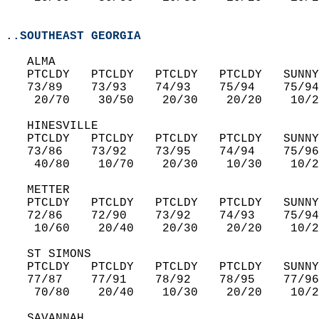
..SOUTHEAST GEORGIA
   ALMA  
   PTCLDY   PTCLDY   PTCLDY   PTCLDY   SUNNY
   73/89    73/93    74/93    75/94    75/94
    20/70    30/50    20/30    20/20    10/2
   HINESVILLE  
   PTCLDY   PTCLDY   PTCLDY   PTCLDY   SUNNY
   73/86    73/92    73/95    74/94    75/96
    40/80    10/70    20/30    10/30    10/2
   METTER  
   PTCLDY   PTCLDY   PTCLDY   PTCLDY   SUNNY
   72/86    72/90    73/92    74/93    75/94
    10/60    20/40    20/30    20/20    10/2
   ST SIMONS  
   PTCLDY   PTCLDY   PTCLDY   PTCLDY   SUNNY
   77/87    77/91    78/92    78/95    77/96
    70/80    20/40    10/30    20/20    10/2
   SAVANNAH  