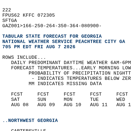
222   
FPUS62 KFFC 072305  
SFTGA   
GAZ001>166-250-264-350-364-080900-  
TABULAR STATE FORECAST FOR GEORGIA
NATIONAL WEATHER SERVICE PEACHTREE CITY GA
705 PM EDT FRI AUG 7 2026
ROWS INCLUDE...  
   DAILY PREDOMINANT DAYTIME WEATHER 6AM-6PM
   FORECAST TEMPERATURES...EARLY MORNING LOW
         PROBABILITY OF PRECIPITATION NIGHTT
          - INDICATES TEMPERATURES BELOW ZER
         MM INDICATES MISSING DATA  
   FCST     FCST     FCST     FCST     FCST 
   SAT      SUN      MON      TUE      WED  
   AUG 08   AUG 09   AUG 10   AUG 11   AUG 1
..NORTHWEST GEORGIA