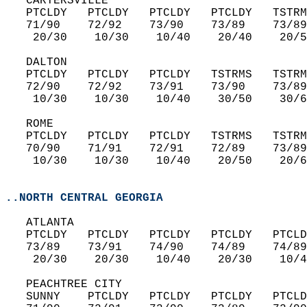
   CARTERSVILLE  
   PTCLDY   PTCLDY   PTCLDY   PTCLDY   TSTRM
   71/90    72/92    73/90    73/89    73/89
    20/30    10/30    10/40    20/40    20/5
   DALTON  
   PTCLDY   PTCLDY   PTCLDY   TSTRMS   TSTRM
   72/90    72/92    73/91    73/90    73/89
    10/30    10/30    10/40    30/50    30/6
   ROME  
   PTCLDY   PTCLDY   PTCLDY   TSTRMS   TSTRM
   70/90    71/91    72/91    72/89    73/89
    10/30    10/30    10/40    20/50    20/6
..NORTH CENTRAL GEORGIA
   ATLANTA  
   PTCLDY   PTCLDY   PTCLDY   PTCLDY   PTCLD
   73/89    73/91    74/90    74/89    74/89
    20/30    20/30    10/40    20/30    10/4
   PEACHTREE CITY  
   SUNNY    PTCLDY   PTCLDY   PTCLDY   PTCLD