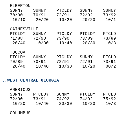
   ELBERTON  
   SUNNY    SUNNY    PTCLDY   SUNNY    SUNNY
   70/90    70/91    72/91    72/92    73/92
    10/10    20/20    10/20    20/20    10/1
   GAINESVILLE  
   PTCLDY   SUNNY    PTCLDY   PTCLDY   PTCLD
   71/88    72/90    73/90    73/89    73/89
    20/40    10/30    10/40    20/30    10/3
   TOCCOA  
   PTCLDY   SUNNY    PTCLDY   SUNNY    PTCLD
   70/89    70/91    72/91    72/91    73/91
    20/40    10/40    10/30    10/20    00/2
..WEST CENTRAL GEORGIA
   AMERICUS  
   SUNNY    PTCLDY   SUNNY    PTCLDY   PTCLD
   72/90    73/91    74/92    74/92    75/92
    10/20    10/40    20/30    10/20    10/3
   COLUMBUS  