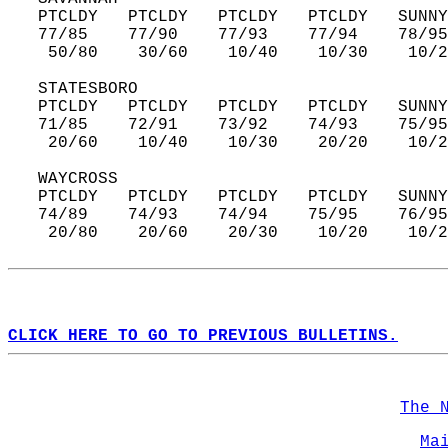
   PTCLDY   PTCLDY   PTCLDY   PTCLDY   SUNNY
   77/85    77/90    77/93    77/94    78/95
    50/80    30/60    10/40    10/30    10/2
   STATESBORO  
   PTCLDY   PTCLDY   PTCLDY   PTCLDY   SUNNY
   71/85    72/91    73/92    74/93    75/95
    20/60    10/40    10/30    20/20    10/2
   WAYCROSS  
   PTCLDY   PTCLDY   PTCLDY   PTCLDY   SUNNY
   74/89    74/93    74/94    75/95    76/95
    20/80    20/60    20/30    10/20    10/2
CLICK HERE TO GO TO PREVIOUS BULLETINS.
The 
Ma