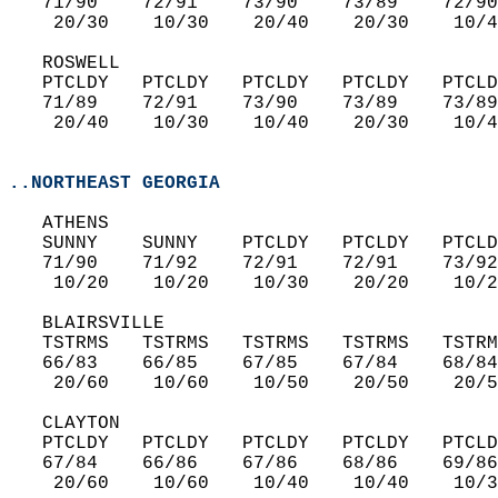
   71/90    72/91    73/90    73/89    72/90
    20/30    10/30    20/40    20/30    10/4
   ROSWELL  
   PTCLDY   PTCLDY   PTCLDY   PTCLDY   PTCLD
   71/89    72/91    73/90    73/89    73/89
    20/40    10/30    10/40    20/30    10/4
..NORTHEAST GEORGIA
   ATHENS  
   SUNNY    SUNNY    PTCLDY   PTCLDY   PTCLD
   71/90    71/92    72/91    72/91    73/92
    10/20    10/20    10/30    20/20    10/2
   BLAIRSVILLE  
   TSTRMS   TSTRMS   TSTRMS   TSTRMS   TSTRM
   66/83    66/85    67/85    67/84    68/84
    20/60    10/60    10/50    20/50    20/5
   CLAYTON  
   PTCLDY   PTCLDY   PTCLDY   PTCLDY   PTCLD
   67/84    66/86    67/86    68/86    69/86
    20/60    10/60    10/40    10/40    10/3