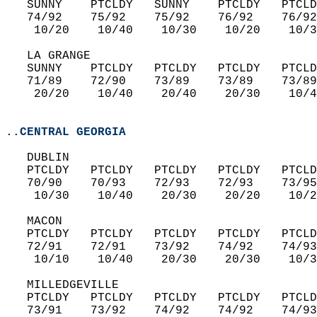
   SUNNY    PTCLDY   SUNNY    PTCLDY   PTCLD
   74/92    75/92    75/92    76/92    76/92
    10/20    10/40    10/30    10/20    10/3
   LA GRANGE  
   SUNNY    PTCLDY   PTCLDY   PTCLDY   PTCLD
   71/89    72/90    73/89    73/89    73/89
    20/20    10/40    20/40    20/30    10/4
..CENTRAL GEORGIA
   DUBLIN  
   PTCLDY   PTCLDY   PTCLDY   PTCLDY   PTCLD
   70/90    70/93    72/93    72/93    73/95
    10/30    10/40    20/30    20/20    10/2
   MACON  
   PTCLDY   PTCLDY   PTCLDY   PTCLDY   PTCLD
   72/91    72/91    73/92    74/92    74/93
    10/10    10/40    20/30    20/30    10/3
   MILLEDGEVILLE  
   PTCLDY   PTCLDY   PTCLDY   PTCLDY   PTCLD
   73/91    73/92    74/92    74/92    74/93