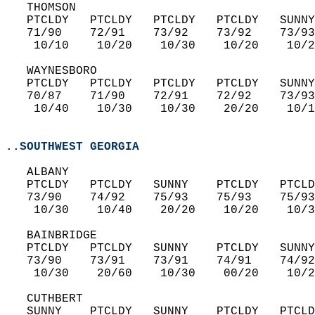
   THOMSON  
   PTCLDY   PTCLDY   PTCLDY   PTCLDY   SUNNY
   71/90    72/91    73/92    73/92    73/93
    10/10    10/20    10/30    10/20    10/2
   WAYNESBORO  
   PTCLDY   PTCLDY   PTCLDY   PTCLDY   SUNNY
   70/87    71/90    72/91    72/92    73/93
    10/40    10/30    10/30    20/20    10/1
..SOUTHWEST GEORGIA
   ALBANY  
   PTCLDY   PTCLDY   SUNNY    PTCLDY   PTCLD
   73/90    74/92    75/93    75/93    75/93
    10/30    10/40    20/20    10/20    10/3
   BAINBRIDGE  
   PTCLDY   PTCLDY   SUNNY    PTCLDY   SUNNY
   73/90    73/91    73/91    74/91    74/92
    10/30    20/60    10/30    00/20    10/2
   CUTHBERT  
   SUNNY    PTCLDY   SUNNY    PTCLDY   PTCLD