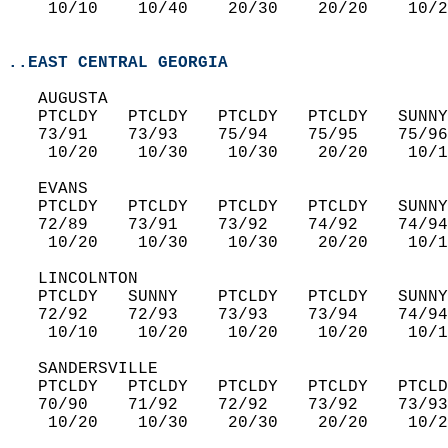
    10/10    10/40    20/30    20/20    10/2
..EAST CENTRAL GEORGIA
   AUGUSTA  
   PTCLDY   PTCLDY   PTCLDY   PTCLDY   SUNNY
   73/91    73/93    75/94    75/95    75/96
    10/20    10/30    10/30    20/20    10/1
   EVANS  
   PTCLDY   PTCLDY   PTCLDY   PTCLDY   SUNNY
   72/89    73/91    73/92    74/92    74/94
    10/20    10/30    10/30    20/20    10/1
   LINCOLNTON  
   PTCLDY   SUNNY    PTCLDY   PTCLDY   SUNNY
   72/92    72/93    73/93    73/94    74/94
    10/10    10/20    10/20    10/20    10/1
   SANDERSVILLE  
   PTCLDY   PTCLDY   PTCLDY   PTCLDY   PTCLD
   70/90    71/92    72/92    73/92    73/93
    10/20    10/30    20/30    20/20    10/2