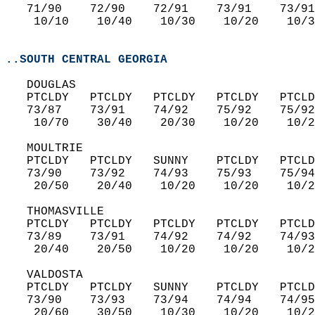
   71/90    72/90    72/91    73/91    73/91
    10/10    10/40    10/30    10/20    10/3
..SOUTH CENTRAL GEORGIA
   DOUGLAS  
   PTCLDY   PTCLDY   PTCLDY   PTCLDY   PTCLD
   73/87    73/91    74/92    75/92    75/92
    10/70    30/40    20/30    10/20    10/2
   MOULTRIE  
   PTCLDY   PTCLDY   SUNNY    PTCLDY   PTCLD
   73/90    73/92    74/93    75/93    75/94
    20/50    20/40    10/20    10/20    10/2
   THOMASVILLE  
   PTCLDY   PTCLDY   PTCLDY   PTCLDY   PTCLD
   73/89    73/91    74/92    74/92    74/93
    20/40    20/50    10/20    10/20    10/2
   VALDOSTA  
   PTCLDY   PTCLDY   SUNNY    PTCLDY   PTCLD
   73/90    73/93    73/94    74/94    74/95
    20/60    30/50    10/30    10/20    10/2