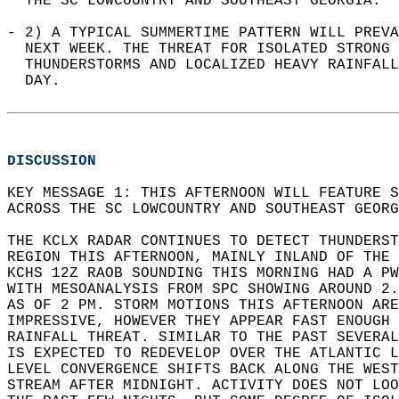
  THE SC LOWCOUNTRY AND SOUTHEAST GEORGIA.  
- 2) A TYPICAL SUMMERTIME PATTERN WILL PREVA
  NEXT WEEK. THE THREAT FOR ISOLATED STRONG 
  THUNDERSTORMS AND LOCALIZED HEAVY RAINFALL
  DAY.  
DISCUSSION
KEY MESSAGE 1: THIS AFTERNOON WILL FEATURE 
ACROSS THE SC LOWCOUNTRY AND SOUTHEAST GEORG
THE KCLX RADAR CONTINUES TO DETECT THUNDERST
REGION THIS AFTERNOON, MAINLY INLAND OF THE 
KCHS 12Z RAOB SOUNDING THIS MORNING HAD A PW
WITH MESOANALYSIS FROM SPC SHOWING AROUND 2.
AS OF 2 PM. STORM MOTIONS THIS AFTERNOON ARE
IMPRESSIVE, HOWEVER THEY APPEAR FAST ENOUGH 
RAINFALL THREAT. SIMILAR TO THE PAST SEVERAL
IS EXPECTED TO REDEVELOP OVER THE ATLANTIC L
LEVEL CONVERGENCE SHIFTS BACK ALONG THE WEST
STREAM AFTER MIDNIGHT. ACTIVITY DOES NOT LOO