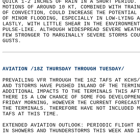
QUICK 1-2 INCHES OF RAIN IN A SHORT PERIOD. 
MOTIONS OF AROUND 10 KT, COMBINED WITH TRAI
OF CONVECTION, COULD INCREASE THE POTENTIAL
OF MINOR FLOODING, ESPECIALLY IN LOW-LYING 
LASTLY, WITH LITTLE SHEAR IN THE ENVIRONMENT
PULSE-LIKE. ALTHOUGH WIDESPREAD SEVERE WEATH
FEW STRONGER TO MARGINALLY SEVERE STORMS COU
GUSTS.  
AVIATION /18Z THURSDAY THROUGH TUESDAY/
PREVAILING VFR THROUGH THE 18Z TAFS AT KCHS/
AND TSTORMS HAVE PUSHED INLAND OF THE TERMIN
ADDITIONAL IMPACTS TO THE TERMINALS THIS AFT
THERE IS A LOW CHANCE OF SOME FOG DEVELOPMEN
FRIDAY MORNING, HOWEVER THE CURRENT FORECAST
THE TERMINALS. THEREFORE HAVE NOT INCLUDED M
TAFS AT THIS TIME.  
EXTENDED AVIATION OUTLOOK: PERIODIC FLIGHT R
IN SHOWERS AND THUNDERSTORMS THIS WEEK AND I