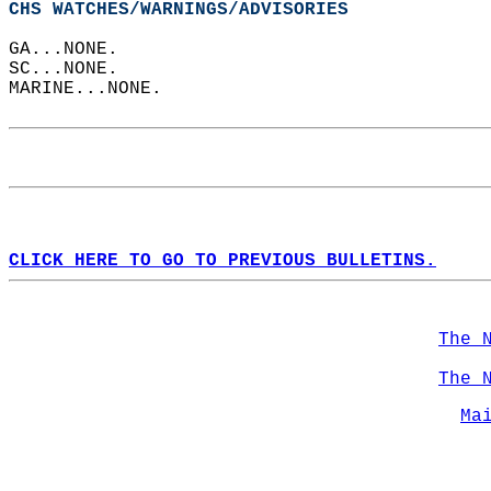
CHS WATCHES/WARNINGS/ADVISORIES
GA...NONE.  
SC...NONE.  
MARINE...NONE.  
CLICK HERE TO GO TO PREVIOUS BULLETINS.
The 
The 
Ma