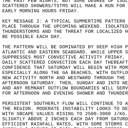
THE PAST FEW NIGHTS, BUT SOME DEGREE OF ISOL
SCATTERED SHOWERS/TSTMS WILL MAKE A RUN FOR 
EARLY MORNING HOURS FRIDAY.  
KEY MESSAGE 2: A TYPICAL SUMMERTIME PATTERN 
PLACE THROUGH THE UPCOMING WEEKEND. ISOLATED
THUNDERSTORMS AND THE THREAT FOR LOCALIZED H
BE POSSIBLE EACH DAY.  
THE PATTERN WILL BE DOMINATED BY DEEP HIGH P
ATLANTIC AND EASTERN SEABOARD. WHILE UPPER S
SUPPRESSES MOST CONVECTIVE ACTIVITY FRIDAY, 
DAILY SCATTERED CONVECTION EACH DAY THEREAFT
CONFIDENCE THAT SATURDAY WILL BEGIN WITH MOR
ESPECIALLY ALONG THE GA BEACHES, WITH OUTFLO
NEW ACTIVITY NORTH AND WESTWARD THROUGH THE
AFTERNOON SATURDAY. THEN, SUNDAY AND INTO NE
AND ANY REMNANT OUTFLOW BOUNDARIES WILL SER
FOR AFTERNOON AND EVENING SHOWER AND THUNDER
PERSISTENT SOUTHERLY FLOW WILL CONTINUE TO A
THE REGION. MODERATE INSTABILITY LOOKS TO DE
WITH SBCAPE VALUES RISING TO 2500-3000 J/KG.
SLIGHTLY ABOVE 2 INCHES EACH DAY FROM SATUR
EFFICIENT RAINFALL RATES, WITH SOME STORMS C