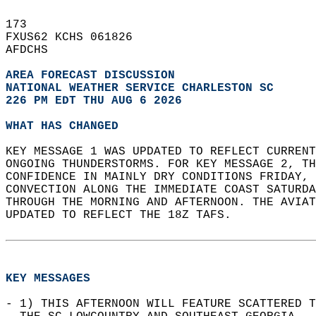
173   
FXUS62 KCHS 061826  
AFDCHS  
AREA FORECAST DISCUSSION
NATIONAL WEATHER SERVICE CHARLESTON SC
226 PM EDT THU AUG 6 2026
WHAT HAS CHANGED
KEY MESSAGE 1 WAS UPDATED TO REFLECT CURRENT
ONGOING THUNDERSTORMS. FOR KEY MESSAGE 2, TH
CONFIDENCE IN MAINLY DRY CONDITIONS FRIDAY, 
CONVECTION ALONG THE IMMEDIATE COAST SATURDA
THROUGH THE MORNING AND AFTERNOON. THE AVIAT
UPDATED TO REFLECT THE 18Z TAFS.  
KEY MESSAGES
- 1) THIS AFTERNOON WILL FEATURE SCATTERED T