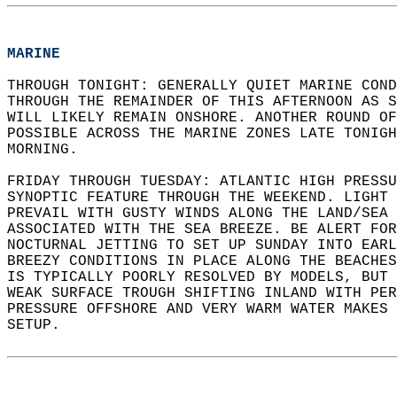
MARINE
THROUGH TONIGHT: GENERALLY QUIET MARINE COND
THROUGH THE REMAINDER OF THIS AFTERNOON AS S
WILL LIKELY REMAIN ONSHORE. ANOTHER ROUND OF
POSSIBLE ACROSS THE MARINE ZONES LATE TONIGH
MORNING.   
FRIDAY THROUGH TUESDAY: ATLANTIC HIGH PRESSU
SYNOPTIC FEATURE THROUGH THE WEEKEND. LIGHT 
PREVAIL WITH GUSTY WINDS ALONG THE LAND/SEA 
ASSOCIATED WITH THE SEA BREEZE. BE ALERT FOR
NOCTURNAL JETTING TO SET UP SUNDAY INTO EARL
BREEZY CONDITIONS IN PLACE ALONG THE BEACHES
IS TYPICALLY POORLY RESOLVED BY MODELS, BUT
WEAK SURFACE TROUGH SHIFTING INLAND WITH PER
PRESSURE OFFSHORE AND VERY WARM WATER MAKES 
SETUP.  