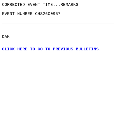
CORRECTED EVENT TIME...REMARKS  
EVENT NUMBER CHS2600957  
DAK  
CLICK HERE TO GO TO PREVIOUS BULLETINS.