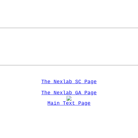
The Nexlab SC Page
The Nexlab GA Page
Main Text Page