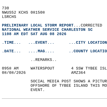
730   
NWUS52 KCHS 081508  
LSRCHS  
PRELIMINARY LOCAL STORM REPORT
...CORRECTED  
NATIONAL WEATHER SERVICE CHARLESTON SC
1108 AM EDT SAT AUG 08 2026
.TIME...   ...EVENT...      ...CITY LOCATION
.DATE...   ....MAG....      ..COUNTY LOCATIO
            ..REMARKS..  
0958 AM     WATERSPOUT       4 SSW TYBEE IS
08/08/2026                   AMZ364         
            SOCIAL MEDIA POST SHOWS A PICTUR
            OFFSHORE OF TYBEE ISLAND THIS M
            EVENT.   