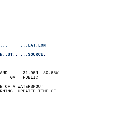
...     ...LAT.LON
N..ST.. ...SOURCE.
LAND      31.95N  80.88W  
    GA   PUBLIC            
E OF A WATERSPOUT   
ORNING. UPDATED TIME OF   