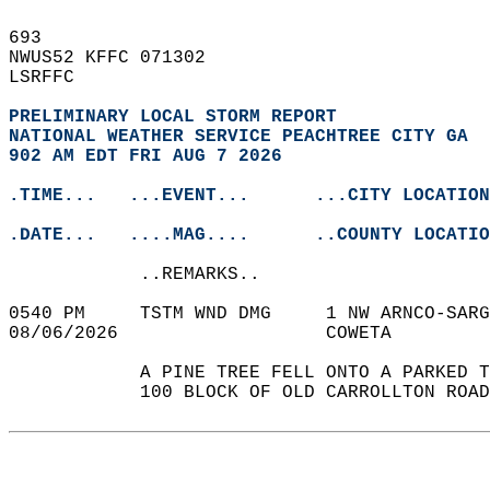
693   
NWUS52 KFFC 071302  
LSRFFC  
PRELIMINARY LOCAL STORM REPORT
NATIONAL WEATHER SERVICE PEACHTREE CITY GA
902 AM EDT FRI AUG 7 2026
.TIME...   ...EVENT...      ...CITY LOCATION
.DATE...   ....MAG....      ..COUNTY LOCATIO
            ..REMARKS..  
0540 PM     TSTM WND DMG     1 NW ARNCO-SARG
08/06/2026                   COWETA         
            A PINE TREE FELL ONTO A PARKED T
            100 BLOCK OF OLD CARROLLTON ROAD