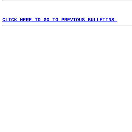
CLICK HERE TO GO TO PREVIOUS BULLETINS.