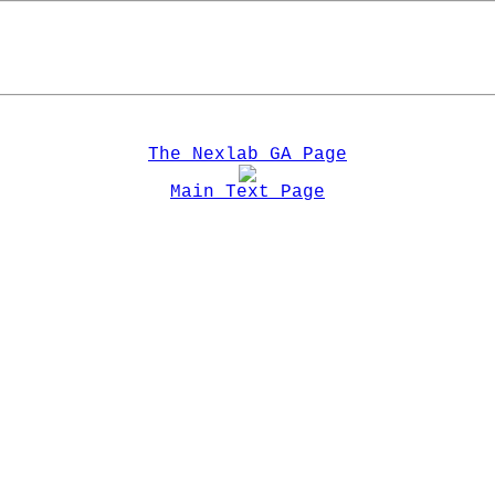
The Nexlab GA Page
Main Text Page