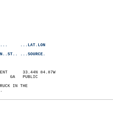
...     ...LAT.LON
N..ST.. ...SOURCE.
ENT      33.44N 84.87W  
    GA   PUBLIC             
RUCK IN THE   
.   