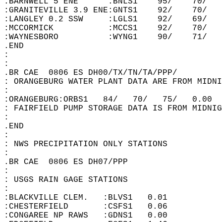
:BARNWELL 5 ENE      :BNLS1    95/    70/   
:GRANITEVILLE 3.9 ENE:GNTS1    92/    70/   
:LANGLEY 0.2 SSW     :LGLS1    92/    69/   
:MCCORMICK           :MCCS1    92/    70/   
:WAYNESBORO          :WYNG1    90/    71/   
.END  
:  
:  
.BR CAE  0806 ES DH00/TX/TN/TA/PPP/   
: ORANGEBURG WATER PLANT DATA ARE FROM MIDNI
:  
:ORANGEBURG:ORBS1   84/   70/   75/   0.00  
: FAIRFIELD PUMP STORAGE DATA IS FROM MIDNIG
:  
.END  
:  
: NWS PRECIPITATION ONLY STATIONS  
:  
.BR CAE  0806 ES DH07/PPP   
:  
: USGS RAIN GAGE STATIONS  
:  
:BLACKVILLE CLEM.   :BLVS1   0.01  
:CHESTERFIELD       :CSFS1   0.06  
:CONGAREE NP RAWS   :GDNS1   0.00  