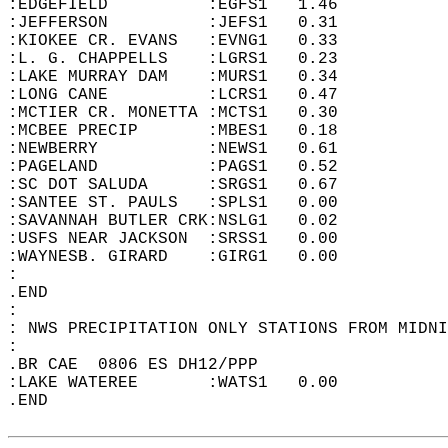
:EDGEFIELD          :EGFS1   1.46  
:JEFFERSON          :JEFS1   0.31  
:KIOKEE CR. EVANS   :EVNG1   0.33  
:L. G. CHAPPELLS    :LGRS1   0.23  
:LAKE MURRAY DAM    :MURS1   0.34  
:LONG CANE          :LCRS1   0.47  
:MCTIER CR. MONETTA :MCTS1   0.30  
:MCBEE PRECIP       :MBES1   0.18  
:NEWBERRY           :NEWS1   0.61  
:PAGELAND           :PAGS1   0.52  
:SC DOT SALUDA      :SRGS1   0.67  
:SANTEE ST. PAULS   :SPLS1   0.00  
:SAVANNAH BUTLER CRK:NSLG1   0.02  
:USFS NEAR JACKSON  :SRSS1   0.00  
:WAYNESB. GIRARD    :GIRG1   0.00  
:  
.END  
:  
: NWS PRECIPITATION ONLY STATIONS FROM MIDNI
:  
.BR CAE  0806 ES DH12/PPP   
:LAKE WATEREE       :WATS1   0.00  
.END  