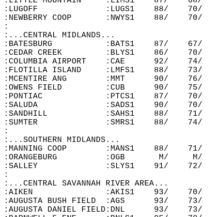
:LITTLE MOUNTAIN     :LIMS1    87/    68/   
:LUGOFF              :LUGS1    88/    70/   
:NEWBERRY COOP       :NWYS1    88/    70/   
:  
:...CENTRAL MIDLANDS...  
:BATESBURG           :BATS1    87/    67/   
:CEDAR CREEK         :BLYS1    86/    70/   
:COLUMBIA AIRPORT    :CAE      92/    74/   
:FLOTILLA ISLAND     :LMFS1    88/    73/   
:MCENTIRE ANG        :MMT      90/    76/   
:OWENS FIELD         :CUB      90/    75/   
:PONTIAC             :PTCS1    87/    70/   
:SALUDA              :SADS1    90/    70/   
:SANDHILL            :SAHS1    88/    71/   
:SUMTER              :SMRS1    88/    74/   
:  
:...SOUTHERN MIDLANDS...  
:MANNING COOP        :MANS1    88/    71/   
:ORANGEBURG          :OGB       M/     M/   
:SALLEY              :SLYS1    91/    72/   
:  
:...CENTRAL SAVANNAH RIVER AREA...  
:AIKEN               :AKIS1    93/    70/   
:AUGUSTA BUSH FIELD  :AGS      93/    73/   
:AUGUSTA DANIEL FIELD:DNL      93/    73/   