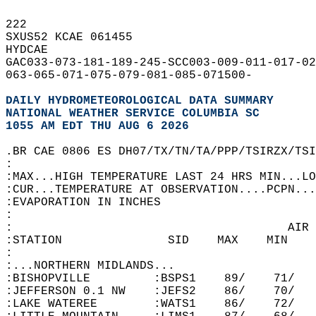
222   
SXUS52 KCAE 061455  
HYDCAE  
GAC033-073-181-189-245-SCC003-009-011-017-02
063-065-071-075-079-081-085-071500-  
DAILY HYDROMETEOROLOGICAL DATA SUMMARY
NATIONAL WEATHER SERVICE COLUMBIA SC
1055 AM EDT THU AUG 6 2026
.BR CAE 0806 ES DH07/TX/TN/TA/PPP/TSIRZX/TSI
:  
:MAX...HIGH TEMPERATURE LAST 24 HRS MIN...LO
:CUR...TEMPERATURE AT OBSERVATION....PCPN...
:EVAPORATION IN INCHES  
:  
:                                       AIR 
:STATION               SID    MAX    MIN    
:  
:...NORTHERN MIDLANDS...  
:BISHOPVILLE         :BSPS1    89/    71/   
:JEFFERSON 0.1 NW    :JEFS2    86/    70/   
:LAKE WATEREE        :WATS1    86/    72/   