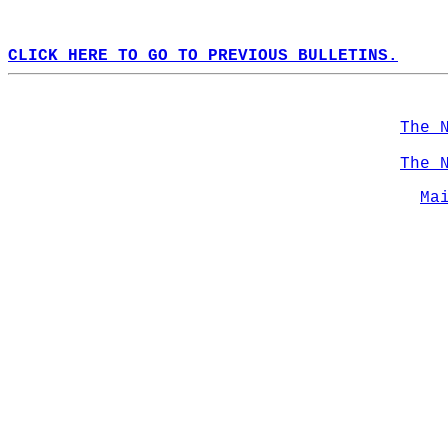
CLICK HERE TO GO TO PREVIOUS BULLETINS.
The 
The 
Ma