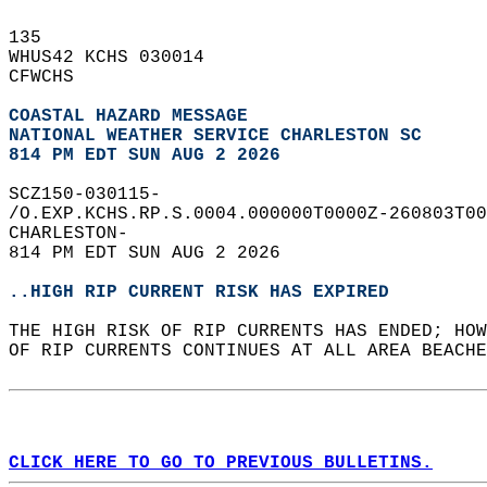
135   
WHUS42 KCHS 030014  
CFWCHS  
COASTAL HAZARD MESSAGE
NATIONAL WEATHER SERVICE CHARLESTON SC
814 PM EDT SUN AUG 2 2026
SCZ150-030115-  
/O.EXP.KCHS.RP.S.0004.000000T0000Z-260803T00
CHARLESTON-  
814 PM EDT SUN AUG 2 2026  
..HIGH RIP CURRENT RISK HAS EXPIRED
THE HIGH RISK OF RIP CURRENTS HAS ENDED; HOW
OF RIP CURRENTS CONTINUES AT ALL AREA BEACHE
CLICK HERE TO GO TO PREVIOUS BULLETINS.