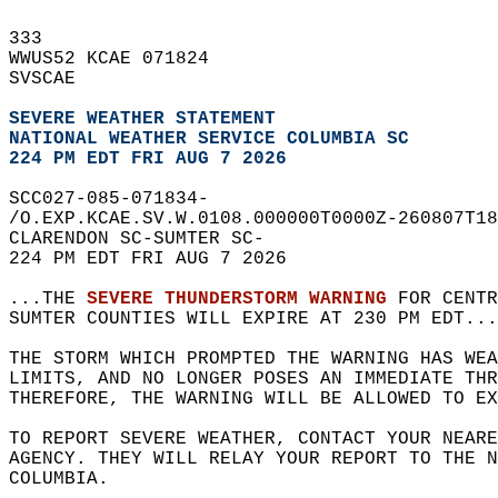
333   
WWUS52 KCAE 071824  
SVSCAE  
SEVERE WEATHER STATEMENT
NATIONAL WEATHER SERVICE COLUMBIA SC
224 PM EDT FRI AUG 7 2026
SCC027-085-071834-  
/O.EXP.KCAE.SV.W.0108.000000T0000Z-260807T18
CLARENDON SC-SUMTER SC-  
224 PM EDT FRI AUG 7 2026  
...THE 
SEVERE THUNDERSTORM WARNING
 FOR CENTR
SUMTER COUNTIES WILL EXPIRE AT 230 PM EDT...
THE STORM WHICH PROMPTED THE WARNING HAS WEA
LIMITS, AND NO LONGER POSES AN IMMEDIATE THR
THEREFORE, THE WARNING WILL BE ALLOWED TO EX
TO REPORT SEVERE WEATHER, CONTACT YOUR NEARE
AGENCY. THEY WILL RELAY YOUR REPORT TO THE 
COLUMBIA.  