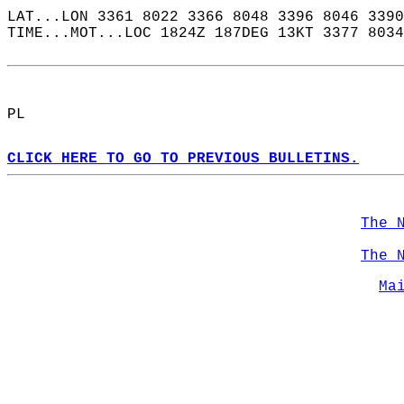
LAT...LON 3361 8022 3366 8048 3396 8046 3390
TIME...MOT...LOC 1824Z 187DEG 13KT 3377 8034
PL  
CLICK HERE TO GO TO PREVIOUS BULLETINS.
The 
The 
Ma