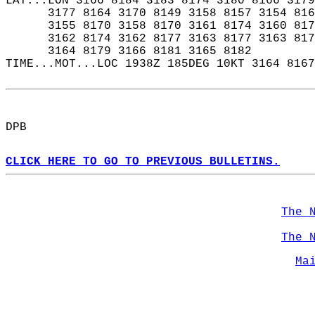
LAT...LON 3166 8184 3183 8174 3180 8166 3179
      3177 8164 3170 8149 3158 8157 3154 816
      3155 8170 3158 8170 3161 8174 3160 817
      3162 8174 3162 8177 3163 8177 3163 817
      3164 8179 3166 8181 3165 8182  
TIME...MOT...LOC 1938Z 185DEG 10KT 3164 8167
DPB  
CLICK HERE TO GO TO PREVIOUS BULLETINS.
The 
The 
Ma