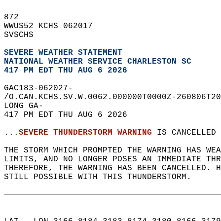
872   
WWUS52 KCHS 062017  
SVSCHS  
SEVERE WEATHER STATEMENT
NATIONAL WEATHER SERVICE CHARLESTON SC
417 PM EDT THU AUG 6 2026
GAC183-062027-  
/O.CAN.KCHS.SV.W.0062.000000T0000Z-260806T20
LONG GA-  
417 PM EDT THU AUG 6 2026  
...
SEVERE THUNDERSTORM WARNING
 IS CANCELLED 
THE STORM WHICH PROMPTED THE WARNING HAS WEA
LIMITS, AND NO LONGER POSES AN IMMEDIATE THR
THEREFORE, THE WARNING HAS BEEN CANCELLED. 
STILL POSSIBLE WITH THIS THUNDERSTORM.  