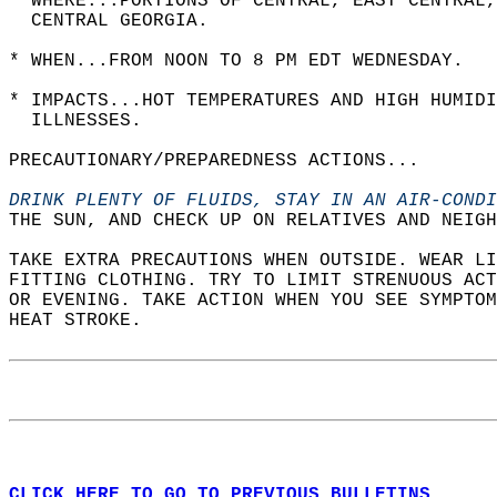
* WHERE...PORTIONS OF CENTRAL, EAST CENTRAL,
  CENTRAL GEORGIA.  
* WHEN...FROM NOON TO 8 PM EDT WEDNESDAY.  
* IMPACTS...HOT TEMPERATURES AND HIGH HUMIDI
  ILLNESSES.  
PRECAUTIONARY/PREPAREDNESS ACTIONS...  
DRINK PLENTY OF FLUIDS, STAY IN AN AIR-CONDI
THE SUN, AND CHECK UP ON RELATIVES AND NEIGH
TAKE EXTRA PRECAUTIONS WHEN OUTSIDE. WEAR LI
FITTING CLOTHING. TRY TO LIMIT STRENUOUS ACT
OR EVENING. TAKE ACTION WHEN YOU SEE SYMPTOM
HEAT STROKE.  
CLICK HERE TO GO TO PREVIOUS BULLETINS.