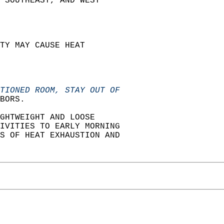
 SOUTHEAST, AND WEST  
TY MAY CAUSE HEAT  
TIONED ROOM, STAY OUT OF
BORS.  
GHTWEIGHT AND LOOSE  
IVITIES TO EARLY MORNING  
S OF HEAT EXHAUSTION AND  