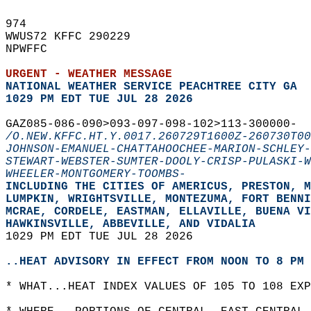
974   
WWUS72 KFFC 290229  
NPWFFC  
URGENT - WEATHER MESSAGE
NATIONAL WEATHER SERVICE PEACHTREE CITY GA
1029 PM EDT TUE JUL 28 2026
GAZ085-086-090>093-097-098-102>113-300000-  
/O.NEW.KFFC.HT.Y.0017.260729T1600Z-260730T00
JOHNSON-EMANUEL-CHATTAHOOCHEE-MARION-SCHLEY-
STEWART-WEBSTER-SUMTER-DOOLY-CRISP-PULASKI-W
WHEELER-MONTGOMERY-TOOMBS-
INCLUDING THE CITIES OF AMERICUS, PRESTON, M
LUMPKIN, WRIGHTSVILLE, MONTEZUMA, FORT BENNI
MCRAE, CORDELE, EASTMAN, ELLAVILLE, BUENA VI
HAWKINSVILLE, ABBEVILLE, AND VIDALIA  
1029 PM EDT TUE JUL 28 2026  
..HEAT ADVISORY IN EFFECT FROM NOON TO 8 PM 
* WHAT...HEAT INDEX VALUES OF 105 TO 108 EXP