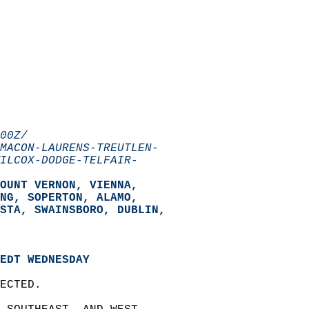
00Z/
MACON-LAURENS-TREUTLEN-
ILCOX-DODGE-TELFAIR-
OUNT VERNON, VIENNA,  
NG, SOPERTON, ALAMO,  
STA, SWAINSBORO, DUBLIN,  
EDT WEDNESDAY
ECTED.  