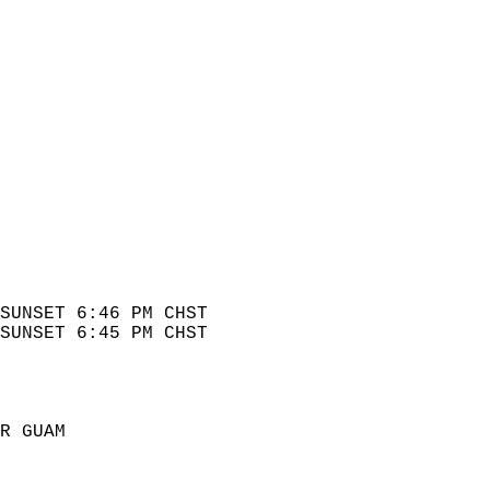
SUNSET 6:46 PM CHST   
SUNSET 6:45 PM CHST   
  
R GUAM  
 