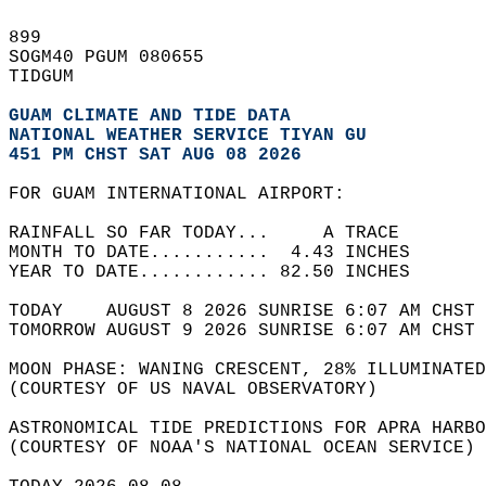
899   
SOGM40 PGUM 080655  
TIDGUM  
GUAM CLIMATE AND TIDE DATA
NATIONAL WEATHER SERVICE TIYAN GU
451 PM CHST SAT AUG 08 2026
FOR GUAM INTERNATIONAL AIRPORT:  
RAINFALL SO FAR TODAY...     A TRACE  
MONTH TO DATE...........  4.43 INCHES  
YEAR TO DATE............ 82.50 INCHES  
TODAY    AUGUST 8 2026 SUNRISE 6:07 AM CHST 
TOMORROW AUGUST 9 2026 SUNRISE 6:07 AM CHST 
MOON PHASE: WANING CRESCENT, 28% ILLUMINATED
(COURTESY OF US NAVAL OBSERVATORY)  
ASTRONOMICAL TIDE PREDICTIONS FOR APRA HARBO
(COURTESY OF NOAA'S NATIONAL OCEAN SERVICE) 