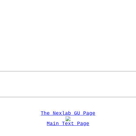
The Nexlab GU Page
Main Text Page