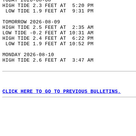
TODAY 2026-08-08  
HIGH TIDE 2.3 FEET AT  5:20 PM  
 LOW TIDE 1.9 FEET AT  9:31 PM  
TOMORROW 2026-08-09  
HIGH TIDE 2.5 FEET AT  2:35 AM  
LOW TIDE -0.2 FEET AT 10:31 AM  
HIGH TIDE 2.4 FEET AT  6:22 PM  
 LOW TIDE 1.9 FEET AT 10:52 PM  
MONDAY 2026-08-10  
HIGH TIDE 2.6 FEET AT  3:47 AM  
CLICK HERE TO GO TO PREVIOUS BULLETINS.