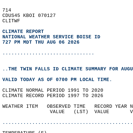
714   
CDUS45 KBOI 070127  
CLITWF  
CLIMATE REPORT 
NATIONAL WEATHER SERVICE BOISE ID
727 PM MDT THU AUG 06 2026
...............................
..THE TWIN FALLS ID CLIMATE SUMMARY FOR AUGU
VALID TODAY AS OF 0700 PM LOCAL TIME.  
CLIMATE NORMAL PERIOD 1991 TO 2020  
CLIMATE RECORD PERIOD 1997 TO 2026  
WEATHER ITEM   OBSERVED TIME   RECORD YEAR N
                VALUE   (LST)  VALUE       V
                                            
............................................