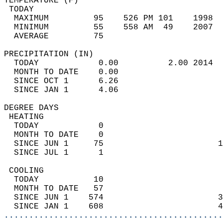
TEMPERATURE (F)                             
 TODAY                                      
  MAXIMUM         95    526 PM 101    1998  
  MINIMUM         55    558 AM  49    2007  
  AVERAGE         75                       
PRECIPITATION (IN)                          
  TODAY            0.00          2.00 2014  
  MONTH TO DATE    0.00                     
  SINCE OCT 1      6.26                     
  SINCE JAN 1      4.06                     
DEGREE DAYS                                 
 HEATING                                    
  TODAY            0                        
  MONTH TO DATE    0                        
  SINCE JUN 1     75                       1
  SINCE JUL 1      1                        
 COOLING                                    
  TODAY           10                        
  MONTH TO DATE   57                        
  SINCE JUN 1    574                       3
  SINCE JAN 1    608                       4
............................................