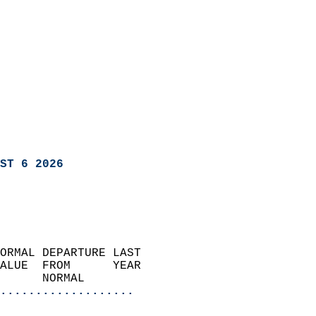
ST 6 2026
ORMAL DEPARTURE LAST        
ALUE  FROM      YEAR       
      NORMAL           
...................