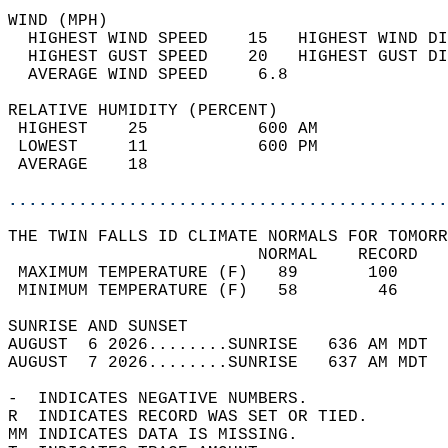
WIND (MPH)                                  
  HIGHEST WIND SPEED    15   HIGHEST WIND DI
  HIGHEST GUST SPEED    20   HIGHEST GUST DI
  AVERAGE WIND SPEED     6.8                
RELATIVE HUMIDITY (PERCENT)  
 HIGHEST    25           600 AM             
 LOWEST     11           600 PM             
 AVERAGE    18                              
............................................
THE TWIN FALLS ID CLIMATE NORMALS FOR TOMORR
                         NORMAL    RECORD   
 MAXIMUM TEMPERATURE (F)   89       100     
 MINIMUM TEMPERATURE (F)   58        46     
SUNRISE AND SUNSET                          
AUGUST  6 2026........SUNRISE   636 AM MDT  
AUGUST  7 2026........SUNRISE   637 AM MDT  
-  INDICATES NEGATIVE NUMBERS.  
R  INDICATES RECORD WAS SET OR TIED.  
MM INDICATES DATA IS MISSING.  