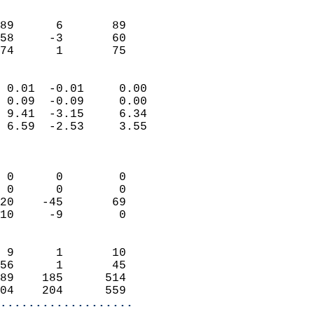
                               
                           
89      6       89         
58     -3       60         
 74      1       75       
                            
 0.01  -0.01     0.00       
 0.09  -0.09     0.00       
 9.41  -3.15     6.34       
 6.59  -2.53     3.55       
                            
                            
 0      0        0          
 0      0        0          
20    -45       69          
10     -9        0          
                            
 9      1       10          
56      1       45          
89    185      514          
04    204      559        
...................