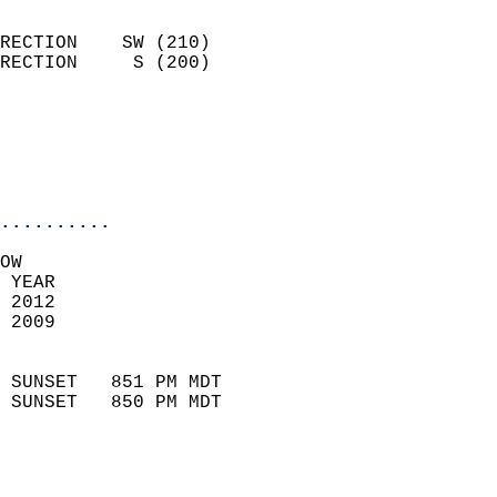
                            
RECTION    SW (210)         
RECTION     S (200)         
                          
                           
                           
                            
..........
OW  
 YEAR                       
 2012                        
 2009                        
                            
 SUNSET   851 PM MDT       
 SUNSET   850 PM MDT       