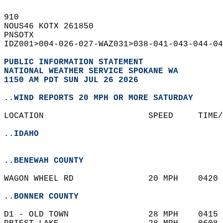
910   
NOUS46 KOTX 261850  
PNSOTX  
IDZ001>004-026-027-WAZ031>038-041-043-044-04
PUBLIC INFORMATION STATEMENT
NATIONAL WEATHER SERVICE SPOKANE WA
1150 AM PDT SUN JUL 26 2026
..WIND REPORTS 20 MPH OR MORE SATURDAY
LOCATION                     SPEED     TIME/
..IDAHO
..BENEWAH COUNTY
WAGON WHEEL RD               20 MPH    0420 
..BONNER COUNTY
D1 - OLD TOWN                28 MPH    0415 