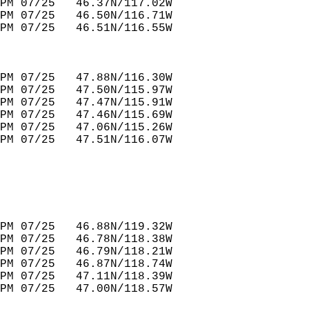
PM 07/25   46.37N/117.02W         
PM 07/25   46.50N/116.71W         
PM 07/25   46.51N/116.55W         
PM 07/25   47.88N/116.30W         
PM 07/25   47.50N/115.97W         
PM 07/25   47.47N/115.91W         
PM 07/25   47.46N/115.69W         
PM 07/25   47.06N/115.26W         
PM 07/25   47.51N/116.07W         
PM 07/25   46.88N/119.32W         
PM 07/25   46.78N/118.38W         
PM 07/25   46.79N/118.21W         
PM 07/25   46.87N/118.74W         
PM 07/25   47.11N/118.39W         
PM 07/25   47.00N/118.57W         