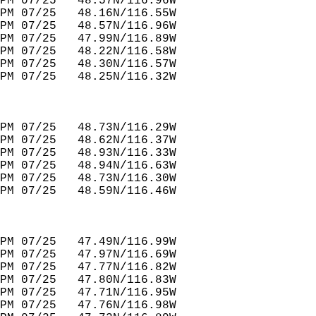
PM 07/25   48.57N/116.96W         
PM 07/25   48.16N/116.55W         
PM 07/25   48.57N/116.96W         
PM 07/25   47.99N/116.89W         
PM 07/25   48.22N/116.58W         
PM 07/25   48.30N/116.57W               
PM 07/25   48.25N/116.32W         
PM 07/25   48.73N/116.29W         
PM 07/25   48.62N/116.37W         
PM 07/25   48.93N/116.33W         
PM 07/25   48.94N/116.63W         
PM 07/25   48.73N/116.30W         
PM 07/25   48.59N/116.46W         
PM 07/25   47.49N/116.99W         
PM 07/25   47.97N/116.69W         
PM 07/25   47.77N/116.82W         
PM 07/25   47.80N/116.83W         
PM 07/25   47.71N/116.95W         
PM 07/25   47.76N/116.98W         