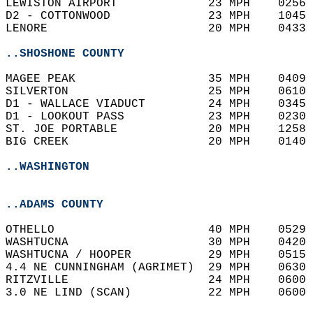
LEWISTON AIRPORT             23 MPH    0256 
D2 - COTTONWOOD              23 MPH    1045 
LENORE                       20 MPH    0433 
..SHOSHONE COUNTY
MAGEE PEAK                   35 MPH    0409 
SILVERTON                    25 MPH    0610 
D1 - WALLACE VIADUCT         24 MPH    0345 
D1 - LOOKOUT PASS            23 MPH    0230 
ST. JOE PORTABLE             20 MPH    1258 
BIG CREEK                    20 MPH    0140 
..WASHINGTON
..ADAMS COUNTY
OTHELLO                      40 MPH    0529 
WASHTUCNA                    30 MPH    0420 
WASHTUCNA / HOOPER           29 MPH    0515 
4.4 NE CUNNINGHAM (AGRIMET)  29 MPH    0630 
RITZVILLE                    24 MPH    0600 
3.0 NE LIND (SCAN)           22 MPH    0600 