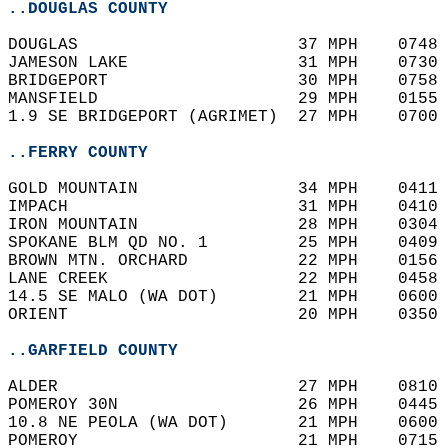
..DOUGLAS COUNTY
DOUGLAS                      37 MPH    0748 
JAMESON LAKE                 31 MPH    0730 
BRIDGEPORT                   30 MPH    0758 
MANSFIELD                    29 MPH    0155 
1.9 SE BRIDGEPORT (AGRIMET)  27 MPH    0700 
..FERRY COUNTY
GOLD MOUNTAIN                34 MPH    0411 
IMPACH                       31 MPH    0410 
IRON MOUNTAIN                28 MPH    0304 
SPOKANE BLM QD NO. 1         25 MPH    0409 
BROWN MTN. ORCHARD           22 MPH    0156 
LANE CREEK                   22 MPH    0458 
14.5 SE MALO (WA DOT)        21 MPH    0600 
ORIENT                       20 MPH    0350 
..GARFIELD COUNTY
ALDER                        27 MPH    0810 
POMEROY 30N                  26 MPH    0445 
10.8 NE PEOLA (WA DOT)       21 MPH    0600 
POMEROY                      21 MPH    0715 