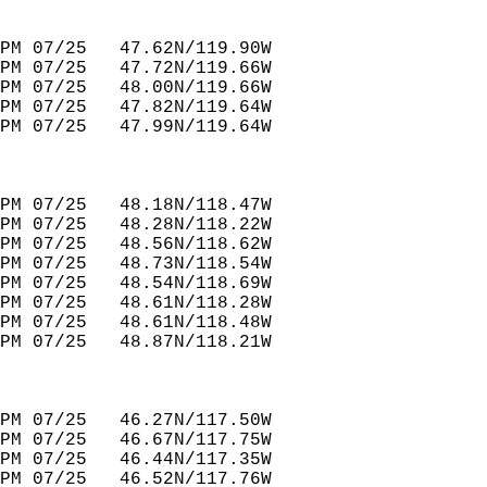
PM 07/25   47.62N/119.90W         
PM 07/25   47.72N/119.66W         
PM 07/25   48.00N/119.66W         
PM 07/25   47.82N/119.64W         
PM 07/25   47.99N/119.64W         
PM 07/25   48.18N/118.47W         
PM 07/25   48.28N/118.22W         
PM 07/25   48.56N/118.62W         
PM 07/25   48.73N/118.54W         
PM 07/25   48.54N/118.69W         
PM 07/25   48.61N/118.28W         
PM 07/25   48.61N/118.48W         
PM 07/25   48.87N/118.21W         
PM 07/25   46.27N/117.50W         
PM 07/25   46.67N/117.75W                
PM 07/25   46.44N/117.35W         
PM 07/25   46.52N/117.76W         