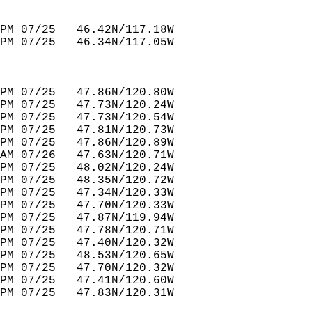
PM 07/25   46.42N/117.18W         
PM 07/25   46.34N/117.05W         
PM 07/25   47.86N/120.80W         
PM 07/25   47.73N/120.24W         
PM 07/25   47.73N/120.54W         
PM 07/25   47.81N/120.73W         
PM 07/25   47.86N/120.89W         
AM 07/26   47.63N/120.71W         
PM 07/25   48.02N/120.24W         
PM 07/25   48.35N/120.72W         
PM 07/25   47.34N/120.33W         
PM 07/25   47.70N/120.33W         
PM 07/25   47.87N/119.94W         
PM 07/25   47.78N/120.71W         
PM 07/25   47.40N/120.32W         
PM 07/25   48.53N/120.65W              
PM 07/25   47.70N/120.32W         
PM 07/25   47.41N/120.60W         
PM 07/25   47.83N/120.31W         