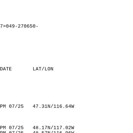
7>049-270650-  
DATE       LAT/LON                
PM 07/25   47.31N/116.64W         
PM 07/25   48.17N/117.02W         