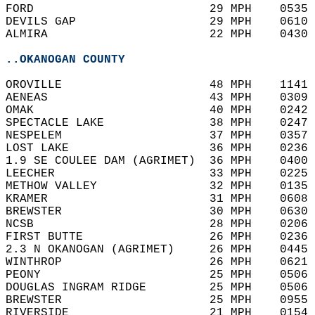
FORD                         29 MPH    0535 
DEVILS GAP                   29 MPH    0610 
ALMIRA                       22 MPH    0430 
..OKANOGAN COUNTY
OROVILLE                     48 MPH    1141 
AENEAS                       43 MPH    0309 
OMAK                         40 MPH    0242 
SPECTACLE LAKE               38 MPH    0247 
NESPELEM                     37 MPH    0357 
LOST LAKE                    36 MPH    0236 
1.9 SE COULEE DAM (AGRIMET)  36 MPH    0400 
LEECHER                      33 MPH    0225 
METHOW VALLEY                32 MPH    0135 
KRAMER                       31 MPH    0608 
BREWSTER                     30 MPH    0630 
NCSB                         28 MPH    0206 
FIRST BUTTE                  26 MPH    0236 
2.3 N OKANOGAN (AGRIMET)     26 MPH    0445 
WINTHROP                     26 MPH    0621 
PEONY                        25 MPH    0506 
DOUGLAS INGRAM RIDGE         25 MPH    0506 
BREWSTER                     25 MPH    0955 
RIVERSIDE                    21 MPH    0154 