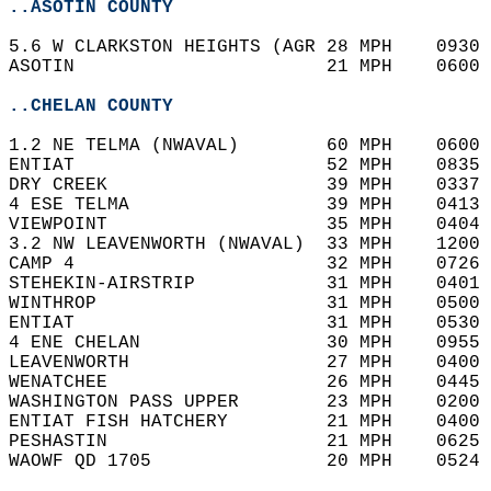
..ASOTIN COUNTY
5.6 W CLARKSTON HEIGHTS (AGR 28 MPH    0930 
ASOTIN                       21 MPH    0600 
..CHELAN COUNTY
1.2 NE TELMA (NWAVAL)        60 MPH    0600 
ENTIAT                       52 MPH    0835 
DRY CREEK                    39 MPH    0337 
4 ESE TELMA                  39 MPH    0413 
VIEWPOINT                    35 MPH    0404 
3.2 NW LEAVENWORTH (NWAVAL)  33 MPH    1200 
CAMP 4                       32 MPH    0726 
STEHEKIN-AIRSTRIP            31 MPH    0401 
WINTHROP                     31 MPH    0500 
ENTIAT                       31 MPH    0530 
4 ENE CHELAN                 30 MPH    0955 
LEAVENWORTH                  27 MPH    0400 
WENATCHEE                    26 MPH    0445 
WASHINGTON PASS UPPER        23 MPH    0200 
ENTIAT FISH HATCHERY         21 MPH    0400 
PESHASTIN                    21 MPH    0625 
WAOWF QD 1705                20 MPH    0524 