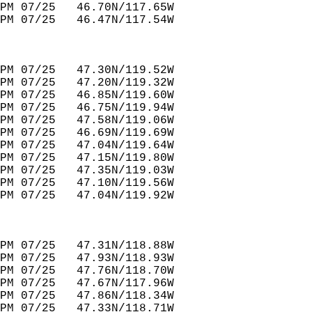
PM 07/25   46.70N/117.65W         
PM 07/25   46.47N/117.54W         
PM 07/25   47.30N/119.52W         
PM 07/25   47.20N/119.32W         
PM 07/25   46.85N/119.60W         
PM 07/25   46.75N/119.94W         
PM 07/25   47.58N/119.06W         
PM 07/25   46.69N/119.69W         
PM 07/25   47.04N/119.64W         
PM 07/25   47.15N/119.80W                
PM 07/25   47.35N/119.03W                   
PM 07/25   47.10N/119.56W         
PM 07/25   47.04N/119.92W         
PM 07/25   47.31N/118.88W         
PM 07/25   47.93N/118.93W         
PM 07/25   47.76N/118.70W         
PM 07/25   47.67N/117.96W         
PM 07/25   47.86N/118.34W         
PM 07/25   47.33N/118.71W         