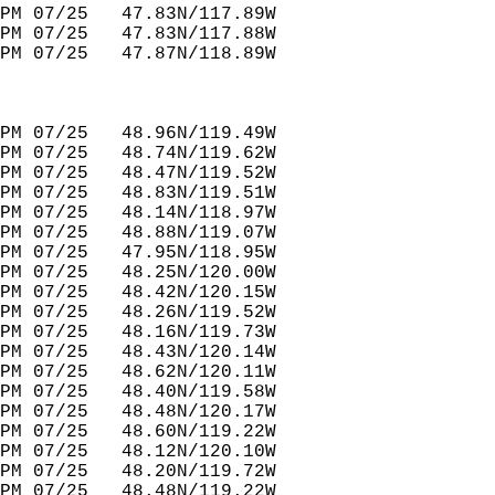
PM 07/25   47.83N/117.89W         
PM 07/25   47.83N/117.88W         
PM 07/25   47.87N/118.89W         
PM 07/25   48.96N/119.49W         
PM 07/25   48.74N/119.62W         
PM 07/25   48.47N/119.52W         
PM 07/25   48.83N/119.51W         
PM 07/25   48.14N/118.97W         
PM 07/25   48.88N/119.07W         
PM 07/25   47.95N/118.95W         
PM 07/25   48.25N/120.00W         
PM 07/25   48.42N/120.15W         
PM 07/25   48.26N/119.52W         
PM 07/25   48.16N/119.73W         
PM 07/25   48.43N/120.14W         
PM 07/25   48.62N/120.11W         
PM 07/25   48.40N/119.58W         
PM 07/25   48.48N/120.17W         
PM 07/25   48.60N/119.22W         
PM 07/25   48.12N/120.10W         
PM 07/25   48.20N/119.72W         
PM 07/25   48.48N/119.22W         