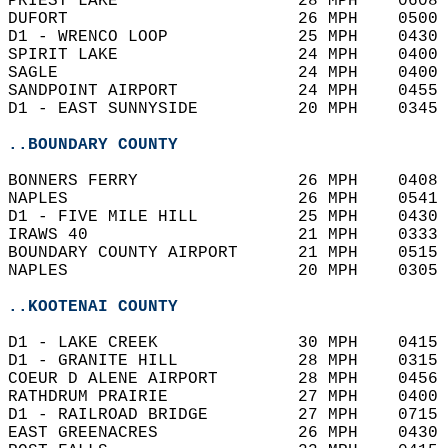
PRIEST LAKE                  28 MPH    0608 
DUFORT                       26 MPH    0500 
D1 - WRENCO LOOP             25 MPH    0430 
SPIRIT LAKE                  24 MPH    0400 
SAGLE                        24 MPH    0400 
SANDPOINT AIRPORT            24 MPH    0455 
D1 - EAST SUNNYSIDE          20 MPH    0345 
..BOUNDARY COUNTY
BONNERS FERRY                26 MPH    0408 
NAPLES                       26 MPH    0541 
D1 - FIVE MILE HILL          25 MPH    0430 
IRAWS 40                     21 MPH    0333 
BOUNDARY COUNTY AIRPORT      21 MPH    0515 
NAPLES                       20 MPH    0305 
..KOOTENAI COUNTY
D1 - LAKE CREEK              30 MPH    0415 
D1 - GRANITE HILL            28 MPH    0315 
COEUR D ALENE AIRPORT        28 MPH    0456 
RATHDRUM PRAIRIE             27 MPH    0400 
D1 - RAILROAD BRIDGE         27 MPH    0715 
EAST GREENACRES              26 MPH    0430 