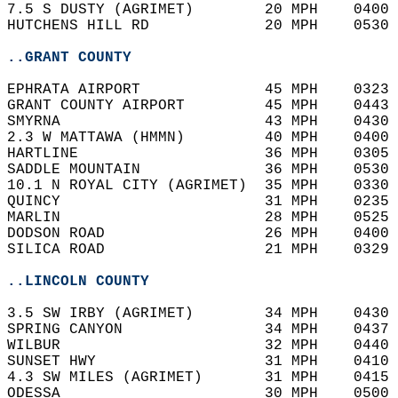
7.5 S DUSTY (AGRIMET)        20 MPH    0400 
HUTCHENS HILL RD             20 MPH    0530 
..GRANT COUNTY
EPHRATA AIRPORT              45 MPH    0323 
GRANT COUNTY AIRPORT         45 MPH    0443 
SMYRNA                       43 MPH    0430 
2.3 W MATTAWA (HMMN)         40 MPH    0400 
HARTLINE                     36 MPH    0305 
SADDLE MOUNTAIN              36 MPH    0530 
10.1 N ROYAL CITY (AGRIMET)  35 MPH    0330 
QUINCY                       31 MPH    0235 
MARLIN                       28 MPH    0525 
DODSON ROAD                  26 MPH    0400 
SILICA ROAD                  21 MPH    0329 
..LINCOLN COUNTY
3.5 SW IRBY (AGRIMET)        34 MPH    0430 
SPRING CANYON                34 MPH    0437 
WILBUR                       32 MPH    0440 
SUNSET HWY                   31 MPH    0410 
4.3 SW MILES (AGRIMET)       31 MPH    0415 
ODESSA                       30 MPH    0500 