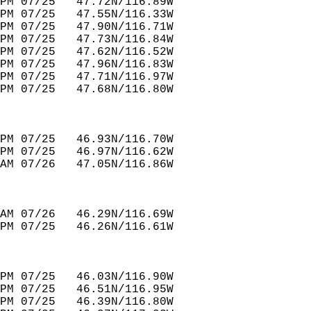
PM 07/25   47.72N/116.89W         
PM 07/25   47.55N/116.33W         
PM 07/25   47.90N/116.71W         
PM 07/25   47.73N/116.84W         
PM 07/25   47.62N/116.52W         
PM 07/25   47.96N/116.83W         
PM 07/25   47.71N/116.97W         
PM 07/25   47.68N/116.80W         
PM 07/25   46.93N/116.70W         
PM 07/25   46.97N/116.62W         
AM 07/26   47.05N/116.86W         
AM 07/26   46.29N/116.69W         
PM 07/25   46.26N/116.61W         
PM 07/25   46.03N/116.90W         
PM 07/25   46.51N/116.95W         
PM 07/25   46.39N/116.80W         