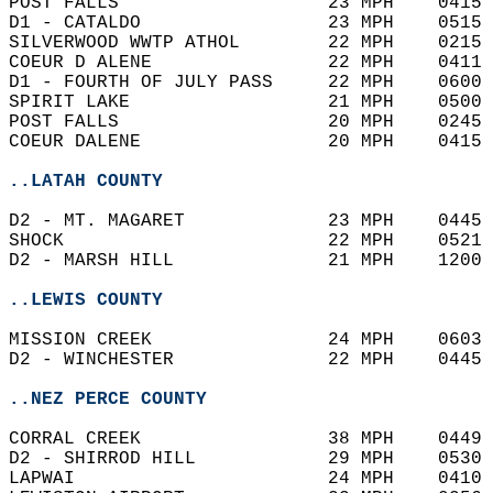
POST FALLS                   23 MPH    0415 
D1 - CATALDO                 23 MPH    0515 
SILVERWOOD WWTP ATHOL        22 MPH    0215 
COEUR D ALENE                22 MPH    0411 
D1 - FOURTH OF JULY PASS     22 MPH    0600 
SPIRIT LAKE                  21 MPH    0500 
POST FALLS                   20 MPH    0245 
COEUR DALENE                 20 MPH    0415 
..LATAH COUNTY
D2 - MT. MAGARET             23 MPH    0445 
SHOCK                        22 MPH    0521 
D2 - MARSH HILL              21 MPH    1200 
..LEWIS COUNTY
MISSION CREEK                24 MPH    0603 
D2 - WINCHESTER              22 MPH    0445 
..NEZ PERCE COUNTY
CORRAL CREEK                 38 MPH    0449 
D2 - SHIRROD HILL            29 MPH    0530 
LAPWAI                       24 MPH    0410 