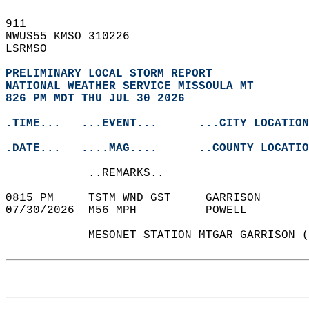
911   
NWUS55 KMSO 310226  
LSRMSO  
PRELIMINARY LOCAL STORM REPORT
NATIONAL WEATHER SERVICE MISSOULA MT
826 PM MDT THU JUL 30 2026
.TIME...   ...EVENT...      ...CITY LOCATION
.DATE...   ....MAG....      ..COUNTY LOCATIO
            ..REMARKS..  
0815 PM     TSTM WND GST     GARRISON      
07/30/2026  M56 MPH          POWELL         
            MESONET STATION MTGAR GARRISON (