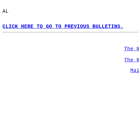
AL  
CLICK HERE TO GO TO PREVIOUS BULLETINS.
The 
The 
Ma