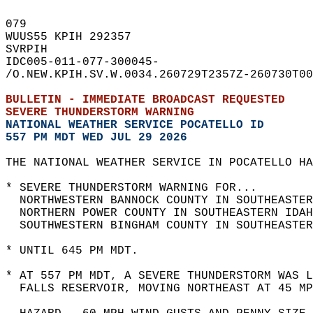
079   
WUUS55 KPIH 292357  
SVRPIH  
IDC005-011-077-300045-  
/O.NEW.KPIH.SV.W.0034.260729T2357Z-260730T00
BULLETIN - IMMEDIATE BROADCAST REQUESTED  
SEVERE THUNDERSTORM WARNING
NATIONAL WEATHER SERVICE POCATELLO ID
557 PM MDT WED JUL 29 2026
THE NATIONAL WEATHER SERVICE IN POCATELLO HA
* SEVERE THUNDERSTORM WARNING FOR...  
  NORTHWESTERN BANNOCK COUNTY IN SOUTHEASTER
  NORTHERN POWER COUNTY IN SOUTHEASTERN IDAH
  SOUTHWESTERN BINGHAM COUNTY IN SOUTHEASTER
* UNTIL 645 PM MDT.  
* AT 557 PM MDT, A SEVERE THUNDERSTORM WAS L
  FALLS RESERVOIR, MOVING NORTHEAST AT 45 MP