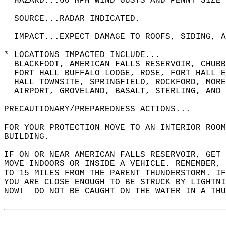
  HAZARD...60 MPH WIND GUSTS AND PENNY SIZE 
  SOURCE...RADAR INDICATED.  
  IMPACT...EXPECT DAMAGE TO ROOFS, SIDING, A
* LOCATIONS IMPACTED INCLUDE...  
  BLACKFOOT, AMERICAN FALLS RESERVOIR, CHUBB
  FORT HALL BUFFALO LODGE, ROSE, FORT HALL 
  HALL TOWNSITE, SPRINGFIELD, ROCKFORD, MORE
  AIRPORT, GROVELAND, BASALT, STERLING, AND 
PRECAUTIONARY/PREPAREDNESS ACTIONS...  
FOR YOUR PROTECTION MOVE TO AN INTERIOR ROOM
BUILDING.  
IF ON OR NEAR AMERICAN FALLS RESERVOIR, GET 
MOVE INDOORS OR INSIDE A VEHICLE. REMEMBER, 
TO 15 MILES FROM THE PARENT THUNDERSTORM. I
YOU ARE CLOSE ENOUGH TO BE STRUCK BY LIGHTNI
NOW!  DO NOT BE CAUGHT ON THE WATER IN A THU