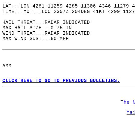
LAT...LON 4281 11259 4285 11306 4346 11279 4
TIME...MOT...LOC 2357Z 204DEG 41KT 4299 1127
HAIL THREAT...RADAR INDICATED  
MAX HAIL SIZE...0.75 IN  
WIND THREAT...RADAR INDICATED  
MAX WIND GUST...60 MPH  
AMM  
CLICK HERE TO GO TO PREVIOUS BULLETINS.
The 
Ma