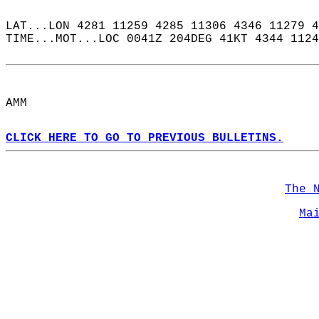
LAT...LON 4281 11259 4285 11306 4346 11279 4
TIME...MOT...LOC 0041Z 204DEG 41KT 4344 1124
AMM  
CLICK HERE TO GO TO PREVIOUS BULLETINS.
The 
Ma