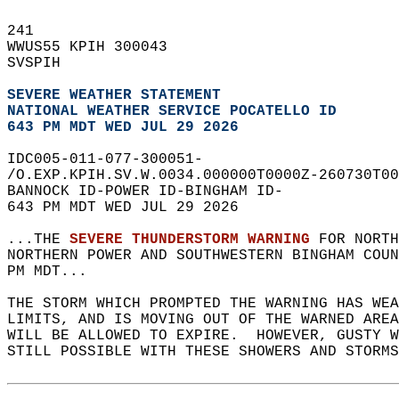
241   
WWUS55 KPIH 300043  
SVSPIH  
SEVERE WEATHER STATEMENT
NATIONAL WEATHER SERVICE POCATELLO ID
643 PM MDT WED JUL 29 2026
IDC005-011-077-300051-  
/O.EXP.KPIH.SV.W.0034.000000T0000Z-260730T00
BANNOCK ID-POWER ID-BINGHAM ID-  
643 PM MDT WED JUL 29 2026  
...THE 
SEVERE THUNDERSTORM WARNING
 FOR NORTH
NORTHERN POWER AND SOUTHWESTERN BINGHAM COU
PM MDT...  
THE STORM WHICH PROMPTED THE WARNING HAS WEA
LIMITS, AND IS MOVING OUT OF THE WARNED AREA
WILL BE ALLOWED TO EXPIRE.  HOWEVER, GUSTY W
STILL POSSIBLE WITH THESE SHOWERS AND STORMS