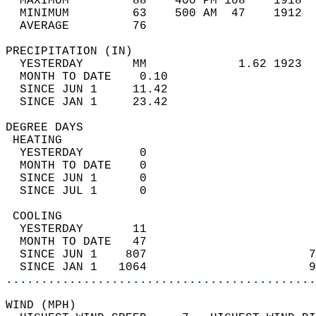
  MAXIMUM         88    400 PM 108    1918  
  MINIMUM         63    500 AM  47    1912  
  AVERAGE         76                       
PRECIPITATION (IN)                          
  YESTERDAY       MM             1.62 1923  
  MONTH TO DATE    0.10                     
  SINCE JUN 1     11.42                     
  SINCE JAN 1     23.42                     
DEGREE DAYS                                 
 HEATING                                    
  YESTERDAY        0                        
  MONTH TO DATE    0                        
  SINCE JUN 1      0                        
  SINCE JUL 1      0                        
 COOLING                                    
  YESTERDAY       11                        
  MONTH TO DATE   47                        
  SINCE JUN 1    807                       7
  SINCE JAN 1   1064                       9
............................................
WIND (MPH)                                  