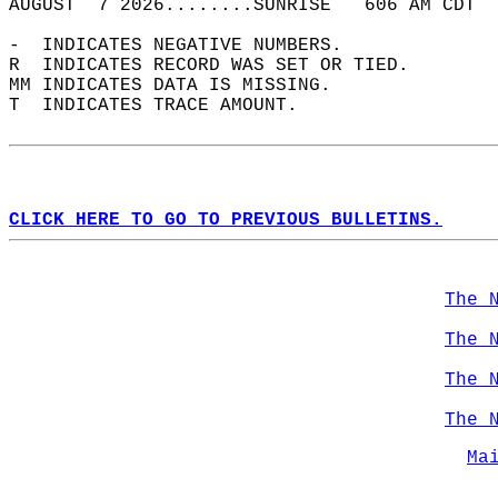
AUGUST  7 2026........SUNRISE   606 AM CDT  
-  INDICATES NEGATIVE NUMBERS.  
R  INDICATES RECORD WAS SET OR TIED.  
MM INDICATES DATA IS MISSING.  
T  INDICATES TRACE AMOUNT.  
CLICK HERE TO GO TO PREVIOUS BULLETINS.
The 
The 
The 
The 
Ma