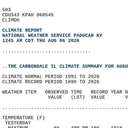
503   
CDUS43 KPAH 060545  
CLIMDH  
CLIMATE REPORT 
NATIONAL WEATHER SERVICE PADUCAH KY
1245 AM CDT THU AUG 06 2026
...............................
..THE CARBONDALE IL CLIMATE SUMMARY FOR AUGU
CLIMATE NORMAL PERIOD 1991 TO 2020  
CLIMATE RECORD PERIOD 1898 TO 2026  
WEATHER ITEM   OBSERVED TIME   RECORD YEAR N
                VALUE   (LST)  VALUE       V
                                            
............................................
TEMPERATURE (F)                             
 YESTERDAY                                  