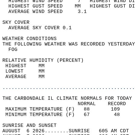
  HIGHEST WIND SPEED     7   HIGHEST WIND DI
  HIGHEST GUST SPEED    MM   HIGHEST GUST DI
  AVERAGE WIND SPEED     3.1                
SKY COVER                                   
  AVERAGE SKY COVER 0.1                     
WEATHER CONDITIONS                          
THE FOLLOWING WEATHER WAS RECORDED YESTERDAY
  FOG                                       
RELATIVE HUMIDITY (PERCENT)  
 HIGHEST    MM                              
 LOWEST     MM                              
 AVERAGE    MM                              
............................................
THE CARBONDALE IL CLIMATE NORMALS FOR TODAY 
                         NORMAL    RECORD   
 MAXIMUM TEMPERATURE (F)   88       109     
 MINIMUM TEMPERATURE (F)   67        48     
SUNRISE AND SUNSET                          
AUGUST  6 2026........SUNRISE   605 AM CDT  