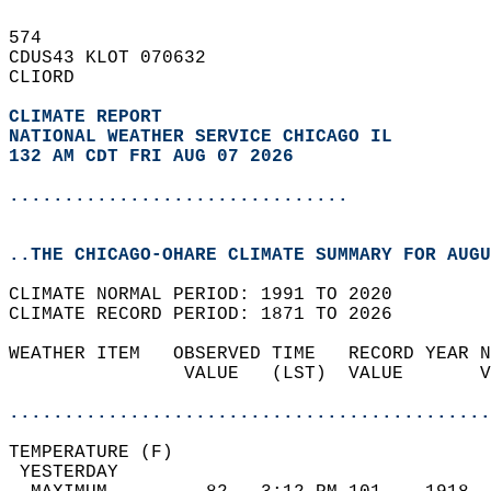
574   
CDUS43 KLOT 070632  
CLIORD  
CLIMATE REPORT 
NATIONAL WEATHER SERVICE CHICAGO IL
132 AM CDT FRI AUG 07 2026
...............................
..THE CHICAGO-OHARE CLIMATE SUMMARY FOR AUGU
CLIMATE NORMAL PERIOD: 1991 TO 2020  
CLIMATE RECORD PERIOD: 1871 TO 2026  
WEATHER ITEM   OBSERVED TIME   RECORD YEAR N
                VALUE   (LST)  VALUE       V
                                            
............................................
TEMPERATURE (F)                             
 YESTERDAY                                  