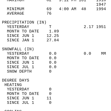
  MAXIMUM         82   3:12 PM 101    1918  
                                      1947  
  MINIMUM         69   4:00 AM  48    1994  
  AVERAGE         76                       
PRECIPITATION (IN)                          
  YESTERDAY        T             2.17 1951  
  MONTH TO DATE    1.89                     
  SINCE JUN 1     12.25                     
  SINCE JAN 1     27.84                     
SNOWFALL (IN)                               
  YESTERDAY        0.0           0.0    MM  
  MONTH TO DATE    0.0                      
  SINCE JUN 1      0.0                      
  SINCE JUL 1      0.0                      
  SNOW DEPTH       0                        
DEGREE DAYS                                 
 HEATING                                    
  YESTERDAY        0                        
  MONTH TO DATE    0                        
  SINCE JUN 1     11                        
  SINCE JUL 1      0                        