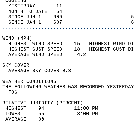
 COOLING                                    
  YESTERDAY       11                        
  MONTH TO DATE   54                        
  SINCE JUN 1    609                       5
  SINCE JAN 1    687                       6
............................................
WIND (MPH)                                  
  HIGHEST WIND SPEED    15   HIGHEST WIND DI
  HIGHEST GUST SPEED    18   HIGHEST GUST DI
  AVERAGE WIND SPEED     4.2                
SKY COVER                                   
  AVERAGE SKY COVER 0.8                     
WEATHER CONDITIONS                          
THE FOLLOWING WEATHER WAS RECORDED YESTERDAY
  FOG                                       
RELATIVE HUMIDITY (PERCENT)  
 HIGHEST    94          11:00 PM            
 LOWEST     65           3:00 PM            
 AVERAGE    80                              
............................................