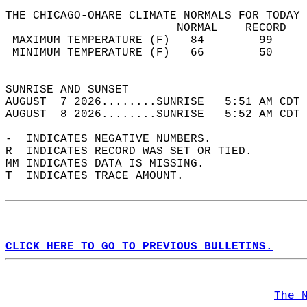
THE CHICAGO-OHARE CLIMATE NORMALS FOR TODAY 
                         NORMAL    RECORD   
 MAXIMUM TEMPERATURE (F)   84        99     
 MINIMUM TEMPERATURE (F)   66        50     
                                            
SUNRISE AND SUNSET                          
AUGUST  7 2026........SUNRISE   5:51 AM CDT 
AUGUST  8 2026........SUNRISE   5:52 AM CDT 
-  INDICATES NEGATIVE NUMBERS.  
R  INDICATES RECORD WAS SET OR TIED.  
MM INDICATES DATA IS MISSING.  
T  INDICATES TRACE AMOUNT.  
CLICK HERE TO GO TO PREVIOUS BULLETINS.
The 