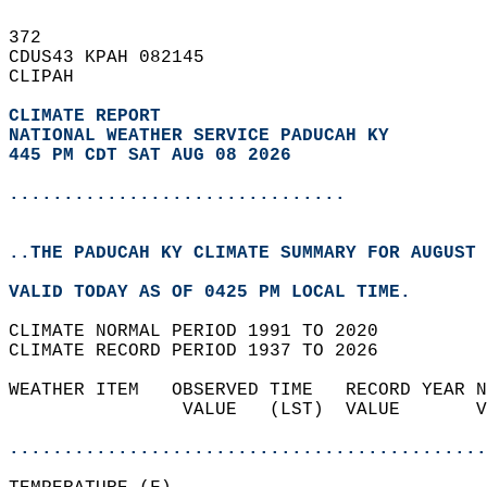
372   
CDUS43 KPAH 082145  
CLIPAH  
CLIMATE REPORT 
NATIONAL WEATHER SERVICE PADUCAH KY
445 PM CDT SAT AUG 08 2026
...............................
..THE PADUCAH KY CLIMATE SUMMARY FOR AUGUST 
VALID TODAY AS OF 0425 PM LOCAL TIME.  
CLIMATE NORMAL PERIOD 1991 TO 2020  
CLIMATE RECORD PERIOD 1937 TO 2026  
WEATHER ITEM   OBSERVED TIME   RECORD YEAR N
                VALUE   (LST)  VALUE       V
                                            
............................................