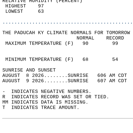
RELATIVE HUMIDITY (PERCENT)  
 HIGHEST    97                              
 LOWEST     63                              
............................................
THE PADUCAH KY CLIMATE NORMALS FOR TOMORROW 
                         NORMAL    RECORD   
 MAXIMUM TEMPERATURE (F)   90        99     
                                            
                                            
 MINIMUM TEMPERATURE (F)   68        54     
SUNRISE AND SUNSET                          
AUGUST  8 2026........SUNRISE   606 AM CDT  
AUGUST  9 2026........SUNRISE   607 AM CDT  
-  INDICATES NEGATIVE NUMBERS.  
R  INDICATES RECORD WAS SET OR TIED.  
MM INDICATES DATA IS MISSING.  
T  INDICATES TRACE AMOUNT.  