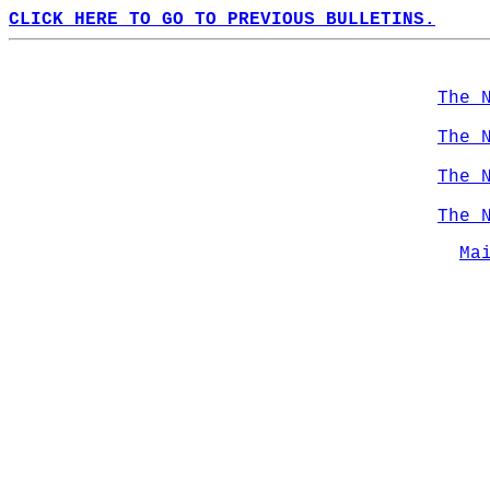
CLICK HERE TO GO TO PREVIOUS BULLETINS.
The 
The 
The 
The 
Ma