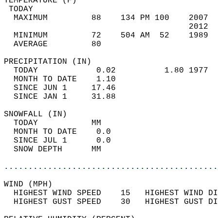
TEMPERATURE (F)                             
 TODAY                                      
  MAXIMUM         88    134 PM 100    2007  
                                      2012  
  MINIMUM         72    504 AM  52    1989  
  AVERAGE         80                       
PRECIPITATION (IN)                          
  TODAY            0.02          1.80 1977  
  MONTH TO DATE    1.10                     
  SINCE JUN 1     17.46                     
  SINCE JAN 1     31.88                     
SNOWFALL (IN)                               
  TODAY           MM                        
  MONTH TO DATE    0.0                      
  SINCE JUL 1      0.0                      
  SNOW DEPTH      MM                        
............................................
WIND (MPH)                                  
  HIGHEST WIND SPEED    15   HIGHEST WIND DI
  HIGHEST GUST SPEED    30   HIGHEST GUST DI