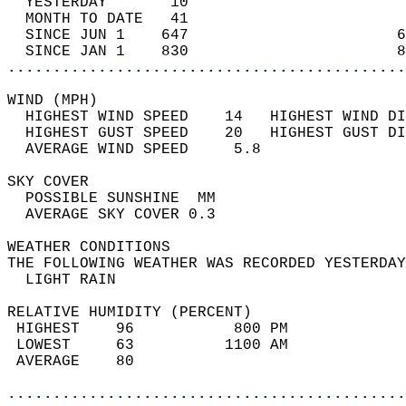
  YESTERDAY       10                        
  MONTH TO DATE   41                        
  SINCE JUN 1    647                       6
  SINCE JAN 1    830                       8
............................................
WIND (MPH)                                  
  HIGHEST WIND SPEED    14   HIGHEST WIND DI
  HIGHEST GUST SPEED    20   HIGHEST GUST DI
  AVERAGE WIND SPEED     5.8                
SKY COVER                                   
  POSSIBLE SUNSHINE  MM                     
  AVERAGE SKY COVER 0.3                     
WEATHER CONDITIONS                          
THE FOLLOWING WEATHER WAS RECORDED YESTERDAY
  LIGHT RAIN                                
RELATIVE HUMIDITY (PERCENT)  
 HIGHEST    96           800 PM             
 LOWEST     63          1100 AM             
 AVERAGE    80                              
............................................