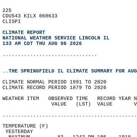
225   
CDUS43 KILX 060633  
CLISPI  
CLIMATE REPORT 
NATIONAL WEATHER SERVICE LINCOLN IL
133 AM CDT THU AUG 06 2026
...............................
..THE SPRINGFIELD IL CLIMATE SUMMARY FOR AUG
CLIMATE NORMAL PERIOD 1991 TO 2020  
CLIMATE RECORD PERIOD 1879 TO 2026  
WEATHER ITEM   OBSERVED TIME   RECORD YEAR N
                VALUE   (LST)  VALUE       V
                                            
............................................
TEMPERATURE (F)                             
 YESTERDAY                                  