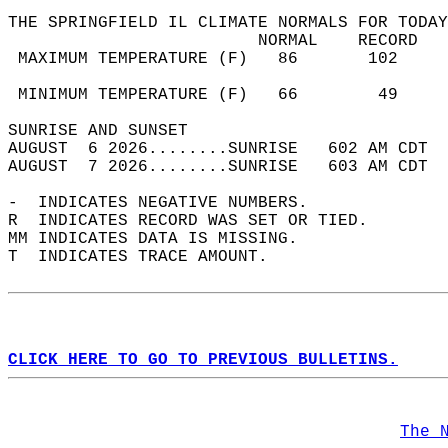
THE SPRINGFIELD IL CLIMATE NORMALS FOR TODAY
                         NORMAL    RECORD   
 MAXIMUM TEMPERATURE (F)   86       102     
                                            
 MINIMUM TEMPERATURE (F)   66        49     
SUNRISE AND SUNSET                          
AUGUST  6 2026........SUNRISE   602 AM CDT  
AUGUST  7 2026........SUNRISE   603 AM CDT  
-  INDICATES NEGATIVE NUMBERS.  
R  INDICATES RECORD WAS SET OR TIED.  
MM INDICATES DATA IS MISSING.  
T  INDICATES TRACE AMOUNT.  
CLICK HERE TO GO TO PREVIOUS BULLETINS.
The 