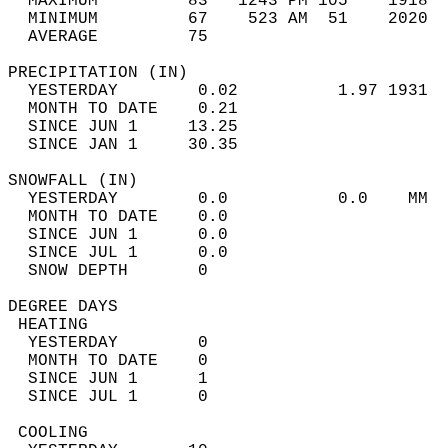
  MAXIMUM         83   1243 PM 105    1918  
  MINIMUM         67    523 AM  51    2020  
  AVERAGE         75                       
PRECIPITATION (IN)                          
  YESTERDAY        0.02          1.97 1931  
  MONTH TO DATE    0.21                     
  SINCE JUN 1     13.25                     
  SINCE JAN 1     30.35                     
SNOWFALL (IN)                               
  YESTERDAY        0.0           0.0    MM  
  MONTH TO DATE    0.0                      
  SINCE JUN 1      0.0                      
  SINCE JUL 1      0.0                      
  SNOW DEPTH       0                        
DEGREE DAYS                                 
 HEATING                                    
  YESTERDAY        0                        
  MONTH TO DATE    0                        
  SINCE JUN 1      1                        
  SINCE JUL 1      0                        
 COOLING                                    