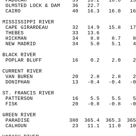
 PADUCAH               39   16.2   16.0   1
 OLMSTED LOCK & DAM    36   22.7           
 CAIRO                 40   16.3   16.0   1
MISSISSIPPI RIVER  
 CAPE GIRARDEAU        32   14.9   15.8   1
 THEBES                33   13.6           
 HICKMAN               34    8.8    8.7    
 NEW MADRID            34    5.0    5.1    
BLACK RIVER  
 POPLAR BLUFF          16    0.2    2.0    
CURRENT RIVER  
 VAN BUREN             20    2.8    2.8    
 DONIPHAN              13   -0.4   -0.4   -
ST. FRANCIS RIVER  
 PATTERSON             16    5.5    5.5    
 FISK                  20   -0.8   -0.8   -
GREEN RIVER  
 PARADISE             380  365.4  365.3  36
 CALHOUN               23   11.1   11.0   1