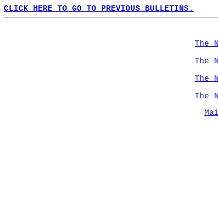
CLICK HERE TO GO TO PREVIOUS BULLETINS.
The 
The 
The 
The 
Ma