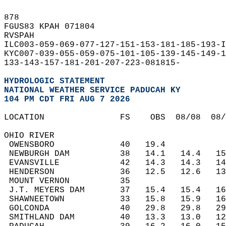
878   
FGUS83 KPAH 071804  
RVSPAH  
ILC003-059-069-077-127-151-153-181-185-193-I
KYC007-039-055-059-075-101-105-139-145-149-1
133-143-157-181-201-207-223-081815-  
HYDROLOGIC STATEMENT
NATIONAL WEATHER SERVICE PADUCAH KY
104 PM CDT FRI AUG 7 2026
LOCATION               FS    OBS  08/08  08
OHIO RIVER  
 OWENSBORO             40   19.4           
 NEWBURGH DAM          38   14.1   14.4   1
 EVANSVILLE            42   14.3   14.3   1
 HENDERSON             36   12.5   12.6   1
 MOUNT VERNON          35                  
 J.T. MEYERS DAM       37   15.4   15.4   1
 SHAWNEETOWN           33   15.8   15.9   1
 GOLCONDA              40   29.8   29.8   2
 SMITHLAND DAM         40   13.3   13.0   1