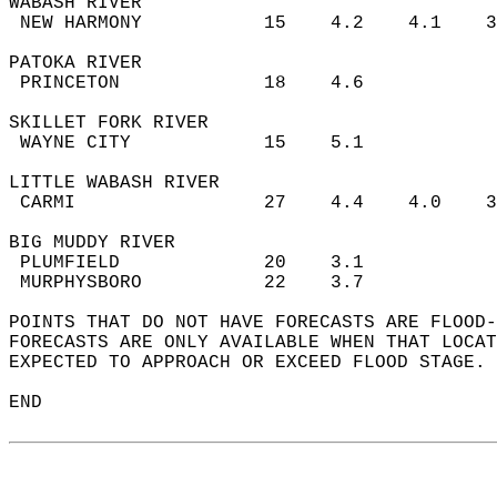
WABASH RIVER  
 NEW HARMONY           15    4.2    4.1    
PATOKA RIVER  
 PRINCETON             18    4.6           
SKILLET FORK RIVER  
 WAYNE CITY            15    5.1           
LITTLE WABASH RIVER  
 CARMI                 27    4.4    4.0    
BIG MUDDY RIVER  
 PLUMFIELD             20    3.1           
 MURPHYSBORO           22    3.7           
POINTS THAT DO NOT HAVE FORECASTS ARE FLOOD-
FORECASTS ARE ONLY AVAILABLE WHEN THAT LOCAT
EXPECTED TO APPROACH OR EXCEED FLOOD STAGE. 
END  