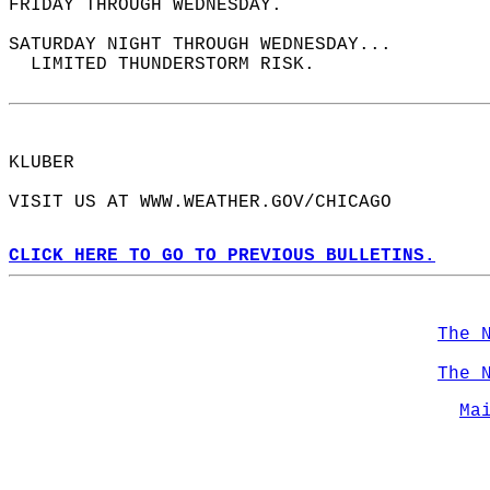
FRIDAY THROUGH WEDNESDAY.  
SATURDAY NIGHT THROUGH WEDNESDAY...  
  LIMITED THUNDERSTORM RISK.  
KLUBER  
VISIT US AT WWW.WEATHER.GOV/CHICAGO  
CLICK HERE TO GO TO PREVIOUS BULLETINS.
The 
The 
Ma