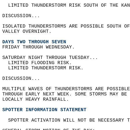
  LIMITED THUNDERSTORM RISK SOUTH OF THE KAN
DISCUSSION...  
ISOLATED THUNDERSTORMS ARE POSSIBLE SOUTH OF
VALLEY OVERNIGHT.  
DAYS TWO THROUGH SEVEN
FRIDAY THROUGH WEDNESDAY.  
SATURDAY NIGHT THROUGH TUESDAY...  
  LIMITED FLOODING RISK.  
  LIMITED THUNDERSTORM RISK.  
DISCUSSION...  
MULTIPLE WAVES OF THUNDERSTORMS ARE POSSIBLE
THROUGH EARLY NEXT WEEK. SOME STORMS MAY BE 
LOCALLY HEAVY RAINFALL.   
SPOTTER INFORMATION STATEMENT
  SPOTTER ACTIVATION WILL NOT BE NECESSARY T