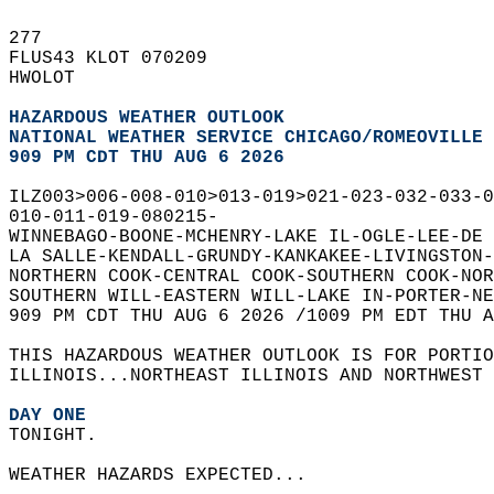
277   
FLUS43 KLOT 070209  
HWOLOT  
HAZARDOUS WEATHER OUTLOOK
NATIONAL WEATHER SERVICE CHICAGO/ROMEOVILLE 
909 PM CDT THU AUG 6 2026
ILZ003>006-008-010>013-019>021-023-032-033-0
010-011-019-080215-  
WINNEBAGO-BOONE-MCHENRY-LAKE IL-OGLE-LEE-DE 
LA SALLE-KENDALL-GRUNDY-KANKAKEE-LIVINGSTON-
NORTHERN COOK-CENTRAL COOK-SOUTHERN COOK-NOR
SOUTHERN WILL-EASTERN WILL-LAKE IN-PORTER-NE
909 PM CDT THU AUG 6 2026 /1009 PM EDT THU A
THIS HAZARDOUS WEATHER OUTLOOK IS FOR PORTIO
ILLINOIS...NORTHEAST ILLINOIS AND NORTHWEST 
DAY ONE
TONIGHT.  
WEATHER HAZARDS EXPECTED...  