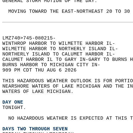
GENERAL STORM MOTION OF THE DAY:  
  MOVING TOWARD THE EAST-NORTHEAST 20 TO 30 
LMZ740>745-080215-  
WINTHROP HARBOR TO WILMETTE HARBOR IL-  
WILMETTE HARBOR TO NORTHERLY ISLAND IL-  
NORTHERLY ISLAND TO CALUMET HARBOR IL-  
CALUMET HARBOR IL TO GARY IN-GARY TO BURNS H
BURNS HARBOR TO MICHIGAN CITY IN-  
909 PM CDT THU AUG 6 2026  
THIS HAZARDOUS WEATHER OUTLOOK IS FOR PORTIO
NEARSHORE WATERS OF LAKE MICHIGAN AND THE IN
WATERS OF LAKE MICHIGAN.  
DAY ONE
TONIGHT.  
  NO HAZARDOUS WEATHER IS EXPECTED AT THIS T
DAYS TWO THROUGH SEVEN