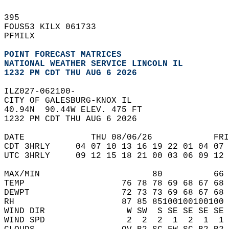
395   
FOUS53 KILX 061733  
PFMILX  
POINT FORECAST MATRICES
NATIONAL WEATHER SERVICE LINCOLN IL
1232 PM CDT THU AUG 6 2026
ILZ027-062100-  
CITY OF GALESBURG-KNOX IL  
40.94N  90.44W ELEV. 475 FT  
1232 PM CDT THU AUG 6 2026  
DATE             THU 08/06/26            FRI
CDT 3HRLY     04 07 10 13 16 19 22 01 04 07 
UTC 3HRLY     09 12 15 18 21 00 03 06 09 12 
MAX/MIN                      80          66 
TEMP                   76 78 78 69 68 67 68 
DEWPT                  72 73 73 69 68 67 68 
RH                     87 85 85100100100100 
WIND DIR                W SW  S SE SE SE SE 
WIND SPD                2  2  2  1  2  1  1 