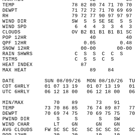
TEMP                   78 82 80 74 71 70 70 
DEWPT                  71 72 72 71 70 69 69 
RH                     79 72 77 90 97 97 97 
WIND DIR               SW  S  S SE SE  S  S 
WIND SPD                6  4  4  3  3  4  3 
CLOUDS                 OV B2 B1 B1 B1 B1 SC 
POP 12HR                     40          40 
QPF 12HR                   0.05        0.48 
SNOW 12HR                 00-00       00-00 
RAIN SHWRS              C  S  S  C  C  S    
TSTMS                   C  S  S  C  S       
HEAT INDEX                87                
MAX HEAT                     89    84       
DATE          SUN 08/09/26  MON 08/10/26  TU
CDT 6HRLY     01 07 13 19   01 07 13 19   0
UTC 6HRLY     06 12 18 00   06 12 18 00   0
MIN/MAX          70    89      73    91    
TEMP          73 70 86 85   76 74 89 87   7
DEWPT         70 69 74 75   70 69 75 75   7
PWIND DIR         S     S       S    SW    
WIND CHAR        LT    GN      GN    GN    
AVG CLOUDS    FW SC SC SC   SC SC SC SC   S