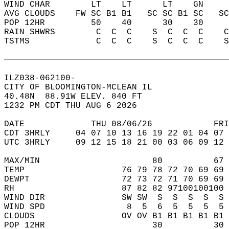
WIND CHAR        LT    LT      LT    GN    
AVG CLOUDS    FW SC B1 B1   SC SC B1 SC   S
POP 12HR         50    40      30    30    
RAIN SHWRS        C  C  C    S  C  C  C    
TSTMS             C  C  C    S  C  C  C    
ILZ038-062100-  
CITY OF BLOOMINGTON-MCLEAN IL  
40.48N  88.91W ELEV. 840 FT  
1232 PM CDT THU AUG 6 2026  
DATE             THU 08/06/26            FRI
CDT 3HRLY     04 07 10 13 16 19 22 01 04 07 
UTC 3HRLY     09 12 15 18 21 00 03 06 09 12 
MAX/MIN                      80          67 
TEMP                   76 79 78 72 70 69 69 
DEWPT                  72 73 72 71 70 69 69 
RH                     87 82 82 97100100100 
WIND DIR               SW SW  S  S  S  S  S 
WIND SPD                8  5  6  5  5  5  5 
CLOUDS                 OV OV B1 B1 B1 B1 B1 
POP 12HR                     30          30 