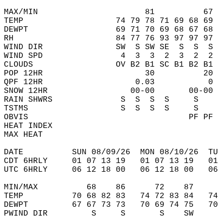
MAX/MIN                      81          67 
TEMP                   74 79 78 71 69 68 69 
DEWPT                  69 71 70 69 68 67 68 
RH                     84 77 76 93 97 97 97 
WIND DIR               SW  S SW SE  S  S  S 
WIND SPD                4  3  3  2  3  2  2 
CLOUDS                 OV B2 B1 SC B1 B2 B1 
POP 12HR                     30          20 
QPF 12HR                   0.03           0 
SNOW 12HR                 00-00       00-00 
RAIN SHWRS              S  S  S  S     S    
TSTMS                   S  S  S  S     S    
OBVIS                                 PF PF 
HEAT INDEX                                  
MAX HEAT                                    
DATE          SUN 08/09/26  MON 08/10/26  TU
CDT 6HRLY     01 07 13 19   01 07 13 19   0
UTC 6HRLY     06 12 18 00   06 12 18 00   0
MIN/MAX          68    86      72    87    
TEMP          70 68 82 83   74 72 83 84   7
DEWPT         67 67 73 73   70 69 74 75   7
PWIND DIR         S     S       S    SW    