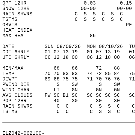
QPF 12HR                   0.03        0.15 
SNOW 12HR                 00-00       00-00 
RAIN SHWRS              C  S  S  C  S  C    
TSTMS                   C  S  S  C  S  C    
OBVIS                                    PF 
HEAT INDEX                                  
MAX HEAT                     86             
DATE          SUN 08/09/26  MON 08/10/26  TU
CDT 6HRLY     01 07 13 19   01 07 13 19   0
UTC 6HRLY     06 12 18 00   06 12 18 00   0
MIN/MAX          68    86      72    88    
TEMP          70 70 83 83   74 72 85 84   7
DEWPT         69 68 75 75   71 70 76 76   7
PWIND DIR         S    SW       S    SW    
WIND CHAR        LT    GN      GN    GN    
AVG CLOUDS    FW SC B1 SC   SC SC SC SC   S
POP 12HR         40    30      30    30    
RAIN SHWRS        C  C       C  S  S  C    
TSTMS             C  C       C  S  S  C    
ILZ042-062100-  