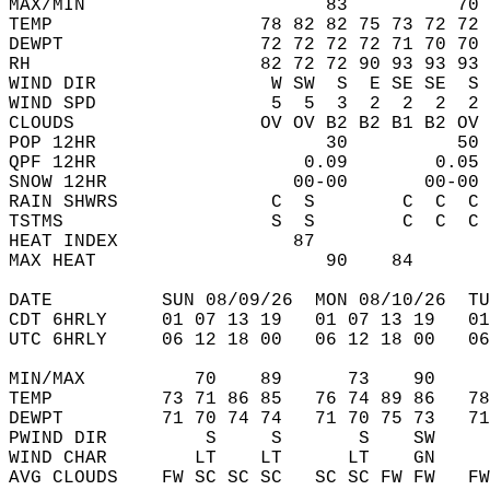
MAX/MIN                      83          70 
TEMP                   78 82 82 75 73 72 72 
DEWPT                  72 72 72 72 71 70 70 
RH                     82 72 72 90 93 93 93 
WIND DIR                W SW  S  E SE SE  S 
WIND SPD                5  5  3  2  2  2  2 
CLOUDS                 OV OV B2 B2 B1 B2 OV 
POP 12HR                     30          50 
QPF 12HR                   0.09        0.05 
SNOW 12HR                 00-00       00-00 
RAIN SHWRS              C  S        C  C  C 
TSTMS                   S  S        C  C  C 
HEAT INDEX                87                
MAX HEAT                     90    84       
DATE          SUN 08/09/26  MON 08/10/26  TU
CDT 6HRLY     01 07 13 19   01 07 13 19   0
UTC 6HRLY     06 12 18 00   06 12 18 00   0
MIN/MAX          70    89      73    90    
TEMP          73 71 86 85   76 74 89 86   7
DEWPT         71 70 74 74   71 70 75 73   7
PWIND DIR         S     S       S    SW    
WIND CHAR        LT    LT      LT    GN    
AVG CLOUDS    FW SC SC SC   SC SC FW FW   F