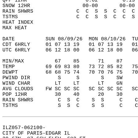
QPF 12HR                   0.02        0.13 
SNOW 12HR                 00-00       00-00 
RAIN SHWRS              C  C  S  S  C  C  C 
TSTMS                   C  C  S  S  C  C  S 
HEAT INDEX                                  
MAX HEAT                                    
DATE          SUN 08/09/26  MON 08/10/26  TU
CDT 6HRLY     01 07 13 19   01 07 13 19   0
UTC 6HRLY     06 12 18 00   06 12 18 00   0
MIN/MAX          67    85      71    87    
TEMP          69 69 83 80   73 72 85 82   7
DEWPT         68 68 75 74   70 70 76 75   7
PWIND DIR         S     S       S    SW    
WIND CHAR        LT    LT      LT    GN    
AVG CLOUDS    FW SC SC SC   SC SC SC SC   S
POP 12HR         30    40      20    30    
RAIN SHWRS        C  S  C    S  S     C    
TSTMS             S  S  C    S  S     C    
ILZ057-062100-  
CITY OF PARIS-EDGAR IL  