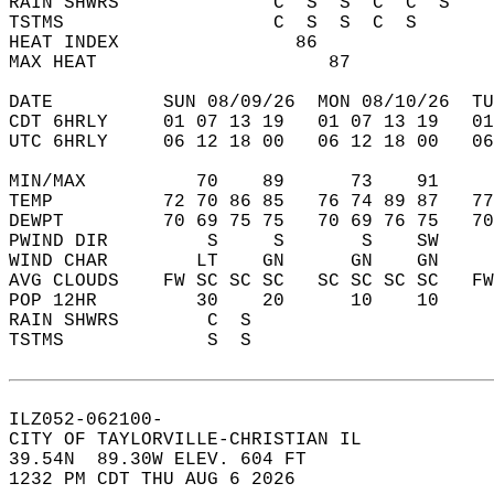
RAIN SHWRS              C  S  S  C  C  S    
TSTMS                   C  S  S  C  S       
HEAT INDEX                86                
MAX HEAT                     87             
DATE          SUN 08/09/26  MON 08/10/26  TU
CDT 6HRLY     01 07 13 19   01 07 13 19   0
UTC 6HRLY     06 12 18 00   06 12 18 00   0
MIN/MAX          70    89      73    91    
TEMP          72 70 86 85   76 74 89 87   7
DEWPT         70 69 75 75   70 69 76 75   7
PWIND DIR         S     S       S    SW    
WIND CHAR        LT    GN      GN    GN    
AVG CLOUDS    FW SC SC SC   SC SC SC SC   F
POP 12HR         30    20      10    10    
RAIN SHWRS        C  S                     
TSTMS             S  S                     
ILZ052-062100-  
CITY OF TAYLORVILLE-CHRISTIAN IL  
39.54N  89.30W ELEV. 604 FT  
1232 PM CDT THU AUG 6 2026  