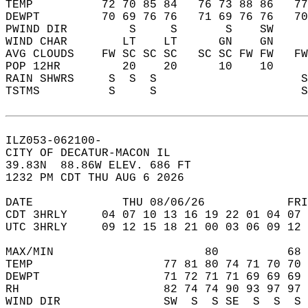
TEMP          72 70 85 84   76 73 88 86   7
DEWPT         70 69 76 76   71 69 76 76   7
PWIND DIR         S     S       S    SW    
WIND CHAR        LT    LT      GN    GN    
AVG CLOUDS    FW SC SC SC   SC SC FW FW   F
POP 12HR         20    20      10    10    
RAIN SHWRS     S  S  S                     
TSTMS          S     S                     
ILZ053-062100-  
CITY OF DECATUR-MACON IL  
39.83N  88.86W ELEV. 686 FT  
1232 PM CDT THU AUG 6 2026  
DATE             THU 08/06/26            FRI
CDT 3HRLY     04 07 10 13 16 19 22 01 04 07 
UTC 3HRLY     09 12 15 18 21 00 03 06 09 12 
MAX/MIN                      80          68 
TEMP                   77 81 80 74 71 70 70 
DEWPT                  71 72 71 71 69 69 69 
RH                     82 74 74 90 93 97 97 
WIND DIR               SW  S  S SE  S  S  S 