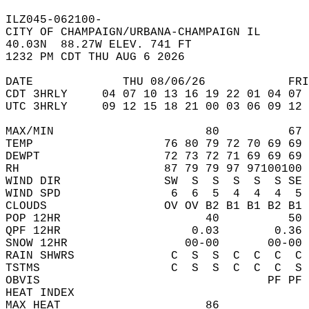
ILZ045-062100-  
CITY OF CHAMPAIGN/URBANA-CHAMPAIGN IL  
40.03N  88.27W ELEV. 741 FT  
1232 PM CDT THU AUG 6 2026  
DATE             THU 08/06/26            FRI
CDT 3HRLY     04 07 10 13 16 19 22 01 04 07 
UTC 3HRLY     09 12 15 18 21 00 03 06 09 12 
MAX/MIN                      80          67 
TEMP                   76 80 79 72 70 69 69 
DEWPT                  72 73 72 71 69 69 69 
RH                     87 79 79 97 97100100 
WIND DIR               SW  S  S  S  S  S SE 
WIND SPD                6  6  5  4  4  4  5 
CLOUDS                 OV OV B2 B1 B1 B2 B1 
POP 12HR                     40          50 
QPF 12HR                   0.03        0.36 
SNOW 12HR                 00-00       00-00 
RAIN SHWRS              C  S  S  C  C  C  C 
TSTMS                   C  S  S  C  C  C  S 
OBVIS                                 PF PF 
HEAT INDEX                                  
MAX HEAT                     86             