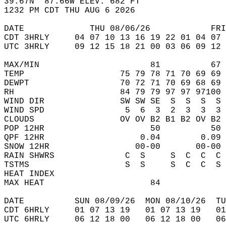
39.67N  87.66W ELEV. 682 FT  
1232 PM CDT THU AUG 6 2026  
DATE             THU 08/06/26            FRI
CDT 3HRLY     04 07 10 13 16 19 22 01 04 07 
UTC 3HRLY     09 12 15 18 21 00 03 06 09 12 
MAX/MIN                      81          67 
TEMP                   75 79 78 71 70 69 69 
DEWPT                  70 72 71 70 69 68 69 
RH                     84 79 79 97 97 97100 
WIND DIR               SW SW SE  S  S  S  S 
WIND SPD                5  6  3  2  3  3  3 
CLOUDS                 OV OV B2 B1 B2 OV B2 
POP 12HR                     50          50 
QPF 12HR                   0.04        0.09 
SNOW 12HR                 00-00       00-00 
RAIN SHWRS              C  S     S  C  C  C 
TSTMS                   S  S     S  C  C  S 
HEAT INDEX                                  
MAX HEAT                     84             
DATE          SUN 08/09/26  MON 08/10/26  TU
CDT 6HRLY     01 07 13 19   01 07 13 19   0
UTC 6HRLY     06 12 18 00   06 12 18 00   0