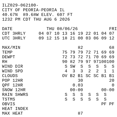
ILZ029-062100-  
CITY OF PEORIA-PEORIA IL  
40.67N  89.68W ELEV. 607 FT  
1232 PM CDT THU AUG 6 2026  
DATE             THU 08/06/26            FRI
CDT 3HRLY     04 07 10 13 16 19 22 01 04 07 
UTC 3HRLY     09 12 15 18 21 00 03 06 09 12 
MAX/MIN                      82          68 
TEMP                   75 79 79 72 71 69 69 
DEWPT                  72 73 72 71 70 69 69 
RH                     90 82 79 97 97100100 
WIND DIR                S SW  S  S  S  S  S 
WIND SPD                4  3  3  2  2  1  1 
CLOUDS                 OV B2 B1 SC SC B1 B1 
POP 12HR                     30          20 
QPF 12HR                   0.03           0 
SNOW 12HR                 00-00       00-00 
RAIN SHWRS              S  S  S  S  S  S    
TSTMS                   S  S  S  S  S  S    
OBVIS                                 PF PF 
HEAT INDEX                                  
MAX HEAT                     87             