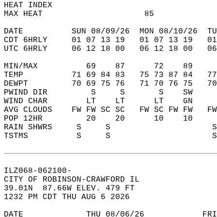
HEAT INDEX                                  
MAX HEAT                     85             
DATE          SUN 08/09/26  MON 08/10/26  TU
CDT 6HRLY     01 07 13 19   01 07 13 19   0
UTC 6HRLY     06 12 18 00   06 12 18 00   0
MIN/MAX          69    87      72    89    
TEMP          71 69 84 83   75 73 87 84   7
DEWPT         70 69 75 76   71 70 76 75   7
PWIND DIR         S     S       S    SW    
WIND CHAR        LT    LT      LT    GN    
AVG CLOUDS    FW FW SC SC   FW SC FW FW   F
POP 12HR         20    20      10    10    
RAIN SHWRS     S     S                     
TSTMS          S     S                     
ILZ068-062100-  
CITY OF ROBINSON-CRAWFORD IL  
39.01N  87.66W ELEV. 479 FT  
1232 PM CDT THU AUG 6 2026  
DATE             THU 08/06/26            FRI