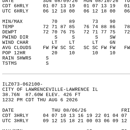
DATE          SUN 08/09/26  MON 08/10/26  TU
CDT 6HRLY     01 07 13 19   01 07 13 19   0
UTC 6HRLY     06 12 18 00   06 12 18 00   0
MIN/MAX          70    89      73    90    
TEMP          72 71 87 85   76 74 88 86   7
DEWPT         72 70 76 75   72 71 77 75   7
PWIND DIR         S     S       S    SW    
WIND CHAR        LT    LT      LT    GN    
AVG CLOUDS    FW FW SC SC   SC SC FW FW   F
POP 12HR         20    10      10    10    
RAIN SHWRS     S                           
TSTMS          S                           
ILZ073-062100-  
CITY OF LAWRENCEVILLE-LAWRENCE IL  
38.76N  87.60W ELEV. 426 FT  
1232 PM CDT THU AUG 6 2026  
DATE             THU 08/06/26            FRI
CDT 3HRLY     04 07 10 13 16 19 22 01 04 07 
UTC 3HRLY     09 12 15 18 21 00 03 06 09 12 