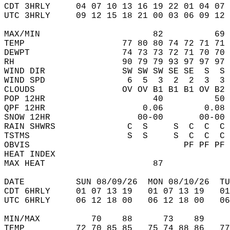
CDT 3HRLY     04 07 10 13 16 19 22 01 04 07 
UTC 3HRLY     09 12 15 18 21 00 03 06 09 12 
MAX/MIN                      82          69 
TEMP                   77 80 80 74 72 71 71 
DEWPT                  74 73 73 72 71 70 70 
RH                     90 79 79 93 97 97 97 
WIND DIR               SW SW SW SE SE  S  S 
WIND SPD                6  5  3  2  2  3  3 
CLOUDS                 OV OV B1 B1 B1 OV B2 
POP 12HR                     40          50 
QPF 12HR                   0.06        0.08 
SNOW 12HR                 00-00       00-00 
RAIN SHWRS              C  S     S  C  C  C 
TSTMS                   S  S     S  C  C  C 
OBVIS                              PF PF PF 
HEAT INDEX                                  
MAX HEAT                     87             
DATE          SUN 08/09/26  MON 08/10/26  TU
CDT 6HRLY     01 07 13 19   01 07 13 19   0
UTC 6HRLY     06 12 18 00   06 12 18 00   0
MIN/MAX          70    88      73    89    
TEMP          72 70 85 85   75 74 88 86   7