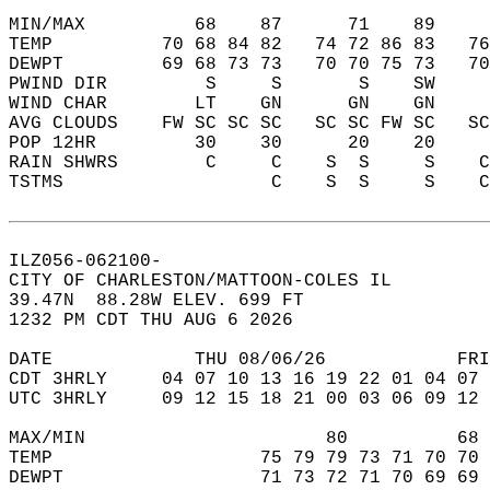
MIN/MAX          68    87      71    89    
TEMP          70 68 84 82   74 72 86 83   7
DEWPT         69 68 73 73   70 70 75 73   7
PWIND DIR         S     S       S    SW    
WIND CHAR        LT    GN      GN    GN    
AVG CLOUDS    FW SC SC SC   SC SC FW SC   S
POP 12HR         30    30      20    20    
RAIN SHWRS        C     C    S  S     S    
TSTMS                   C    S  S     S    
ILZ056-062100-  
CITY OF CHARLESTON/MATTOON-COLES IL  
39.47N  88.28W ELEV. 699 FT  
1232 PM CDT THU AUG 6 2026  
DATE             THU 08/06/26            FRI
CDT 3HRLY     04 07 10 13 16 19 22 01 04 07 
UTC 3HRLY     09 12 15 18 21 00 03 06 09 12 
MAX/MIN                      80          68 
TEMP                   75 79 79 73 71 70 70 
DEWPT                  71 73 72 71 70 69 69 