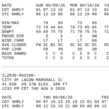
DATE          SUN 08/09/26  MON 08/10/26  TU
CDT 6HRLY     01 07 13 19   01 07 13 19   0
UTC 6HRLY     06 12 18 00   06 12 18 00   0
MIN/MAX          70    88      73    89    
TEMP          72 70 84 84   76 73 85 85   7
DEWPT         69 69 75 75   71 70 75 76   7
PWIND DIR         S     S       S    SW    
WIND CHAR        LT    LT      LT    GN    
AVG CLOUDS    FW SC B1 SC   SC SC SC SC   S
POP 12HR         50    30      30    30    
RAIN SHWRS        C  C  S    C  S  S  C    
TSTMS             C  C  S    C  S  S  C    
ILZ030-062100-  
CITY OF LACON-MARSHALL IL  
41.02N  89.37W ELEV. 568 FT  
1232 PM CDT THU AUG 6 2026  
DATE             THU 08/06/26            FRI
CDT 3HRLY     04 07 10 13 16 19 22 01 04 07 
UTC 3HRLY     09 12 15 18 21 00 03 06 09 12 