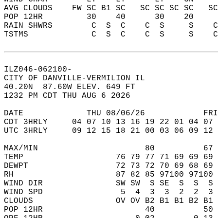
AVG CLOUDS    FW SC B1 SC   SC SC SC SC   S
POP 12HR         30    40      30    20    
RAIN SHWRS        C  S  C    C  S     S    
TSTMS             C  S  C    C  S     S    
ILZ046-062100-  
CITY OF DANVILLE-VERMILION IL  
40.20N  87.60W ELEV. 649 FT  
1232 PM CDT THU AUG 6 2026  
DATE             THU 08/06/26            FRI
CDT 3HRLY     04 07 10 13 16 19 22 01 04 07 
UTC 3HRLY     09 12 15 18 21 00 03 06 09 12 
MAX/MIN                      80          67 
TEMP                   76 79 77 71 69 69 69 
DEWPT                  72 73 72 70 69 68 69 
RH                     87 82 85 97100 97100 
WIND DIR               SW SW  S SE  S  S  S 
WIND SPD                5  4  3  3  2  2  3 
CLOUDS                 OV OV B2 B1 B1 B2 B1 
POP 12HR                     40          50 