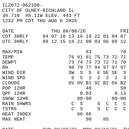
ILZ072-062100-  
CITY OF OLNEY-RICHLAND IL  
38.71N  88.11W ELEV. 443 FT  
1232 PM CDT THU AUG 6 2026  
DATE             THU 08/06/26            FRI
CDT 3HRLY     04 07 10 13 16 19 22 01 04 07 
UTC 3HRLY     09 12 15 18 21 00 03 06 09 12 
MAX/MIN                      83          70 
TEMP                   76 81 81 75 73 72 71 
DEWPT                  73 74 73 73 72 71 70 
RH                     90 79 77 94 97 97 97 
WIND DIR               SW  S  S  E SE SE  S 
WIND SPD                6  5  2  2  2  2  3 
CLOUDS                 OV OV B1 SC B2 OV B2 
POP 12HR                     40          50 
QPF 12HR                   0.03        0.13 
SNOW 12HR                 00-00       00-00 
RAIN SHWRS              C  S     S  C  C  C 
TSTMS                   C  S     S  C  C  C 
HEAT INDEX                86 86             
MAX HEAT                     90    85       