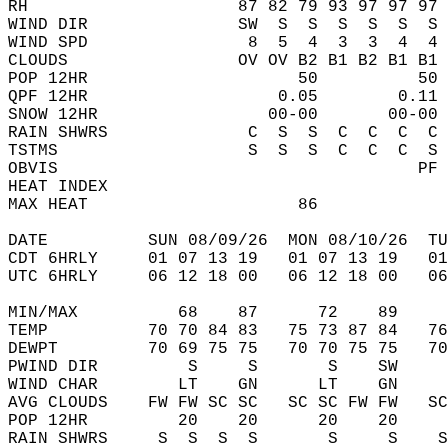
RH                     87 82 79 93 97 97 97 
WIND DIR               SW  S  S  S  S  S  S 
WIND SPD                8  5  4  3  3  4  4 
CLOUDS                 OV OV B2 B1 B2 B1 B1 
POP 12HR                     50          50 
QPF 12HR                   0.05        0.11 
SNOW 12HR                 00-00       00-00 
RAIN SHWRS              C  S  S  C  C  C  C 
TSTMS                   S  S  S  C  C  C  S 
OBVIS                                    PF 
HEAT INDEX                                  
MAX HEAT                     86             
DATE          SUN 08/09/26  MON 08/10/26  TU
CDT 6HRLY     01 07 13 19   01 07 13 19   0
UTC 6HRLY     06 12 18 00   06 12 18 00   0
MIN/MAX          68    87      72    89    
TEMP          70 70 84 83   75 73 87 84   7
DEWPT         70 69 75 75   70 70 75 75   7
PWIND DIR         S     S       S    SW    
WIND CHAR        LT    GN      LT    GN    
AVG CLOUDS    FW FW SC SC   SC SC FW FW   S
POP 12HR         20    20      20    20    
RAIN SHWRS     S  S  S  S       S     S    