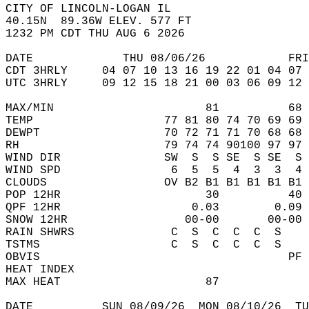
CITY OF LINCOLN-LOGAN IL  
40.15N  89.36W ELEV. 577 FT  
1232 PM CDT THU AUG 6 2026  
DATE             THU 08/06/26            FRI
CDT 3HRLY     04 07 10 13 16 19 22 01 04 07 
UTC 3HRLY     09 12 15 18 21 00 03 06 09 12 
MAX/MIN                      81          68 
TEMP                   77 81 80 74 70 69 69 
DEWPT                  70 72 71 71 70 68 68 
RH                     79 74 74 90100 97 97 
WIND DIR               SW  S  S SE  S SE  S 
WIND SPD                6  5  5  4  3  3  4 
CLOUDS                 OV B2 B1 B1 B1 B1 B1 
POP 12HR                     30          40 
QPF 12HR                   0.03        0.09 
SNOW 12HR                 00-00       00-00 
RAIN SHWRS              C  S  C  C  C  S    
TSTMS                   C  S  C  C  C  S    
OBVIS                                    PF 
HEAT INDEX                                  
MAX HEAT                     87             
DATE          SUN 08/09/26  MON 08/10/26  TU