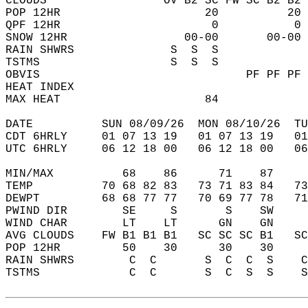
CLOUDS                 OV B2 SC FW SC B2 B2 
POP 12HR                     20          20 
QPF 12HR                      0           0 
SNOW 12HR                 00-00       00-00 
RAIN SHWRS              S  S  S             
TSTMS                   S  S  S             
OBVIS                              PF PF PF 
HEAT INDEX                                  
MAX HEAT                     84             
DATE          SUN 08/09/26  MON 08/10/26  TU
CDT 6HRLY     01 07 13 19   01 07 13 19   0
UTC 6HRLY     06 12 18 00   06 12 18 00   0
MIN/MAX          68    86      71    87    
TEMP          70 68 82 83   73 71 83 84   7
DEWPT         68 68 77 77   70 69 77 78   7
PWIND DIR        SE     S       S    SW    
WIND CHAR        LT    LT      GN    GN    
AVG CLOUDS    FW B1 B1 B1   SC SC SC B1   S
POP 12HR         50    30      30    30    
RAIN SHWRS        C  C       S  C  C  S    
TSTMS             C  C       S  C  S  S    