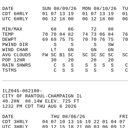
DATE          SUN 08/09/26  MON 08/10/26  TU
CDT 6HRLY     01 07 13 19   01 07 13 19   0
UTC 6HRLY     06 12 18 00   06 12 18 00   0
MIN/MAX          68    86      72    88    
TEMP          70 70 84 82   74 73 86 84   7
DEWPT         69 69 75 75   70 70 76 75   7
PWIND DIR         S     S       S    SW    
WIND CHAR        LT    GN      GN    GN    
AVG CLOUDS    FW SC B1 SC   SC SC SC SC   S
POP 12HR         30    20      20    20    
RAIN SHWRS        C  S  S    S  S  S  S    
TSTMS             C  S  S    S  S     S    
ILZ045-062100-  
CITY OF RANTOUL-CHAMPAIGN IL  
40.28N  88.14W ELEV. 725 FT  
1232 PM CDT THU AUG 6 2026  
DATE             THU 08/06/26            FRI
CDT 3HRLY     04 07 10 13 16 19 22 01 04 07 
UTC 3HRLY     09 12 15 18 21 00 03 06 09 12 