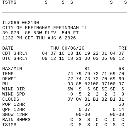
TSTMS          S     S  S             S    
ILZ066-062100-  
CITY OF EFFINGHAM-EFFINGHAM IL  
39.07N  88.53W ELEV. 548 FT  
1232 PM CDT THU AUG 6 2026  
DATE             THU 08/06/26            FRI
CDT 3HRLY     04 07 10 13 16 19 22 01 04 07 
UTC 3HRLY     09 12 15 18 21 00 03 06 09 12 
MAX/MIN                      81          68 
TEMP                   74 79 79 72 71 69 70 
DEWPT                  72 74 73 72 70 69 69 
RH                     93 85 82100 97100 97 
WIND DIR               SW  S  S SE SE SE  S 
WIND SPD                8  5  2  2  2  3  3 
CLOUDS                 OV OV B1 B1 B2 B1 B1 
POP 12HR                     50          50 
QPF 12HR                   0.07        0.14 
SNOW 12HR                 00-00       00-00 
RAIN SHWRS              C  S  S  C  C  C  C 
TSTMS                   C  S  S  C  C  S  C 