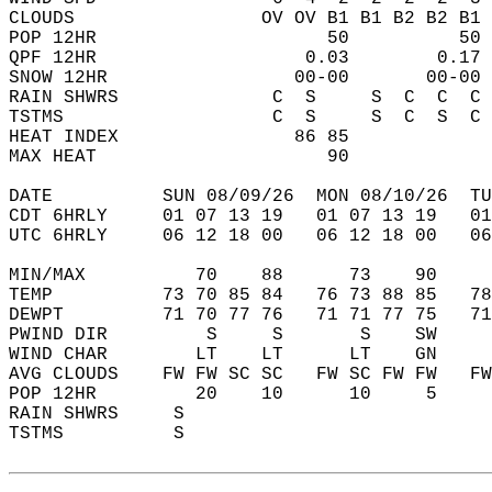
CLOUDS                 OV OV B1 B1 B2 B2 B1 
POP 12HR                     50          50 
QPF 12HR                   0.03        0.17 
SNOW 12HR                 00-00       00-00 
RAIN SHWRS              C  S     S  C  C  C 
TSTMS                   C  S     S  C  S  C 
HEAT INDEX                86 85             
MAX HEAT                     90             
DATE          SUN 08/09/26  MON 08/10/26  TU
CDT 6HRLY     01 07 13 19   01 07 13 19   0
UTC 6HRLY     06 12 18 00   06 12 18 00   0
MIN/MAX          70    88      73    90    
TEMP          73 70 85 84   76 73 88 85   7
DEWPT         71 70 77 76   71 71 77 75   7
PWIND DIR         S     S       S    SW    
WIND CHAR        LT    LT      LT    GN    
AVG CLOUDS    FW FW SC SC   FW SC FW FW   F
POP 12HR         20    10      10     5    
RAIN SHWRS     S                           
TSTMS          S                           