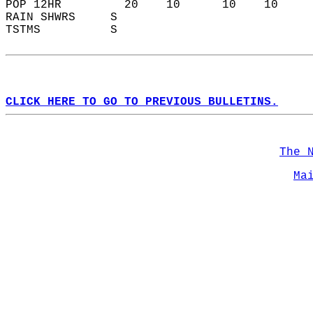
POP 12HR         20    10      10    10    
RAIN SHWRS     S                           
TSTMS          S                           
CLICK HERE TO GO TO PREVIOUS BULLETINS.
The 
Ma