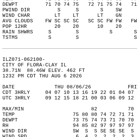
DEWPT         71 70 74 75   72 71 75 74   7
PWIND DIR         S     S       S    SW    
WIND CHAR        LT    LT      LT    GN    
AVG CLOUDS    FW SC SC SC   SC SC FW FW   F
POP 12HR         20    20      10    20    
RAIN SHWRS     S        S          S       
TSTMS          S        S                  
ILZ071-062100-  
CITY OF FLORA-CLAY IL  
38.71N  88.46W ELEV. 462 FT  
1232 PM CDT THU AUG 6 2026  
DATE             THU 08/06/26            FRI
CDT 3HRLY     04 07 10 13 16 19 22 01 04 07 
UTC 3HRLY     09 12 15 18 21 00 03 06 09 12 
MAX/MIN                      82          70 
TEMP                   75 80 80 74 72 71 71 
DEWPT                  73 75 74 73 71 70 70 
RH                     94 85 82 97 97 97 97 
WIND DIR               SW  S  S SE SE SE  S 
WIND SPD                6  4  2  2  2  2  3 