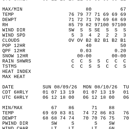
MAX/MIN                      80          67 
TEMP                   76 79 77 71 69 69 69 
DEWPT                  71 72 71 70 69 68 69 
RH                     85 79 82 97100 97100 
WIND DIR               SW  S  S SE  S  S  S 
WIND SPD                5  3  4  2  2  2  3 
CLOUDS                 OV OV B2 B2 B1 B2 B1 
POP 12HR                     40          50 
QPF 12HR                   0.03        0.20 
SNOW 12HR                 00-00       00-00 
RAIN SHWRS              C  C  S  S  C  C  C 
TSTMS                   C  C  S  S  C  C  S 
HEAT INDEX                                  
MAX HEAT                                    
DATE          SUN 08/09/26  MON 08/10/26  TU
CDT 6HRLY     01 07 13 19   01 07 13 19   0
UTC 6HRLY     06 12 18 00   06 12 18 00   0
MIN/MAX          67    86      71    88    
TEMP          69 69 83 81   74 72 86 83   7
DEWPT         68 68 74 74   70 70 76 75   7
PWIND DIR        SW     S       S    SW    
WIND CHAR        LT    LT      LT    GN    