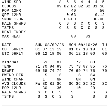
WIND SPD                8  6  6  4  4  4  5 
CLOUDS                 OV B2 B2 B2 B2 B1 SC 
POP 12HR                     40          50 
QPF 12HR                   0.03        0.12 
SNOW 12HR                 00-00       00-00 
RAIN SHWRS              C  S  S  C  C  C  S 
TSTMS                   C  S  S  C  C  S  S 
HEAT INDEX                                  
MAX HEAT                     88    83       
DATE          SUN 08/09/26  MON 08/10/26  TU
CDT 6HRLY     01 07 13 19   01 07 13 19   0
UTC 6HRLY     06 12 18 00   06 12 18 00   0
MIN/MAX          69    87      72    89    
TEMP          71 70 84 83   75 73 87 85   7
DEWPT         69 68 74 74   70 69 74 75   7
PWIND DIR         S     S       S    SW    
WIND CHAR        LT    GN      GN    GN    
AVG CLOUDS    FW SC B1 SC   SC SC SC SC   S
POP 12HR         30    30      10    20    
RAIN SHWRS     S  C  C  S    S        S    
TSTMS          S  S  C  S    S        S    