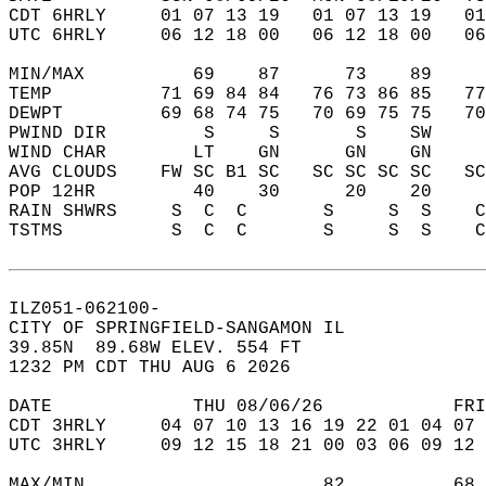
CDT 6HRLY     01 07 13 19   01 07 13 19   0
UTC 6HRLY     06 12 18 00   06 12 18 00   0
MIN/MAX          69    87      73    89    
TEMP          71 69 84 84   76 73 86 85   7
DEWPT         69 68 74 75   70 69 75 75   7
PWIND DIR         S     S       S    SW    
WIND CHAR        LT    GN      GN    GN    
AVG CLOUDS    FW SC B1 SC   SC SC SC SC   S
POP 12HR         40    30      20    20    
RAIN SHWRS     S  C  C       S     S  S    
TSTMS          S  C  C       S     S  S    
ILZ051-062100-  
CITY OF SPRINGFIELD-SANGAMON IL  
39.85N  89.68W ELEV. 554 FT  
1232 PM CDT THU AUG 6 2026  
DATE             THU 08/06/26            FRI
CDT 3HRLY     04 07 10 13 16 19 22 01 04 07 
UTC 3HRLY     09 12 15 18 21 00 03 06 09 12 
MAX/MIN                      82          68 