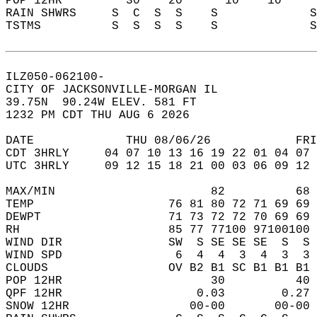
POP 12HR         30    20      10    10    
RAIN SHWRS     S  C  S  S    S             
TSTMS          S  S  S  S    S             
ILZ050-062100-  
CITY OF JACKSONVILLE-MORGAN IL  
39.75N  90.24W ELEV. 581 FT  
1232 PM CDT THU AUG 6 2026  
DATE             THU 08/06/26            FRI
CDT 3HRLY     04 07 10 13 16 19 22 01 04 07 
UTC 3HRLY     09 12 15 18 21 00 03 06 09 12 
MAX/MIN                      82          68 
TEMP                   76 81 80 72 71 69 69 
DEWPT                  71 73 72 72 70 69 69 
RH                     85 77 77100 97100100 
WIND DIR               SW  S SE SE SE  S  S 
WIND SPD                6  4  4  3  4  3  3 
CLOUDS                 OV B2 B1 SC B1 B1 B1 
POP 12HR                     30          40 
QPF 12HR                   0.03        0.27 
SNOW 12HR                 00-00       00-00 