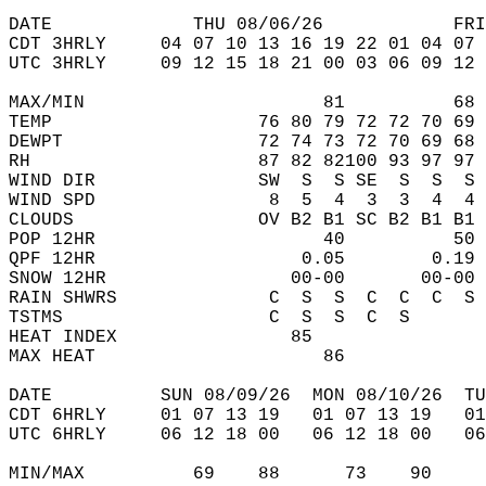
DATE             THU 08/06/26            FRI
CDT 3HRLY     04 07 10 13 16 19 22 01 04 07 
UTC 3HRLY     09 12 15 18 21 00 03 06 09 12 
MAX/MIN                      81          68 
TEMP                   76 80 79 72 72 70 69 
DEWPT                  72 74 73 72 70 69 68 
RH                     87 82 82100 93 97 97 
WIND DIR               SW  S  S SE  S  S  S 
WIND SPD                8  5  4  3  3  4  4 
CLOUDS                 OV B2 B1 SC B2 B1 B1 
POP 12HR                     40          50 
QPF 12HR                   0.05        0.19 
SNOW 12HR                 00-00       00-00 
RAIN SHWRS              C  S  S  C  C  C  S 
TSTMS                   C  S  S  C  S       
HEAT INDEX                85                
MAX HEAT                     86             
DATE          SUN 08/09/26  MON 08/10/26  TU
CDT 6HRLY     01 07 13 19   01 07 13 19   0
UTC 6HRLY     06 12 18 00   06 12 18 00   0
MIN/MAX          69    88      73    90    