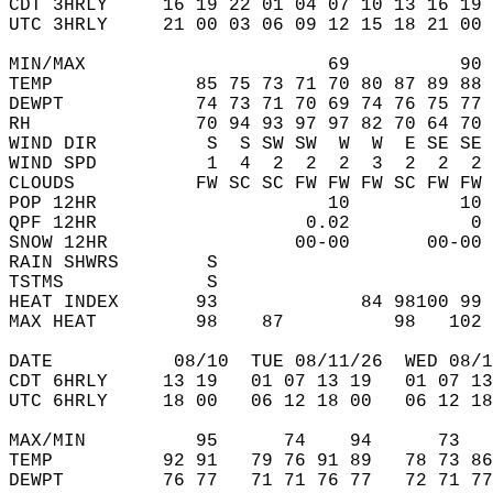
CDT 3HRLY     16 19 22 01 04 07 10 13 16 19 
UTC 3HRLY     21 00 03 06 09 12 15 18 21 00 
MIN/MAX                      69          90 
TEMP             85 75 73 71 70 80 87 89 88 
DEWPT            74 73 71 70 69 74 76 75 77 
RH               70 94 93 97 97 82 70 64 70 
WIND DIR          S  S SW SW  W  W  E SE SE 
WIND SPD          1  4  2  2  2  3  2  2  2 
CLOUDS           FW SC SC FW FW FW SC FW FW 
POP 12HR                     10          10 
QPF 12HR                   0.02           0 
SNOW 12HR                 00-00       00-00 
RAIN SHWRS        S                         
TSTMS             S                         
HEAT INDEX       93             84 98100 99 
MAX HEAT         98    87          98   102 
DATE           08/10  TUE 08/11/26  WED 08/1
CDT 6HRLY     13 19   01 07 13 19   01 07 13
UTC 6HRLY     18 00   06 12 18 00   06 12 18
MAX/MIN          95      74    94      73   
TEMP          92 91   79 76 91 89   78 73 86
DEWPT         76 77   71 71 76 77   72 71 77