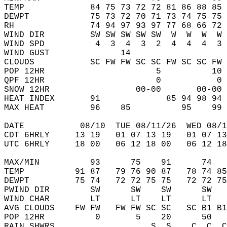
TEMP             84 75 73 72 72 81 86 88 85 
DEWPT            75 73 72 70 71 73 74 75 75 
RH               74 94 97 93 97 77 68 66 72 
WIND DIR         SW SW SW SW SW  W  W  W  W 
WIND SPD          4  3  4  3  2  4  4  4  3 
WIND GUST              14                   
CLOUDS           SC FW FW SC SC FW SC SC FW 
POP 12HR                      5          10 
QPF 12HR                      0           0 
SNOW 12HR                 00-00       00-00 
HEAT INDEX       91             85 94 98 94 
MAX HEAT         96    85          95    99 
DATE           08/10  TUE 08/11/26  WED 08/1
CDT 6HRLY     13 19   01 07 13 19   01 07 13
UTC 6HRLY     18 00   06 12 18 00   06 12 18
MAX/MIN          93      75    91      74   
TEMP          91 87   79 76 90 87   78 74 85
DEWPT         75 74   72 72 75 75   72 72 75
PWIND DIR        SW      SW    SW      SW   
WIND CHAR        LT      LT    LT      LT   
AVG CLOUDS    FW FW   FW FW SC SC   SC B1 B1
POP 12HR          0       5    20      50   
RAIN SHWRS                   S  S    C  C  C