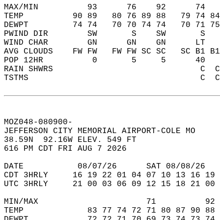
MAX/MIN          93      76    92      74   
TEMP          90 89   80 76 89 88   79 74 84
DEWPT         74 74   70 70 74 74   70 71 75
PWIND DIR        SW       S    SW       S   
WIND CHAR        GN      GN    GN      LT   
AVG CLOUDS    FW FW   FW FW SC SC   SC B1 B1
POP 12HR          0       5     5      40   
RAIN SHWRS                              C  C
TSTMS                                   C  C
MOZ048-080900-  
JEFFERSON CITY MEMORIAL AIRPORT-COLE MO   
38.59N  92.16W ELEV. 549 FT  
616 PM CDT FRI AUG 7 2026  
DATE           08/07/26      SAT 08/08/26   
CDT 3HRLY     16 19 22 01 04 07 10 13 16 19 
UTC 3HRLY     21 00 03 06 09 12 15 18 21 00 
MIN/MAX                      71          92 
TEMP             83 77 74 72 71 80 87 90 88 
DEWPT            72 72 71 70 69 73 74 73 74 