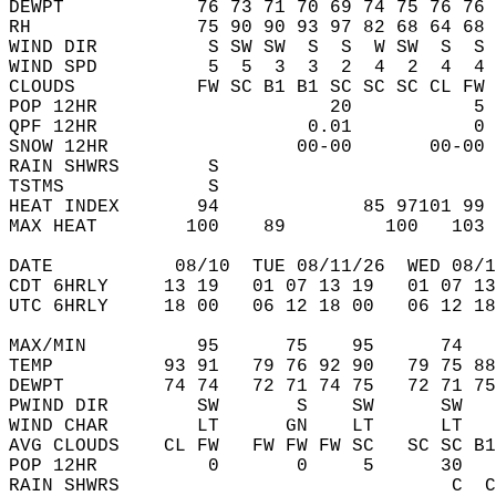
DEWPT            76 73 71 70 69 74 75 76 76 
RH               75 90 90 93 97 82 68 64 68 
WIND DIR          S SW SW  S  S  W SW  S  S 
WIND SPD          5  5  3  3  2  4  2  4  4 
CLOUDS           FW SC B1 B1 SC SC SC CL FW 
POP 12HR                     20           5 
QPF 12HR                   0.01           0 
SNOW 12HR                 00-00       00-00 
RAIN SHWRS        S                         
TSTMS             S                         
HEAT INDEX       94             85 97101 99 
MAX HEAT        100    89         100   103 
DATE           08/10  TUE 08/11/26  WED 08/1
CDT 6HRLY     13 19   01 07 13 19   01 07 13
UTC 6HRLY     18 00   06 12 18 00   06 12 18
MAX/MIN          95      75    95      74   
TEMP          93 91   79 76 92 90   79 75 88
DEWPT         74 74   72 71 74 75   72 71 75
PWIND DIR        SW       S    SW      SW   
WIND CHAR        LT      GN    LT      LT   
AVG CLOUDS    CL FW   FW FW FW SC   SC SC B1
POP 12HR          0       0     5      30   
RAIN SHWRS                              C  C