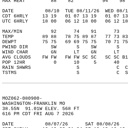
MAX HEAT         88    82          94    98 
DATE           08/10  TUE 08/11/26  WED 08/1
CDT 6HRLY     13 19   01 07 13 19   01 07 13
UTC 6HRLY     18 00   06 12 18 00   06 12 18
MAX/MIN          92      74    91      73   
TEMP          89 88   78 75 89 87   77 73 83
DEWPT         75 75   69 69 75 75   70 71 75
PWIND DIR        SW       S    SW       S   
WIND CHAR        GN      LT    GN      LT   
AVG CLOUDS    FW FW   FW FW SC SC   SC SC B1
POP 12HR          0      10     5      40   
RAIN SHWRS                S             C  C
TSTMS                     S             C  S
MOZ062-080900-  
WASHINGTON-FRANKLIN MO   
38.55N  91.01W ELEV. 568 FT  
616 PM CDT FRI AUG 7 2026  
DATE           08/07/26      SAT 08/08/26   