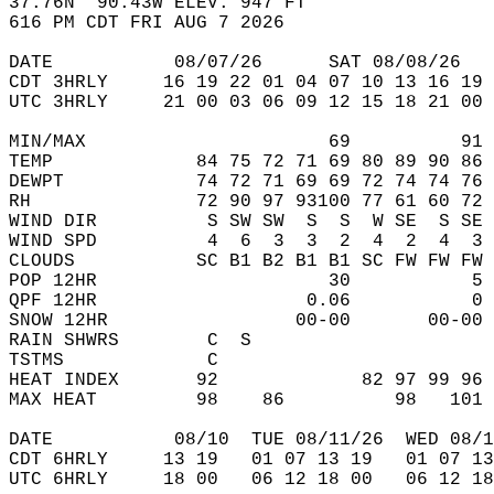
37.76N  90.43W ELEV. 947 FT  
616 PM CDT FRI AUG 7 2026  
DATE           08/07/26      SAT 08/08/26   
CDT 3HRLY     16 19 22 01 04 07 10 13 16 19 
UTC 3HRLY     21 00 03 06 09 12 15 18 21 00 
MIN/MAX                      69          91 
TEMP             84 75 72 71 69 80 89 90 86 
DEWPT            74 72 71 69 69 72 74 74 76 
RH               72 90 97 93100 77 61 60 72 
WIND DIR          S SW SW  S  S  W SE  S SE 
WIND SPD          4  6  3  3  2  4  2  4  3 
CLOUDS           SC B1 B2 B1 B1 SC FW FW FW 
POP 12HR                     30           5 
QPF 12HR                   0.06           0 
SNOW 12HR                 00-00       00-00 
RAIN SHWRS        C  S                      
TSTMS             C                         
HEAT INDEX       92             82 97 99 96 
MAX HEAT         98    86          98   101 
DATE           08/10  TUE 08/11/26  WED 08/1
CDT 6HRLY     13 19   01 07 13 19   01 07 13
UTC 6HRLY     18 00   06 12 18 00   06 12 18