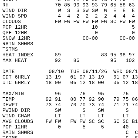
RH               70 85 90 93 93 79 65 58 63 
WIND DIR          W  S  S SW SW  W  E  E  E 
WIND SPD          4  4  2  2  2  2  4  4  4 
CLOUDS           FW FW FW FW FW FW SC FW FW 
POP 12HR                     10           5 
QPF 12HR                      0           0 
SNOW 12HR                 00-00       00-00 
RAIN SHWRS                                  
TSTMS                                       
HEAT INDEX       89             83 95 98 97 
MAX HEAT         92    86          95   102 
DATE           08/10  TUE 08/11/26  WED 08/1
CDT 6HRLY     13 19   01 07 13 19   01 07 13
UTC 6HRLY     18 00   06 12 18 00   06 12 18
MAX/MIN          96      76    95      75   
TEMP          92 91   80 77 92 90   79 75 86
DEWPT         73 74   70 70 73 74   71 71 74
PWIND DIR        SW       S    SW       S   
WIND CHAR        LT      LT    LT      LT   
AVG CLOUDS    FW FW   FW FW SC SC   SC SC B1
POP 12HR          0       5     5      40   
RAIN SHWRS                              C  C