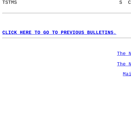
TSTMS                                   S  C
CLICK HERE TO GO TO PREVIOUS BULLETINS.
The 
The 
Ma