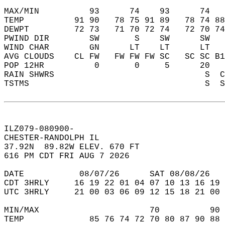
MAX/MIN          93      74    93      74   
TEMP          91 90   78 75 91 89   78 74 88
DEWPT         72 73   71 70 72 74   72 70 74
PWIND DIR        SW       S    SW      SW   
WIND CHAR        GN      LT    LT      LT   
AVG CLOUDS    CL FW   FW FW FW SC   SC SC B1
POP 12HR          0       0     5      20   
RAIN SHWRS                              S  C
TSTMS                                   S  S
ILZ079-080900-  
CHESTER-RANDOLPH IL   
37.92N  89.82W ELEV. 670 FT  
616 PM CDT FRI AUG 7 2026  
DATE           08/07/26      SAT 08/08/26   
CDT 3HRLY     16 19 22 01 04 07 10 13 16 19 
UTC 3HRLY     21 00 03 06 09 12 15 18 21 00 
MIN/MAX                      70          90 
TEMP             85 76 74 72 70 80 87 90 88 