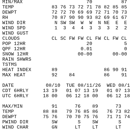
MIN/MAX                      70          87 
TEMP             83 76 73 72 71 78 82 85 85 
DEWPT            72 72 70 69 69 72 71 70 73 
RH               70 87 90 90 93 82 69 61 67 
WIND DIR          N SW SW  W  W  N NE  E  E 
WIND SPD          1  3  4  4  3  3  3  2  2 
WIND GUST                                   
CLOUDS           CL SC FW FW CL FW CL FW CL 
POP 12HR                     20           5 
QPF 12HR                   0.01           0 
SNOW 12HR                 00-00       00-00 
RAIN SHWRS                                  
TSTMS                                       
HEAT INDEX       89                86 90 91 
MAX HEAT         92    84          86    91 
DATE           08/10  TUE 08/11/26  WED 08/1
CDT 6HRLY     13 19   01 07 13 19   01 07 13
UTC 6HRLY     18 00   06 12 18 00   06 12 18
MAX/MIN          91      76    89      73   
TEMP          88 88   79 76 85 86   76 73 82
DEWPT         75 76   70 70 75 76   71 71 74
PWIND DIR        SW       S    SW       S   
WIND CHAR        GN      LT    LT      LT   