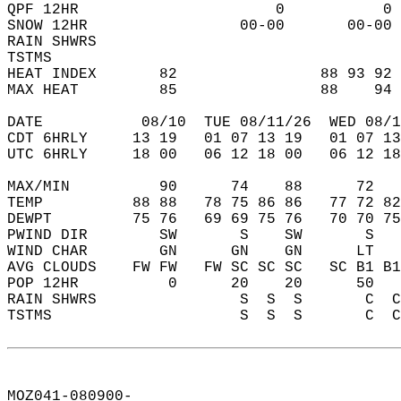
QPF 12HR                      0           0 
SNOW 12HR                 00-00       00-00 
RAIN SHWRS                                  
TSTMS                                       
HEAT INDEX       82                88 93 92 
MAX HEAT         85                88    94 
DATE           08/10  TUE 08/11/26  WED 08/1
CDT 6HRLY     13 19   01 07 13 19   01 07 13
UTC 6HRLY     18 00   06 12 18 00   06 12 18
MAX/MIN          90      74    88      72   
TEMP          88 88   78 75 86 86   77 72 82
DEWPT         75 76   69 69 75 76   70 70 75
PWIND DIR        SW       S    SW       S   
WIND CHAR        GN      GN    GN      LT   
AVG CLOUDS    FW FW   FW SC SC SC   SC B1 B1
POP 12HR          0      20    20      50   
RAIN SHWRS                S  S  S       C  C
TSTMS                     S  S  S       C  C
MOZ041-080900-  