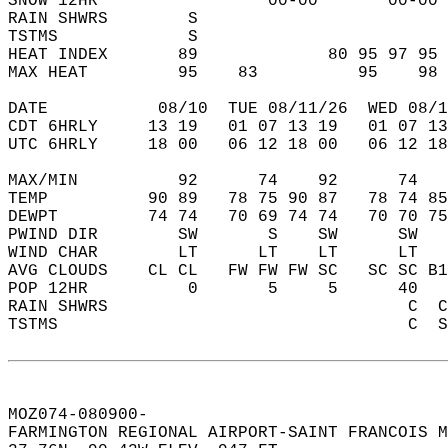
SNOW 12HR                 00-00       00-00 
RAIN SHWRS        S                         
TSTMS             S                         
HEAT INDEX       89             80 95 97 95 
MAX HEAT         95    83          95    98 
DATE           08/10  TUE 08/11/26  WED 08/1
CDT 6HRLY     13 19   01 07 13 19   01 07 13
UTC 6HRLY     18 00   06 12 18 00   06 12 18
MAX/MIN          92      74    92      74   
TEMP          90 89   78 75 90 87   78 74 85
DEWPT         74 74   70 69 74 74   70 70 75
PWIND DIR        SW       S    SW      SW   
WIND CHAR        LT      LT    LT      LT   
AVG CLOUDS    CL CL   FW FW FW SC   SC SC B1
POP 12HR          0       5     5      40   
RAIN SHWRS                              C  C
TSTMS                                   C  S
MOZ074-080900-  
FARMINGTON REGIONAL AIRPORT-SAINT FRANCOIS M