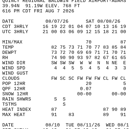
QUINCY REGIONAL BALDWIN FIELD AIRPORT-ADAMS 
39.94N  91.19W ELEV. 768 FT  
616 PM CDT FRI AUG 7 2026  
DATE           08/07/26      SAT 08/08/26   
CDT 3HRLY     16 19 22 01 04 07 10 13 16 19 
UTC 3HRLY     21 00 03 06 09 12 15 18 21 00 
MIN/MAX                      70          87 
TEMP             82 75 73 71 70 77 83 85 84 
DEWPT            73 72 70 69 69 71 71 70 71 
RH               74 90 90 93 97 82 67 61 65 
WIND DIR         SW SW SW  W  W  N  N NE  E 
WIND SPD          4  4  5  5  4  5  4  3  3 
WIND GUST                                   
CLOUDS           FW SC SC FW FW FW CL FW CL 
POP 12HR                     20           5 
QPF 12HR                   0.07           0 
SNOW 12HR                 00-00       00-00 
RAIN SHWRS        S  S                      
TSTMS                S                      
HEAT INDEX       87                87 90 89 
MAX HEAT         91    83          89    91 
DATE           08/10  TUE 08/11/26  WED 08/1