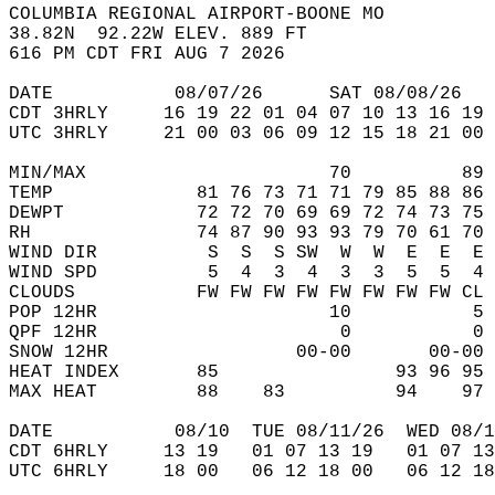
COLUMBIA REGIONAL AIRPORT-BOONE MO   
38.82N  92.22W ELEV. 889 FT  
616 PM CDT FRI AUG 7 2026  
DATE           08/07/26      SAT 08/08/26   
CDT 3HRLY     16 19 22 01 04 07 10 13 16 19 
UTC 3HRLY     21 00 03 06 09 12 15 18 21 00 
MIN/MAX                      70          89 
TEMP             81 76 73 71 71 79 85 88 86 
DEWPT            72 72 70 69 69 72 74 73 75 
RH               74 87 90 93 93 79 70 61 70 
WIND DIR          S  S  S SW  W  W  E  E  E 
WIND SPD          5  4  3  4  3  3  5  5  4 
CLOUDS           FW FW FW FW FW FW FW FW CL 
POP 12HR                     10           5 
QPF 12HR                      0           0 
SNOW 12HR                 00-00       00-00 
HEAT INDEX       85                93 96 95 
MAX HEAT         88    83          94    97 
DATE           08/10  TUE 08/11/26  WED 08/1
CDT 6HRLY     13 19   01 07 13 19   01 07 13
UTC 6HRLY     18 00   06 12 18 00   06 12 18