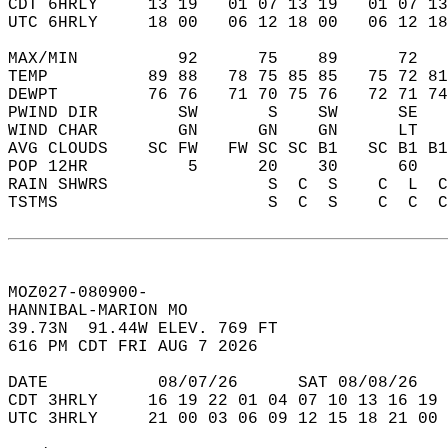
CDT 6HRLY     13 19   01 07 13 19   01 07 13
UTC 6HRLY     18 00   06 12 18 00   06 12 18
MAX/MIN          92      75    89      72   
TEMP          89 88   78 75 85 85   75 72 81
DEWPT         76 76   71 70 75 76   72 71 74
PWIND DIR        SW       S    SW      SE   
WIND CHAR        GN      GN    GN      LT   
AVG CLOUDS    SC FW   FW SC SC B1   SC B1 B1
POP 12HR          5      20    30      60   
RAIN SHWRS                S  C  S    C  L  C
TSTMS                     S  C  S    C  C  C
MOZ027-080900-  
HANNIBAL-MARION MO   
39.73N  91.44W ELEV. 769 FT  
616 PM CDT FRI AUG 7 2026  
DATE           08/07/26      SAT 08/08/26   
CDT 3HRLY     16 19 22 01 04 07 10 13 16 19 
UTC 3HRLY     21 00 03 06 09 12 15 18 21 00 