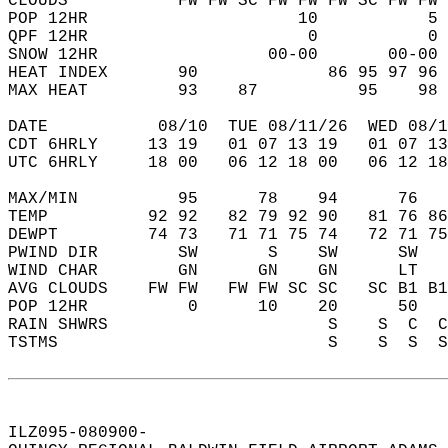
CLOUDS           FW FW SC FW FW FW SC FW FW 
POP 12HR                     10           5 
QPF 12HR                      0           0 
SNOW 12HR                 00-00       00-00 
HEAT INDEX       90             86 95 97 96 
MAX HEAT         93    87          95    98 
DATE           08/10  TUE 08/11/26  WED 08/1
CDT 6HRLY     13 19   01 07 13 19   01 07 13
UTC 6HRLY     18 00   06 12 18 00   06 12 18
MAX/MIN          95      78    94      76   
TEMP          92 92   82 79 92 90   81 76 86
DEWPT         74 73   71 71 75 74   72 71 75
PWIND DIR        SW       S    SW      SW   
WIND CHAR        GN      GN    GN      LT   
AVG CLOUDS    FW FW   FW FW SC SC   SC B1 B1
POP 12HR          0      10    20      50   
RAIN SHWRS                      S    S  C  C
TSTMS                           S    S  S  S
ILZ095-080900-  