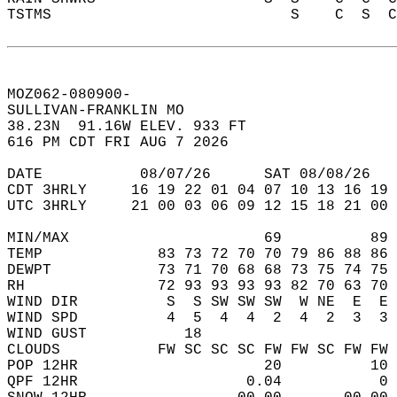
TSTMS                           S    C  S  C
MOZ062-080900-  
SULLIVAN-FRANKLIN MO   
38.23N  91.16W ELEV. 933 FT  
616 PM CDT FRI AUG 7 2026  
DATE           08/07/26      SAT 08/08/26   
CDT 3HRLY     16 19 22 01 04 07 10 13 16 19 
UTC 3HRLY     21 00 03 06 09 12 15 18 21 00 
MIN/MAX                      69          89 
TEMP             83 73 72 70 70 79 86 88 86 
DEWPT            73 71 70 68 68 73 75 74 75 
RH               72 93 93 93 93 82 70 63 70 
WIND DIR          S  S SW SW SW  W NE  E  E 
WIND SPD          4  5  4  4  2  4  2  3  3 
WIND GUST           18                      
CLOUDS           FW SC SC SC FW FW SC FW FW 
POP 12HR                     20          10 
QPF 12HR                   0.04           0 