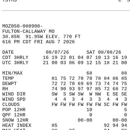
TSTMS                                   C  S
MOZ050-080900-  
FULTON-CALLAWAY MO   
38.85N  91.95W ELEV. 770 FT  
616 PM CDT FRI AUG 7 2026  
DATE           08/07/26      SAT 08/08/26   
CDT 3HRLY     16 19 22 01 04 07 10 13 16 19 
UTC 3HRLY     21 00 03 06 09 12 15 18 21 00 
MIN/MAX                      68          88 
TEMP             81 75 72 70 70 78 84 86 85 
DEWPT            72 72 70 69 69 73 74 74 75 
RH               74 90 93 97 97 85 72 68 72 
WIND DIR         SW  S SW SW  W NW  E SE SE 
WIND SPD          4  4  3  4  3  3  4  4  3 
CLOUDS           FW FW FW FW FW FW SC FW FW 
POP 12HR                     10           5 
QPF 12HR                      0           0 
SNOW 12HR                 00-00       00-00 
HEAT INDEX       85                92 94 94 