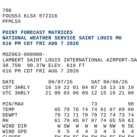
706   
FOUS53 KLSX 072316  
PFMLSX  
POINT FORECAST MATRICES
NATIONAL WEATHER SERVICE SAINT LOUIS MO
616 PM CDT FRI AUG 7 2026
MOZ063-080900-  
LAMBERT SAINT LOUIS INTERNATIONAL AIRPORT-SA
38.75N  90.37W ELEV. 618 FT  
616 PM CDT FRI AUG 7 2026  
DATE           08/07/26      SAT 08/08/26   
CDT 3HRLY     16 19 22 01 04 07 10 13 16 19 
UTC 3HRLY     21 00 03 06 09 12 15 18 21 00 
MIN/MAX                      73          90 
TEMP             85 79 76 74 74 81 87 89 88 
DEWPT            70 72 71 70 70 72 74 73 74 
RH               61 79 85 87 87 74 65 59 63 
WIND DIR          W SW  W  W  W  W NW  N SE 
WIND SPD          8  5  4  4  3  4  3  4  4 