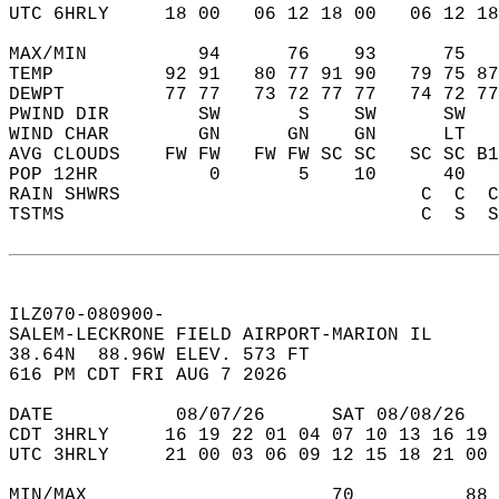
UTC 6HRLY     18 00   06 12 18 00   06 12 18
MAX/MIN          94      76    93      75   
TEMP          92 91   80 77 91 90   79 75 87
DEWPT         77 77   73 72 77 77   74 72 77
PWIND DIR        SW       S    SW      SW   
WIND CHAR        GN      GN    GN      LT   
AVG CLOUDS    FW FW   FW FW SC SC   SC SC B1
POP 12HR          0       5    10      40   
RAIN SHWRS                           C  C  C
TSTMS                                C  S  S
ILZ070-080900-  
SALEM-LECKRONE FIELD AIRPORT-MARION IL   
38.64N  88.96W ELEV. 573 FT  
616 PM CDT FRI AUG 7 2026  
DATE           08/07/26      SAT 08/08/26   
CDT 3HRLY     16 19 22 01 04 07 10 13 16 19 
UTC 3HRLY     21 00 03 06 09 12 15 18 21 00 
MIN/MAX                      70          88 