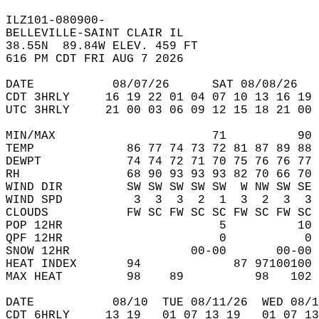
ILZ101-080900-  
BELLEVILLE-SAINT CLAIR IL   
38.55N  89.84W ELEV. 459 FT  
616 PM CDT FRI AUG 7 2026  
DATE           08/07/26      SAT 08/08/26   
CDT 3HRLY     16 19 22 01 04 07 10 13 16 19 
UTC 3HRLY     21 00 03 06 09 12 15 18 21 00 
MIN/MAX                      71          90 
TEMP             86 77 74 73 72 81 87 89 88 
DEWPT            74 74 72 71 70 75 76 76 77 
RH               68 90 93 93 93 82 70 66 70 
WIND DIR         SW SW SW SW SW  W NW SW SE 
WIND SPD          3  3  3  2  1  3  2  3  3 
CLOUDS           FW SC FW SC SC FW SC FW SC 
POP 12HR                      5          10 
QPF 12HR                      0           0 
SNOW 12HR                 00-00       00-00 
HEAT INDEX       94             87 97100100 
MAX HEAT         98    89          98   102 
DATE           08/10  TUE 08/11/26  WED 08/1
CDT 6HRLY     13 19   01 07 13 19   01 07 13