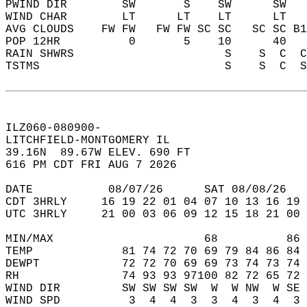
PWIND DIR        SW       S    SW      SW   
WIND CHAR        LT      LT    LT      LT   
AVG CLOUDS    FW FW   FW FW SC SC   SC SC B1
POP 12HR          0       5    10      40   
RAIN SHWRS                      S    S  C  C
TSTMS                           S    S  C  S
ILZ060-080900-  
LITCHFIELD-MONTGOMERY IL   
39.16N  89.67W ELEV. 690 FT  
616 PM CDT FRI AUG 7 2026  
DATE           08/07/26      SAT 08/08/26   
CDT 3HRLY     16 19 22 01 04 07 10 13 16 19 
UTC 3HRLY     21 00 03 06 09 12 15 18 21 00 
MIN/MAX                      68          86 
TEMP             81 74 72 70 69 79 84 86 84 
DEWPT            72 72 70 69 69 73 74 73 74 
RH               74 93 93 97100 82 72 65 72 
WIND DIR         SW SW SW SW  W  W NW  W SE 
WIND SPD          3  4  4  3  3  4  3  4  3 