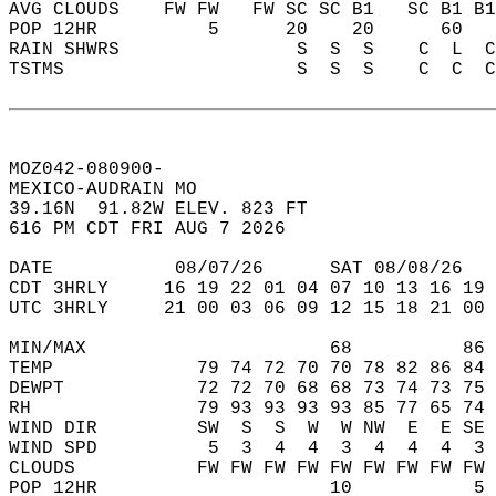
AVG CLOUDS    FW FW   FW SC SC B1   SC B1 B1
POP 12HR          5      20    20      60   
RAIN SHWRS                S  S  S    C  L  C
TSTMS                     S  S  S    C  C  C
MOZ042-080900-  
MEXICO-AUDRAIN MO   
39.16N  91.82W ELEV. 823 FT  
616 PM CDT FRI AUG 7 2026  
DATE           08/07/26      SAT 08/08/26   
CDT 3HRLY     16 19 22 01 04 07 10 13 16 19 
UTC 3HRLY     21 00 03 06 09 12 15 18 21 00 
MIN/MAX                      68          86 
TEMP             79 74 72 70 70 78 82 86 84 
DEWPT            72 72 70 68 68 73 74 73 75 
RH               79 93 93 93 93 85 77 65 74 
WIND DIR         SW  S  S  W  W NW  E  E SE 
WIND SPD          5  3  4  4  3  4  4  4  3 
CLOUDS           FW FW FW FW FW FW FW FW FW 
POP 12HR                     10           5 