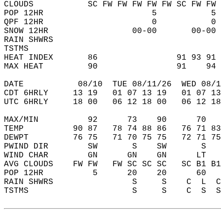
CLOUDS           SC FW FW FW FW FW SC FW FW 
POP 12HR                      5           5 
QPF 12HR                      0           0 
SNOW 12HR                 00-00       00-00 
RAIN SHWRS                                  
TSTMS                                       
HEAT INDEX       86                91 93 91 
MAX HEAT         90                91    94 
DATE           08/10  TUE 08/11/26  WED 08/1
CDT 6HRLY     13 19   01 07 13 19   01 07 13
UTC 6HRLY     18 00   06 12 18 00   06 12 18
MAX/MIN          92      73    90      70   
TEMP          90 87   78 74 88 86   76 71 83
DEWPT         76 75   71 70 75 75   72 71 75
PWIND DIR        SW       S    SW       S   
WIND CHAR        GN      GN    GN      LT   
AVG CLOUDS    FW FW   FW SC SC SC   SC B1 B1
POP 12HR          5      20    20      60   
RAIN SHWRS                S     S    C  L  C
TSTMS                     S     S    C  S  S