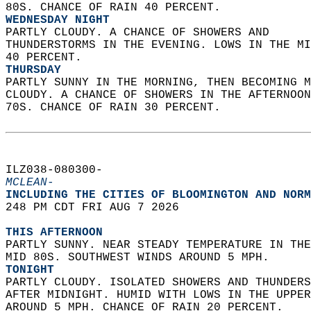
80S. CHANCE OF RAIN 40 PERCENT. 
WEDNESDAY NIGHT
PARTLY CLOUDY. A CHANCE OF SHOWERS AND  
THUNDERSTORMS IN THE EVENING. LOWS IN THE MI
40 PERCENT. 
THURSDAY
PARTLY SUNNY IN THE MORNING, THEN BECOMING M
CLOUDY. A CHANCE OF SHOWERS IN THE AFTERNOON
70S. CHANCE OF RAIN 30 PERCENT.   
ILZ038-080300-  
MCLEAN-
INCLUDING THE CITIES OF BLOOMINGTON AND NORM
248 PM CDT FRI AUG 7 2026  
THIS AFTERNOON
PARTLY SUNNY. NEAR STEADY TEMPERATURE IN THE
MID 80S. SOUTHWEST WINDS AROUND 5 MPH. 
TONIGHT
PARTLY CLOUDY. ISOLATED SHOWERS AND THUNDERS
AFTER MIDNIGHT. HUMID WITH LOWS IN THE UPPER
AROUND 5 MPH. CHANCE OF RAIN 20 PERCENT. 