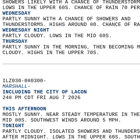
SHOWERS LIKELY WITH A CHANCE OF THUNDERSTORM
LOWS IN THE UPPER 60S. CHANCE OF RAIN 70 PER
WEDNESDAY
PARTLY SUNNY WITH A CHANCE OF SHOWERS AND  
THUNDERSTORMS. HIGHS AROUND 80. CHANCE OF RA
WEDNESDAY NIGHT
PARTLY CLOUDY. LOWS IN THE MID 60S. 
THURSDAY
PARTLY SUNNY IN THE MORNING, THEN BECOMING M
CLOUDY. HIGHS IN THE UPPER 70S.   
ILZ030-080300-  
MARSHALL-
INCLUDING THE CITY OF LACON  
248 PM CDT FRI AUG 7 2026  
THIS AFTERNOON
MOSTLY SUNNY. NEAR STEADY TEMPERATURE IN THE
MID 80S. SOUTHWEST WINDS AROUND 5 MPH. 
TONIGHT
PARTLY CLOUDY. ISOLATED SHOWERS AND THUNDERS
AFTER MIDNIGHT. LOWS IN THE UPPER 60S. SOUTH