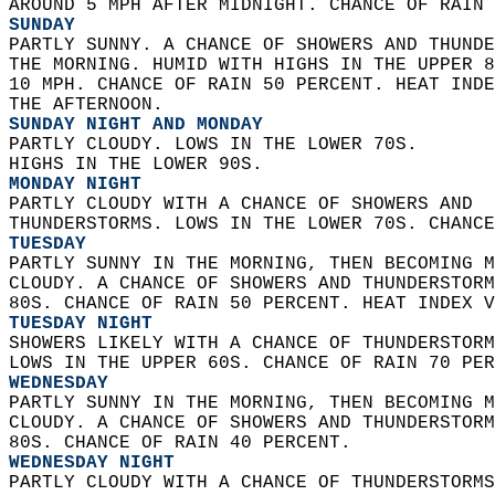
AROUND 5 MPH AFTER MIDNIGHT. CHANCE OF RAIN 
SUNDAY
PARTLY SUNNY. A CHANCE OF SHOWERS AND THUNDE
THE MORNING. HUMID WITH HIGHS IN THE UPPER 8
10 MPH. CHANCE OF RAIN 50 PERCENT. HEAT INDE
THE AFTERNOON. 
SUNDAY NIGHT AND MONDAY
PARTLY CLOUDY. LOWS IN THE LOWER 70S.  
HIGHS IN THE LOWER 90S. 
MONDAY NIGHT
PARTLY CLOUDY WITH A CHANCE OF SHOWERS AND  
THUNDERSTORMS. LOWS IN THE LOWER 70S. CHANCE
TUESDAY
PARTLY SUNNY IN THE MORNING, THEN BECOMING M
CLOUDY. A CHANCE OF SHOWERS AND THUNDERSTORM
80S. CHANCE OF RAIN 50 PERCENT. HEAT INDEX V
TUESDAY NIGHT
SHOWERS LIKELY WITH A CHANCE OF THUNDERSTORM
LOWS IN THE UPPER 60S. CHANCE OF RAIN 70 PER
WEDNESDAY
PARTLY SUNNY IN THE MORNING, THEN BECOMING M
CLOUDY. A CHANCE OF SHOWERS AND THUNDERSTORM
80S. CHANCE OF RAIN 40 PERCENT. 
WEDNESDAY NIGHT
PARTLY CLOUDY WITH A CHANCE OF THUNDERSTORMS