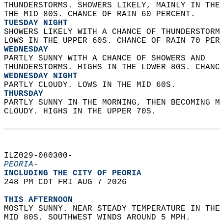
THUNDERSTORMS. SHOWERS LIKELY, MAINLY IN THE
THE MID 80S. CHANCE OF RAIN 60 PERCENT. 
TUESDAY NIGHT
SHOWERS LIKELY WITH A CHANCE OF THUNDERSTORM
LOWS IN THE UPPER 60S. CHANCE OF RAIN 70 PER
WEDNESDAY
PARTLY SUNNY WITH A CHANCE OF SHOWERS AND  
THUNDERSTORMS. HIGHS IN THE LOWER 80S. CHANC
WEDNESDAY NIGHT
PARTLY CLOUDY. LOWS IN THE MID 60S. 
THURSDAY
PARTLY SUNNY IN THE MORNING, THEN BECOMING M
CLOUDY. HIGHS IN THE UPPER 70S.   
ILZ029-080300-  
PEORIA-
INCLUDING THE CITY OF PEORIA  
248 PM CDT FRI AUG 7 2026  
THIS AFTERNOON
MOSTLY SUNNY. NEAR STEADY TEMPERATURE IN THE
MID 80S. SOUTHWEST WINDS AROUND 5 MPH. 