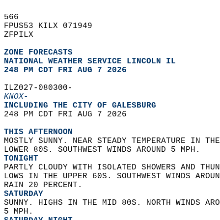
566   
FPUS53 KILX 071949  
ZFPILX  
ZONE FORECASTS
NATIONAL WEATHER SERVICE LINCOLN IL
248 PM CDT FRI AUG 7 2026
ILZ027-080300-  
KNOX-
INCLUDING THE CITY OF GALESBURG  
248 PM CDT FRI AUG 7 2026  
THIS AFTERNOON
MOSTLY SUNNY. NEAR STEADY TEMPERATURE IN THE
LOWER 80S. SOUTHWEST WINDS AROUND 5 MPH. 
TONIGHT
PARTLY CLOUDY WITH ISOLATED SHOWERS AND THUN
LOWS IN THE UPPER 60S. SOUTHWEST WINDS AROUN
RAIN 20 PERCENT. 
SATURDAY
SUNNY. HIGHS IN THE MID 80S. NORTH WINDS ARO
5 MPH. 