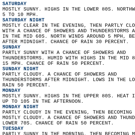
SATURDAY
MOSTLY SUNNY. HIGHS IN THE LOWER 80S. NORTHW
5 TO 10 MPH. 
SATURDAY NIGHT
MOSTLY CLEAR IN THE EVENING, THEN PARTLY CLO
WITH A CHANCE OF SHOWERS AND THUNDERSTORMS A
IN THE MID 60S. NORTH WINDS AROUND 5 MPH, BE
AFTER MIDNIGHT. CHANCE OF RAIN 30 PERCENT. 
SUNDAY
PARTLY SUNNY WITH A CHANCE OF SHOWERS AND  
THUNDERSTORMS. HUMID WITH HIGHS IN THE MID 8
15 MPH. CHANCE OF RAIN 50 PERCENT. 
SUNDAY NIGHT
PARTLY CLOUDY. A CHANCE OF SHOWERS AND  
THUNDERSTORMS AFTER MIDNIGHT. LOWS IN THE LO
RAIN 50 PERCENT. 
MONDAY
MOSTLY SUNNY. HIGHS IN THE UPPER 80S. HEAT I
UP TO 105 IN THE AFTERNOON. 
MONDAY NIGHT
PARTLY CLOUDY IN THE EVENING, THEN BECOMING 
MOSTLY CLOUDY. A CHANCE OF SHOWERS AND THUND
LOWER 70S. CHANCE OF RAIN 50 PERCENT. 
TUESDAY
PARTLY SUNNY IN THE MORNING, THEN BECOMING M