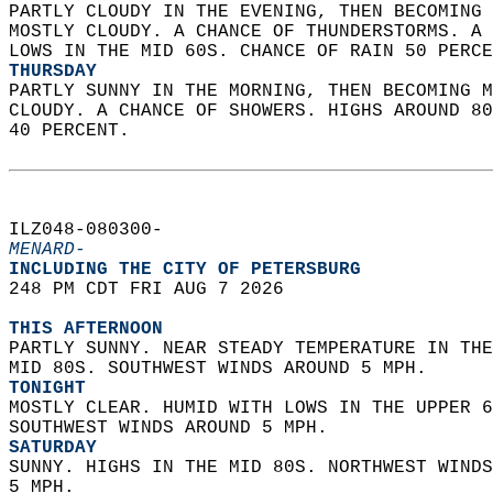
PARTLY CLOUDY IN THE EVENING, THEN BECOMING 
MOSTLY CLOUDY. A CHANCE OF THUNDERSTORMS. A 
LOWS IN THE MID 60S. CHANCE OF RAIN 50 PERCE
THURSDAY
PARTLY SUNNY IN THE MORNING, THEN BECOMING M
CLOUDY. A CHANCE OF SHOWERS. HIGHS AROUND 80
40 PERCENT.   
ILZ048-080300-  
MENARD-
INCLUDING THE CITY OF PETERSBURG  
248 PM CDT FRI AUG 7 2026  
THIS AFTERNOON
PARTLY SUNNY. NEAR STEADY TEMPERATURE IN THE
MID 80S. SOUTHWEST WINDS AROUND 5 MPH. 
TONIGHT
MOSTLY CLEAR. HUMID WITH LOWS IN THE UPPER 6
SOUTHWEST WINDS AROUND 5 MPH. 
SATURDAY
SUNNY. HIGHS IN THE MID 80S. NORTHWEST WINDS
5 MPH. 