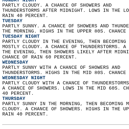
MONDAY NIGHT
PARTLY CLOUDY. A CHANCE OF SHOWERS AND  
THUNDERSTORMS AFTER MIDNIGHT. LOWS IN THE LO
RAIN 40 PERCENT. 
TUESDAY
PARTLY SUNNY. A CHANCE OF SHOWERS AND THUNDE
THE MORNING. HIGHS IN THE UPPER 80S. CHANCE 
TUESDAY NIGHT
PARTLY CLOUDY IN THE EVENING, THEN BECOMING 
MOSTLY CLOUDY. A CHANCE OF THUNDERSTORMS. A 
THE EVENING, THEN SHOWERS LIKELY AFTER MIDNI
CHANCE OF RAIN 60 PERCENT. 
WEDNESDAY
PARTLY SUNNY WITH A CHANCE OF SHOWERS AND  
THUNDERSTORMS. HIGHS IN THE MID 80S. CHANCE 
WEDNESDAY NIGHT
PARTLY CLOUDY WITH A CHANCE OF THUNDERSTORMS
A CHANCE OF SHOWERS. LOWS IN THE MID 60S. CH
40 PERCENT. 
THURSDAY
PARTLY SUNNY IN THE MORNING, THEN BECOMING M
CLOUDY. A CHANCE OF SHOWERS. HIGHS IN THE UP
RAIN 40 PERCENT.   