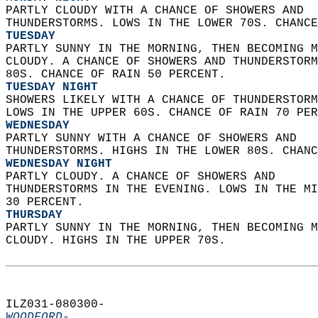
PARTLY CLOUDY WITH A CHANCE OF SHOWERS AND  
THUNDERSTORMS. LOWS IN THE LOWER 70S. CHANCE
TUESDAY
PARTLY SUNNY IN THE MORNING, THEN BECOMING M
CLOUDY. A CHANCE OF SHOWERS AND THUNDERSTORM
80S. CHANCE OF RAIN 50 PERCENT. 
TUESDAY NIGHT
SHOWERS LIKELY WITH A CHANCE OF THUNDERSTORM
LOWS IN THE UPPER 60S. CHANCE OF RAIN 70 PER
WEDNESDAY
PARTLY SUNNY WITH A CHANCE OF SHOWERS AND  
THUNDERSTORMS. HIGHS IN THE LOWER 80S. CHANC
WEDNESDAY NIGHT
PARTLY CLOUDY. A CHANCE OF SHOWERS AND  
THUNDERSTORMS IN THE EVENING. LOWS IN THE MI
30 PERCENT. 
THURSDAY
PARTLY SUNNY IN THE MORNING, THEN BECOMING M
CLOUDY. HIGHS IN THE UPPER 70S.   
ILZ031-080300-  
WOODFORD-