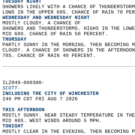
TUESDAY NIGHT
SHOWERS LIKELY WITH A CHANCE OF THUNDERSTORM
LOWS IN THE UPPER 60S. CHANCE OF RAIN 70 PER
WEDNESDAY AND WEDNESDAY NIGHT
MOSTLY CLOUDY. A CHANCE OF  
SHOWERS AND THUNDERSTORMS. HIGHS IN THE LOWE
MID 60S. CHANCE OF RAIN 50 PERCENT. 
THURSDAY
PARTLY SUNNY IN THE MORNING, THEN BECOMING M
CLOUDY. A CHANCE OF SHOWERS IN THE AFTERNOON
70S. CHANCE OF RAIN 40 PERCENT.   
ILZ049-080300-  
SCOTT-
INCLUDING THE CITY OF WINCHESTER  
248 PM CDT FRI AUG 7 2026  
THIS AFTERNOON
MOSTLY SUNNY. NEAR STEADY TEMPERATURE IN THE
MID 80S. WEST WINDS AROUND 5 MPH. 
TONIGHT
MOSTLY CLEAR IN THE EVENING, THEN BECOMING P