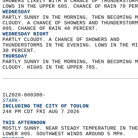
SHOWERS LIKELY WITH A CHANCE OF THUNDERSTORM
LOWS IN THE UPPER 60S. CHANCE OF RAIN 70 PER
WEDNESDAY
PARTLY SUNNY IN THE MORNING, THEN BECOMING M
CLOUDY. A CHANCE OF SHOWERS AND THUNDERSTORM
80S. CHANCE OF RAIN 40 PERCENT. 
WEDNESDAY NIGHT
PARTLY CLOUDY. A CHANCE OF SHOWERS AND  
THUNDERSTORMS IN THE EVENING. LOWS IN THE MI
30 PERCENT. 
THURSDAY
PARTLY SUNNY IN THE MORNING, THEN BECOMING M
CLOUDY. HIGHS IN THE UPPER 70S.   
ILZ028-080300-  
STARK-
INCLUDING THE CITY OF TOULON  
248 PM CDT FRI AUG 7 2026  
THIS AFTERNOON
MOSTLY SUNNY. NEAR STEADY TEMPERATURE IN THE
LOWER 80S. SOUTHWEST WINDS AROUND 5 MPH. 