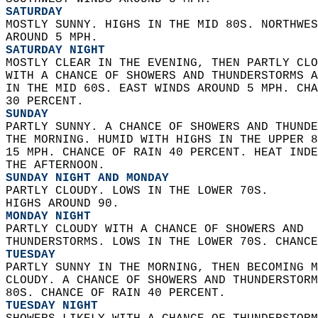
SATURDAY
MOSTLY SUNNY. HIGHS IN THE MID 80S. NORTHWES
AROUND 5 MPH. 
SATURDAY NIGHT
MOSTLY CLEAR IN THE EVENING, THEN PARTLY CLO
WITH A CHANCE OF SHOWERS AND THUNDERSTORMS A
IN THE MID 60S. EAST WINDS AROUND 5 MPH. CHA
30 PERCENT. 
SUNDAY
PARTLY SUNNY. A CHANCE OF SHOWERS AND THUNDE
THE MORNING. HUMID WITH HIGHS IN THE UPPER 8
15 MPH. CHANCE OF RAIN 40 PERCENT. HEAT INDE
THE AFTERNOON. 
SUNDAY NIGHT AND MONDAY
PARTLY CLOUDY. LOWS IN THE LOWER 70S.  
HIGHS AROUND 90. 
MONDAY NIGHT
PARTLY CLOUDY WITH A CHANCE OF SHOWERS AND  
THUNDERSTORMS. LOWS IN THE LOWER 70S. CHANCE
TUESDAY
PARTLY SUNNY IN THE MORNING, THEN BECOMING M
CLOUDY. A CHANCE OF SHOWERS AND THUNDERSTORM
80S. CHANCE OF RAIN 40 PERCENT. 
TUESDAY NIGHT