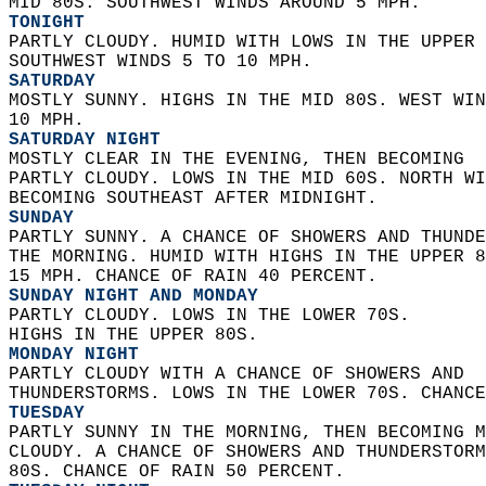
MID 80S. SOUTHWEST WINDS AROUND 5 MPH. 
TONIGHT
PARTLY CLOUDY. HUMID WITH LOWS IN THE UPPER 
SOUTHWEST WINDS 5 TO 10 MPH. 
SATURDAY
MOSTLY SUNNY. HIGHS IN THE MID 80S. WEST WIN
10 MPH. 
SATURDAY NIGHT
MOSTLY CLEAR IN THE EVENING, THEN BECOMING  
PARTLY CLOUDY. LOWS IN THE MID 60S. NORTH WI
BECOMING SOUTHEAST AFTER MIDNIGHT. 
SUNDAY
PARTLY SUNNY. A CHANCE OF SHOWERS AND THUNDE
THE MORNING. HUMID WITH HIGHS IN THE UPPER 8
15 MPH. CHANCE OF RAIN 40 PERCENT. 
SUNDAY NIGHT AND MONDAY
PARTLY CLOUDY. LOWS IN THE LOWER 70S.  
HIGHS IN THE UPPER 80S. 
MONDAY NIGHT
PARTLY CLOUDY WITH A CHANCE OF SHOWERS AND  
THUNDERSTORMS. LOWS IN THE LOWER 70S. CHANCE
TUESDAY
PARTLY SUNNY IN THE MORNING, THEN BECOMING M
CLOUDY. A CHANCE OF SHOWERS AND THUNDERSTORM
80S. CHANCE OF RAIN 50 PERCENT. 