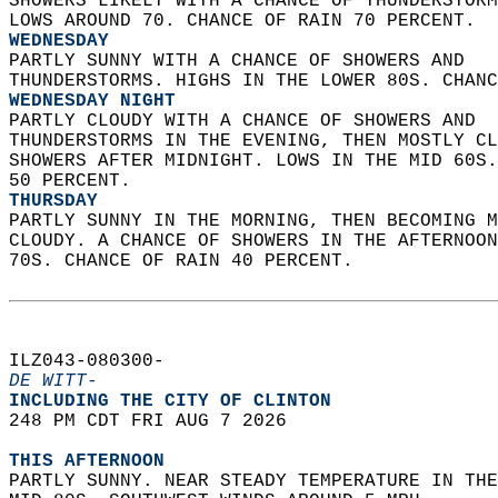
SHOWERS LIKELY WITH A CHANCE OF THUNDERSTORM
LOWS AROUND 70. CHANCE OF RAIN 70 PERCENT. 
WEDNESDAY
PARTLY SUNNY WITH A CHANCE OF SHOWERS AND  
THUNDERSTORMS. HIGHS IN THE LOWER 80S. CHANC
WEDNESDAY NIGHT
PARTLY CLOUDY WITH A CHANCE OF SHOWERS AND  
THUNDERSTORMS IN THE EVENING, THEN MOSTLY CL
SHOWERS AFTER MIDNIGHT. LOWS IN THE MID 60S.
50 PERCENT. 
THURSDAY
PARTLY SUNNY IN THE MORNING, THEN BECOMING M
CLOUDY. A CHANCE OF SHOWERS IN THE AFTERNOON
70S. CHANCE OF RAIN 40 PERCENT.   
ILZ043-080300-  
DE WITT-
INCLUDING THE CITY OF CLINTON  
248 PM CDT FRI AUG 7 2026  
THIS AFTERNOON
PARTLY SUNNY. NEAR STEADY TEMPERATURE IN THE