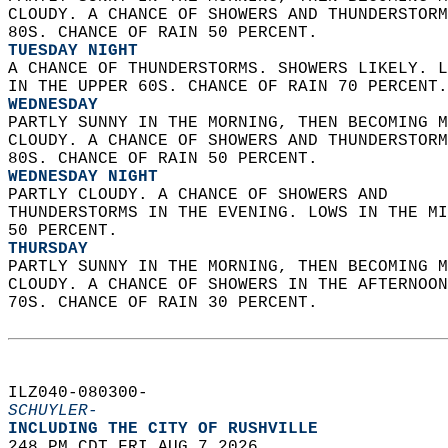
CLOUDY. A CHANCE OF SHOWERS AND THUNDERSTORM
80S. CHANCE OF RAIN 50 PERCENT. 
TUESDAY NIGHT
A CHANCE OF THUNDERSTORMS. SHOWERS LIKELY. L
IN THE UPPER 60S. CHANCE OF RAIN 70 PERCENT.
WEDNESDAY
PARTLY SUNNY IN THE MORNING, THEN BECOMING M
CLOUDY. A CHANCE OF SHOWERS AND THUNDERSTORM
80S. CHANCE OF RAIN 50 PERCENT. 
WEDNESDAY NIGHT
PARTLY CLOUDY. A CHANCE OF SHOWERS AND  
THUNDERSTORMS IN THE EVENING. LOWS IN THE MI
50 PERCENT. 
THURSDAY
PARTLY SUNNY IN THE MORNING, THEN BECOMING M
CLOUDY. A CHANCE OF SHOWERS IN THE AFTERNOON
70S. CHANCE OF RAIN 30 PERCENT.   
ILZ040-080300-  
SCHUYLER-
INCLUDING THE CITY OF RUSHVILLE  
248 PM CDT FRI AUG 7 2026  