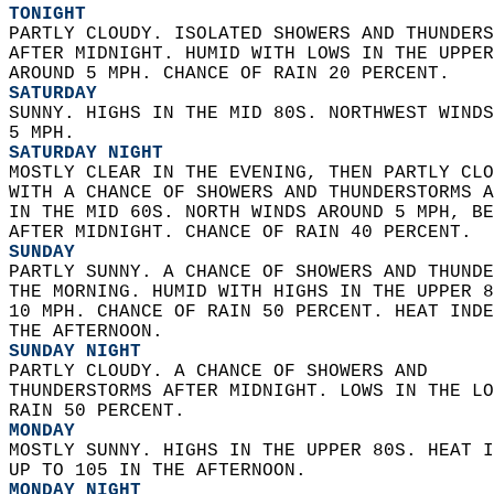
TONIGHT
PARTLY CLOUDY. ISOLATED SHOWERS AND THUNDERS
AFTER MIDNIGHT. HUMID WITH LOWS IN THE UPPER
AROUND 5 MPH. CHANCE OF RAIN 20 PERCENT. 
SATURDAY
SUNNY. HIGHS IN THE MID 80S. NORTHWEST WINDS
5 MPH. 
SATURDAY NIGHT
MOSTLY CLEAR IN THE EVENING, THEN PARTLY CLO
WITH A CHANCE OF SHOWERS AND THUNDERSTORMS A
IN THE MID 60S. NORTH WINDS AROUND 5 MPH, BE
AFTER MIDNIGHT. CHANCE OF RAIN 40 PERCENT. 
SUNDAY
PARTLY SUNNY. A CHANCE OF SHOWERS AND THUNDE
THE MORNING. HUMID WITH HIGHS IN THE UPPER 8
10 MPH. CHANCE OF RAIN 50 PERCENT. HEAT INDE
THE AFTERNOON. 
SUNDAY NIGHT
PARTLY CLOUDY. A CHANCE OF SHOWERS AND  
THUNDERSTORMS AFTER MIDNIGHT. LOWS IN THE LO
RAIN 50 PERCENT. 
MONDAY
MOSTLY SUNNY. HIGHS IN THE UPPER 80S. HEAT I
UP TO 105 IN THE AFTERNOON. 
MONDAY NIGHT