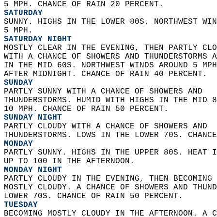
5 MPH. CHANCE OF RAIN 20 PERCENT. 
SATURDAY
SUNNY. HIGHS IN THE LOWER 80S. NORTHWEST WIN
5 MPH. 
SATURDAY NIGHT
MOSTLY CLEAR IN THE EVENING, THEN PARTLY CLO
WITH A CHANCE OF SHOWERS AND THUNDERSTORMS A
IN THE MID 60S. NORTHWEST WINDS AROUND 5 MPH
AFTER MIDNIGHT. CHANCE OF RAIN 40 PERCENT. 
SUNDAY
PARTLY SUNNY WITH A CHANCE OF SHOWERS AND  
THUNDERSTORMS. HUMID WITH HIGHS IN THE MID 8
10 MPH. CHANCE OF RAIN 50 PERCENT. 
SUNDAY NIGHT
PARTLY CLOUDY WITH A CHANCE OF SHOWERS AND  
THUNDERSTORMS. LOWS IN THE LOWER 70S. CHANCE
MONDAY
PARTLY SUNNY. HIGHS IN THE UPPER 80S. HEAT I
UP TO 100 IN THE AFTERNOON. 
MONDAY NIGHT
PARTLY CLOUDY IN THE EVENING, THEN BECOMING 
MOSTLY CLOUDY. A CHANCE OF SHOWERS AND THUND
LOWER 70S. CHANCE OF RAIN 50 PERCENT. 
TUESDAY
BECOMING MOSTLY CLOUDY IN THE AFTERNOON. A C