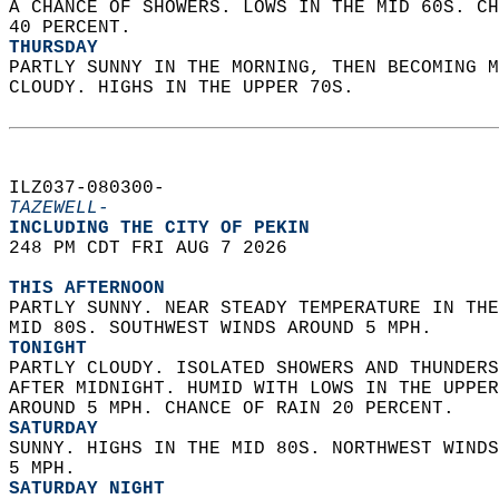
A CHANCE OF SHOWERS. LOWS IN THE MID 60S. CH
40 PERCENT. 
THURSDAY
PARTLY SUNNY IN THE MORNING, THEN BECOMING M
CLOUDY. HIGHS IN THE UPPER 70S.   
ILZ037-080300-  
TAZEWELL-
INCLUDING THE CITY OF PEKIN  
248 PM CDT FRI AUG 7 2026  
THIS AFTERNOON
PARTLY SUNNY. NEAR STEADY TEMPERATURE IN THE
MID 80S. SOUTHWEST WINDS AROUND 5 MPH. 
TONIGHT
PARTLY CLOUDY. ISOLATED SHOWERS AND THUNDERS
AFTER MIDNIGHT. HUMID WITH LOWS IN THE UPPER
AROUND 5 MPH. CHANCE OF RAIN 20 PERCENT. 
SATURDAY
SUNNY. HIGHS IN THE MID 80S. NORTHWEST WINDS
5 MPH. 
SATURDAY NIGHT