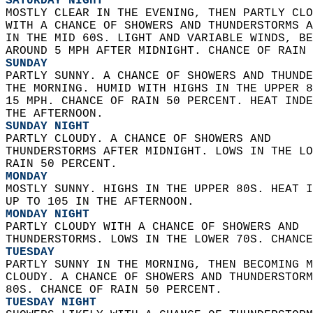
SATURDAY NIGHT
MOSTLY CLEAR IN THE EVENING, THEN PARTLY CLO
WITH A CHANCE OF SHOWERS AND THUNDERSTORMS A
IN THE MID 60S. LIGHT AND VARIABLE WINDS, BE
AROUND 5 MPH AFTER MIDNIGHT. CHANCE OF RAIN 
SUNDAY
PARTLY SUNNY. A CHANCE OF SHOWERS AND THUNDE
THE MORNING. HUMID WITH HIGHS IN THE UPPER 8
15 MPH. CHANCE OF RAIN 50 PERCENT. HEAT INDE
THE AFTERNOON. 
SUNDAY NIGHT
PARTLY CLOUDY. A CHANCE OF SHOWERS AND  
THUNDERSTORMS AFTER MIDNIGHT. LOWS IN THE LO
RAIN 50 PERCENT. 
MONDAY
MOSTLY SUNNY. HIGHS IN THE UPPER 80S. HEAT I
UP TO 105 IN THE AFTERNOON. 
MONDAY NIGHT
PARTLY CLOUDY WITH A CHANCE OF SHOWERS AND  
THUNDERSTORMS. LOWS IN THE LOWER 70S. CHANCE
TUESDAY
PARTLY SUNNY IN THE MORNING, THEN BECOMING M
CLOUDY. A CHANCE OF SHOWERS AND THUNDERSTORM
80S. CHANCE OF RAIN 50 PERCENT. 
TUESDAY NIGHT