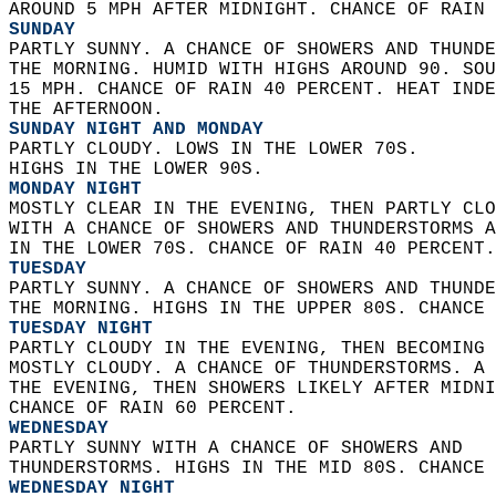
AROUND 5 MPH AFTER MIDNIGHT. CHANCE OF RAIN 
SUNDAY
PARTLY SUNNY. A CHANCE OF SHOWERS AND THUNDE
THE MORNING. HUMID WITH HIGHS AROUND 90. SOU
15 MPH. CHANCE OF RAIN 40 PERCENT. HEAT INDE
THE AFTERNOON. 
SUNDAY NIGHT AND MONDAY
PARTLY CLOUDY. LOWS IN THE LOWER 70S.  
HIGHS IN THE LOWER 90S. 
MONDAY NIGHT
MOSTLY CLEAR IN THE EVENING, THEN PARTLY CLO
WITH A CHANCE OF SHOWERS AND THUNDERSTORMS A
IN THE LOWER 70S. CHANCE OF RAIN 40 PERCENT.
TUESDAY
PARTLY SUNNY. A CHANCE OF SHOWERS AND THUNDE
THE MORNING. HIGHS IN THE UPPER 80S. CHANCE 
TUESDAY NIGHT
PARTLY CLOUDY IN THE EVENING, THEN BECOMING 
MOSTLY CLOUDY. A CHANCE OF THUNDERSTORMS. A 
THE EVENING, THEN SHOWERS LIKELY AFTER MIDNI
CHANCE OF RAIN 60 PERCENT. 
WEDNESDAY
PARTLY SUNNY WITH A CHANCE OF SHOWERS AND  
THUNDERSTORMS. HIGHS IN THE MID 80S. CHANCE 
WEDNESDAY NIGHT