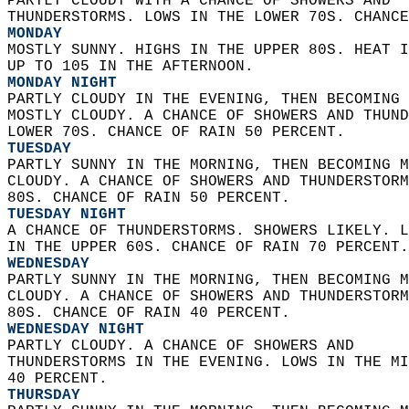
PARTLY CLOUDY WITH A CHANCE OF SHOWERS AND  
THUNDERSTORMS. LOWS IN THE LOWER 70S. CHANCE
MONDAY
MOSTLY SUNNY. HIGHS IN THE UPPER 80S. HEAT I
UP TO 105 IN THE AFTERNOON. 
MONDAY NIGHT
PARTLY CLOUDY IN THE EVENING, THEN BECOMING 
MOSTLY CLOUDY. A CHANCE OF SHOWERS AND THUND
LOWER 70S. CHANCE OF RAIN 50 PERCENT. 
TUESDAY
PARTLY SUNNY IN THE MORNING, THEN BECOMING M
CLOUDY. A CHANCE OF SHOWERS AND THUNDERSTORM
80S. CHANCE OF RAIN 50 PERCENT. 
TUESDAY NIGHT
A CHANCE OF THUNDERSTORMS. SHOWERS LIKELY. L
IN THE UPPER 60S. CHANCE OF RAIN 70 PERCENT.
WEDNESDAY
PARTLY SUNNY IN THE MORNING, THEN BECOMING M
CLOUDY. A CHANCE OF SHOWERS AND THUNDERSTORM
80S. CHANCE OF RAIN 40 PERCENT. 
WEDNESDAY NIGHT
PARTLY CLOUDY. A CHANCE OF SHOWERS AND  
THUNDERSTORMS IN THE EVENING. LOWS IN THE MI
40 PERCENT. 
THURSDAY