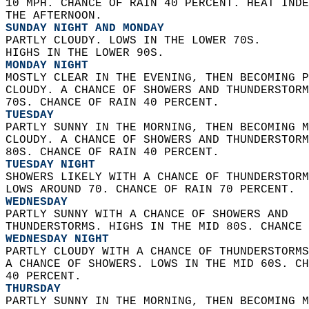
10 MPH. CHANCE OF RAIN 40 PERCENT. HEAT INDE
THE AFTERNOON. 
SUNDAY NIGHT AND MONDAY
PARTLY CLOUDY. LOWS IN THE LOWER 70S.  
HIGHS IN THE LOWER 90S. 
MONDAY NIGHT
MOSTLY CLEAR IN THE EVENING, THEN BECOMING P
CLOUDY. A CHANCE OF SHOWERS AND THUNDERSTORM
70S. CHANCE OF RAIN 40 PERCENT. 
TUESDAY
PARTLY SUNNY IN THE MORNING, THEN BECOMING M
CLOUDY. A CHANCE OF SHOWERS AND THUNDERSTORM
80S. CHANCE OF RAIN 40 PERCENT. 
TUESDAY NIGHT
SHOWERS LIKELY WITH A CHANCE OF THUNDERSTORM
LOWS AROUND 70. CHANCE OF RAIN 70 PERCENT. 
WEDNESDAY
PARTLY SUNNY WITH A CHANCE OF SHOWERS AND  
THUNDERSTORMS. HIGHS IN THE MID 80S. CHANCE 
WEDNESDAY NIGHT
PARTLY CLOUDY WITH A CHANCE OF THUNDERSTORMS
A CHANCE OF SHOWERS. LOWS IN THE MID 60S. CH
40 PERCENT. 
THURSDAY
PARTLY SUNNY IN THE MORNING, THEN BECOMING M