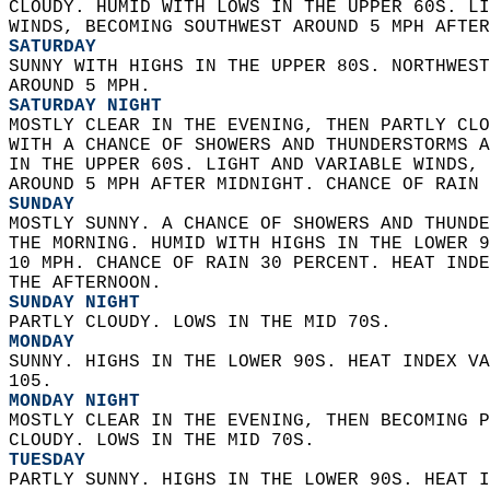
CLOUDY. HUMID WITH LOWS IN THE UPPER 60S. LI
WINDS, BECOMING SOUTHWEST AROUND 5 MPH AFTER
SATURDAY
SUNNY WITH HIGHS IN THE UPPER 80S. NORTHWEST
AROUND 5 MPH. 
SATURDAY NIGHT
MOSTLY CLEAR IN THE EVENING, THEN PARTLY CLO
WITH A CHANCE OF SHOWERS AND THUNDERSTORMS A
IN THE UPPER 60S. LIGHT AND VARIABLE WINDS, 
AROUND 5 MPH AFTER MIDNIGHT. CHANCE OF RAIN 
SUNDAY
MOSTLY SUNNY. A CHANCE OF SHOWERS AND THUNDE
THE MORNING. HUMID WITH HIGHS IN THE LOWER 9
10 MPH. CHANCE OF RAIN 30 PERCENT. HEAT INDE
THE AFTERNOON. 
SUNDAY NIGHT
PARTLY CLOUDY. LOWS IN THE MID 70S. 
MONDAY
SUNNY. HIGHS IN THE LOWER 90S. HEAT INDEX VA
105. 
MONDAY NIGHT
MOSTLY CLEAR IN THE EVENING, THEN BECOMING P
CLOUDY. LOWS IN THE MID 70S. 
TUESDAY
PARTLY SUNNY. HIGHS IN THE LOWER 90S. HEAT I