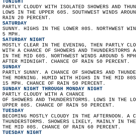
TONIGHT
PARTLY CLOUDY WITH ISOLATED SHOWERS AND THUN
LOWS IN THE UPPER 60S. SOUTHWEST WINDS AROUN
RAIN 20 PERCENT. 
SATURDAY
SUNNY. HIGHS IN THE LOWER 80S. NORTHWEST WIN
5 MPH. 
SATURDAY NIGHT
MOSTLY CLEAR IN THE EVENING, THEN PARTLY CLO
WITH A CHANCE OF SHOWERS AND THUNDERSTORMS A
IN THE MID 60S. NORTHWEST WINDS AROUND 5 MPH
AFTER MIDNIGHT. CHANCE OF RAIN 50 PERCENT. 
SUNDAY
PARTLY SUNNY. A CHANCE OF SHOWERS AND THUNDE
THE MORNING. HUMID WITH HIGHS IN THE MID 80S
15 MPH. CHANCE OF RAIN 50 PERCENT. 
SUNDAY NIGHT THROUGH MONDAY NIGHT
PARTLY CLOUDY WITH A CHANCE  
OF SHOWERS AND THUNDERSTORMS. LOWS IN THE LO
UPPER 80S. CHANCE OF RAIN 50 PERCENT. 
TUESDAY
BECOMING MOSTLY CLOUDY IN THE AFTERNOON. A C
THUNDERSTORMS. SHOWERS LIKELY, MAINLY IN THE
THE MID 80S. CHANCE OF RAIN 60 PERCENT. 
TUESDAY NIGHT