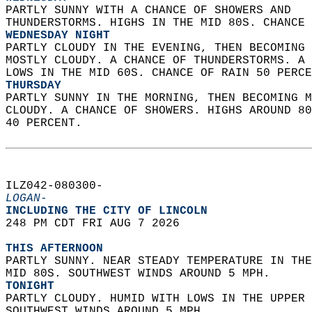
PARTLY SUNNY WITH A CHANCE OF SHOWERS AND  
THUNDERSTORMS. HIGHS IN THE MID 80S. CHANCE 
WEDNESDAY NIGHT
PARTLY CLOUDY IN THE EVENING, THEN BECOMING 
MOSTLY CLOUDY. A CHANCE OF THUNDERSTORMS. A 
LOWS IN THE MID 60S. CHANCE OF RAIN 50 PERCE
THURSDAY
PARTLY SUNNY IN THE MORNING, THEN BECOMING M
CLOUDY. A CHANCE OF SHOWERS. HIGHS AROUND 80
40 PERCENT.   
ILZ042-080300-  
LOGAN-
INCLUDING THE CITY OF LINCOLN  
248 PM CDT FRI AUG 7 2026  
THIS AFTERNOON
PARTLY SUNNY. NEAR STEADY TEMPERATURE IN THE
MID 80S. SOUTHWEST WINDS AROUND 5 MPH. 
TONIGHT
PARTLY CLOUDY. HUMID WITH LOWS IN THE UPPER 
SOUTHWEST WINDS AROUND 5 MPH. 