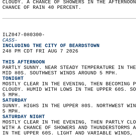
CLOUDY. A CHANCE OF SHOWERS IN THE AFTERNOON
CHANCE OF RAIN 40 PERCENT.   
ILZ047-080300-  
CASS-
INCLUDING THE CITY OF BEARDSTOWN  
248 PM CDT FRI AUG 7 2026  
THIS AFTERNOON
PARTLY SUNNY. NEAR STEADY TEMPERATURE IN THE
MID 80S. SOUTHWEST WINDS AROUND 5 MPH. 
TONIGHT
MOSTLY CLEAR IN THE EVENING, THEN BECOMING P
CLOUDY. HUMID WITH LOWS IN THE UPPER 60S. SO
5 MPH. 
SATURDAY
SUNNY. HIGHS IN THE UPPER 80S. NORTHWEST WIN
5 MPH. 
SATURDAY NIGHT
MOSTLY CLEAR IN THE EVENING, THEN PARTLY CLO
WITH A CHANCE OF SHOWERS AND THUNDERSTORMS A
IN THE UPPER 60S. LIGHT AND VARIABLE WINDS, 