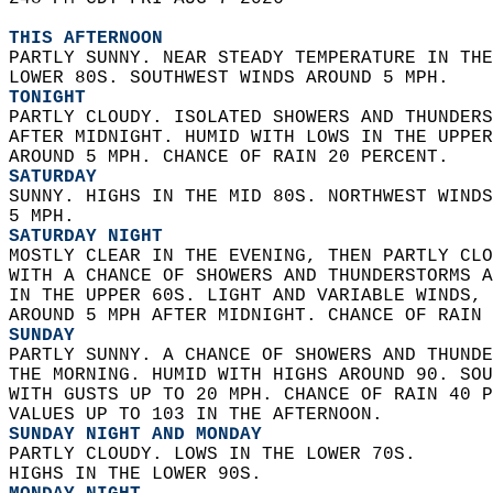
THIS AFTERNOON
PARTLY SUNNY. NEAR STEADY TEMPERATURE IN THE
LOWER 80S. SOUTHWEST WINDS AROUND 5 MPH. 
TONIGHT
PARTLY CLOUDY. ISOLATED SHOWERS AND THUNDERS
AFTER MIDNIGHT. HUMID WITH LOWS IN THE UPPER
AROUND 5 MPH. CHANCE OF RAIN 20 PERCENT. 
SATURDAY
SUNNY. HIGHS IN THE MID 80S. NORTHWEST WINDS
5 MPH. 
SATURDAY NIGHT
MOSTLY CLEAR IN THE EVENING, THEN PARTLY CLO
WITH A CHANCE OF SHOWERS AND THUNDERSTORMS A
IN THE UPPER 60S. LIGHT AND VARIABLE WINDS, 
AROUND 5 MPH AFTER MIDNIGHT. CHANCE OF RAIN 
SUNDAY
PARTLY SUNNY. A CHANCE OF SHOWERS AND THUNDE
THE MORNING. HUMID WITH HIGHS AROUND 90. SOU
WITH GUSTS UP TO 20 MPH. CHANCE OF RAIN 40 P
VALUES UP TO 103 IN THE AFTERNOON. 
SUNDAY NIGHT AND MONDAY
PARTLY CLOUDY. LOWS IN THE LOWER 70S.  
HIGHS IN THE LOWER 90S. 