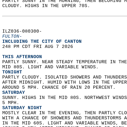
PARTLY SUNNY IN THE MORNING, THEN BECOMING M
CLOUDY. HIGHS IN THE UPPER 70S.   
ILZ036-080300-  
FULTON-
INCLUDING THE CITY OF CANTON  
248 PM CDT FRI AUG 7 2026  
THIS AFTERNOON
PARTLY SUNNY. NEAR STEADY TEMPERATURE IN THE
MID 80S. LIGHT AND VARIABLE WINDS. 
TONIGHT
PARTLY CLOUDY. ISOLATED SHOWERS AND THUNDERS
AFTER MIDNIGHT. HUMID WITH LOWS IN THE UPPER
AROUND 5 MPH. CHANCE OF RAIN 20 PERCENT. 
SATURDAY
SUNNY. HIGHS IN THE MID 80S. NORTHWEST WINDS
5 MPH. 
SATURDAY NIGHT
MOSTLY CLEAR IN THE EVENING, THEN PARTLY CLO
WITH A CHANCE OF SHOWERS AND THUNDERSTORMS A
IN THE MID 60S. LIGHT AND VARIABLE WINDS, BE