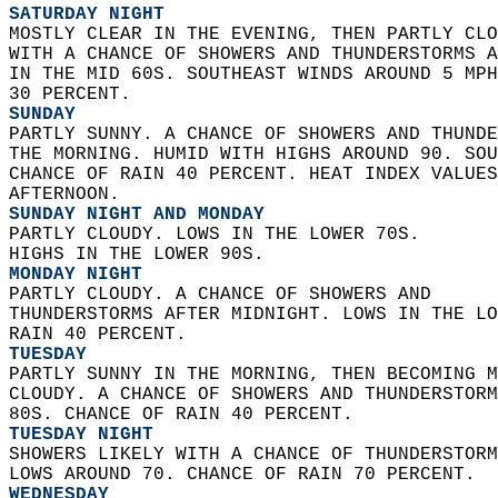
SATURDAY NIGHT
MOSTLY CLEAR IN THE EVENING, THEN PARTLY CLO
WITH A CHANCE OF SHOWERS AND THUNDERSTORMS A
IN THE MID 60S. SOUTHEAST WINDS AROUND 5 MPH
30 PERCENT. 
SUNDAY
PARTLY SUNNY. A CHANCE OF SHOWERS AND THUNDE
THE MORNING. HUMID WITH HIGHS AROUND 90. SOU
CHANCE OF RAIN 40 PERCENT. HEAT INDEX VALUES
AFTERNOON. 
SUNDAY NIGHT AND MONDAY
PARTLY CLOUDY. LOWS IN THE LOWER 70S.  
HIGHS IN THE LOWER 90S. 
MONDAY NIGHT
PARTLY CLOUDY. A CHANCE OF SHOWERS AND  
THUNDERSTORMS AFTER MIDNIGHT. LOWS IN THE LO
RAIN 40 PERCENT. 
TUESDAY
PARTLY SUNNY IN THE MORNING, THEN BECOMING M
CLOUDY. A CHANCE OF SHOWERS AND THUNDERSTORM
80S. CHANCE OF RAIN 40 PERCENT. 
TUESDAY NIGHT
SHOWERS LIKELY WITH A CHANCE OF THUNDERSTORM
LOWS AROUND 70. CHANCE OF RAIN 70 PERCENT. 
WEDNESDAY