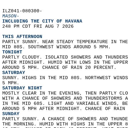
ILZ041-080300-  
MASON-
INCLUDING THE CITY OF HAVANA  
248 PM CDT FRI AUG 7 2026  
THIS AFTERNOON
PARTLY SUNNY. NEAR STEADY TEMPERATURE IN THE
MID 80S. SOUTHWEST WINDS AROUND 5 MPH. 
TONIGHT
PARTLY CLOUDY. ISOLATED SHOWERS AND THUNDERS
AFTER MIDNIGHT. HUMID WITH LOWS IN THE UPPER
AROUND 5 MPH. CHANCE OF RAIN 20 PERCENT. 
SATURDAY
SUNNY. HIGHS IN THE MID 80S. NORTHWEST WINDS
5 MPH. 
SATURDAY NIGHT
MOSTLY CLEAR IN THE EVENING, THEN PARTLY CLO
WITH A CHANCE OF SHOWERS AND THUNDERSTORMS A
IN THE MID 60S. LIGHT AND VARIABLE WINDS, BE
AROUND 5 MPH AFTER MIDNIGHT. CHANCE OF RAIN 
SUNDAY
PARTLY SUNNY. A CHANCE OF SHOWERS AND THUNDE
THE MORNING. HUMID WITH HIGHS IN THE UPPER 8