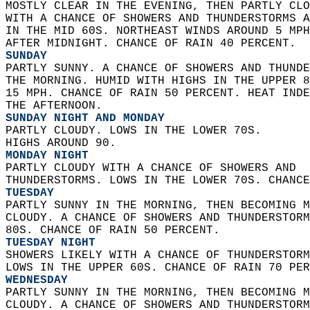
MOSTLY CLEAR IN THE EVENING, THEN PARTLY CLO
WITH A CHANCE OF SHOWERS AND THUNDERSTORMS A
IN THE MID 60S. NORTHEAST WINDS AROUND 5 MPH
AFTER MIDNIGHT. CHANCE OF RAIN 40 PERCENT. 
SUNDAY
PARTLY SUNNY. A CHANCE OF SHOWERS AND THUNDE
THE MORNING. HUMID WITH HIGHS IN THE UPPER 8
15 MPH. CHANCE OF RAIN 50 PERCENT. HEAT INDE
THE AFTERNOON. 
SUNDAY NIGHT AND MONDAY
PARTLY CLOUDY. LOWS IN THE LOWER 70S.  
HIGHS AROUND 90. 
MONDAY NIGHT
PARTLY CLOUDY WITH A CHANCE OF SHOWERS AND  
THUNDERSTORMS. LOWS IN THE LOWER 70S. CHANCE
TUESDAY
PARTLY SUNNY IN THE MORNING, THEN BECOMING M
CLOUDY. A CHANCE OF SHOWERS AND THUNDERSTORM
80S. CHANCE OF RAIN 50 PERCENT. 
TUESDAY NIGHT
SHOWERS LIKELY WITH A CHANCE OF THUNDERSTORM
LOWS IN THE UPPER 60S. CHANCE OF RAIN 70 PER
WEDNESDAY
PARTLY SUNNY IN THE MORNING, THEN BECOMING M
CLOUDY. A CHANCE OF SHOWERS AND THUNDERSTORM