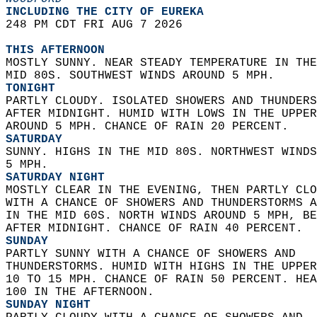
INCLUDING THE CITY OF EUREKA  
248 PM CDT FRI AUG 7 2026  
THIS AFTERNOON
MOSTLY SUNNY. NEAR STEADY TEMPERATURE IN THE
MID 80S. SOUTHWEST WINDS AROUND 5 MPH. 
TONIGHT
PARTLY CLOUDY. ISOLATED SHOWERS AND THUNDERS
AFTER MIDNIGHT. HUMID WITH LOWS IN THE UPPER
AROUND 5 MPH. CHANCE OF RAIN 20 PERCENT. 
SATURDAY
SUNNY. HIGHS IN THE MID 80S. NORTHWEST WINDS
5 MPH. 
SATURDAY NIGHT
MOSTLY CLEAR IN THE EVENING, THEN PARTLY CLO
WITH A CHANCE OF SHOWERS AND THUNDERSTORMS A
IN THE MID 60S. NORTH WINDS AROUND 5 MPH, BE
AFTER MIDNIGHT. CHANCE OF RAIN 40 PERCENT. 
SUNDAY
PARTLY SUNNY WITH A CHANCE OF SHOWERS AND  
THUNDERSTORMS. HUMID WITH HIGHS IN THE UPPER
10 TO 15 MPH. CHANCE OF RAIN 50 PERCENT. HEA
100 IN THE AFTERNOON. 
SUNDAY NIGHT