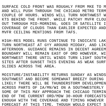
SURFACE COLD FRONT WAS ROUGHLY FROM MKE TO M
AND WILL PUSH THROUGH THE CHICAGO METRO TERM
COUPLE OF HOURS. WINDS WILL TURN NORTHWEST W
KTS BEHIND THE FRONT. WHILE PATCHY MVFR CLOU
OUT THROUGH MID-MORNING, GOES IR SATELLITE I
COVERAGE OF CLOUDS THAN EARLIER EXPECTED AND
MVFR CEILING MENTIONS FROM TAFS.  
HIGH-RES MODEL RUNS CONTINUE TO INDICATE LAK
TURN NORTHEAST AT GYY AROUND MIDDAY, AND LIK
AFTERNOON. GUIDANCE REMAINS IN DECENT AGREEM
BOUNDARY WILL REMAIN EAST OF ORD HOWEVER, WI
NORTHWEST THERE UNTIL WINDS TURN LIGHT SOUTH
SITES AFTER SUNSET THIS EVENING AS WEAK SURF
SLIDES ACROSS THE AREA.   
MOISTURE/INSTABILITY RETURNS SUNDAY AS WINDS
SOUTHWEST AND BECOME SOMEWHAT BREEZY DURING 
LIKELY THERE WILL BE THUNDERSTORM DEVELOPMEN
ACROSS PARTS OF IA/MN/WI ON A SOUTHWESTERLY 
SOME OF THIS MAY APPROACH THE CHICAGO TERMIN
END OF THE CURRENT ORD/MDW 30-HOUR FORECASTS
ENOUGH WITH THE COVERAGE AND TIMING HOWEVER 
FORECAST AT THIS TIME, THOUGH WOULD EXPECT S