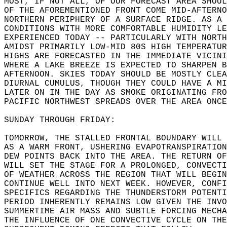
MOST, IF NOT ALL, OF OUR FORECAST AREA SHOUL
OF THE AFOREMENTIONED FRONT COME MID-AFTERNO
NORTHERN PERIPHERY OF A SURFACE RIDGE. AS A 
CONDITIONS WITH MORE COMFORTABLE HUMIDITY LE
EXPERIENCED TODAY -- PARTICULARLY WITH NORTH
AMIDST PRIMARILY LOW-MID 80S HIGH TEMPERATUR
HIGHS ARE FORECASTED IN THE IMMEDIATE VICINI
WHERE A LAKE BREEZE IS EXPECTED TO SHARPEN B
AFTERNOON. SKIES TODAY SHOULD BE MOSTLY CLEA
DIURNAL CUMULUS, THOUGH THEY COULD HAVE A MI
LATER ON IN THE DAY AS SMOKE ORIGINATING FRO
PACIFIC NORTHWEST SPREADS OVER THE AREA ONCE
SUNDAY THROUGH FRIDAY:  
TOMORROW, THE STALLED FRONTAL BOUNDARY WILL 
AS A WARM FRONT, USHERING EVAPOTRANSPIRATION
DEW POINTS BACK INTO THE AREA. THE RETURN OF
WILL SET THE STAGE FOR A PROLONGED, CONVECTI
OF WEATHER ACROSS THE REGION THAT WILL BEGIN
CONTINUE WELL INTO NEXT WEEK. HOWEVER, CONFI
SPECIFICS REGARDING THE THUNDERSTORM POTENTI
PERIOD INHERENTLY REMAINS LOW GIVEN THE INVO
SUMMERTIME AIR MASS AND SUBTLE FORCING MECHA
THE INFLUENCE OF ONE CONVECTIVE CYCLE ON THE