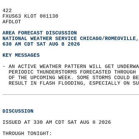
422   
FXUS63 KLOT 081130  
AFDLOT  
AREA FORECAST DISCUSSION
NATIONAL WEATHER SERVICE CHICAGO/ROMEOVILLE,
630 AM CDT SAT AUG 8 2026
KEY MESSAGES
- AN ACTIVE WEATHER PATTERN WILL GET UNDERWA
  PERIODIC THUNDERSTORMS FORECASTED THROUGH 
  OF THE UPCOMING WEEK. SOME STORMS COULD BE
  RESULT IN FLASH FLOODING, ESPECIALLY ON SU
DISCUSSION
ISSUED AT 330 AM CDT SAT AUG 8 2026  
THROUGH TONIGHT:  