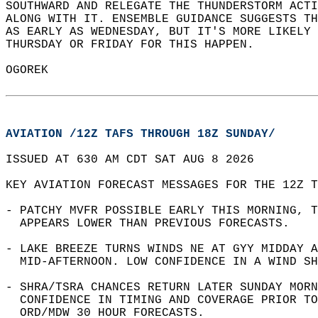
SOUTHWARD AND RELEGATE THE THUNDERSTORM ACTI
ALONG WITH IT. ENSEMBLE GUIDANCE SUGGESTS TH
AS EARLY AS WEDNESDAY, BUT IT'S MORE LIKELY 
THURSDAY OR FRIDAY FOR THIS HAPPEN.  
OGOREK  
AVIATION /12Z TAFS THROUGH 18Z SUNDAY/
ISSUED AT 630 AM CDT SAT AUG 8 2026  
KEY AVIATION FORECAST MESSAGES FOR THE 12Z T
- PATCHY MVFR POSSIBLE EARLY THIS MORNING, T
  APPEARS LOWER THAN PREVIOUS FORECASTS.  
- LAKE BREEZE TURNS WINDS NE AT GYY MIDDAY A
  MID-AFTERNOON. LOW CONFIDENCE IN A WIND SH
- SHRA/TSRA CHANCES RETURN LATER SUNDAY MORN
  CONFIDENCE IN TIMING AND COVERAGE PRIOR TO
  ORD/MDW 30 HOUR FORECASTS.  