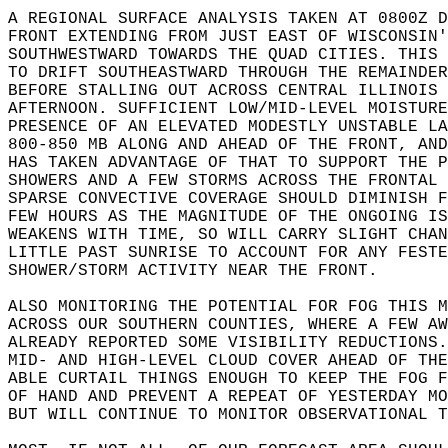
A REGIONAL SURFACE ANALYSIS TAKEN AT 0800Z D
FRONT EXTENDING FROM JUST EAST OF WISCONSIN'
SOUTHWESTWARD TOWARDS THE QUAD CITIES. THIS 
TO DRIFT SOUTHEASTWARD THROUGH THE REMAINDER
BEFORE STALLING OUT ACROSS CENTRAL ILLINOIS 
AFTERNOON. SUFFICIENT LOW/MID-LEVEL MOISTURE
PRESENCE OF AN ELEVATED MODESTLY UNSTABLE LA
800-850 MB ALONG AND AHEAD OF THE FRONT, AND
HAS TAKEN ADVANTAGE OF THAT TO SUPPORT THE P
SHOWERS AND A FEW STORMS ACROSS THE FRONTAL 
SPARSE CONVECTIVE COVERAGE SHOULD DIMINISH F
FEW HOURS AS THE MAGNITUDE OF THE ONGOING IS
WEAKENS WITH TIME, SO WILL CARRY SLIGHT CHAN
LITTLE PAST SUNRISE TO ACCOUNT FOR ANY FESTE
SHOWER/STORM ACTIVITY NEAR THE FRONT.  
ALSO MONITORING THE POTENTIAL FOR FOG THIS M
ACROSS OUR SOUTHERN COUNTIES, WHERE A FEW AW
ALREADY REPORTED SOME VISIBILITY REDUCTIONS.
MID- AND HIGH-LEVEL CLOUD COVER AHEAD OF THE
ABLE CURTAIL THINGS ENOUGH TO KEEP THE FOG F
OF HAND AND PREVENT A REPEAT OF YESTERDAY MO
BUT WILL CONTINUE TO MONITOR OBSERVATIONAL T