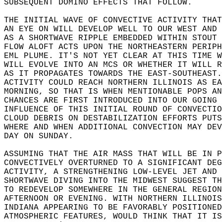
SUBSEQUENT DOMINO EFFECTS THAT FOLLOW.  
THE INITIAL WAVE OF CONVECTIVE ACTIVITY THAT
AN EYE ON WILL DEVELOP WELL TO OUR WEST AND 
AS A SHORTWAVE RIPPLE EMBEDDED WITHIN STOUT 
FLOW ALOFT ACTS UPON THE NORTHEASTERN PERIPH
EML PLUME. IT'S NOT YET CLEAR AT THIS TIME W
WILL EVOLVE INTO AN MCS OR WHETHER IT WILL R
AS IT PROPAGATES TOWARDS THE EAST-SOUTHEAST.
ACTIVITY COULD REACH NORTHERN ILLINOIS AS EA
MORNING, SO THAT IS WHEN MENTIONABLE POPS AN
CHANCES ARE FIRST INTRODUCED INTO OUR GOING 
INFLUENCE OF THIS INITIAL ROUND OF CONVECTIO
CLOUD DEBRIS ON DESTABILIZATION EFFORTS PUTS
WHERE AND WHEN ADDITIONAL CONVECTION MAY DEV
DAY ON SUNDAY.  
ASSUMING THAT THE AIR MASS THAT WILL BE IN P
CONVECTIVELY OVERTURNED TO A SIGNIFICANT DEG
ACTIVITY, A STRENGTHENING LOW-LEVEL JET AND 
SHORTWAVE DIVING INTO THE MIDWEST SUGGEST TH
TO REDEVELOP SOMEWHERE IN THE GENERAL REGION
AFTERNOON OR EVENING. WITH NORTHERN ILLINOIS
INDIANA APPEARING TO BE FAVORABLY POSITIONED
ATMOSPHERIC FEATURES, WOULD THINK THAT IT IS