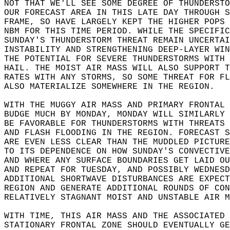
NOT THAT WE'LL SEE SOME DEGREE OF THUNDERSTO
OUR FORECAST AREA IN THIS LATE DAY THROUGH S
FRAME, SO HAVE LARGELY KEPT THE HIGHER POPS 
NBM FOR THIS TIME PERIOD. WHILE THE SPECIFIC
SUNDAY'S THUNDERSTORM THREAT REMAIN UNCERTAI
INSTABILITY AND STRENGTHENING DEEP-LAYER WIN
THE POTENTIAL FOR SEVERE THUNDERSTORMS WITH 
HAIL. THE MOIST AIR MASS WILL ALSO SUPPORT T
RATES WITH ANY STORMS, SO SOME THREAT FOR FL
ALSO MATERIALIZE SOMEWHERE IN THE REGION.  
WITH THE MUGGY AIR MASS AND PRIMARY FRONTAL 
BUDGE MUCH BY MONDAY, MONDAY WILL SIMILARLY 
BE FAVORABLE FOR THUNDERSTORMS WITH THREATS 
AND FLASH FLOODING IN THE REGION. FORECAST S
ARE EVEN LESS CLEAR THAN THE MUDDLED PICTURE
TO ITS DEPENDENCE ON HOW SUNDAY'S CONVECTIVE
AND WHERE ANY SURFACE BOUNDARIES GET LAID OU
AND REPEAT FOR TUESDAY, AND POSSIBLY WEDNESD
ADDITIONAL SHORTWAVE DISTURBANCES ARE EXPECT
REGION AND GENERATE ADDITIONAL ROUNDS OF CON
RELATIVELY STAGNANT MOIST AND UNSTABLE AIR M
WITH TIME, THIS AIR MASS AND THE ASSOCIATED 
STATIONARY FRONTAL ZONE SHOULD EVENTUALLY GE