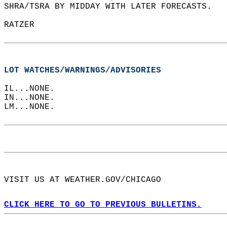
SHRA/TSRA BY MIDDAY WITH LATER FORECASTS.  
RATZER  
LOT WATCHES/WARNINGS/ADVISORIES
IL...NONE.  
IN...NONE.  
LM...NONE.  
VISIT US AT WEATHER.GOV/CHICAGO  
CLICK HERE TO GO TO PREVIOUS BULLETINS.