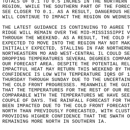
TOTALS OF 0.1 TO 0.5 INCHES IN THE NORTHERN 
REGION, WHILE THE SOUTHERN PART OF THE FOREC
SEE CLOSER TO 0.1. AS A RESULT, DANGEROUS HE
WILL CONTINUE TO IMPACT THE REGION ON WEDNES
THE LATEST GUIDANCE IS CONTINUING TO AGREE T
RIDGE WILL REMAIN OVER THE MID-MISSISSIPPI V
THROUGH THE WEEKEND. AS A RESULT, THE COLD F
EXPECTED TO MOVE INTO THE REGION MAY NOT MAK
INITIALLY EXPECTED, STALLING IN FAR NORTHERN
NORTHEASTERN MO AND WEST-CENTRAL IL COULD SE
DROPPING TEMPERATURES SEVERAL DEGREES COMPAR
OUR FORECAST AREA. DESPITE THE POTENTIAL REL
IMPACTFUL HEAT MAY RETURN THIS WEEKEND BY TH
CONFIDENCE IS LOW WITH TEMPERATURE IQRS OF 1
THURSDAY THROUGH SUNDAY DUE TO THE UNCERTAIN
THE COLD FRONT PROGRESSES. MEANWHILE THE GUI
THAT THE TEMPERATURES FOR THE REST OF OUR RE
COMPARABLE WITH THE TEMPERATURES WE HAVE SEE
COUPLE OF DAYS. THE RAINFALL FORECAST FOR TH
BEEN IMPACTED DUE TO THE COLD FRONT FORECAST
NORTH THAN PREVIOUSLY FORECASTED, WITH CLUST
PROVIDING HIGHER CONFIDENCE THAT THE SWATH O
REMAINING MORE NORTH IN SOUTHERN IA.  