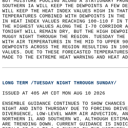
BUT MOISTURE POOLING ALONG A STATIONARY FRON
SOUTHERN IA WILL KEEP THE DEWPOINTS A FEW DE
WILL KEEP THE HEAT INDEX VALUES HIGH IN THAT
TEMPERATURES COMBINED WITH DEWPOINTS IN THE 
IN HEAT INDEX VALUES REACHING 100-110 F IN T
THE HIGHEST VALUES ALONG THE I-70 CORRIDOR A
TONIGHT WILL REMAIN DRY, BUT THE HIGH DEWPOI
MUGGY NIGHT THROUGH THE REGION. TUESDAY THE 
WITH AIR TEMPERATURES IN THE MID TO UPPER 90
DEWPOINTS ACROSS THE REGION RESULTING IN 100
VALUES. DUE TO THESE FORECASTED TEMPERATURES
MADE TO THE EXTREME HEAT WARNING AND HEAT AD
LONG TERM /TUESDAY NIGHT THROUGH SUNDAY/
ISSUED AT 405 AM CDT MON AUG 10 2026  
ENSEMBLE GUIDANCE CONTINUES TO SHOW CHANCES 
NIGHT AND INTO THURSDAY DUE TO FORCING DRIVE
DIVERGENCE, LOW-LEVEL WARM AIR ADVECTION, AN
NORTHERN IL AND SOUTHERN WI, ALTHOUGH ESTIMA
ARE TRENDING DOWN. CURRENT GUIDANCE IS INDIC