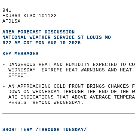
941   
FXUS63 KLSX 101122  
AFDLSX  
AREA FORECAST DISCUSSION
NATIONAL WEATHER SERVICE ST LOUIS MO
622 AM CDT MON AUG 10 2026
KEY MESSAGES
- DANGEROUS HEAT AND HUMIDITY EXPECTED TO CO
  WEDNESDAY. EXTREME HEAT WARNINGS AND HEAT 
  EFFECT.  
- AN APPROACHING COLD FRONT BRINGS CHANCES F
  DOWN ON WEDNESDAY THROUGH THE END OF THE W
  ARE INDICATIONS THAT ABOVE AVERAGE TEMPERA
  PERSIST BEYOND WEDNESDAY.  
SHORT TERM /THROUGH TUESDAY/