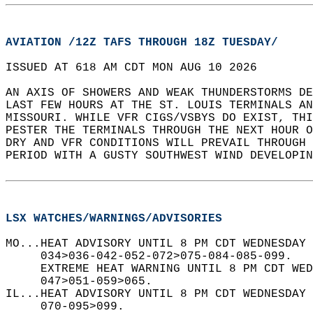
AVIATION /12Z TAFS THROUGH 18Z TUESDAY/
ISSUED AT 618 AM CDT MON AUG 10 2026  
AN AXIS OF SHOWERS AND WEAK THUNDERSTORMS DE
LAST FEW HOURS AT THE ST. LOUIS TERMINALS AN
MISSOURI. WHILE VFR CIGS/VSBYS DO EXIST, THI
PESTER THE TERMINALS THROUGH THE NEXT HOUR O
DRY AND VFR CONDITIONS WILL PREVAIL THROUGH 
PERIOD WITH A GUSTY SOUTHWEST WIND DEVELOPIN
LSX WATCHES/WARNINGS/ADVISORIES
MO...HEAT ADVISORY UNTIL 8 PM CDT WEDNESDAY
     034>036-042-052-072>075-084-085-099.  
     EXTREME HEAT WARNING UNTIL 8 PM CDT WED
     047>051-059>065.  
IL...HEAT ADVISORY UNTIL 8 PM CDT WEDNESDAY
     070-095>099.  