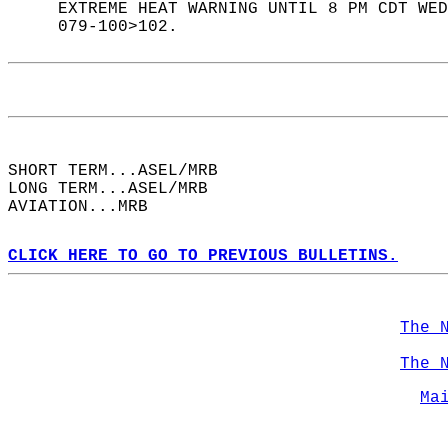
     EXTREME HEAT WARNING UNTIL 8 PM CDT WED
     079-100>102.  
SHORT TERM...ASEL/MRB  
LONG TERM...ASEL/MRB  
AVIATION...MRB  
CLICK HERE TO GO TO PREVIOUS BULLETINS.
The 
The 
Ma