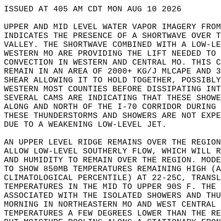
ISSUED AT 405 AM CDT MON AUG 10 2026  
UPPER AND MID LEVEL WATER VAPOR IMAGERY FROM
INDICATES THE PRESENCE OF A SHORTWAVE OVER T
VALLEY. THE SHORTWAVE COMBINED WITH A LOW-LE
WESTERN MO ARE PROVIDING THE LIFT NEEDED TO 
CONVECTION IN WESTERN AND CENTRAL MO. THIS C
REMAIN IN AN AREA OF 2000+ KG/J MLCAPE AND 3
SHEAR ALLOWING IT TO HOLD TOGETHER, POSSIBLY
WESTERN MOST COUNTIES BEFORE DISSIPATING INT
SEVERAL CAMS ARE INDICATING THAT THESE SHOWE
ALONG AND NORTH OF THE I-70 CORRIDOR DURING 
THESE THUNDERSTORMS AND SHOWERS ARE NOT EXPE
DUE TO A WEAKENING LOW-LEVEL JET.  
AN UPPER LEVEL RIDGE REMAINS OVER THE REGION
ALLOW LOW-LEVEL SOUTHERLY FLOW, WHICH WILL R
AND HUMIDITY TO REMAIN OVER THE REGION. MODE
TO SHOW 850MB TEMPERATURES REMAINING HIGH (A
CLIMATOLOGICAL PERCENTILE) AT 22-25C, TRANSL
TEMPERATURES IN THE MID TO UPPER 90S F. THE 
ASSOCIATED WITH THE ISOLATED SHOWERS AND THU
MORNING IN NORTHEASTERN MO AND WEST CENTRAL 
TEMPERATURES A FEW DEGREES LOWER THAN THE RE