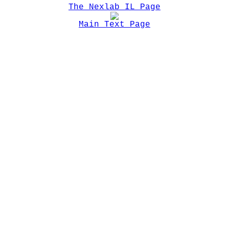
The Nexlab IL Page
Main Text Page