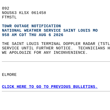
092   
NOUS63 KLSX 061458  
FTMSTL  
TDWR OUTAGE NOTIFICATION
NATIONAL WEATHER SERVICE SAINT LOUIS MO
958 AM CDT THU AUG 6 2026
THE SAINT LOUIS TERMINAL DOPPLER RADAR (TSTL
SERVICE UNTIL FURTHER NOTICE.  TECHNICIANS H
WE APOLOGIZE FOR ANY INCONVENIENCE.  
ELMORE  
CLICK HERE TO GO TO PREVIOUS BULLETINS.