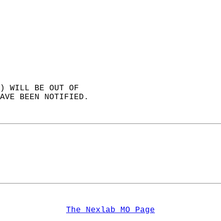
) WILL BE OUT OF  
AVE BEEN NOTIFIED.   
The Nexlab MO Page