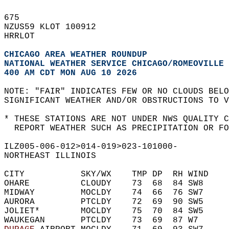
675   
NZUS59 KLOT 100912  
HRRLOT  
CHICAGO AREA WEATHER ROUNDUP
NATIONAL WEATHER SERVICE CHICAGO/ROMEOVILLE 
400 AM CDT MON AUG 10 2026
NOTE: "FAIR" INDICATES FEW OR NO CLOUDS BELO
SIGNIFICANT WEATHER AND/OR OBSTRUCTIONS TO V
* THESE STATIONS ARE NOT UNDER NWS QUALITY C
  REPORT WEATHER SUCH AS PRECIPITATION OR FO
ILZ005-006-012>014-019>023-101000-  
NORTHEAST ILLINOIS  
CITY           SKY/WX    TMP DP  RH WIND    
OHARE          CLOUDY    73  68  84 SW8     
MIDWAY         MOCLDY    74  66  76 SW7     
AURORA         PTCLDY    72  69  90 SW5     
JOLIET*        MOCLDY    75  70  84 SW5     
WAUKEGAN       PTCLDY    73  69  87 W7      