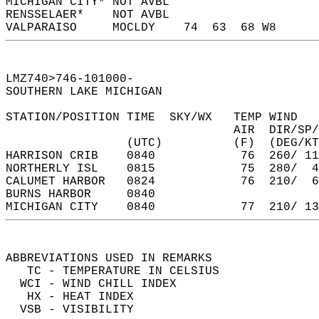
MICHIGAN CITY* NOT AVBL                     
RENSSELAER*    NOT AVBL                     
VALPARAISO     MOCLDY    74  63  68 W8      
LMZ740>746-101000-  
SOUTHERN LAKE MICHIGAN  
STATION/POSITION TIME  SKY/WX   TEMP WIND   
                                AIR  DIR/SP/
                 (UTC)          (F)  (DEG/KT
HARRISON CRIB    0840            76  260/ 11
NORTHERLY ISL    0815            75  280/  4
CALUMET HARBOR   0824            76  210/  6
BURNS HARBOR     0840                       
MICHIGAN CITY    0840            77  210/ 13
ABBREVIATIONS USED IN REMARKS  
   TC - TEMPERATURE IN CELSIUS  
  WCI - WIND CHILL INDEX  
   HX - HEAT INDEX  
  VSB - VISIBILITY  