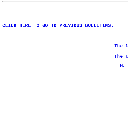
CLICK HERE TO GO TO PREVIOUS BULLETINS.
The 
The 
Ma