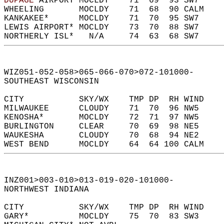
DUPAGE
 AIRPORT MOCLDY    71  69  93 SW7     
WHEELING       MOCLDY    71  68  90 CALM    
KANKAKEE*      MOCLDY    71  70  95 SW7     
LEWIS AIRPORT* MOCLDY    73  70  88 SW7     
NORTHERLY ISL*   N/A     74  63  68 SW7     
WIZ051-052-058>065-066-070>072-101000-  
SOUTHEAST WISCONSIN  
CITY           SKY/WX    TMP DP  RH WIND    
MILWAUKEE      CLOUDY    71  70  96 NW5     
KENOSHA*       MOCLDY    72  71  97 NW5     
BURLINGTON     CLEAR     70  69  98 NE5     
WAUKESHA       CLOUDY    70  68  94 NE2     
WEST BEND      MOCLDY    64  64 100 CALM    
INZ001>003-010>013-019-020-101000-  
NORTHWEST INDIANA  
CITY           SKY/WX    TMP DP  RH WIND    
GARY*          MOCLDY    75  70  83 SW3     