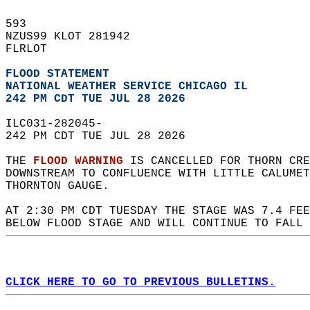
593   
NZUS99 KLOT 281942  
FLRLOT  
FLOOD STATEMENT
NATIONAL WEATHER SERVICE CHICAGO IL
242 PM CDT TUE JUL 28 2026
ILC031-282045-  
242 PM CDT TUE JUL 28 2026  
THE 
FLOOD WARNING
 IS CANCELLED FOR THORN CRE
DOWNSTREAM TO CONFLUENCE WITH LITTLE CALUMET
THORNTON GAUGE.  
AT 2:30 PM CDT TUESDAY THE STAGE WAS 7.4 FEE
BELOW FLOOD STAGE AND WILL CONTINUE TO FALL 
CLICK HERE TO GO TO PREVIOUS BULLETINS.