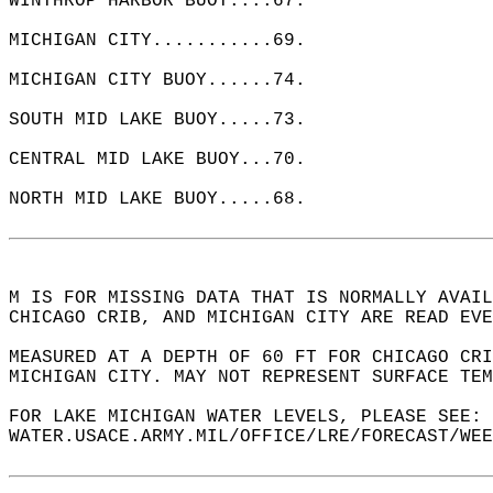
WINTHROP HARBOR BUOY....67.  
MICHIGAN CITY...........69.  
MICHIGAN CITY BUOY......74.  
SOUTH MID LAKE BUOY.....73.  
CENTRAL MID LAKE BUOY...70.  
NORTH MID LAKE BUOY.....68.  
M IS FOR MISSING DATA THAT IS NORMALLY AVAIL
CHICAGO CRIB, AND MICHIGAN CITY ARE READ EVE
MEASURED AT A DEPTH OF 60 FT FOR CHICAGO CRI
MICHIGAN CITY. MAY NOT REPRESENT SURFACE TEM
FOR LAKE MICHIGAN WATER LEVELS, PLEASE SEE: 
WATER.USACE.ARMY.MIL/OFFICE/LRE/FORECAST/WEE