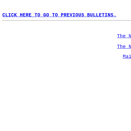
CLICK HERE TO GO TO PREVIOUS BULLETINS.
The 
The 
Ma