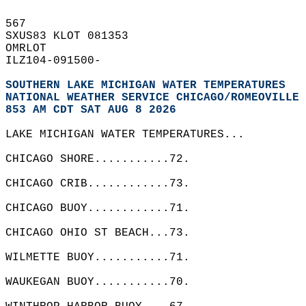
567   
SXUS83 KLOT 081353  
OMRLOT  
ILZ104-091500-  
SOUTHERN LAKE MICHIGAN WATER TEMPERATURES
NATIONAL WEATHER SERVICE CHICAGO/ROMEOVILLE 
853 AM CDT SAT AUG 8 2026
LAKE MICHIGAN WATER TEMPERATURES...  
CHICAGO SHORE...........72.  
CHICAGO CRIB............73.  
CHICAGO BUOY............71.  
CHICAGO OHIO ST BEACH...73.   
WILMETTE BUOY...........71.  
WAUKEGAN BUOY...........70.  