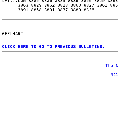
LAT...LON 3885 8836 3885 8835 3865 8829 3863
      3863 8829 3862 8828 3860 8827 3861 885
      3891 8858 3891 8837 3889 8836  
GEELHART  
CLICK HERE TO GO TO PREVIOUS BULLETINS.
The 
Ma