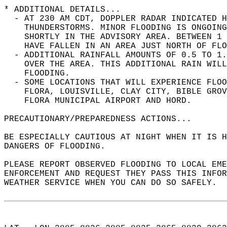
* ADDITIONAL DETAILS...  
  - AT 230 AM CDT, DOPPLER RADAR INDICATED H
    THUNDERSTORMS. MINOR FLOODING IS ONGOING
    SHORTLY IN THE ADVISORY AREA. BETWEEN 1 
    HAVE FALLEN IN AN AREA JUST NORTH OF FLO
  - ADDITIONAL RAINFALL AMOUNTS OF 0.5 TO 1.
    OVER THE AREA. THIS ADDITIONAL RAIN WILL
    FLOODING.  
  - SOME LOCATIONS THAT WILL EXPERIENCE FLOO
    FLORA, LOUISVILLE, CLAY CITY, BIBLE GROV
    FLORA MUNICIPAL AIRPORT AND HORD.  
PRECAUTIONARY/PREPAREDNESS ACTIONS...  
BE ESPECIALLY CAUTIOUS AT NIGHT WHEN IT IS 
DANGERS OF FLOODING.  
PLEASE REPORT OBSERVED FLOODING TO LOCAL EM
ENFORCEMENT AND REQUEST THEY PASS THIS INFO
WEATHER SERVICE WHEN YOU CAN DO SO SAFELY.  