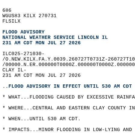
686   
WGUS83 KILX 270731  
FLSILX  
FLOOD ADVISORY
NATIONAL WEATHER SERVICE LINCOLN IL
231 AM CDT MON JUL 27 2026
ILC025-271030-  
/O.NEW.KILX.FA.Y.0039.260727T0731Z-260727T10
/00000.N.ER.000000T0000Z.000000T0000Z.000000
CLAY IL-  
231 AM CDT MON JUL 27 2026  
..FLOOD ADVISORY IN EFFECT UNTIL 530 AM CDT 
* WHAT...FLOODING CAUSED BY EXCESSIVE RAINFA
* WHERE...CENTRAL AND EASTERN CLAY COUNTY IN
* WHEN...UNTIL 530 AM CDT.  
* IMPACTS...MINOR FLOODING IN LOW-LYING AND 