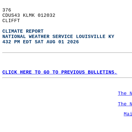
376   
CDUS43 KLMK 012032  
CLIFFT  
CLIMATE REPORT 
NATIONAL WEATHER SERVICE LOUISVILLE KY
432 PM EDT SAT AUG 01 2026
CLICK HERE TO GO TO PREVIOUS BULLETINS.
The 
The 
Ma