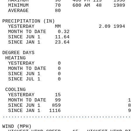
  MAXIMUM         90    400 PM 113    1930  
  MINIMUM         70    600 AM  48    1989  
  AVERAGE         80                       
PRECIPITATION (IN)                          
  YESTERDAY       MM             2.09 1994  
  MONTH TO DATE    0.32                     
  SINCE JUN 1     11.64                     
  SINCE JAN 1     23.64                     
DEGREE DAYS                                 
 HEATING                                    
  YESTERDAY        0                        
  MONTH TO DATE    0                        
  SINCE JUN 1      0                        
  SINCE JUL 1      0                        
 COOLING                                    
  YESTERDAY       15                        
  MONTH TO DATE   99                       1
  SINCE JUN 1    859                       8
  SINCE JAN 1   1116                       9
............................................
WIND (MPH)                                  