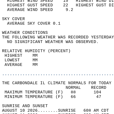
  HIGHEST WIND SPEED    15   HIGHEST WIND DI
  HIGHEST GUST SPEED    22   HIGHEST GUST DI
  AVERAGE WIND SPEED     9.2                
SKY COVER                                   
  AVERAGE SKY COVER 0.1                     
WEATHER CONDITIONS                          
THE FOLLOWING WEATHER WAS RECORDED YESTERDAY
  NO SIGNIFICANT WEATHER WAS OBSERVED.      
RELATIVE HUMIDITY (PERCENT)  
 HIGHEST    MM                              
 LOWEST     MM                              
 AVERAGE    MM                              
............................................
THE CARBONDALE IL CLIMATE NORMALS FOR TODAY 
                         NORMAL    RECORD   
 MAXIMUM TEMPERATURE (F)   88       104     
 MINIMUM TEMPERATURE (F)   66        47     
SUNRISE AND SUNSET                          
AUGUST 10 2026........SUNRISE   608 AM CDT  