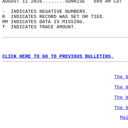
AUGUST 11 2026........SUNRISE   609 AM CDT  
-  INDICATES NEGATIVE NUMBERS.  
R  INDICATES RECORD WAS SET OR TIED.  
MM INDICATES DATA IS MISSING.  
T  INDICATES TRACE AMOUNT.  
CLICK HERE TO GO TO PREVIOUS BULLETINS.
The 
The 
The 
The 
Ma