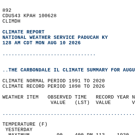
892   
CDUS43 KPAH 100628  
CLIMDH  
CLIMATE REPORT 
NATIONAL WEATHER SERVICE PADUCAH KY
128 AM CDT MON AUG 10 2026
...............................
..THE CARBONDALE IL CLIMATE SUMMARY FOR AUGU
CLIMATE NORMAL PERIOD 1991 TO 2020  
CLIMATE RECORD PERIOD 1898 TO 2026  
WEATHER ITEM   OBSERVED TIME   RECORD YEAR N
                VALUE   (LST)  VALUE       V
                                            
............................................
TEMPERATURE (F)                             
 YESTERDAY                                  