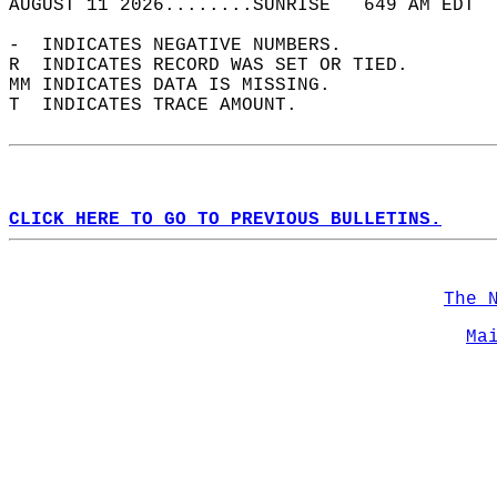
AUGUST 11 2026........SUNRISE   649 AM EDT  
-  INDICATES NEGATIVE NUMBERS.  
R  INDICATES RECORD WAS SET OR TIED.  
MM INDICATES DATA IS MISSING.  
T  INDICATES TRACE AMOUNT.  
CLICK HERE TO GO TO PREVIOUS BULLETINS.
The 
Ma