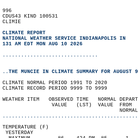
996   
CDUS43 KIND 100531  
CLIMIE  
CLIMATE REPORT 
NATIONAL WEATHER SERVICE INDIANAPOLIS IN
131 AM EDT MON AUG 10 2026
...............................
..THE MUNCIE IN CLIMATE SUMMARY FOR AUGUST 9
CLIMATE NORMAL PERIOD 1991 TO 2020  
CLIMATE RECORD PERIOD 9999 TO 9999  
WEATHER ITEM   OBSERVED TIME   NORMAL DEPART
                VALUE   (LST)  VALUE  FROM  
                                      NORMAL
............................................
TEMPERATURE (F)                             
 YESTERDAY                                  