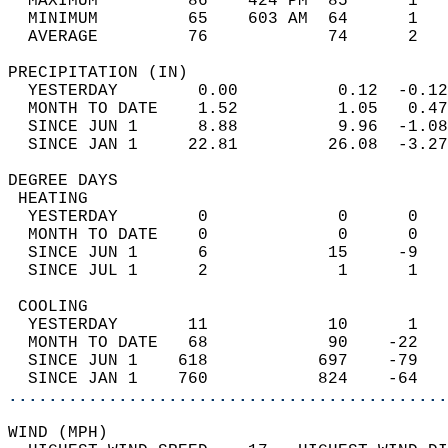
  MAXIMUM         86    424 PM  85      1   
  MINIMUM         65    603 AM  64      1   
  AVERAGE         76            74      2  
PRECIPITATION (IN)                          
  YESTERDAY        0.00          0.12  -0.12
  MONTH TO DATE    1.52          1.05   0.47
  SINCE JUN 1      8.88          9.96  -1.08
  SINCE JAN 1     22.81         26.08  -3.27
DEGREE DAYS                                 
 HEATING                                    
  YESTERDAY        0             0      0   
  MONTH TO DATE    0             0      0   
  SINCE JUN 1      6            15     -9   
  SINCE JUL 1      2             1      1   
 COOLING                                    
  YESTERDAY       11            10      1   
  MONTH TO DATE   68            90    -22   
  SINCE JUN 1    618           697    -79   
  SINCE JAN 1    760           824    -64   
............................................
WIND (MPH)                                  