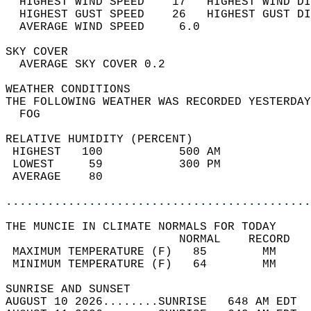
  HIGHEST WIND SPEED    17   HIGHEST WIND DI
  HIGHEST GUST SPEED    26   HIGHEST GUST DI
  AVERAGE WIND SPEED     6.0                
SKY COVER                                   
  AVERAGE SKY COVER 0.2                     
WEATHER CONDITIONS                          
THE FOLLOWING WEATHER WAS RECORDED YESTERDAY
  FOG                                       
RELATIVE HUMIDITY (PERCENT)  
 HIGHEST   100           500 AM             
 LOWEST     59           300 PM             
 AVERAGE    80                              
............................................
THE MUNCIE IN CLIMATE NORMALS FOR TODAY  
                         NORMAL    RECORD   
 MAXIMUM TEMPERATURE (F)   85        MM     
 MINIMUM TEMPERATURE (F)   64        MM     
SUNRISE AND SUNSET                          
AUGUST 10 2026........SUNRISE   648 AM EDT  