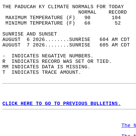
THE PADUCAH KY CLIMATE NORMALS FOR TODAY  
                         NORMAL    RECORD   
 MAXIMUM TEMPERATURE (F)   90       104     
 MINIMUM TEMPERATURE (F)   68        52     
SUNRISE AND SUNSET                          
AUGUST  6 2026........SUNRISE   604 AM CDT  
AUGUST  7 2026........SUNRISE   605 AM CDT  
-  INDICATES NEGATIVE NUMBERS.  
R  INDICATES RECORD WAS SET OR TIED.  
MM INDICATES DATA IS MISSING.  
T  INDICATES TRACE AMOUNT.  
CLICK HERE TO GO TO PREVIOUS BULLETINS.
The 