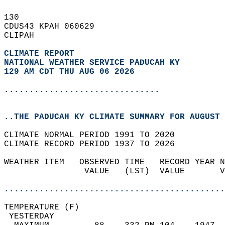
130   
CDUS43 KPAH 060629  
CLIPAH  
CLIMATE REPORT 
NATIONAL WEATHER SERVICE PADUCAH KY
129 AM CDT THU AUG 06 2026
...............................
..THE PADUCAH KY CLIMATE SUMMARY FOR AUGUST 
CLIMATE NORMAL PERIOD 1991 TO 2020  
CLIMATE RECORD PERIOD 1937 TO 2026  
WEATHER ITEM   OBSERVED TIME   RECORD YEAR N
                VALUE   (LST)  VALUE       V
                                            
............................................
TEMPERATURE (F)                             
 YESTERDAY                                  