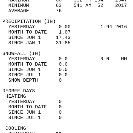
  MAXIMUM         88    332 PM 104    1947  
  MINIMUM         63    541 AM  52    2017  
  AVERAGE         76                       
PRECIPITATION (IN)                          
  YESTERDAY        0.00          1.94 2016  
  MONTH TO DATE    1.07                     
  SINCE JUN 1     17.43                     
  SINCE JAN 1     31.85                     
SNOWFALL (IN)                               
  YESTERDAY        0.0           0.0    MM  
  MONTH TO DATE    0.0                      
  SINCE JUN 1      0.0                      
  SINCE JUL 1      0.0                      
  SNOW DEPTH       0                        
DEGREE DAYS                                 
 HEATING                                    
  YESTERDAY        0                        
  MONTH TO DATE    0                        
  SINCE JUN 1      0                        
  SINCE JUL 1      0                        
 COOLING                                    