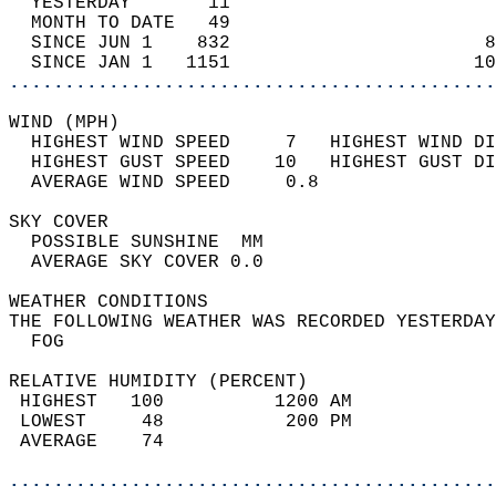
  YESTERDAY       11                        
  MONTH TO DATE   49                        
  SINCE JUN 1    832                       8
  SINCE JAN 1   1151                      10
............................................
WIND (MPH)                                  
  HIGHEST WIND SPEED     7   HIGHEST WIND DI
  HIGHEST GUST SPEED    10   HIGHEST GUST DI
  AVERAGE WIND SPEED     0.8                
SKY COVER                                   
  POSSIBLE SUNSHINE  MM                     
  AVERAGE SKY COVER 0.0                     
WEATHER CONDITIONS                          
THE FOLLOWING WEATHER WAS RECORDED YESTERDAY
  FOG                                       
RELATIVE HUMIDITY (PERCENT)  
 HIGHEST   100          1200 AM             
 LOWEST     48           200 PM             
 AVERAGE    74                              
............................................