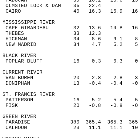
 PADUCAH               39   16.2   15.6   1
 OLMSTED LOCK & DAM    36   22.4           
 CAIRO                 40   16.3   16.9   1
MISSISSIPPI RIVER  
 CAPE GIRARDEAU        32   13.6   14.8   1
 THEBES                33   12.3           
 HICKMAN               34    8.6    9.1    
 NEW MADRID            34    4.7    5.2    
BLACK RIVER  
 POPLAR BLUFF          16    0.3    0.3    
CURRENT RIVER  
 VAN BUREN             20    2.8    2.8    
 DONIPHAN              13   -0.4   -0.4   -
ST. FRANCIS RIVER  
 PATTERSON             16    5.2    5.4    
 FISK                  20   -0.8   -0.8   -
GREEN RIVER  
 PARADISE             380  365.4  365.3  36
 CALHOUN               23   11.1   11.1   1