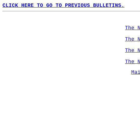
CLICK HERE TO GO TO PREVIOUS BULLETINS.
The 
The 
The 
The 
Ma