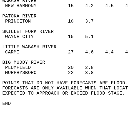
WABASH RIVER  
 NEW HARMONY           15    4.2    4.5    
PATOKA RIVER  
 PRINCETON             18    3.7           
SKILLET FORK RIVER  
 WAYNE CITY            15    5.1           
LITTLE WABASH RIVER  
 CARMI                 27    4.6    4.4    
BIG MUDDY RIVER  
 PLUMFIELD             20    2.8           
 MURPHYSBORO           22    3.8           
POINTS THAT DO NOT HAVE FORECASTS ARE FLOOD-
FORECASTS ARE ONLY AVAILABLE WHEN THAT LOCAT
EXPECTED TO APPROACH OR EXCEED FLOOD STAGE. 
END  