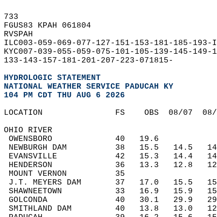
733   
FGUS83 KPAH 061804  
RVSPAH  
ILC003-059-069-077-127-151-153-181-185-193-I
KYC007-039-055-059-075-101-105-139-145-149-1
133-143-157-181-201-207-223-071815-  
HYDROLOGIC STATEMENT
NATIONAL WEATHER SERVICE PADUCAH KY
104 PM CDT THU AUG 6 2026
LOCATION               FS    OBS  08/07  08
OHIO RIVER  
 OWENSBORO             40   19.6           
 NEWBURGH DAM          38   15.5   14.5   1
 EVANSVILLE            42   15.3   14.4   1
 HENDERSON             36   13.3   12.8   1
 MOUNT VERNON          35                  
 J.T. MEYERS DAM       37   17.0   15.5   1
 SHAWNEETOWN           33   16.9   15.9   1
 GOLCONDA              40   30.1   29.9   2
 SMITHLAND DAM         40   13.8   13.0   1