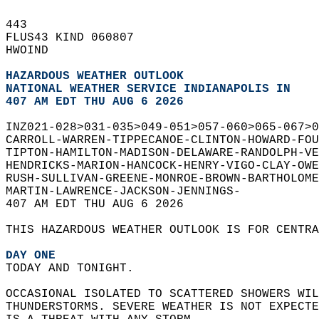
443   
FLUS43 KIND 060807  
HWOIND  
HAZARDOUS WEATHER OUTLOOK
NATIONAL WEATHER SERVICE INDIANAPOLIS IN
407 AM EDT THU AUG 6 2026
INZ021-028>031-035>049-051>057-060>065-067>0
CARROLL-WARREN-TIPPECANOE-CLINTON-HOWARD-FO
TIPTON-HAMILTON-MADISON-DELAWARE-RANDOLPH-VE
HENDRICKS-MARION-HANCOCK-HENRY-VIGO-CLAY-OWE
RUSH-SULLIVAN-GREENE-MONROE-BROWN-BARTHOLOM
MARTIN-LAWRENCE-JACKSON-JENNINGS-  
407 AM EDT THU AUG 6 2026  
THIS HAZARDOUS WEATHER OUTLOOK IS FOR CENTRA
DAY ONE
TODAY AND TONIGHT.  
OCCASIONAL ISOLATED TO SCATTERED SHOWERS WIL
THUNDERSTORMS. SEVERE WEATHER IS NOT EXPECT