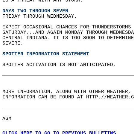
IS A THREAT WITH ANY STORM.  
DAYS TWO THROUGH SEVEN
FRIDAY THROUGH WEDNESDAY.  
EXPECT OCCASIONAL CHANCES FOR THUNDERSTORMS 
SATURDAY...AND AGAIN MONDAY THROUGH WEDNESD
CENTRAL INDIANA. IT IS TOO SOON TO DETERMIN
SEVERE.  
SPOTTER INFORMATION STATEMENT
SPOTTER ACTIVATION IS NOT ANTICIPATED.  
MORE INFORMATION, ALONG WITH OTHER WEATHER, 
INFORMATION CAN BE FOUND AT HTTP://WEATHER.G
AGM  
CLICK HERE TO GO TO PREVIOUS BULLETINS.