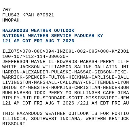
707   
FLUS43 KPAH 070621  
HWOPAH  
HAZARDOUS WEATHER OUTLOOK
NATIONAL WEATHER SERVICE PADUCAH KY
121 AM CDT FRI AUG 7 2026
ILZ075>078-080>094-INZ081-082-085>088-KYZ001
100-107>112-114-080630-  
JEFFERSON-WAYNE IL-EDWARDS-WABASH-PERRY IL-F
WHITE-JACKSON-WILLIAMSON-SALINE-GALLATIN-UNI
HARDIN-ALEXANDER-PULASKI-MASSAC-GIBSON-PIKE-
WARRICK-SPENCER-FULTON-HICKMAN-CARLISLE-BALL
LIVINGSTON-MARSHALL-CALLOWAY-CRITTENDEN-LYON
UNION KY-WEBSTER-HOPKINS-CHRISTIAN-HENDERSON
MUHLENBERG-TODD-PERRY MO-BOLLINGER-CAPE GIRA
RIPLEY-BUTLER-STODDARD-SCOTT-MISSISSIPPI-NEW
121 AM CDT FRI AUG 7 2026 /221 AM EDT FRI AU
THIS HAZARDOUS WEATHER OUTLOOK IS FOR PORTIO
ILLINOIS, SOUTHWEST INDIANA, WESTERN KENTUCK
MISSOURI.  