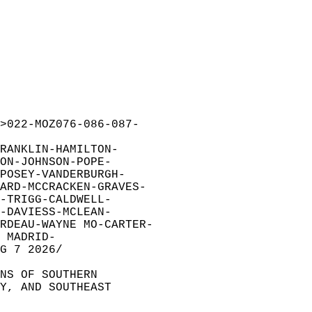
>022-MOZ076-086-087-  
RANKLIN-HAMILTON-  
ON-JOHNSON-POPE-  
POSEY-VANDERBURGH-  
ARD-MCCRACKEN-GRAVES-  
-TRIGG-CALDWELL-  
-DAVIESS-MCLEAN-  
RDEAU-WAYNE MO-CARTER-  
 MADRID-  
G 7 2026/  
NS OF SOUTHERN  
Y, AND SOUTHEAST  