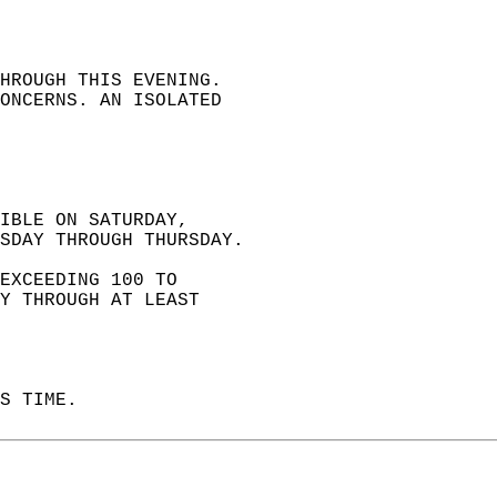
HROUGH THIS EVENING.  
ONCERNS. AN ISOLATED  
IBLE ON SATURDAY,  
SDAY THROUGH THURSDAY.  
EXCEEDING 100 TO   
Y THROUGH AT LEAST   
S TIME.   