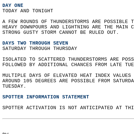
DAY ONE
TODAY AND TONIGHT  
A FEW ROUNDS OF THUNDERSTORMS ARE POSSIBLE T
HEAVY DOWNPOURS AND LIGHTNING ARE THE MAIN C
STRONG GUSTY STORM CANNOT BE RULED OUT.   
DAYS TWO THROUGH SEVEN
SATURDAY THROUGH THURSDAY  
ISOLATED TO SCATTERED THUNDERSTORMS ARE POSS
FOLLOWED BY ADDITIONAL CHANCES FROM LATE TUE
MULTIPLE DAYS OF ELEVATED HEAT INDEX VALUES 
AROUND 105 DEGREES ARE POSSIBLE FROM SATURDA
TUESDAY.   
SPOTTER INFORMATION STATEMENT
SPOTTER ACTIVATION IS NOT ANTICIPATED AT THI