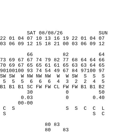
         SAT 08/08/26            SUN  
22 01 04 07 10 13 16 19 22 01 04 07  
03 06 09 12 15 18 21 00 03 06 09 12  
         66          82          64  
73 69 67 67 74 79 82 77 68 64 64 66  
70 69 67 65 65 61 61 65 63 63 64 65  
90100100 93 74 54 49 67 84 97100 97  
SW SW  W NW NW NW  W  W SW  S  S  S  
 5  5  5  6  6  6  4  3  2  2  4  5  
B1 B1 B1 SC FW FW CL FW FW B1 B1 B2  
         30           0          50  
       0.03           0        0.40  
      00-00                          
 C  S                 S  S  C  C  L  
 S                             S  C  
                                     
               80 83                 
               80    83              