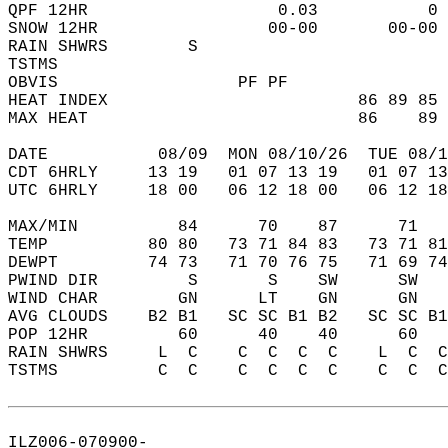
QPF 12HR                   0.03           0 
SNOW 12HR                 00-00       00-00 
RAIN SHWRS        S                         
TSTMS                                       
OBVIS                  PF PF                
HEAT INDEX                         86 89 85 
MAX HEAT                           86    89 
DATE           08/09  MON 08/10/26  TUE 08/1
CDT 6HRLY     13 19   01 07 13 19   01 07 13
UTC 6HRLY     18 00   06 12 18 00   06 12 18
MAX/MIN          84      70    87      71   
TEMP          80 80   73 71 84 83   73 71 81
DEWPT         74 73   71 70 76 75   71 69 74
PWIND DIR         S       S    SW      SW   
WIND CHAR        GN      LT    GN      GN   
AVG CLOUDS    B2 B1   SC SC B1 B2   SC SC B1
POP 12HR         60      40    40      60   
RAIN SHWRS     L  C    C  C  C  C    L  C  C
TSTMS          C  C    C  C  C  C    C  C  C
ILZ006-070900-  