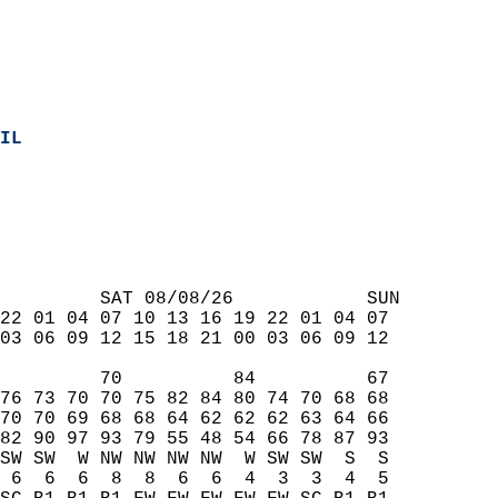
IL
  
         SAT 08/08/26            SUN  
22 01 04 07 10 13 16 19 22 01 04 07  
03 06 09 12 15 18 21 00 03 06 09 12  
         70          84          67  
76 73 70 70 75 82 84 80 74 70 68 68  
70 70 69 68 68 64 62 62 62 63 64 66  
82 90 97 93 79 55 48 54 66 78 87 93  
SW SW  W NW NW NW NW  W SW SW  S  S  
 6  6  6  8  8  6  6  4  3  3  4  5  