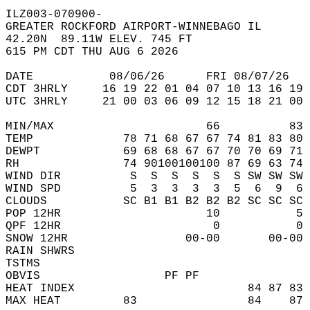
ILZ003-070900-  
GREATER ROCKFORD AIRPORT-WINNEBAGO IL  
42.20N  89.11W ELEV. 745 FT  
615 PM CDT THU AUG 6 2026  
DATE           08/06/26      FRI 08/07/26   
CDT 3HRLY     16 19 22 01 04 07 10 13 16 19 
UTC 3HRLY     21 00 03 06 09 12 15 18 21 00 
MIN/MAX                      66          83 
TEMP             78 71 68 67 67 74 81 83 80 
DEWPT            69 68 68 67 67 70 70 69 71 
RH               74 90100100100 87 69 63 74 
WIND DIR          S  S  S  S  S  S SW SW SW 
WIND SPD          5  3  3  3  3  5  6  9  6 
CLOUDS           SC B1 B1 B2 B2 B2 SC SC SC 
POP 12HR                     10           5 
QPF 12HR                      0           0 
SNOW 12HR                 00-00       00-00 
RAIN SHWRS                                  
TSTMS                                       
OBVIS                  PF PF                
HEAT INDEX                         84 87 83 
MAX HEAT         83                84    87 