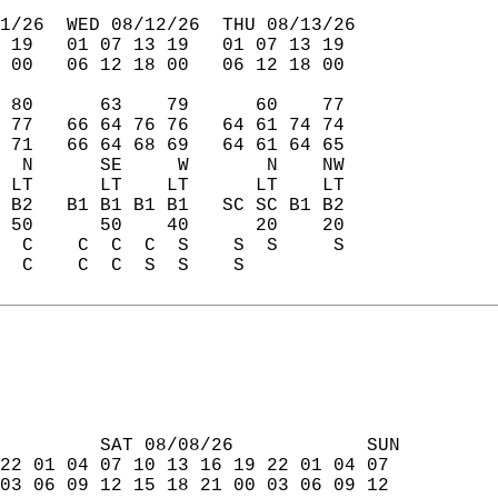
1/26  WED 08/12/26  THU 08/13/26  
 19   01 07 13 19   01 07 13 19  
 00   06 12 18 00   06 12 18 00  
 80      63    79      60    77  
 77   66 64 76 76   64 61 74 74  
 71   66 64 68 69   64 61 64 65  
  N      SE     W       N    NW  
 LT      LT    LT      LT    LT  
 B2   B1 B1 B1 B1   SC SC B1 B2  
 50      50    40      20    20  
  C    C  C  C  S    S  S     S  
  C    C  C  S  S    S           
         SAT 08/08/26            SUN  
22 01 04 07 10 13 16 19 22 01 04 07  
03 06 09 12 15 18 21 00 03 06 09 12  