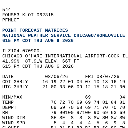
544   
FOUS53 KLOT 062315  
PFMLOT  
POINT FORECAST MATRICES
NATIONAL WEATHER SERVICE CHICAGO/ROMEOVILLE 
615 PM CDT THU AUG 6 2026
ILZ104-070900-  
CHICAGO O'HARE INTERNATIONAL AIRPORT-COOK IL
41.99N  87.91W ELEV. 667 FT  
615 PM CDT THU AUG 6 2026  
DATE           08/06/26      FRI 08/07/26   
CDT 3HRLY     16 19 22 01 04 07 10 13 16 19 
UTC 3HRLY     21 00 03 06 09 12 15 18 21 00 
MIN/MAX                      69          84 
TEMP             76 72 70 69 69 74 81 84 81 
DEWPT            69 69 70 68 69 71 70 70 70 
RH               79 90100 97100 90 69 63 69 
WIND DIR         SE SE  S  S  S SW SW SW SW 
WIND SPD          5  4  4  4  4  5  6  9  8 