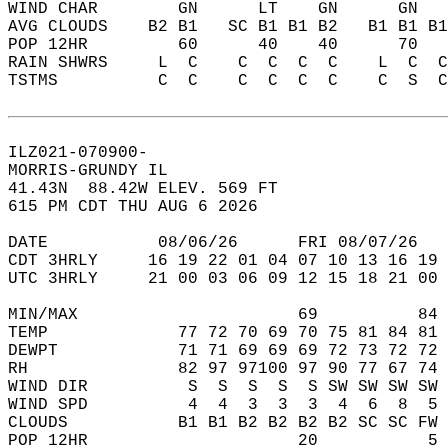
WIND CHAR        GN      LT    GN      GN   
AVG CLOUDS    B2 B1   SC B1 B1 B2   B1 B1 B1
POP 12HR         60      40    40      70   
RAIN SHWRS     L  C    C  C  C  C    L  C  C
TSTMS          C  C    C  C  C  C    C  S  C
ILZ021-070900-  
MORRIS-GRUNDY IL  
41.43N  88.42W ELEV. 569 FT  
615 PM CDT THU AUG 6 2026  
DATE           08/06/26      FRI 08/07/26   
CDT 3HRLY     16 19 22 01 04 07 10 13 16 19 
UTC 3HRLY     21 00 03 06 09 12 15 18 21 00 
MIN/MAX                      69          84 
TEMP             77 72 70 69 70 75 81 84 81 
DEWPT            71 71 69 69 69 72 73 72 72 
RH               82 97 97100 97 90 77 67 74 
WIND DIR          S  S  S  S  S SW SW SW SW 
WIND SPD          4  4  3  3  3  4  6  8  5 
CLOUDS           B1 B1 B2 B2 B2 B2 SC SC FW 
POP 12HR                     20           5 