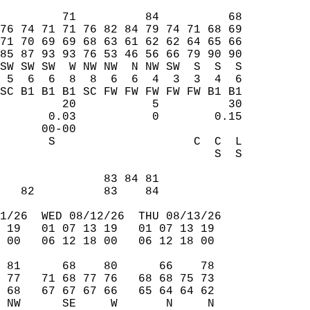
         71          84          68  
76 74 71 71 76 82 84 79 74 71 68 69  
71 70 69 69 68 63 61 62 62 64 65 66  
85 87 93 93 76 53 46 56 66 79 90 90  
SW SW SW  W NW NW  N NW SW  S  S  S  
 5  6  6  8  8  6  6  4  3  3  4  6  
SC B1 B1 B1 SC FW FW FW FW FW B1 B1  
         20           5          30  
       0.03           0        0.15  
      00-00                          
       S                    C  C  L  
                               S  S  
                                     
               83 84 81              
   82          83    84              
1/26  WED 08/12/26  THU 08/13/26  
 19   01 07 13 19   01 07 13 19  
 00   06 12 18 00   06 12 18 00  
 81      68    80      66    78  
 77   71 68 77 76   68 68 75 73  
 68   67 67 67 66   65 64 64 62  
 NW      SE     W       N     N  