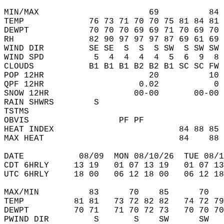
MIN/MAX                      69          84 
TEMP             76 73 71 70 70 75 81 84 81 
DEWPT            70 70 70 69 69 71 70 69 70 
RH               82 90 97 97 97 87 69 61 69 
WIND DIR         SE SE  S  S  S SW  S SW SW 
WIND SPD          5  4  4  4  4  5  6  9  8 
CLOUDS           B1 B1 B1 B2 B2 B1 SC SC FW 
POP 12HR                     20          10 
QPF 12HR                   0.02           0 
SNOW 12HR                 00-00       00-00 
RAIN SHWRS        S                         
TSTMS                                       
OBVIS                  PF PF                
HEAT INDEX                         84 88 85 
MAX HEAT                           84    88 
DATE           08/09  MON 08/10/26  TUE 08/1
CDT 6HRLY     13 19   01 07 13 19   01 07 13
UTC 6HRLY     18 00   06 12 18 00   06 12 18
MAX/MIN          83      70    85      70   
TEMP          81 81   73 72 82 82   74 72 79
DEWPT         70 71   71 70 72 73   70 70 70
PWIND DIR         S       S    SW      SW   