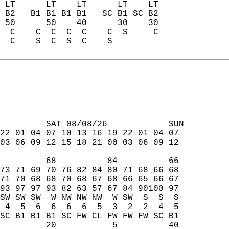
 LT      LT    LT      LT    LT  
 B2   B1 B1 B1 B1   SC B1 SC B2  
 50      50    40      30    30  
  C    C  C  C  C    C  S     C  
  C    S  C  S  C    S           
         SAT 08/08/26            SUN  
22 01 04 07 10 13 16 19 22 01 04 07  
03 06 09 12 15 18 21 00 03 06 09 12  
         68          84          66  
73 71 69 70 76 82 84 80 71 68 66 68  
71 70 68 68 70 68 67 68 66 65 66 67  
93 97 97 93 82 63 57 67 84 90100 97  
SW SW SW  W NW NW NW  W SW  S  S  S  
 4  5  6  6  6  6  5  3  2  2  4  5  
SC B1 B1 B1 SC FW CL FW FW FW SC B1  
         20           5          40  