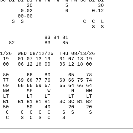
SC B1 B1 B1 FW FW FW FW FW SC B1 B1  
         20           5          30  
       0.02           0        0.12  
      00-00                          
    S  S                    C  C  L  
                               S  S  
                                     
               83 84 81              
   82          83    85              
1/26  WED 08/12/26  THU 08/13/26  
 19   01 07 13 19   01 07 13 19  
 00   06 12 18 00   06 12 18 00  
 80      66    80      65    78  
 77   69 68 77 76   68 66 75 74  
 69   66 66 69 67   65 64 66 64  
 NW      SE     W       N    NW  
 LT      LT    LT      LT    LT  
 B1   B1 B1 B1 B1   SC SC B1 B2  
 50      50    40      20    20  
  C    C  C  C  C    S  S     S  
  C    S  C  S  C    S           