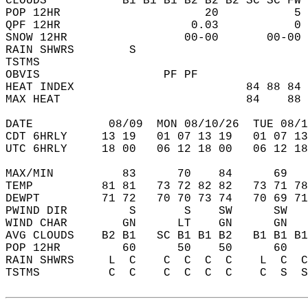
CLOUDS           B1 B1 B1 B2 B2 B2 SC SC FW 
POP 12HR                     20           5 
QPF 12HR                   0.03           0 
SNOW 12HR                 00-00       00-00 
RAIN SHWRS        S                         
TSTMS                                       
OBVIS                  PF PF                
HEAT INDEX                         84 88 84 
MAX HEAT                           84    88 
DATE           08/09  MON 08/10/26  TUE 08/1
CDT 6HRLY     13 19   01 07 13 19   01 07 13
UTC 6HRLY     18 00   06 12 18 00   06 12 18
MAX/MIN          83      70    84      69   
TEMP          81 81   73 72 82 82   73 71 78
DEWPT         71 72   70 70 73 74   70 69 71
PWIND DIR         S       S    SW      SW   
WIND CHAR        GN      LT    GN      GN   
AVG CLOUDS    B2 B1   SC B1 B1 B2   B1 B1 B1
POP 12HR         60      50    50      60   
RAIN SHWRS     L  C    C  C  C  C    L  C  C
TSTMS          C  C    C  C  C  C    C  S  S