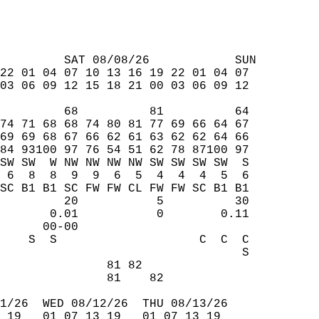
         SAT 08/08/26            SUN  
22 01 04 07 10 13 16 19 22 01 04 07  
03 06 09 12 15 18 21 00 03 06 09 12  
         68          81          64  
74 71 68 68 74 80 81 77 69 66 64 67  
69 69 68 67 66 62 61 63 62 62 64 66  
84 93100 97 76 54 51 62 78 87100 97  
SW SW  W NW NW NW NW SW SW SW SW  S  
 6  8  8  9  9  6  5  4  4  4  5  6  
SC B1 B1 SC FW FW CL FW FW SC B1 B1  
         20           5          30  
       0.01           0        0.11  
      00-00                          
    S  S                    C  C  C  
                                  S  
               81 82                 
               81    82              
1/26  WED 08/12/26  THU 08/13/26  
 19   01 07 13 19   01 07 13 19  