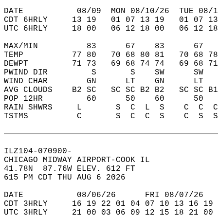
DATE           08/09  MON 08/10/26  TUE 08/1
CDT 6HRLY     13 19   01 07 13 19   01 07 13
UTC 6HRLY     18 00   06 12 18 00   06 12 18
MAX/MIN          83      67    83      67   
TEMP          77 80   70 68 80 81   70 68 78
DEWPT         71 73   69 68 74 74   69 68 71
PWIND DIR         S       S    SW      SW   
WIND CHAR        GN      LT    GN      LT   
AVG CLOUDS    B2 SC   SC SC B2 B2   SC SC B1
POP 12HR         60      50    60      50   
RAIN SHWRS     L       S  C  L  S    C  C  C
TSTMS          C       S  C  C  S    C  S  S
ILZ104-070900-  
CHICAGO MIDWAY AIRPORT-COOK IL  
41.78N  87.76W ELEV. 612 FT  
615 PM CDT THU AUG 6 2026  
DATE           08/06/26      FRI 08/07/26   
CDT 3HRLY     16 19 22 01 04 07 10 13 16 19 
UTC 3HRLY     21 00 03 06 09 12 15 18 21 00 