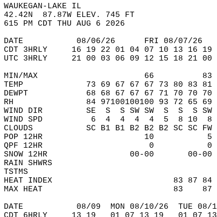
WAUKEGAN-LAKE IL  
42.42N  87.87W ELEV. 745 FT  
615 PM CDT THU AUG 6 2026  
DATE           08/06/26      FRI 08/07/26   
CDT 3HRLY     16 19 22 01 04 07 10 13 16 19 
UTC 3HRLY     21 00 03 06 09 12 15 18 21 00 
MIN/MAX                      66          83 
TEMP             73 69 67 67 67 73 80 83 81 
DEWPT            68 68 67 67 67 71 70 70 70 
RH               84 97100100100 93 72 65 69 
WIND DIR         SE  S  S SW SW  S  S  S SW 
WIND SPD          6  4  4  4  4  5  8 10  8 
CLOUDS           SC B1 B1 B2 B2 B2 SC SC FW 
POP 12HR                     10           5 
QPF 12HR                      0           0 
SNOW 12HR                 00-00       00-00 
RAIN SHWRS                                  
TSTMS                                       
HEAT INDEX                         83 87 84 
MAX HEAT                           83    87 
DATE           08/09  MON 08/10/26  TUE 08/1
CDT 6HRLY     13 19   01 07 13 19   01 07 13