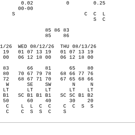
       0.02           0        0.25  
      00-00                          
    S                       C  C  L  
                               S  C  
                                     
               85 86 83              
               85    86              
1/26  WED 08/12/26  THU 08/13/26  
 19   01 07 13 19   01 07 13 19  
 00   06 12 18 00   06 12 18 00  
 83      66    81      65    80  
 80   70 67 79 78   68 66 77 76  
 72   68 67 71 70   67 65 68 66  
  W      SE    SW       N     N  
 LT      LT    LT      LT    LT  
 B1   SC B1 B1 B1   SC SC B1 B2  
 50      60    40      30    20  
  C    L  L  C  C    C  C  S  S  
  C    C  S  S  C    S           