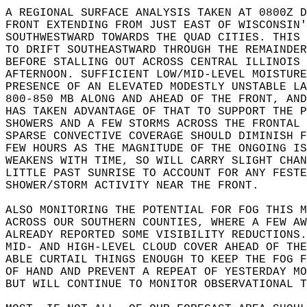
A REGIONAL SURFACE ANALYSIS TAKEN AT 0800Z D
FRONT EXTENDING FROM JUST EAST OF WISCONSIN'
SOUTHWESTWARD TOWARDS THE QUAD CITIES. THIS 
TO DRIFT SOUTHEASTWARD THROUGH THE REMAINDER
BEFORE STALLING OUT ACROSS CENTRAL ILLINOIS 
AFTERNOON. SUFFICIENT LOW/MID-LEVEL MOISTURE
PRESENCE OF AN ELEVATED MODESTLY UNSTABLE LA
800-850 MB ALONG AND AHEAD OF THE FRONT, AND
HAS TAKEN ADVANTAGE OF THAT TO SUPPORT THE P
SHOWERS AND A FEW STORMS ACROSS THE FRONTAL 
SPARSE CONVECTIVE COVERAGE SHOULD DIMINISH F
FEW HOURS AS THE MAGNITUDE OF THE ONGOING IS
WEAKENS WITH TIME, SO WILL CARRY SLIGHT CHAN
LITTLE PAST SUNRISE TO ACCOUNT FOR ANY FESTE
SHOWER/STORM ACTIVITY NEAR THE FRONT.  
ALSO MONITORING THE POTENTIAL FOR FOG THIS M
ACROSS OUR SOUTHERN COUNTIES, WHERE A FEW AW
ALREADY REPORTED SOME VISIBILITY REDUCTIONS.
MID- AND HIGH-LEVEL CLOUD COVER AHEAD OF THE
ABLE CURTAIL THINGS ENOUGH TO KEEP THE FOG F
OF HAND AND PREVENT A REPEAT OF YESTERDAY MO
BUT WILL CONTINUE TO MONITOR OBSERVATIONAL T