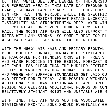
NOT THAT WE'LL SEE SOME DEGREE OF THUNDERSTO
OUR FORECAST AREA IN THIS LATE DAY THROUGH S
FRAME, SO HAVE LARGELY KEPT THE HIGHER POPS 
NBM FOR THIS TIME PERIOD. WHILE THE SPECIFIC
SUNDAY'S THUNDERSTORM THREAT REMAIN UNCERTAI
INSTABILITY AND STRENGTHENING DEEP-LAYER WIN
THE POTENTIAL FOR SEVERE THUNDERSTORMS WITH 
HAIL. THE MOIST AIR MASS WILL ALSO SUPPORT T
RATES WITH ANY STORMS, SO SOME THREAT FOR FL
ALSO MATERIALIZE SOMEWHERE IN THE REGION.  
WITH THE MUGGY AIR MASS AND PRIMARY FRONTAL 
BUDGE MUCH BY MONDAY, MONDAY WILL SIMILARLY 
BE FAVORABLE FOR THUNDERSTORMS WITH THREATS 
AND FLASH FLOODING IN THE REGION. FORECAST S
ARE EVEN LESS CLEAR THAN THE MUDDLED PICTURE
TO ITS DEPENDENCE ON HOW SUNDAY'S CONVECTIVE
AND WHERE ANY SURFACE BOUNDARIES GET LAID OU
AND REPEAT FOR TUESDAY, AND POSSIBLY WEDNESD
ADDITIONAL SHORTWAVE DISTURBANCES ARE EXPECT
REGION AND GENERATE ADDITIONAL ROUNDS OF CON
RELATIVELY STAGNANT MOIST AND UNSTABLE AIR M
WITH TIME, THIS AIR MASS AND THE ASSOCIATED 
STATIONARY FRONTAL ZONE SHOULD EVENTUALLY GE