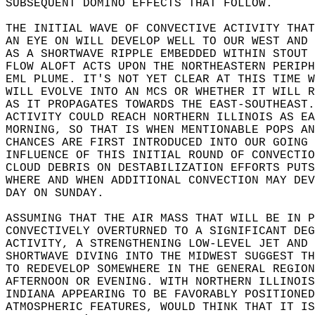
SUBSEQUENT DOMINO EFFECTS THAT FOLLOW.  
THE INITIAL WAVE OF CONVECTIVE ACTIVITY THAT
AN EYE ON WILL DEVELOP WELL TO OUR WEST AND 
AS A SHORTWAVE RIPPLE EMBEDDED WITHIN STOUT 
FLOW ALOFT ACTS UPON THE NORTHEASTERN PERIPH
EML PLUME. IT'S NOT YET CLEAR AT THIS TIME W
WILL EVOLVE INTO AN MCS OR WHETHER IT WILL R
AS IT PROPAGATES TOWARDS THE EAST-SOUTHEAST.
ACTIVITY COULD REACH NORTHERN ILLINOIS AS EA
MORNING, SO THAT IS WHEN MENTIONABLE POPS AN
CHANCES ARE FIRST INTRODUCED INTO OUR GOING 
INFLUENCE OF THIS INITIAL ROUND OF CONVECTIO
CLOUD DEBRIS ON DESTABILIZATION EFFORTS PUTS
WHERE AND WHEN ADDITIONAL CONVECTION MAY DEV
DAY ON SUNDAY.  
ASSUMING THAT THE AIR MASS THAT WILL BE IN P
CONVECTIVELY OVERTURNED TO A SIGNIFICANT DEG
ACTIVITY, A STRENGTHENING LOW-LEVEL JET AND 
SHORTWAVE DIVING INTO THE MIDWEST SUGGEST TH
TO REDEVELOP SOMEWHERE IN THE GENERAL REGION
AFTERNOON OR EVENING. WITH NORTHERN ILLINOIS
INDIANA APPEARING TO BE FAVORABLY POSITIONED
ATMOSPHERIC FEATURES, WOULD THINK THAT IT IS