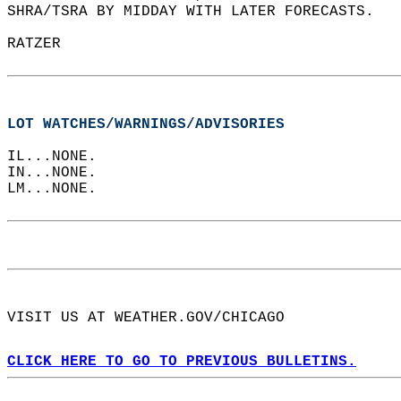
SHRA/TSRA BY MIDDAY WITH LATER FORECASTS.  
RATZER  
LOT WATCHES/WARNINGS/ADVISORIES
IL...NONE.  
IN...NONE.  
LM...NONE.  
VISIT US AT WEATHER.GOV/CHICAGO  
CLICK HERE TO GO TO PREVIOUS BULLETINS.