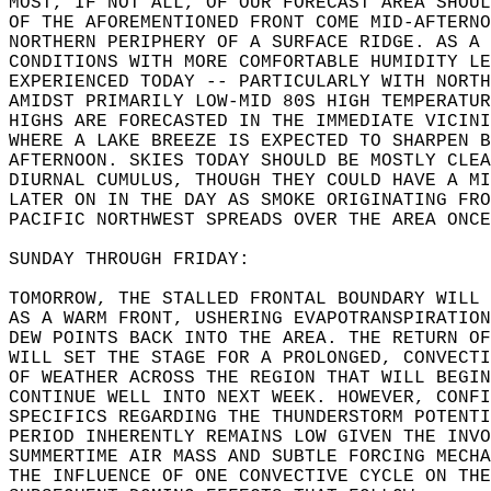
MOST, IF NOT ALL, OF OUR FORECAST AREA SHOUL
OF THE AFOREMENTIONED FRONT COME MID-AFTERNO
NORTHERN PERIPHERY OF A SURFACE RIDGE. AS A 
CONDITIONS WITH MORE COMFORTABLE HUMIDITY LE
EXPERIENCED TODAY -- PARTICULARLY WITH NORTH
AMIDST PRIMARILY LOW-MID 80S HIGH TEMPERATUR
HIGHS ARE FORECASTED IN THE IMMEDIATE VICINI
WHERE A LAKE BREEZE IS EXPECTED TO SHARPEN B
AFTERNOON. SKIES TODAY SHOULD BE MOSTLY CLEA
DIURNAL CUMULUS, THOUGH THEY COULD HAVE A MI
LATER ON IN THE DAY AS SMOKE ORIGINATING FRO
PACIFIC NORTHWEST SPREADS OVER THE AREA ONCE
SUNDAY THROUGH FRIDAY:  
TOMORROW, THE STALLED FRONTAL BOUNDARY WILL 
AS A WARM FRONT, USHERING EVAPOTRANSPIRATION
DEW POINTS BACK INTO THE AREA. THE RETURN OF
WILL SET THE STAGE FOR A PROLONGED, CONVECTI
OF WEATHER ACROSS THE REGION THAT WILL BEGIN
CONTINUE WELL INTO NEXT WEEK. HOWEVER, CONFI
SPECIFICS REGARDING THE THUNDERSTORM POTENTI
PERIOD INHERENTLY REMAINS LOW GIVEN THE INVO
SUMMERTIME AIR MASS AND SUBTLE FORCING MECHA
THE INFLUENCE OF ONE CONVECTIVE CYCLE ON THE