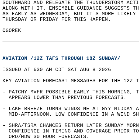
SOUTHWARD AND RELEGATE THE THUNDERSTORM ACTI
ALONG WITH IT. ENSEMBLE GUIDANCE SUGGESTS TH
AS EARLY AS WEDNESDAY, BUT IT'S MORE LIKELY 
THURSDAY OR FRIDAY FOR THIS HAPPEN.  
OGOREK  
AVIATION /12Z TAFS THROUGH 18Z SUNDAY/
ISSUED AT 630 AM CDT SAT AUG 8 2026  
KEY AVIATION FORECAST MESSAGES FOR THE 12Z T
- PATCHY MVFR POSSIBLE EARLY THIS MORNING, T
  APPEARS LOWER THAN PREVIOUS FORECASTS.  
- LAKE BREEZE TURNS WINDS NE AT GYY MIDDAY A
  MID-AFTERNOON. LOW CONFIDENCE IN A WIND SH
- SHRA/TSRA CHANCES RETURN LATER SUNDAY MORN
  CONFIDENCE IN TIMING AND COVERAGE PRIOR TO
  ORD/MDW 30 HOUR FORECASTS.  