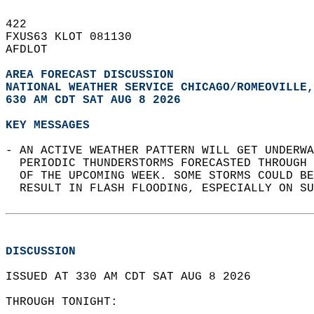
422   
FXUS63 KLOT 081130  
AFDLOT  
AREA FORECAST DISCUSSION
NATIONAL WEATHER SERVICE CHICAGO/ROMEOVILLE,
630 AM CDT SAT AUG 8 2026
KEY MESSAGES
- AN ACTIVE WEATHER PATTERN WILL GET UNDERWA
  PERIODIC THUNDERSTORMS FORECASTED THROUGH 
  OF THE UPCOMING WEEK. SOME STORMS COULD BE
  RESULT IN FLASH FLOODING, ESPECIALLY ON SU
DISCUSSION
ISSUED AT 330 AM CDT SAT AUG 8 2026  
THROUGH TONIGHT:  