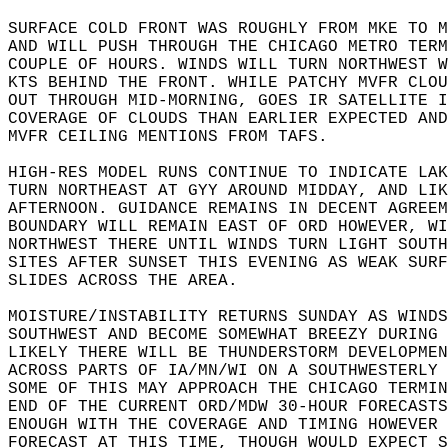
SURFACE COLD FRONT WAS ROUGHLY FROM MKE TO M
AND WILL PUSH THROUGH THE CHICAGO METRO TERM
COUPLE OF HOURS. WINDS WILL TURN NORTHWEST W
KTS BEHIND THE FRONT. WHILE PATCHY MVFR CLOU
OUT THROUGH MID-MORNING, GOES IR SATELLITE I
COVERAGE OF CLOUDS THAN EARLIER EXPECTED AND
MVFR CEILING MENTIONS FROM TAFS.  
HIGH-RES MODEL RUNS CONTINUE TO INDICATE LAK
TURN NORTHEAST AT GYY AROUND MIDDAY, AND LIK
AFTERNOON. GUIDANCE REMAINS IN DECENT AGREEM
BOUNDARY WILL REMAIN EAST OF ORD HOWEVER, WI
NORTHWEST THERE UNTIL WINDS TURN LIGHT SOUTH
SITES AFTER SUNSET THIS EVENING AS WEAK SURF
SLIDES ACROSS THE AREA.   
MOISTURE/INSTABILITY RETURNS SUNDAY AS WINDS
SOUTHWEST AND BECOME SOMEWHAT BREEZY DURING 
LIKELY THERE WILL BE THUNDERSTORM DEVELOPMEN
ACROSS PARTS OF IA/MN/WI ON A SOUTHWESTERLY 
SOME OF THIS MAY APPROACH THE CHICAGO TERMIN
END OF THE CURRENT ORD/MDW 30-HOUR FORECASTS
ENOUGH WITH THE COVERAGE AND TIMING HOWEVER 
FORECAST AT THIS TIME, THOUGH WOULD EXPECT S