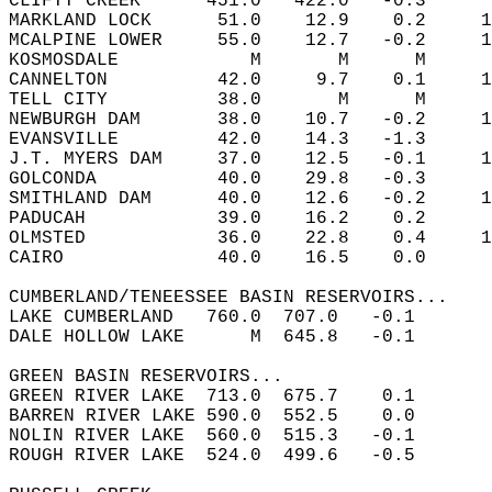
CLIFTY CREEK      451.0   422.0   -0.3  
MARKLAND LOCK      51.0    12.9    0.2     1
MCALPINE LOWER     55.0    12.7   -0.2     1
KOSMOSDALE            M       M      M  
CANNELTON          42.0     9.7    0.1     1
TELL CITY          38.0       M      M  
NEWBURGH DAM       38.0    10.7   -0.2     1
EVANSVILLE         42.0    14.3   -1.3  
J.T. MYERS DAM     37.0    12.5   -0.1     1
GOLCONDA           40.0    29.8   -0.3  
SMITHLAND DAM      40.0    12.6   -0.2     1
PADUCAH            39.0    16.2    0.2  
OLMSTED            36.0    22.8    0.4     1
CAIRO              40.0    16.5    0.0  
CUMBERLAND/TENEESSEE BASIN RESERVOIRS...  
LAKE CUMBERLAND   760.0  707.0   -0.1       
DALE HOLLOW LAKE      M  645.8   -0.1       
GREEN BASIN RESERVOIRS...  
GREEN RIVER LAKE  713.0  675.7    0.1       
BARREN RIVER LAKE 590.0  552.5    0.0       
NOLIN RIVER LAKE  560.0  515.3   -0.1       
ROUGH RIVER LAKE  524.0  499.6   -0.5       