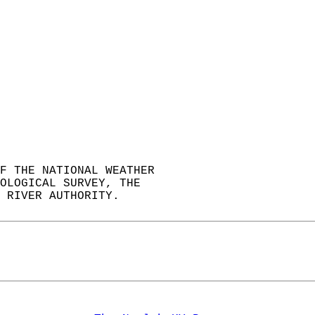
F THE NATIONAL WEATHER  
OLOGICAL SURVEY, THE  
 RIVER AUTHORITY.  