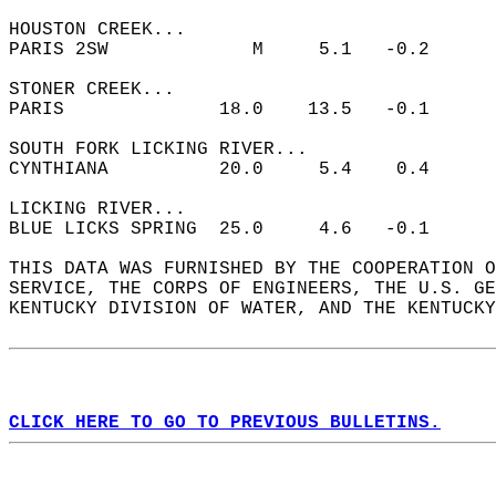
HOUSTON CREEK...  
PARIS 2SW             M     5.1   -0.2  
STONER CREEK...  
PARIS              18.0    13.5   -0.1  
SOUTH FORK LICKING RIVER...  
CYNTHIANA          20.0     5.4    0.4  
LICKING RIVER...  
BLUE LICKS SPRING  25.0     4.6   -0.1  
THIS DATA WAS FURNISHED BY THE COOPERATION O
SERVICE, THE CORPS OF ENGINEERS, THE U.S. GE
KENTUCKY DIVISION OF WATER, AND THE KENTUCKY
CLICK HERE TO GO TO PREVIOUS BULLETINS.