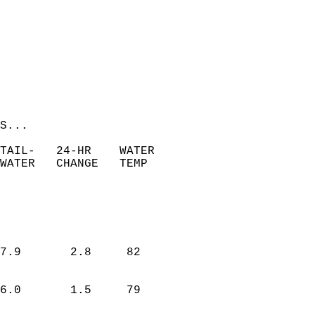
S...  
 TAIL-   24-HR    WATER   
WATER   CHANGE   TEMP   
7.9       2.8     82  
6.0       1.5     79  