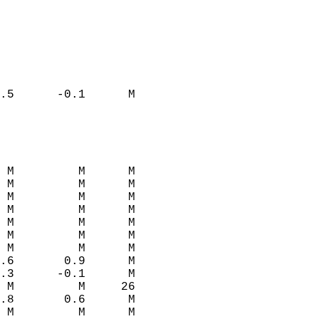
.5      -0.1      M  
 M         M      M  
 M         M      M  
 M         M      M  
 M         M      M  
 M         M      M  
 M         M      M  
 M         M      M  
.6       0.9      M  
.3      -0.1      M  
 M         M     26  
.8       0.6      M  
 M         M      M  