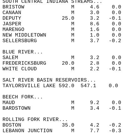
SOUTH CENTRAL INDIANA STREAMS...  
BRISTOW               M     4.6    0.0  
CANAAN                M     3.0    0.0  
DEPUTY             25.0     3.2   -0.1  
JASPER                M     8.6    0.0  
MARENGO               M     1.6    0.0  
NEW MIDDLETOWN        M     1.0    0.0  
SELLERSBURG           M     3.7   -0.2  
BLUE RIVER...  
SALEM                 M     3.2    0.0  
FREDERICKSBURG     20.0     2.8    0.0  
WHITE CLOUD           M     2.2   -0.1  
SALT RIVER BASIN RESERVOIRS...  
TAYLORSVILLE LAKE 592.0  547.1    0.0       
BEECH FORK...  
MAUD                  M     9.2    0.0  
BARDSTOWN             M     3.4   -0.1  
ROLLING FORK RIVER...  
BOSTON             35.0     4.2   -0.2  
LEBANON JUNCTION      M     7.7   -0.3  