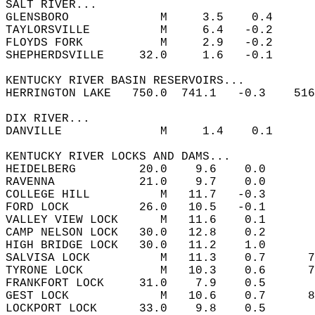
SALT RIVER...  
GLENSBORO             M     3.5    0.4  
TAYLORSVILLE          M     6.4   -0.2  
FLOYDS FORK           M     2.9   -0.2  
SHEPHERDSVILLE     32.0     1.6   -0.1  
KENTUCKY RIVER BASIN RESERVOIRS...  
HERRINGTON LAKE   750.0  741.1   -0.3    516
DIX RIVER...  
DANVILLE              M     1.4    0.1  
KENTUCKY RIVER LOCKS AND DAMS...  
HEIDELBERG         20.0    9.6    0.0       
RAVENNA            21.0    9.7    0.0       
COLLEGE HILL          M   11.7   -0.3       
FORD LOCK          26.0   10.5   -0.1       
VALLEY VIEW LOCK      M   11.6    0.1       
CAMP NELSON LOCK   30.0   12.8    0.2       
HIGH BRIDGE LOCK   30.0   11.2    1.0       
SALVISA LOCK          M   11.3    0.7      7
TYRONE LOCK           M   10.3    0.6      7
FRANKFORT LOCK     31.0    7.9    0.5       
GEST LOCK             M   10.6    0.7      8
LOCKPORT LOCK      33.0    9.8    0.5       