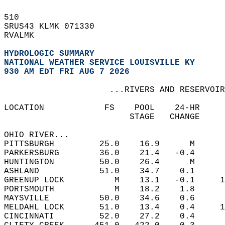
510   
SRUS43 KLMK 071330  
RVALMK  
HYDROLOGIC SUMMARY
NATIONAL WEATHER SERVICE LOUISVILLE KY
930 AM EDT FRI AUG 7 2026
                     ...RIVERS AND RESERVOIR
LOCATION            FS    POOL    24-HR    
                         STAGE   CHANGE     
OHIO RIVER...  
PITTSBURGH         25.0    16.9      M  
PARKERSBURG        36.0    21.4   -0.4  
HUNTINGTON         50.0    26.4      M  
ASHLAND            51.0    34.7    0.1  
GREENUP LOCK          M    13.1   -0.1     1
PORTSMOUTH            M    18.2    1.8  
MAYSVILLE          50.0    34.6    0.6  
MELDAHL LOCK       51.0    13.4    0.4     1
CINCINNATI         52.0    27.2    0.4  