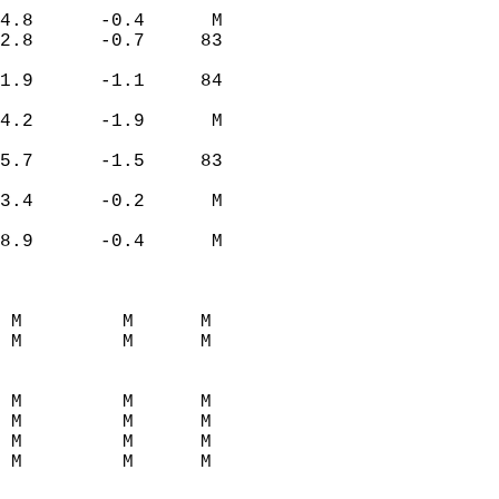
4.8      -0.4      M  
2.8      -0.7     83  
1.9      -1.1     84  
4.2      -1.9      M  
5.7      -1.5     83  
3.4      -0.2      M  
8.9      -0.4      M  
 M         M      M  
 M         M      M  
 M         M      M  
 M         M      M  
 M         M      M  
 M         M      M  