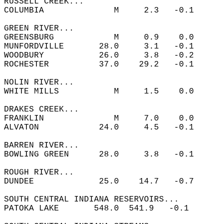
RUSSELL CREEK...  
COLUMBIA              M     2.3   -0.1  
GREEN RIVER...  
GREENSBURG            M     0.9    0.0  
MUNFORDVILLE       28.0     3.1   -0.1  
WOODBURY           26.0     3.8   -0.2  
ROCHESTER          37.0    29.2   -0.1  
NOLIN RIVER...  
WHITE MILLS           M     1.5    0.0  
DRAKES CREEK...  
FRANKLIN              M     7.0    0.0  
ALVATON            24.0     4.5   -0.1  
BARREN RIVER...  
BOWLING GREEN      28.0     3.8   -0.1  
ROUGH RIVER...  
DUNDEE             25.0    14.7   -0.7  
SOUTH CENTRAL INDIANA RESERVOIRS...  
PATOKA LAKE       548.0  541.9   -0.1       