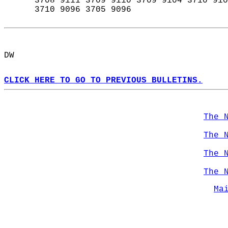
      3708 9111 3709 9110 3709 9104 3710 910
      3710 9096 3705 9096  
DW  
CLICK HERE TO GO TO PREVIOUS BULLETINS.
The 
The 
The 
The 
Ma