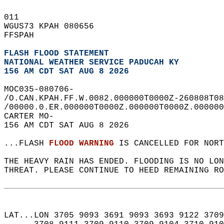
011   
WGUS73 KPAH 080656  
FFSPAH  
FLASH FLOOD STATEMENT
NATIONAL WEATHER SERVICE PADUCAH KY
156 AM CDT SAT AUG 8 2026
MOC035-080706-  
/O.CAN.KPAH.FF.W.0082.000000T0000Z-260808T08
/00000.0.ER.000000T0000Z.000000T0000Z.000000
CARTER MO-  
156 AM CDT SAT AUG 8 2026  
...FLASH 
FLOOD WARNING
 IS CANCELLED FOR NORT
THE HEAVY RAIN HAS ENDED. FLOODING IS NO LON
THREAT. PLEASE CONTINUE TO HEED REMAINING RO
LAT...LON 3705 9093 3691 9093 3693 9122 3709