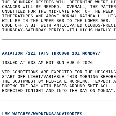
THE BOUNDARY RESIDES WILL DETERMINE WHERE HI
CHANCES WILL BE NEEDED.  OVERALL, THE PATTER
UNSETTLED FOR THE MID-LATE PART OF THE WEEK 
TEMPERATURES AND ABOVE NORMAL RAINFALL.  HIG
WILL BE IN THE UPPER 80S TO THE LOWER 90S.  
COOL OFF A BIT WITH ANTICIPATED CLOUDS/PREC
THURSDAY-SATURDAY PERIOD WITH HIGHS MAINLY I
AVIATION /12Z TAFS THROUGH 18Z MONDAY/
ISSUED AT 633 AM EDT SUN AUG 9 2026  
VFR CONDITIONS ARE EXPECTED FOR THE UPCOMING
START OFF LIGHT/VARIABLE THIS MORNING BEFORE
THE SOUTHWEST BY MID-LATE MORNING.  EXPECT A
DURING THE DAY WITH BASES AROUND 5KFT AGL.  
EXPECTED TONIGHT AND INTO THE DAY ON MONDAY.
LMK WATCHES/WARNINGS/ADVISORIES