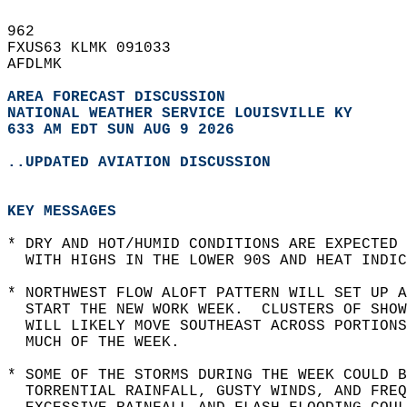
962   
FXUS63 KLMK 091033  
AFDLMK  
AREA FORECAST DISCUSSION
NATIONAL WEATHER SERVICE LOUISVILLE KY
633 AM EDT SUN AUG 9 2026
..UPDATED AVIATION DISCUSSION
KEY MESSAGES
* DRY AND HOT/HUMID CONDITIONS ARE EXPECTED 
  WITH HIGHS IN THE LOWER 90S AND HEAT INDIC
* NORTHWEST FLOW ALOFT PATTERN WILL SET UP 
  START THE NEW WORK WEEK.  CLUSTERS OF SHOW
  WILL LIKELY MOVE SOUTHEAST ACROSS PORTIONS
  MUCH OF THE WEEK.  
* SOME OF THE STORMS DURING THE WEEK COULD B
  TORRENTIAL RAINFALL, GUSTY WINDS, AND FREQ