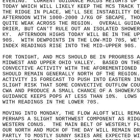
EVENING.  CURRENT GUIDANCE HOLDS HEIGHTS UP 
TODAY WHICH WILL LIKELY KEEP THE MCS TRACK T
THE RIDGE IN PLACE, WE'LL SEE INSTABILITY DE
AFTERNOON WITH 1000-2000 J/KG OF SBCAPE, TH
QUITE WEAK ACROSS THE REGION.  OVERALL GUIDA
DRIER, BUT CAN'T RULE OUT AN ISOLATED SHOWE
KY.  AFTERNOON HIGHS TODAY WILL BE IN THE UP
90S.  WITH DEWPOINTS IN THE LOW-MID 70S, WE'
INDEX READINGS RISE INTO THE MID-UPPER 90S. 
FOR TONIGHT, AND MCS SHOULD BE IN PROGRESS A
MIDWEST AND UPPER OHIO VALLEY.  BASED ON THE
CONVECTIVE ACTIVITY WITH THE AFOREMENTIONED 
SHOULD REMAIN GENERALLY NORTH OF THE REGION.
ACTIVITY IS FORECAST TO PUSH INTO EASTERN IN
SLIGHT RISK THAT SOME CONVECTIVE OUTFLOW CO
CWA AND PRODUCE A SMALL CHANCE OF A SHOWER/S
GUIDANCE KEEPS POPS AT LESS THAN 10%.  LOWS 
WITH READINGS IN THE LOWER 70S.  
MOVING INTO MONDAY, THE FLOW ALOFT WILL REMA
PERHAPS A SLIGHT NORTHWEST COMPONENT AS RIDG
WESTERN CONUS.  THE MAIN BELT OF WESTERLY F
OUR NORTH AND MUCH OF THE DAY WILL REMAIN DR
PARTLY TO MOSTLY SUNNY SKIES ARE EXPECTED WI