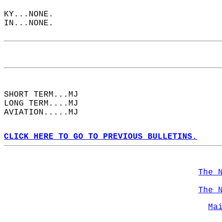
KY...NONE.  
IN...NONE.  
SHORT TERM...MJ  
LONG TERM....MJ  
AVIATION.....MJ  
CLICK HERE TO GO TO PREVIOUS BULLETINS.
The 
The 
Ma