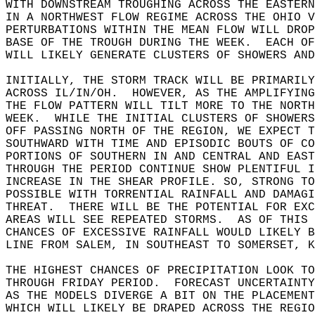
WITH DOWNSTREAM TROUGHING ACROSS THE EASTERN
IN A NORTHWEST FLOW REGIME ACROSS THE OHIO V
PERTURBATIONS WITHIN THE MEAN FLOW WILL DROP
BASE OF THE TROUGH DURING THE WEEK.  EACH OF
WILL LIKELY GENERATE CLUSTERS OF SHOWERS AND
INITIALLY, THE STORM TRACK WILL BE PRIMARILY
ACROSS IL/IN/OH.  HOWEVER, AS THE AMPLIFYIN
THE FLOW PATTERN WILL TILT MORE TO THE NORT
WEEK.  WHILE THE INITIAL CLUSTERS OF SHOWER
OFF PASSING NORTH OF THE REGION, WE EXPECT T
SOUTHWARD WITH TIME AND EPISODIC BOUTS OF CO
PORTIONS OF SOUTHERN IN AND CENTRAL AND EAST
THROUGH THE PERIOD CONTINUE SHOW PLENTIFUL I
INCREASE IN THE SHEAR PROFILE. SO, STRONG T
POSSIBLE WITH TORRENTIAL RAINFALL AND DAMAGI
THREAT.  THERE WILL BE THE POTENTIAL FOR EXC
AREAS WILL SEE REPEATED STORMS.  AS OF THIS 
CHANCES OF EXCESSIVE RAINFALL WOULD LIKELY B
LINE FROM SALEM, IN SOUTHEAST TO SOMERSET, K
THE HIGHEST CHANCES OF PRECIPITATION LOOK TO
THROUGH FRIDAY PERIOD.  FORECAST UNCERTAINTY
AS THE MODELS DIVERGE A BIT ON THE PLACEMEN
WHICH WILL LIKELY BE DRAPED ACROSS THE REGI