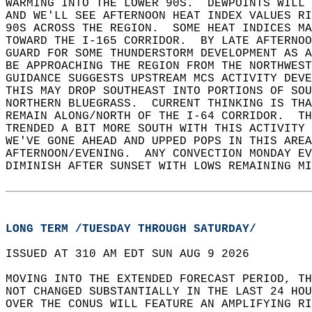
WARMING INTO THE LOWER 90S.  DEWPOINTS WILL 
AND WE'LL SEE AFTERNOON HEAT INDEX VALUES RI
90S ACROSS THE REGION.  SOME HEAT INDICES MA
TOWARD THE I-165 CORRIDOR.  BY LATE AFTERNO
GUARD FOR SOME THUNDERSTORM DEVELOPMENT AS A
BE APPROACHING THE REGION FROM THE NORTHWEST
GUIDANCE SUGGESTS UPSTREAM MCS ACTIVITY DEVE
THIS MAY DROP SOUTHEAST INTO PORTIONS OF SOU
NORTHERN BLUEGRASS.  CURRENT THINKING IS THA
REMAIN ALONG/NORTH OF THE I-64 CORRIDOR.  T
TRENDED A BIT MORE SOUTH WITH THIS ACTIVITY 
WE'VE GONE AHEAD AND UPPED POPS IN THIS AREA
AFTERNOON/EVENING.  ANY CONVECTION MONDAY EV
DIMINISH AFTER SUNSET WITH LOWS REMAINING MI
LONG TERM /TUESDAY THROUGH SATURDAY/
ISSUED AT 310 AM EDT SUN AUG 9 2026  
MOVING INTO THE EXTENDED FORECAST PERIOD, TH
NOT CHANGED SUBSTANTIALLY IN THE LAST 24 HOU
OVER THE CONUS WILL FEATURE AN AMPLIFYING RI