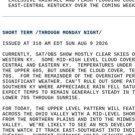
  EXCESSIVE RAINFALL AND FLASH FLOODING COUL
  EAST-CENTRAL KENTUCKY OVER THE COMING WEEK
SHORT TERM /THROUGH MONDAY NIGHT/
ISSUED AT 310 AM EDT SUN AUG 9 2026  
CURRENTLY, SAT/OBS SHOW MOSTLY CLEAR SKIES O
WESTERN KY.  SOME MID-HIGH LEVEL CLOUD COVER
CENTRAL AND EASTERN KY.  TEMPERATURES UNDER 
THE UPPER 60S, BUT UNDER THE CLOUD COVER, TE
70S.  FOR THE REMAINDER OF THE OVERNIGHT PE
SIGNIFICANT WEATHER. CAN'T RULE OUT SOME PAT
SOUTHERN KY WHERE APPRECIABLE RAIN FELL SATU
EXPECT TEMPS TO REMAIN GENERALLY STEADY IN T
LOWER 70S THROUGH SUNRISE.  
FOR TODAY, THE UPPER LEVEL PATTERN WILL FEAT
ACROSS THE OHIO VALLEY WITH A MID-LEVEL SHOR
FROM THE NORTHERN PLAINS AND INTO THE MIDWES
VALLEY.  WE'RE LIKELY TO SEE AN MCS DEVELOP 
THEN WATCH IT TRACK EAST-SOUTHEAST INTO INDI