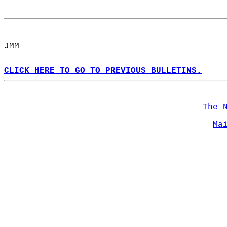
JMM   
CLICK HERE TO GO TO PREVIOUS BULLETINS.
The 
Ma