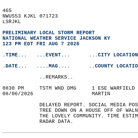
465   
NWUS53 KJKL 071723  
LSRJKL  
PRELIMINARY LOCAL STORM REPORT
NATIONAL WEATHER SERVICE JACKSON KY
123 PM EDT FRI AUG 7 2026
.TIME...   ...EVENT...      ...CITY LOCATION
.DATE...   ....MAG....      ..COUNTY LOCATIO
            ..REMARKS..  
0830 PM     TSTM WND DMG     1 ESE WARFIELD 
08/06/2026                   MARTIN         
            DELAYED REPORT. SOCIAL MEDIA POS
            TREE DOWN ON A HOUSE OFF OF WALN
            THE LOVELY COMMUNITY. TIME ESTIM
            RADAR DATA.   