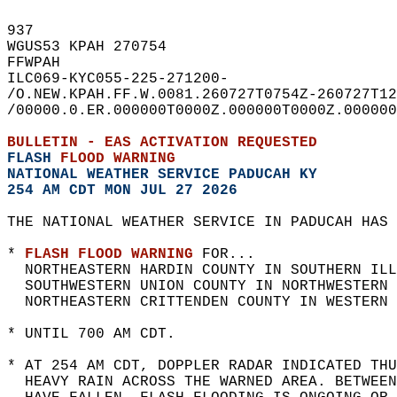
937   
WGUS53 KPAH 270754  
FFWPAH  
ILC069-KYC055-225-271200-  
/O.NEW.KPAH.FF.W.0081.260727T0754Z-260727T12
/00000.0.ER.000000T0000Z.000000T0000Z.000000
BULLETIN - EAS ACTIVATION REQUESTED  
FLASH 
FLOOD WARNING
NATIONAL WEATHER SERVICE PADUCAH KY
254 AM CDT MON JUL 27 2026
THE NATIONAL WEATHER SERVICE IN PADUCAH HAS 
* 
FLASH FLOOD WARNING
 FOR...  
  NORTHEASTERN HARDIN COUNTY IN SOUTHERN ILL
  SOUTHWESTERN UNION COUNTY IN NORTHWESTERN 
  NORTHEASTERN CRITTENDEN COUNTY IN WESTERN 
* UNTIL 700 AM CDT.  
* AT 254 AM CDT, DOPPLER RADAR INDICATED THU
  HEAVY RAIN ACROSS THE WARNED AREA. BETWEE