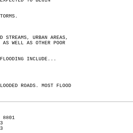
EXPECTED TO BEGIN  
TORMS.  
ND STREAMS, URBAN AREAS,  
 AS WELL AS OTHER POOR  
FLOODING INCLUDE...  
LOODED ROADS. MOST FLOOD  
 8801  
3  
3  