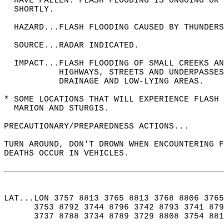
  HAVE FALLEN. FLASH FLOODING IS ONGOING OR 
  SHORTLY.  
  HAZARD...FLASH FLOODING CAUSED BY THUNDERS
  SOURCE...RADAR INDICATED.  
  IMPACT...FLASH FLOODING OF SMALL CREEKS A
           HIGHWAYS, STREETS AND UNDERPASSES
           DRAINAGE AND LOW-LYING AREAS.  
* SOME LOCATIONS THAT WILL EXPERIENCE FLASH 
  MARION AND STURGIS.  
PRECAUTIONARY/PREPAREDNESS ACTIONS...  
TURN AROUND, DON'T DROWN WHEN ENCOUNTERING F
DEATHS OCCUR IN VEHICLES.  
LAT...LON 3757 8813 3765 8813 3768 8806 3765
      3753 8792 3744 8796 3742 8793 3741 879
      3737 8788 3734 8789 3729 8808 3754 881