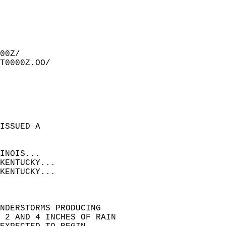
00Z/  
T0000Z.OO/  
ISSUED A  
INOIS...  
KENTUCKY...  
KENTUCKY...  
NDERSTORMS PRODUCING  
N 2 AND 4 INCHES OF RAIN  