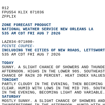
012   
FPUS54 KLIX 071036  
ZFPLIX  
ZONE FORECAST PRODUCT
NATIONAL WEATHER SERVICE NEW ORLEANS LA
535 AM CDT FRI AUG 7 2026
LAZ034-071800-  
POINTE COUPEE-
INCLUDING THE CITIES OF NEW ROADS, LETTSWORT
535 AM CDT FRI AUG 7 2026  
TODAY
SUNNY. A SLIGHT CHANCE OF SHOWERS AND THUNDE
AFTERNOON. HIGHS IN THE LOWER 90S. SOUTHEAST
CHANCE OF RAIN 20 PERCENT. HEAT INDEX VALUES
TONIGHT
PARTLY CLOUDY IN THE EVENING, THEN BECOMING 
CLEAR. HUMID WITH LOWS IN THE MID 70S. SOUTH
IN THE EVENING, BECOMING LIGHT AND VARIABLE.
SATURDAY
MOSTLY SUNNY. A SLIGHT CHANCE OF SHOWERS AND