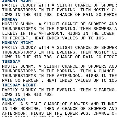
SUNDAY NIGHT
PARTLY CLOUDY WITH A SLIGHT CHANCE OF SHOWER
THUNDERSTORMS IN THE EVENING, THEN MOSTLY CL
LOWS IN THE MID 70S. CHANCE OF RAIN 20 PERCE
MONDAY
MOSTLY SUNNY. A SLIGHT CHANCE OF SHOWERS AND
THUNDERSTORMS IN THE MORNING, THEN SHOWERS A
LIKELY IN THE AFTERNOON. HIGHS IN THE LOWER 
70 PERCENT. HEAT INDEX VALUES UP TO 105. 
MONDAY NIGHT
PARTLY CLOUDY WITH A SLIGHT CHANCE OF SHOWER
THUNDERSTORMS IN THE EVENING, THEN MOSTLY CL
LOWS IN THE MID 70S. CHANCE OF RAIN 20 PERCE
TUESDAY
MOSTLY SUNNY. A SLIGHT CHANCE OF SHOWERS AND
THUNDERSTORMS IN THE MORNING, THEN A CHANCE 
THUNDERSTORMS IN THE AFTERNOON. HIGHS IN THE
RAIN 50 PERCENT. HEAT INDEX VALUES UP TO 105
TUESDAY NIGHT
PARTLY CLOUDY IN THE EVENING, THEN CLEARING.
LOWS IN THE MID 70S. 
WEDNESDAY
SUNNY. A SLIGHT CHANCE OF SHOWERS AND THUNDE
IN THE MORNING, THEN A CHANCE OF SHOWERS AND
AFTERNOON. HIGHS IN THE LOWER 90S. CHANCE OF