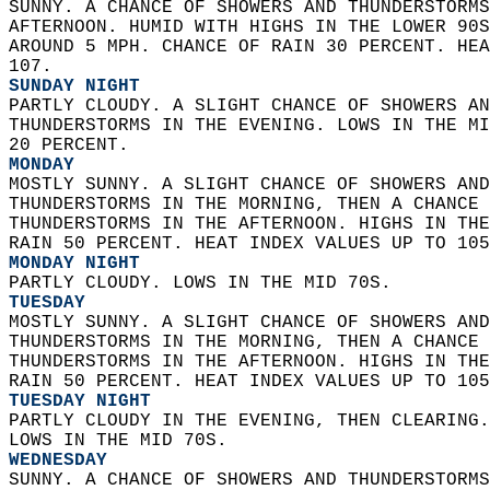
SUNNY. A CHANCE OF SHOWERS AND THUNDERSTORMS
AFTERNOON. HUMID WITH HIGHS IN THE LOWER 90S
AROUND 5 MPH. CHANCE OF RAIN 30 PERCENT. HEA
107. 
SUNDAY NIGHT
PARTLY CLOUDY. A SLIGHT CHANCE OF SHOWERS AN
THUNDERSTORMS IN THE EVENING. LOWS IN THE MI
20 PERCENT. 
MONDAY
MOSTLY SUNNY. A SLIGHT CHANCE OF SHOWERS AND
THUNDERSTORMS IN THE MORNING, THEN A CHANCE 
THUNDERSTORMS IN THE AFTERNOON. HIGHS IN THE
RAIN 50 PERCENT. HEAT INDEX VALUES UP TO 105
MONDAY NIGHT
PARTLY CLOUDY. LOWS IN THE MID 70S. 
TUESDAY
MOSTLY SUNNY. A SLIGHT CHANCE OF SHOWERS AND
THUNDERSTORMS IN THE MORNING, THEN A CHANCE 
THUNDERSTORMS IN THE AFTERNOON. HIGHS IN THE
RAIN 50 PERCENT. HEAT INDEX VALUES UP TO 105
TUESDAY NIGHT
PARTLY CLOUDY IN THE EVENING, THEN CLEARING.
LOWS IN THE MID 70S. 
WEDNESDAY
SUNNY. A CHANCE OF SHOWERS AND THUNDERSTORMS