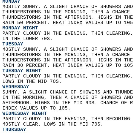
MONDAY
MOSTLY SUNNY. A SLIGHT CHANCE OF SHOWERS AND
THUNDERSTORMS IN THE MORNING, THEN A CHANCE 
THUNDERSTORMS IN THE AFTERNOON. HIGHS IN THE
RAIN 50 PERCENT. HEAT INDEX VALUES UP TO 105
MONDAY NIGHT
PARTLY CLOUDY IN THE EVENING, THEN CLEARING.
IN THE LOWER 70S. 
TUESDAY
MOSTLY SUNNY. A SLIGHT CHANCE OF SHOWERS AND
THUNDERSTORMS IN THE MORNING, THEN A CHANCE 
THUNDERSTORMS IN THE AFTERNOON. HIGHS IN THE
RAIN 30 PERCENT. HEAT INDEX VALUES UP TO 105
TUESDAY NIGHT
PARTLY CLOUDY IN THE EVENING, THEN CLEARING.
LOWS IN THE MID 70S. 
WEDNESDAY
SUNNY. A SLIGHT CHANCE OF SHOWERS AND THUNDE
IN THE MORNING, THEN A CHANCE OF SHOWERS AND
AFTERNOON. HIGHS IN THE MID 90S. CHANCE OF R
INDEX VALUES UP TO 105. 
WEDNESDAY NIGHT
PARTLY CLOUDY IN THE EVENING, THEN BECOMING 
MOSTLY CLEAR. LOWS IN THE MID 70S. 
THURSDAY