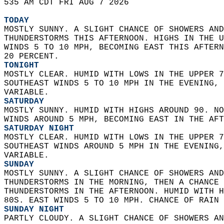
535 AM CDT FRI AUG 7 2026  
TODAY
MOSTLY SUNNY. A SLIGHT CHANCE OF SHOWERS AND
THUNDERSTORMS THIS AFTERNOON. HIGHS IN THE U
WINDS 5 TO 10 MPH, BECOMING EAST THIS AFTERN
20 PERCENT. 
TONIGHT
MOSTLY CLEAR. HUMID WITH LOWS IN THE UPPER 7
SOUTHEAST WINDS 5 TO 10 MPH IN THE EVENING, 
VARIABLE. 
SATURDAY
MOSTLY SUNNY. HUMID WITH HIGHS AROUND 90. NO
WINDS AROUND 5 MPH, BECOMING EAST IN THE AFT
SATURDAY NIGHT
MOSTLY CLEAR. HUMID WITH LOWS IN THE UPPER 7
SOUTHEAST WINDS AROUND 5 MPH IN THE EVENING,
VARIABLE. 
SUNDAY
MOSTLY SUNNY. A SLIGHT CHANCE OF SHOWERS AND
THUNDERSTORMS IN THE MORNING, THEN A CHANCE 
THUNDERSTORMS IN THE AFTERNOON. HUMID WITH H
80S. EAST WINDS 5 TO 10 MPH. CHANCE OF RAIN 
SUNDAY NIGHT
PARTLY CLOUDY. A SLIGHT CHANCE OF SHOWERS AN