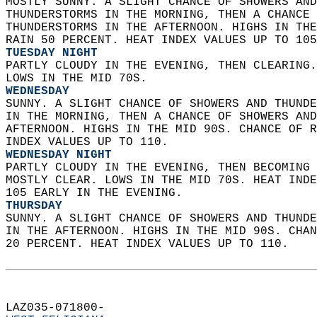
MOSTLY SUNNY. A SLIGHT CHANCE OF SHOWERS AND
THUNDERSTORMS IN THE MORNING, THEN A CHANCE 
THUNDERSTORMS IN THE AFTERNOON. HIGHS IN THE
RAIN 50 PERCENT. HEAT INDEX VALUES UP TO 105
TUESDAY NIGHT
PARTLY CLOUDY IN THE EVENING, THEN CLEARING.
LOWS IN THE MID 70S. 
WEDNESDAY
SUNNY. A SLIGHT CHANCE OF SHOWERS AND THUNDE
IN THE MORNING, THEN A CHANCE OF SHOWERS AND
AFTERNOON. HIGHS IN THE MID 90S. CHANCE OF R
INDEX VALUES UP TO 110. 
WEDNESDAY NIGHT
PARTLY CLOUDY IN THE EVENING, THEN BECOMING 
MOSTLY CLEAR. LOWS IN THE MID 70S. HEAT INDE
105 EARLY IN THE EVENING. 
THURSDAY
SUNNY. A SLIGHT CHANCE OF SHOWERS AND THUNDE
IN THE AFTERNOON. HIGHS IN THE MID 90S. CHAN
20 PERCENT. HEAT INDEX VALUES UP TO 110.   
LAZ035-071800-  