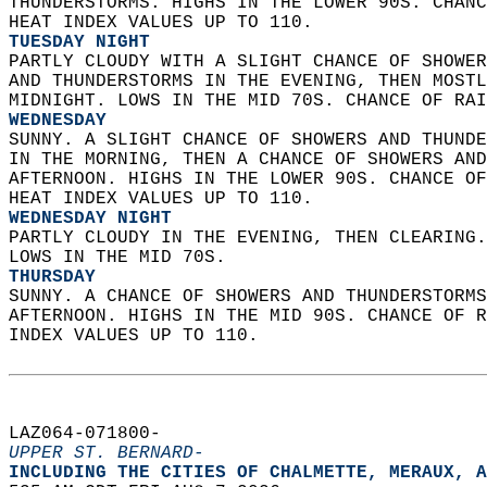
THUNDERSTORMS. HIGHS IN THE LOWER 90S. CHANC
HEAT INDEX VALUES UP TO 110. 
TUESDAY NIGHT
PARTLY CLOUDY WITH A SLIGHT CHANCE OF SHOWER
AND THUNDERSTORMS IN THE EVENING, THEN MOSTL
MIDNIGHT. LOWS IN THE MID 70S. CHANCE OF RAI
WEDNESDAY
SUNNY. A SLIGHT CHANCE OF SHOWERS AND THUNDE
IN THE MORNING, THEN A CHANCE OF SHOWERS AND
AFTERNOON. HIGHS IN THE LOWER 90S. CHANCE OF
HEAT INDEX VALUES UP TO 110. 
WEDNESDAY NIGHT
PARTLY CLOUDY IN THE EVENING, THEN CLEARING.
LOWS IN THE MID 70S. 
THURSDAY
SUNNY. A CHANCE OF SHOWERS AND THUNDERSTORMS
AFTERNOON. HIGHS IN THE MID 90S. CHANCE OF R
INDEX VALUES UP TO 110.   
LAZ064-071800-  
UPPER ST. BERNARD-
INCLUDING THE CITIES OF CHALMETTE, MERAUX, A