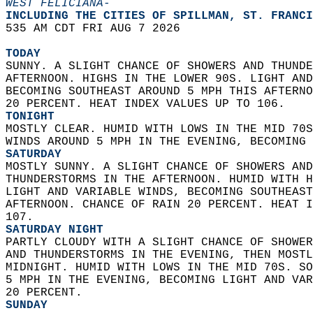
WEST FELICIANA-
INCLUDING THE CITIES OF SPILLMAN, ST. FRANCI
535 AM CDT FRI AUG 7 2026  
TODAY
SUNNY. A SLIGHT CHANCE OF SHOWERS AND THUNDE
AFTERNOON. HIGHS IN THE LOWER 90S. LIGHT AND
BECOMING SOUTHEAST AROUND 5 MPH THIS AFTERNO
20 PERCENT. HEAT INDEX VALUES UP TO 106. 
TONIGHT
MOSTLY CLEAR. HUMID WITH LOWS IN THE MID 70S
WINDS AROUND 5 MPH IN THE EVENING, BECOMING 
SATURDAY
MOSTLY SUNNY. A SLIGHT CHANCE OF SHOWERS AND
THUNDERSTORMS IN THE AFTERNOON. HUMID WITH H
LIGHT AND VARIABLE WINDS, BECOMING SOUTHEAST
AFTERNOON. CHANCE OF RAIN 20 PERCENT. HEAT I
107. 
SATURDAY NIGHT
PARTLY CLOUDY WITH A SLIGHT CHANCE OF SHOWER
AND THUNDERSTORMS IN THE EVENING, THEN MOSTL
MIDNIGHT. HUMID WITH LOWS IN THE MID 70S. SO
5 MPH IN THE EVENING, BECOMING LIGHT AND VAR
20 PERCENT. 
SUNDAY