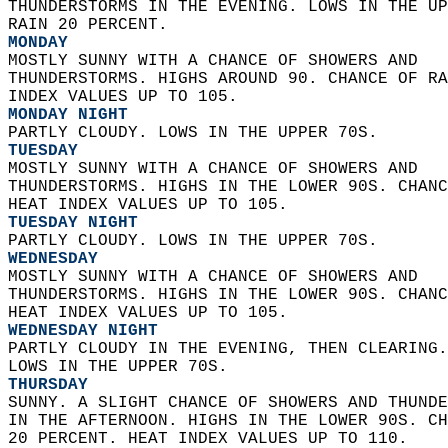
THUNDERSTORMS IN THE EVENING. LOWS IN THE UP
RAIN 20 PERCENT. 
MONDAY
MOSTLY SUNNY WITH A CHANCE OF SHOWERS AND  
THUNDERSTORMS. HIGHS AROUND 90. CHANCE OF RA
INDEX VALUES UP TO 105. 
MONDAY NIGHT
PARTLY CLOUDY. LOWS IN THE UPPER 70S. 
TUESDAY
MOSTLY SUNNY WITH A CHANCE OF SHOWERS AND  
THUNDERSTORMS. HIGHS IN THE LOWER 90S. CHANC
HEAT INDEX VALUES UP TO 105. 
TUESDAY NIGHT
PARTLY CLOUDY. LOWS IN THE UPPER 70S. 
WEDNESDAY
MOSTLY SUNNY WITH A CHANCE OF SHOWERS AND  
THUNDERSTORMS. HIGHS IN THE LOWER 90S. CHANC
HEAT INDEX VALUES UP TO 105. 
WEDNESDAY NIGHT
PARTLY CLOUDY IN THE EVENING, THEN CLEARING.
LOWS IN THE UPPER 70S. 
THURSDAY
SUNNY. A SLIGHT CHANCE OF SHOWERS AND THUNDE
IN THE AFTERNOON. HIGHS IN THE LOWER 90S. CH
20 PERCENT. HEAT INDEX VALUES UP TO 110.   