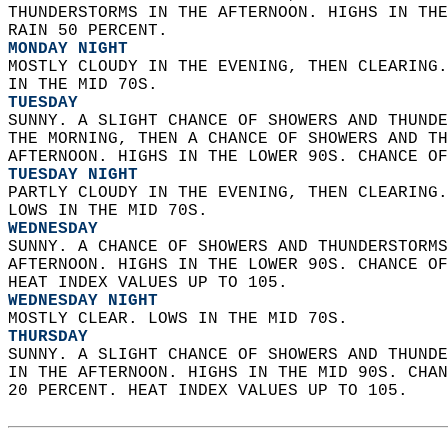
THUNDERSTORMS IN THE AFTERNOON. HIGHS IN THE
RAIN 50 PERCENT. 
MONDAY NIGHT
MOSTLY CLOUDY IN THE EVENING, THEN CLEARING.
IN THE MID 70S. 
TUESDAY
SUNNY. A SLIGHT CHANCE OF SHOWERS AND THUNDE
THE MORNING, THEN A CHANCE OF SHOWERS AND TH
AFTERNOON. HIGHS IN THE LOWER 90S. CHANCE OF
TUESDAY NIGHT
PARTLY CLOUDY IN THE EVENING, THEN CLEARING.
LOWS IN THE MID 70S. 
WEDNESDAY
SUNNY. A CHANCE OF SHOWERS AND THUNDERSTORMS
AFTERNOON. HIGHS IN THE LOWER 90S. CHANCE OF
HEAT INDEX VALUES UP TO 105. 
WEDNESDAY NIGHT
MOSTLY CLEAR. LOWS IN THE MID 70S. 
THURSDAY
SUNNY. A SLIGHT CHANCE OF SHOWERS AND THUNDE
IN THE AFTERNOON. HIGHS IN THE MID 90S. CHAN
20 PERCENT. HEAT INDEX VALUES UP TO 105.   