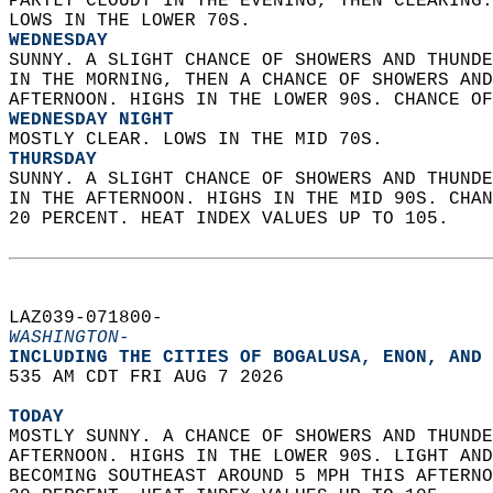
PARTLY CLOUDY IN THE EVENING, THEN CLEARING.
LOWS IN THE LOWER 70S. 
WEDNESDAY
SUNNY. A SLIGHT CHANCE OF SHOWERS AND THUNDE
IN THE MORNING, THEN A CHANCE OF SHOWERS AND
AFTERNOON. HIGHS IN THE LOWER 90S. CHANCE OF
WEDNESDAY NIGHT
MOSTLY CLEAR. LOWS IN THE MID 70S. 
THURSDAY
SUNNY. A SLIGHT CHANCE OF SHOWERS AND THUNDE
IN THE AFTERNOON. HIGHS IN THE MID 90S. CHAN
20 PERCENT. HEAT INDEX VALUES UP TO 105.   
LAZ039-071800-  
WASHINGTON-
INCLUDING THE CITIES OF BOGALUSA, ENON, AND 
535 AM CDT FRI AUG 7 2026  
TODAY
MOSTLY SUNNY. A CHANCE OF SHOWERS AND THUNDE
AFTERNOON. HIGHS IN THE LOWER 90S. LIGHT AND
BECOMING SOUTHEAST AROUND 5 MPH THIS AFTERNO