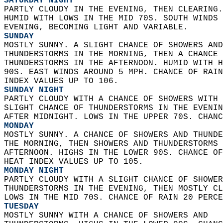
SATURDAY NIGHT
PARTLY CLOUDY IN THE EVENING, THEN CLEARING.
HUMID WITH LOWS IN THE MID 70S. SOUTH WINDS 
EVENING, BECOMING LIGHT AND VARIABLE. 
SUNDAY
MOSTLY SUNNY. A SLIGHT CHANCE OF SHOWERS AND
THUNDERSTORMS IN THE MORNING, THEN A CHANCE 
THUNDERSTORMS IN THE AFTERNOON. HUMID WITH H
90S. EAST WINDS AROUND 5 MPH. CHANCE OF RAIN
INDEX VALUES UP TO 106. 
SUNDAY NIGHT
PARTLY CLOUDY WITH A CHANCE OF SHOWERS WITH 
SLIGHT CHANCE OF THUNDERSTORMS IN THE EVENIN
AFTER MIDNIGHT. LOWS IN THE UPPER 70S. CHANC
MONDAY
MOSTLY SUNNY. A CHANCE OF SHOWERS AND THUNDE
THE MORNING, THEN SHOWERS AND THUNDERSTORMS 
AFTERNOON. HIGHS IN THE LOWER 90S. CHANCE OF
HEAT INDEX VALUES UP TO 105. 
MONDAY NIGHT
PARTLY CLOUDY WITH A SLIGHT CHANCE OF SHOWER
THUNDERSTORMS IN THE EVENING, THEN MOSTLY CL
LOWS IN THE MID 70S. CHANCE OF RAIN 20 PERCE
TUESDAY
MOSTLY SUNNY WITH A CHANCE OF SHOWERS AND  