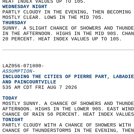
HEAT INDEX VALUES UP TO 105. 
WEDNESDAY NIGHT
PARTLY CLOUDY IN THE EVENING, THEN BECOMING 
MOSTLY CLEAR. LOWS IN THE MID 70S. 
THURSDAY
SUNNY. A SLIGHT CHANCE OF SHOWERS AND THUNDE
IN THE AFTERNOON. HIGHS IN THE MID 90S. CHAN
20 PERCENT. HEAT INDEX VALUES UP TO 105.   
LAZ056-071800-  
ASSUMPTION-
INCLUDING THE CITIES OF PIERRE PART, LABADIE
AND PAINCOURTVILLE  
535 AM CDT FRI AUG 7 2026  
TODAY
MOSTLY SUNNY. A CHANCE OF SHOWERS AND THUNDE
AFTERNOON. HIGHS IN THE LOWER 90S. EAST WIND
CHANCE OF RAIN 50 PERCENT. HEAT INDEX VALUES
TONIGHT
PARTLY CLOUDY WITH A CHANCE OF SHOWERS WITH 
CHANCE OF THUNDERSTORMS IN THE EVENING, THEN