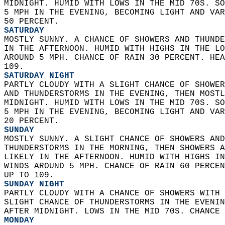
MIDNIGHT. HUMID WITH LOWS IN THE MID 70S. SO
5 MPH IN THE EVENING, BECOMING LIGHT AND VAR
50 PERCENT. 
SATURDAY
MOSTLY SUNNY. A CHANCE OF SHOWERS AND THUNDE
IN THE AFTERNOON. HUMID WITH HIGHS IN THE LO
AROUND 5 MPH. CHANCE OF RAIN 30 PERCENT. HEA
109. 
SATURDAY NIGHT
PARTLY CLOUDY WITH A SLIGHT CHANCE OF SHOWER
AND THUNDERSTORMS IN THE EVENING, THEN MOSTL
MIDNIGHT. HUMID WITH LOWS IN THE MID 70S. SO
5 MPH IN THE EVENING, BECOMING LIGHT AND VAR
20 PERCENT. 
SUNDAY
MOSTLY SUNNY. A SLIGHT CHANCE OF SHOWERS AND
THUNDERSTORMS IN THE MORNING, THEN SHOWERS A
LIKELY IN THE AFTERNOON. HUMID WITH HIGHS IN
WINDS AROUND 5 MPH. CHANCE OF RAIN 60 PERCEN
UP TO 109. 
SUNDAY NIGHT
PARTLY CLOUDY WITH A CHANCE OF SHOWERS WITH 
SLIGHT CHANCE OF THUNDERSTORMS IN THE EVENIN
AFTER MIDNIGHT. LOWS IN THE MID 70S. CHANCE 
MONDAY