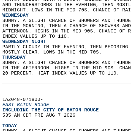
AND THUNDERSTORMS IN THE EVENING, THEN MOSTL
MIDNIGHT. LOWS IN THE MID 70S. CHANCE OF RAI
WEDNESDAY
SUNNY. A SLIGHT CHANCE OF SHOWERS AND THUNDE
IN THE MORNING, THEN A CHANCE OF SHOWERS AND
AFTERNOON. HIGHS IN THE MID 90S. CHANCE OF R
INDEX VALUES UP TO 110. 
WEDNESDAY NIGHT
PARTLY CLOUDY IN THE EVENING, THEN BECOMING 
MOSTLY CLEAR. LOWS IN THE MID 70S. 
THURSDAY
SUNNY. A SLIGHT CHANCE OF SHOWERS AND THUNDE
IN THE AFTERNOON. HIGHS IN THE MID 90S. CHAN
20 PERCENT. HEAT INDEX VALUES UP TO 110.   
LAZ048-071800-  
EAST BATON ROUGE-
INCLUDING THE CITY OF BATON ROUGE  
535 AM CDT FRI AUG 7 2026  
TODAY