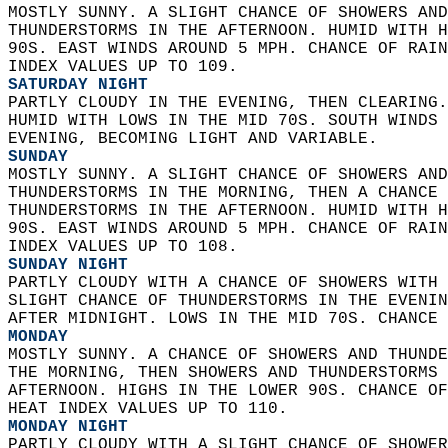
MOSTLY SUNNY. A SLIGHT CHANCE OF SHOWERS AND
THUNDERSTORMS IN THE AFTERNOON. HUMID WITH H
90S. EAST WINDS AROUND 5 MPH. CHANCE OF RAIN
INDEX VALUES UP TO 109. 
SATURDAY NIGHT
PARTLY CLOUDY IN THE EVENING, THEN CLEARING.
HUMID WITH LOWS IN THE MID 70S. SOUTH WINDS 
EVENING, BECOMING LIGHT AND VARIABLE. 
SUNDAY
MOSTLY SUNNY. A SLIGHT CHANCE OF SHOWERS AND
THUNDERSTORMS IN THE MORNING, THEN A CHANCE 
THUNDERSTORMS IN THE AFTERNOON. HUMID WITH H
90S. EAST WINDS AROUND 5 MPH. CHANCE OF RAIN
INDEX VALUES UP TO 108. 
SUNDAY NIGHT
PARTLY CLOUDY WITH A CHANCE OF SHOWERS WITH 
SLIGHT CHANCE OF THUNDERSTORMS IN THE EVENIN
AFTER MIDNIGHT. LOWS IN THE MID 70S. CHANCE 
MONDAY
MOSTLY SUNNY. A CHANCE OF SHOWERS AND THUNDE
THE MORNING, THEN SHOWERS AND THUNDERSTORMS 
AFTERNOON. HIGHS IN THE LOWER 90S. CHANCE OF
HEAT INDEX VALUES UP TO 110. 
MONDAY NIGHT
PARTLY CLOUDY WITH A SLIGHT CHANCE OF SHOWER