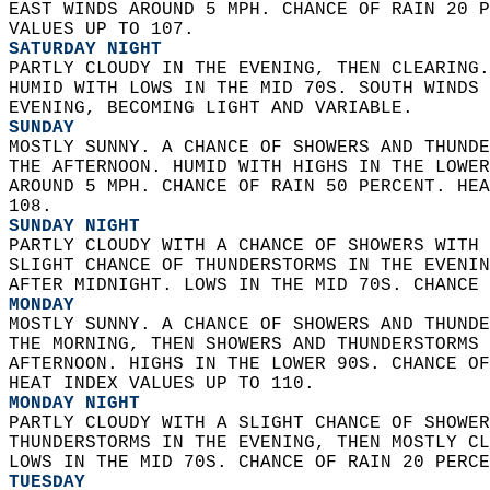
EAST WINDS AROUND 5 MPH. CHANCE OF RAIN 20 P
VALUES UP TO 107. 
SATURDAY NIGHT
PARTLY CLOUDY IN THE EVENING, THEN CLEARING.
HUMID WITH LOWS IN THE MID 70S. SOUTH WINDS 
EVENING, BECOMING LIGHT AND VARIABLE. 
SUNDAY
MOSTLY SUNNY. A CHANCE OF SHOWERS AND THUNDE
THE AFTERNOON. HUMID WITH HIGHS IN THE LOWER
AROUND 5 MPH. CHANCE OF RAIN 50 PERCENT. HEA
108. 
SUNDAY NIGHT
PARTLY CLOUDY WITH A CHANCE OF SHOWERS WITH 
SLIGHT CHANCE OF THUNDERSTORMS IN THE EVENIN
AFTER MIDNIGHT. LOWS IN THE MID 70S. CHANCE 
MONDAY
MOSTLY SUNNY. A CHANCE OF SHOWERS AND THUNDE
THE MORNING, THEN SHOWERS AND THUNDERSTORMS 
AFTERNOON. HIGHS IN THE LOWER 90S. CHANCE OF
HEAT INDEX VALUES UP TO 110. 
MONDAY NIGHT
PARTLY CLOUDY WITH A SLIGHT CHANCE OF SHOWER
THUNDERSTORMS IN THE EVENING, THEN MOSTLY CL
LOWS IN THE MID 70S. CHANCE OF RAIN 20 PERCE
TUESDAY