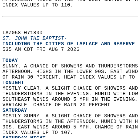
INDEX VALUES UP TO 110.   
LAZ058-071800-  
ST. JOHN THE BAPTIST-
INCLUDING THE CITIES OF LAPLACE AND RESERVE 
535 AM CDT FRI AUG 7 2026  
TODAY
SUNNY. A CHANCE OF SHOWERS AND THUNDERSTORMS
AFTERNOON. HIGHS IN THE LOWER 90S. EAST WIND
OF RAIN 30 PERCENT. HEAT INDEX VALUES UP TO 
TONIGHT
MOSTLY CLEAR. A SLIGHT CHANCE OF SHOWERS AND
THUNDERSTORMS IN THE EVENING. HUMID WITH LOW
SOUTHEAST WINDS AROUND 5 MPH IN THE EVENING,
VARIABLE. CHANCE OF RAIN 20 PERCENT. 
SATURDAY
MOSTLY SUNNY. A SLIGHT CHANCE OF SHOWERS AND
THUNDERSTORMS IN THE AFTERNOON. HUMID WITH H
90S. EAST WINDS AROUND 5 MPH. CHANCE OF RAIN
INDEX VALUES UP TO 107. 