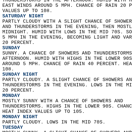
THUNDERSTORMS IN THE AFTERNOON. HUMID WITH H
EAST WINDS AROUND 5 MPH. CHANCE OF RAIN 20 P
VALUES UP TO 108. 
SATURDAY NIGHT
PARTLY CLOUDY WITH A SLIGHT CHANCE OF SHOWER
AND THUNDERSTORMS IN THE EVENING, THEN MOSTL
MIDNIGHT. HUMID WITH LOWS IN THE MID 70S. SO
5 MPH IN THE EVENING, BECOMING LIGHT AND VAR
20 PERCENT. 
SUNDAY
SUNNY. A CHANCE OF SHOWERS AND THUNDERSTORMS
AFTERNOON. HUMID WITH HIGHS IN THE LOWER 90S
AROUND 5 MPH. CHANCE OF RAIN 40 PERCENT. HEA
108. 
SUNDAY NIGHT
PARTLY CLOUDY. A SLIGHT CHANCE OF SHOWERS AN
THUNDERSTORMS IN THE EVENING. LOWS IN THE MI
20 PERCENT. 
MONDAY
MOSTLY SUNNY WITH A CHANCE OF SHOWERS AND  
THUNDERSTORMS. HIGHS IN THE LOWER 90S. CHANC
HEAT INDEX VALUES UP TO 105. 
MONDAY NIGHT
PARTLY CLOUDY. LOWS IN THE MID 70S. 
TUESDAY