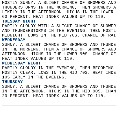
MOSTLY SUNNY. A SLIGHT CHANCE OF SHOWERS AND
THUNDERSTORMS IN THE MORNING, THEN SHOWERS A
LIKELY IN THE AFTERNOON. HIGHS IN THE LOWER 
60 PERCENT. HEAT INDEX VALUES UP TO 110. 
TUESDAY NIGHT
PARTLY CLOUDY WITH A SLIGHT CHANCE OF SHOWER
AND THUNDERSTORMS IN THE EVENING, THEN MOSTL
MIDNIGHT. LOWS IN THE MID 70S. CHANCE OF RAI
WEDNESDAY
SUNNY. A SLIGHT CHANCE OF SHOWERS AND THUNDE
IN THE MORNING, THEN A CHANCE OF SHOWERS AND
AFTERNOON. HIGHS IN THE LOWER 90S. CHANCE OF
HEAT INDEX VALUES UP TO 110. 
WEDNESDAY NIGHT
PARTLY CLOUDY IN THE EVENING, THEN BECOMING 
MOSTLY CLEAR. LOWS IN THE MID 70S. HEAT INDE
105 EARLY IN THE EVENING. 
THURSDAY
SUNNY. A SLIGHT CHANCE OF SHOWERS AND THUNDE
IN THE AFTERNOON. HIGHS IN THE MID 90S. CHAN
20 PERCENT. HEAT INDEX VALUES UP TO 110.   