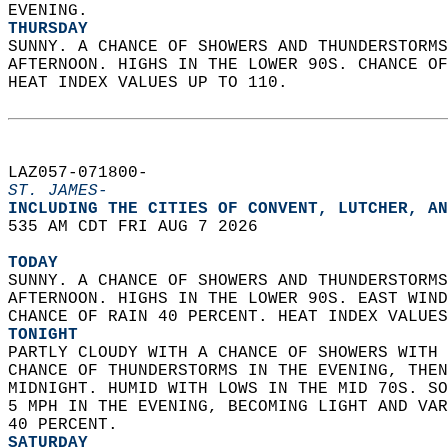
EVENING. 
THURSDAY
SUNNY. A CHANCE OF SHOWERS AND THUNDERSTORMS
AFTERNOON. HIGHS IN THE LOWER 90S. CHANCE OF
HEAT INDEX VALUES UP TO 110.   
LAZ057-071800-  
ST. JAMES-
INCLUDING THE CITIES OF CONVENT, LUTCHER, AN
535 AM CDT FRI AUG 7 2026  
TODAY
SUNNY. A CHANCE OF SHOWERS AND THUNDERSTORMS
AFTERNOON. HIGHS IN THE LOWER 90S. EAST WIND
CHANCE OF RAIN 40 PERCENT. HEAT INDEX VALUES
TONIGHT
PARTLY CLOUDY WITH A CHANCE OF SHOWERS WITH 
CHANCE OF THUNDERSTORMS IN THE EVENING, THEN
MIDNIGHT. HUMID WITH LOWS IN THE MID 70S. SO
5 MPH IN THE EVENING, BECOMING LIGHT AND VAR
40 PERCENT. 
SATURDAY