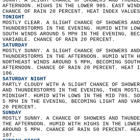
SUNNY. A SLIGHT CHANCE OF SHOWERS AND THUNDE
AFTERNOON. HIGHS IN THE LOWER 90S. EAST WIND
CHANCE OF RAIN 20 PERCENT. HEAT INDEX VALUES
TONIGHT
MOSTLY CLEAR. A SLIGHT CHANCE OF SHOWERS AND
THUNDERSTORMS IN THE EVENING. HUMID WITH LOW
SOUTH WINDS AROUND 5 MPH IN THE EVENING, BEC
VARIABLE. CHANCE OF RAIN 20 PERCENT. 
SATURDAY
MOSTLY SUNNY. A SLIGHT CHANCE OF SHOWERS AND
THUNDERSTORMS IN THE AFTERNOON. HUMID WITH H
NORTHEAST WINDS AROUND 5 MPH, BECOMING SOUTH
AFTERNOON. CHANCE OF RAIN 20 PERCENT. HEAT I
106. 
SATURDAY NIGHT
PARTLY CLOUDY WITH A SLIGHT CHANCE OF SHOWER
AND THUNDERSTORMS IN THE EVENING, THEN MOSTL
MIDNIGHT. HUMID WITH LOWS IN THE MID 70S. SO
5 MPH IN THE EVENING, BECOMING LIGHT AND VAR
20 PERCENT. 
SUNDAY
MOSTLY SUNNY. A CHANCE OF SHOWERS AND THUNDE
THE AFTERNOON. HUMID WITH HIGHS IN THE LOWER
AROUND 5 MPH. CHANCE OF RAIN 50 PERCENT. HEA
107. 