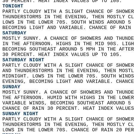
30 PERCENT. HEAT INDEX VALUES UP TO 105. 
TONIGHT
PARTLY CLOUDY WITH A SLIGHT CHANCE OF SHOWER
THUNDERSTORMS IN THE EVENING, THEN MOSTLY CL
LOWS IN THE LOWER 70S. SOUTH WINDS AROUND 5 
BECOMING LIGHT AND VARIABLE. CHANCE OF RAIN 
SATURDAY
MOSTLY SUNNY. A CHANCE OF SHOWERS AND THUNDE
IN THE AFTERNOON. HIGHS IN THE MID 90S. LIGH
BECOMING SOUTHEAST AROUND 5 MPH IN THE AFTER
30 PERCENT. HEAT INDEX VALUES UP TO 105. 
SATURDAY NIGHT
PARTLY CLOUDY WITH A SLIGHT CHANCE OF SHOWER
AND THUNDERSTORMS IN THE EVENING, THEN MOSTL
MIDNIGHT. LOWS IN THE LOWER 70S. SOUTH WINDS
EVENING, BECOMING LIGHT AND VARIABLE. CHANCE
SUNDAY
MOSTLY SUNNY. A CHANCE OF SHOWERS AND THUNDE
THE AFTERNOON. HUMID WITH HIGHS IN THE LOWER
VARIABLE WINDS, BECOMING SOUTHEAST AROUND 5 
CHANCE OF RAIN 30 PERCENT. HEAT INDEX VALUES
SUNDAY NIGHT
PARTLY CLOUDY WITH A SLIGHT CHANCE OF SHOWER
THUNDERSTORMS IN THE EVENING, THEN MOSTLY CL
LOWS IN THE LOWER 70S. CHANCE OF RAIN 20 PER