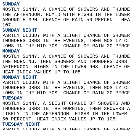
SUNDAY
MOSTLY SUNNY. A CHANCE OF SHOWERS AND THUNDE
THE AFTERNOON. HUMID WITH HIGHS IN THE LOWER
AROUND 5 MPH. CHANCE OF RAIN 50 PERCENT. HEA
107. 
SUNDAY NIGHT
PARTLY CLOUDY WITH A SLIGHT CHANCE OF SHOWER
THUNDERSTORMS IN THE EVENING, THEN MOSTLY CL
LOWS IN THE MID 70S. CHANCE OF RAIN 20 PERCE
MONDAY
MOSTLY SUNNY. A CHANCE OF SHOWERS AND THUNDE
THE MORNING, THEN SHOWERS AND THUNDERSTORMS 
AFTERNOON. HIGHS IN THE LOWER 90S. CHANCE OF
HEAT INDEX VALUES UP TO 105. 
MONDAY NIGHT
PARTLY CLOUDY WITH A SLIGHT CHANCE OF SHOWER
THUNDERSTORMS IN THE EVENING, THEN MOSTLY CL
LOWS IN THE MID 70S. CHANCE OF RAIN 20 PERCE
TUESDAY
MOSTLY SUNNY. A SLIGHT CHANCE OF SHOWERS AND
THUNDERSTORMS IN THE MORNING, THEN SHOWERS A
LIKELY IN THE AFTERNOON. HIGHS IN THE LOWER 
60 PERCENT. HEAT INDEX VALUES UP TO 105. 
TUESDAY NIGHT
PARTLY CLOUDY WITH A SLIGHT CHANCE OF SHOWER