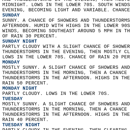
MIDNIGHT. LOWS IN THE LOWER 70S. SOUTH WINDS
EVENING, BECOMING LIGHT AND VARIABLE. CHANCE
SUNDAY
SUNNY. A CHANCE OF SHOWERS AND THUNDERSTORMS
AFTERNOON. HUMID WITH HIGHS IN THE LOWER 90S
WINDS, BECOMING SOUTHEAST AROUND 5 MPH IN TH
OF RAIN 30 PERCENT. 
SUNDAY NIGHT
PARTLY CLOUDY WITH A SLIGHT CHANCE OF SHOWER
THUNDERSTORMS IN THE EVENING, THEN MOSTLY CL
LOWS IN THE LOWER 70S. CHANCE OF RAIN 20 PER
MONDAY
MOSTLY SUNNY. A SLIGHT CHANCE OF SHOWERS AND
THUNDERSTORMS IN THE MORNING, THEN A CHANCE 
THUNDERSTORMS IN THE AFTERNOON. HIGHS IN THE
RAIN 50 PERCENT. 
MONDAY NIGHT
PARTLY CLOUDY. LOWS IN THE LOWER 70S. 
TUESDAY
MOSTLY SUNNY. A SLIGHT CHANCE OF SHOWERS AND
THUNDERSTORMS IN THE MORNING, THEN A CHANCE 
THUNDERSTORMS IN THE AFTERNOON. HIGHS IN THE
RAIN 40 PERCENT. 
TUESDAY NIGHT