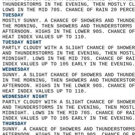
THUNDERSTORMS IN THE EVENING, THEN MOSTLY CL
LOWS IN THE MID 70S. CHANCE OF RAIN 20 PERCE
TUESDAY
MOSTLY SUNNY. A CHANCE OF SHOWERS AND THUNDE
THE MORNING, THEN SHOWERS AND THUNDERSTORMS 
AFTERNOON. HIGHS IN THE LOWER 90S. CHANCE OF
HEAT INDEX VALUES UP TO 110. 
TUESDAY NIGHT
PARTLY CLOUDY WITH A SLIGHT CHANCE OF SHOWER
AND THUNDERSTORMS IN THE EVENING, THEN MOSTL
MIDNIGHT. LOWS IN THE MID 70S. CHANCE OF RAI
INDEX VALUES UP TO 105 EARLY IN THE EVENING.
WEDNESDAY
SUNNY. A SLIGHT CHANCE OF SHOWERS AND THUNDE
IN THE MORNING, THEN SHOWERS AND THUNDERSTOR
AFTERNOON. HIGHS IN THE LOWER 90S. CHANCE OF
HEAT INDEX VALUES UP TO 110. 
WEDNESDAY NIGHT
PARTLY CLOUDY WITH A SLIGHT CHANCE OF SHOWER
AND THUNDERSTORMS IN THE EVENING, THEN MOSTL
MIDNIGHT. LOWS IN THE MID 70S. CHANCE OF RAI
INDEX VALUES UP TO 105 EARLY IN THE EVENING.
THURSDAY
SUNNY. A CHANCE OF SHOWERS AND THUNDERSTORMS
AFTERNOON. HIGHS IN THE MID 90S. CHANCE OF R