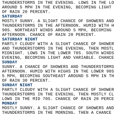
THUNDERSTORMS IN THE EVENING. LOWS IN THE LO
AROUND 5 MPH IN THE EVENING, BECOMING LIGHT 
OF RAIN 20 PERCENT. 
SATURDAY
MOSTLY SUNNY. A SLIGHT CHANCE OF SHOWERS AND
THUNDERSTORMS IN THE AFTERNOON. HUMID WITH H
90S. NORTHEAST WINDS AROUND 5 MPH, BECOMING 
AFTERNOON. CHANCE OF RAIN 20 PERCENT. 
SATURDAY NIGHT
PARTLY CLOUDY WITH A SLIGHT CHANCE OF SHOWER
AND THUNDERSTORMS IN THE EVENING, THEN MOSTL
MIDNIGHT. LOWS IN THE LOWER 70S. SOUTH WINDS
EVENING, BECOMING LIGHT AND VARIABLE. CHANCE
SUNDAY
SUNNY. A CHANCE OF SHOWERS AND THUNDERSTORMS
AFTERNOON. HUMID WITH HIGHS IN THE LOWER 90S
5 MPH, BECOMING SOUTHEAST AROUND 5 MPH IN TH
OF RAIN 30 PERCENT. 
SUNDAY NIGHT
PARTLY CLOUDY WITH A SLIGHT CHANCE OF SHOWER
THUNDERSTORMS IN THE EVENING, THEN MOSTLY CL
LOWS IN THE MID 70S. CHANCE OF RAIN 20 PERCE
MONDAY
MOSTLY SUNNY. A SLIGHT CHANCE OF SHOWERS AND
THUNDERSTORMS IN THE MORNING, THEN A CHANCE 