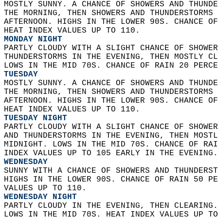
MOSTLY SUNNY. A CHANCE OF SHOWERS AND THUNDE
THE MORNING, THEN SHOWERS AND THUNDERSTORMS 
AFTERNOON. HIGHS IN THE LOWER 90S. CHANCE OF
HEAT INDEX VALUES UP TO 110. 
MONDAY NIGHT
PARTLY CLOUDY WITH A SLIGHT CHANCE OF SHOWER
THUNDERSTORMS IN THE EVENING, THEN MOSTLY CL
LOWS IN THE MID 70S. CHANCE OF RAIN 20 PERCE
TUESDAY
MOSTLY SUNNY. A CHANCE OF SHOWERS AND THUNDE
THE MORNING, THEN SHOWERS AND THUNDERSTORMS 
AFTERNOON. HIGHS IN THE LOWER 90S. CHANCE OF
HEAT INDEX VALUES UP TO 110. 
TUESDAY NIGHT
PARTLY CLOUDY WITH A SLIGHT CHANCE OF SHOWER
AND THUNDERSTORMS IN THE EVENING, THEN MOSTL
MIDNIGHT. LOWS IN THE MID 70S. CHANCE OF RAI
INDEX VALUES UP TO 105 EARLY IN THE EVENING.
WEDNESDAY
SUNNY WITH A CHANCE OF SHOWERS AND THUNDERST
HIGHS IN THE LOWER 90S. CHANCE OF RAIN 50 PE
VALUES UP TO 110. 
WEDNESDAY NIGHT
PARTLY CLOUDY IN THE EVENING, THEN CLEARING.
LOWS IN THE MID 70S. HEAT INDEX VALUES UP TO