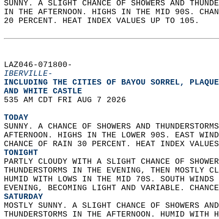
SUNNY. A SLIGHT CHANCE OF SHOWERS AND THUNDE
IN THE AFTERNOON. HIGHS IN THE MID 90S. CHAN
20 PERCENT. HEAT INDEX VALUES UP TO 105.   
LAZ046-071800-  
IBERVILLE-
INCLUDING THE CITIES OF BAYOU SORREL, PLAQUE
AND WHITE CASTLE  
535 AM CDT FRI AUG 7 2026  
TODAY
SUNNY. A CHANCE OF SHOWERS AND THUNDERSTORMS
AFTERNOON. HIGHS IN THE LOWER 90S. EAST WIND
CHANCE OF RAIN 30 PERCENT. HEAT INDEX VALUES
TONIGHT
PARTLY CLOUDY WITH A SLIGHT CHANCE OF SHOWER
THUNDERSTORMS IN THE EVENING, THEN MOSTLY CL
HUMID WITH LOWS IN THE MID 70S. SOUTH WINDS 
EVENING, BECOMING LIGHT AND VARIABLE. CHANCE
SATURDAY
MOSTLY SUNNY. A SLIGHT CHANCE OF SHOWERS AND
THUNDERSTORMS IN THE AFTERNOON. HUMID WITH H