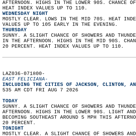
AFTERNOON. HIGHS IN THE LOWER 90S. CHANCE OF
HEAT INDEX VALUES UP TO 110. 
WEDNESDAY NIGHT
MOSTLY CLEAR. LOWS IN THE MID 70S. HEAT INDE
VALUES UP TO 105 EARLY IN THE EVENING. 
THURSDAY
SUNNY. A SLIGHT CHANCE OF SHOWERS AND THUNDE
IN THE AFTERNOON. HIGHS IN THE MID 90S. CHAN
20 PERCENT. HEAT INDEX VALUES UP TO 110.   
LAZ036-071800-  
EAST FELICIANA-
INCLUDING THE CITIES OF JACKSON, CLINTON, AN
535 AM CDT FRI AUG 7 2026  
TODAY
SUNNY. A SLIGHT CHANCE OF SHOWERS AND THUNDE
AFTERNOON. HIGHS IN THE LOWER 90S. LIGHT AND
BECOMING SOUTHEAST AROUND 5 MPH THIS AFTERNO
20 PERCENT. 
TONIGHT
MOSTLY CLEAR. A SLIGHT CHANCE OF SHOWERS AND