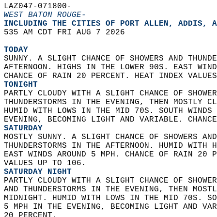
LAZ047-071800-  
WEST BATON ROUGE-
INCLUDING THE CITIES OF PORT ALLEN, ADDIS, A
535 AM CDT FRI AUG 7 2026  
TODAY
SUNNY. A SLIGHT CHANCE OF SHOWERS AND THUNDE
AFTERNOON. HIGHS IN THE LOWER 90S. EAST WIND
CHANCE OF RAIN 20 PERCENT. HEAT INDEX VALUES
TONIGHT
PARTLY CLOUDY WITH A SLIGHT CHANCE OF SHOWER
THUNDERSTORMS IN THE EVENING, THEN MOSTLY CL
HUMID WITH LOWS IN THE MID 70S. SOUTH WINDS 
EVENING, BECOMING LIGHT AND VARIABLE. CHANCE
SATURDAY
MOSTLY SUNNY. A SLIGHT CHANCE OF SHOWERS AND
THUNDERSTORMS IN THE AFTERNOON. HUMID WITH H
EAST WINDS AROUND 5 MPH. CHANCE OF RAIN 20 P
VALUES UP TO 106. 
SATURDAY NIGHT
PARTLY CLOUDY WITH A SLIGHT CHANCE OF SHOWER
AND THUNDERSTORMS IN THE EVENING, THEN MOSTL
MIDNIGHT. HUMID WITH LOWS IN THE MID 70S. SO
5 MPH IN THE EVENING, BECOMING LIGHT AND VAR
20 PERCENT. 