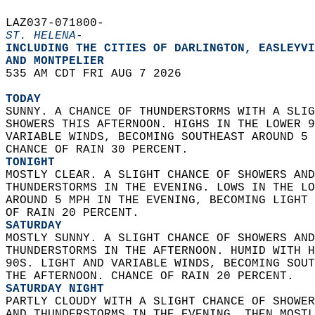
LAZ037-071800-  
ST. HELENA-
INCLUDING THE CITIES OF DARLINGTON, EASLEYVI
AND MONTPELIER  
535 AM CDT FRI AUG 7 2026  
TODAY
SUNNY. A CHANCE OF THUNDERSTORMS WITH A SLIG
SHOWERS THIS AFTERNOON. HIGHS IN THE LOWER 9
VARIABLE WINDS, BECOMING SOUTHEAST AROUND 5 
CHANCE OF RAIN 30 PERCENT. 
TONIGHT
MOSTLY CLEAR. A SLIGHT CHANCE OF SHOWERS AND
THUNDERSTORMS IN THE EVENING. LOWS IN THE LO
AROUND 5 MPH IN THE EVENING, BECOMING LIGHT 
OF RAIN 20 PERCENT. 
SATURDAY
MOSTLY SUNNY. A SLIGHT CHANCE OF SHOWERS AND
THUNDERSTORMS IN THE AFTERNOON. HUMID WITH H
90S. LIGHT AND VARIABLE WINDS, BECOMING SOUT
THE AFTERNOON. CHANCE OF RAIN 20 PERCENT. 
SATURDAY NIGHT
PARTLY CLOUDY WITH A SLIGHT CHANCE OF SHOWER
AND THUNDERSTORMS IN THE EVENING, THEN MOSTL