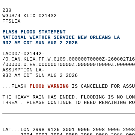
238   
WGUS74 KLIX 021432  
FFSLIX  
FLASH FLOOD STATEMENT
NATIONAL WEATHER SERVICE NEW ORLEANS LA
932 AM CDT SUN AUG 2 2026
LAC007-021442-  
/O.CAN.KLIX.FF.W.0109.000000T0000Z-260802T16
/00000.0.ER.000000T0000Z.000000T0000Z.000000
ASSUMPTION LA-  
932 AM CDT SUN AUG 2 2026  
...FLASH 
FLOOD WARNING
 IS CANCELLED FOR ASSU
THE HEAVY RAIN HAS ENDED. FLOODING IS NO LON
THREAT. PLEASE CONTINUE TO HEED REMAINING RO
LAT...LON 2998 9126 3001 9096 2998 9096 2998