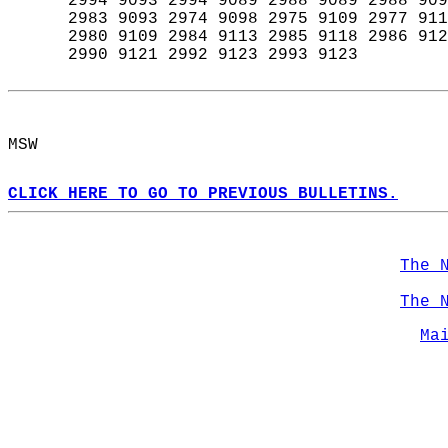
      2994 9093 2994 9089 2988 9089 2988 909
      2983 9093 2974 9098 2975 9109 2977 911
      2980 9109 2984 9113 2985 9118 2986 912
      2990 9121 2992 9123 2993 9123  
MSW  
CLICK HERE TO GO TO PREVIOUS BULLETINS.
The 
The 
Ma