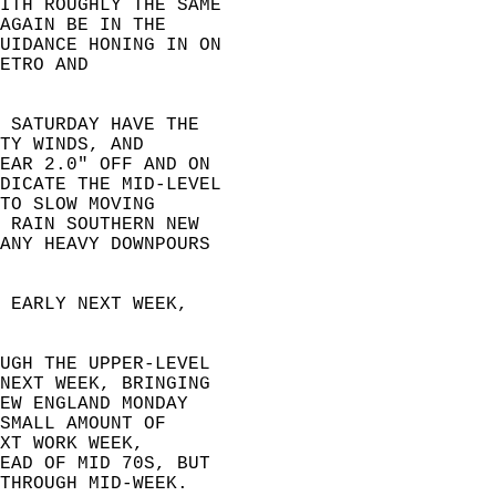
ITH ROUGHLY THE SAME  
AGAIN BE IN THE   
UIDANCE HONING IN ON  
ETRO AND   
 SATURDAY HAVE THE   
TY WINDS, AND   
EAR 2.0" OFF AND ON   
DICATE THE MID-LEVEL  
TO SLOW MOVING   
 RAIN SOUTHERN NEW   
ANY HEAVY DOWNPOURS   
 EARLY NEXT WEEK,   
UGH THE UPPER-LEVEL  
NEXT WEEK, BRINGING  
EW ENGLAND MONDAY   
SMALL AMOUNT OF   
XT WORK WEEK,   
EAD OF MID 70S, BUT   
THROUGH MID-WEEK.  