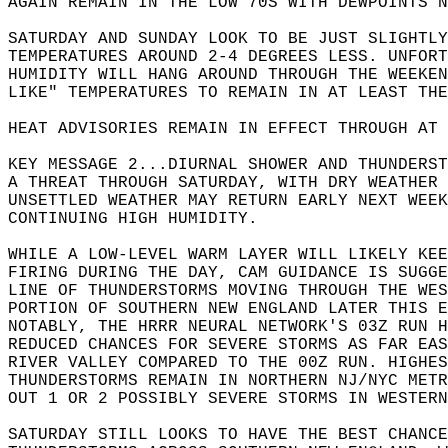
AGAIN REMAIN IN THE LOW 70S WITH DEWPOINTS N
SATURDAY AND SUNDAY LOOK TO BE JUST SLIGHTLY
TEMPERATURES AROUND 2-4 DEGREES LESS. UNFORT
HUMIDITY WILL HANG AROUND THROUGH THE WEEKEN
LIKE" TEMPERATURES TO REMAIN IN AT LEAST THE
HEAT ADVISORIES REMAIN IN EFFECT THROUGH AT 
KEY MESSAGE 2...DIURNAL SHOWER AND THUNDERST
A THREAT THROUGH SATURDAY, WITH DRY WEATHER 
UNSETTLED WEATHER MAY RETURN EARLY NEXT WEEK
CONTINUING HIGH HUMIDITY.  
WHILE A LOW-LEVEL WARM LAYER WILL LIKELY KEE
FIRING DURING THE DAY, CAM GUIDANCE IS SUGGE
LINE OF THUNDERSTORMS MOVING THROUGH THE WES
PORTION OF SOUTHERN NEW ENGLAND LATER THIS E
NOTABLY, THE HRRR NEURAL NETWORK'S 03Z RUN H
REDUCED CHANCES FOR SEVERE STORMS AS FAR EAS
RIVER VALLEY COMPARED TO THE 00Z RUN. HIGHES
THUNDERSTORMS REMAIN IN NORTHERN NJ/NYC METR
OUT 1 OR 2 POSSIBLY SEVERE STORMS IN WESTERN
SATURDAY STILL LOOKS TO HAVE THE BEST CHANCE