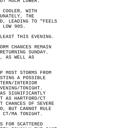
OT MUCH LOWER.  
 COOLER, WITH   
UNATELY, THE   
D, LEADING TO "FEELS  
 LOW 90S.  
LEAST THIS EVENING.  
ORM CHANCES REMAIN   
RETURNING SUNDAY.   
, AS WELL AS   
P MOST STORMS FROM   
STING A POSSIBLE   
TERN/INTERIOR   
VENING/TONIGHT.   
AS SIGNIFICANTLY   
T AS HARTFORD/CT   
T CHANCES OF SEVERE   
O, BUT CANNOT RULE   
 CT/MA TONIGHT.  
S FOR SCATTERED   