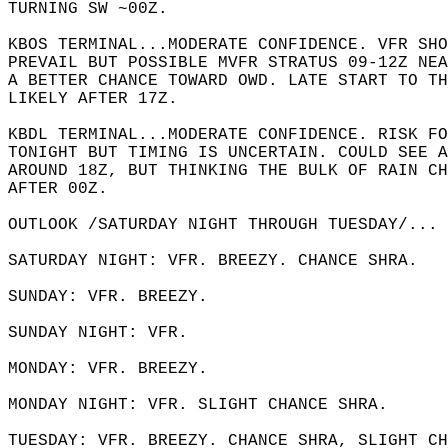
TURNING SW ~00Z.  
KBOS TERMINAL...MODERATE CONFIDENCE. VFR SHO
PREVAIL BUT POSSIBLE MVFR STRATUS 09-12Z NEA
A BETTER CHANCE TOWARD OWD. LATE START TO TH
LIKELY AFTER 17Z.  
KBDL TERMINAL...MODERATE CONFIDENCE. RISK FO
TONIGHT BUT TIMING IS UNCERTAIN. COULD SEE A
AROUND 18Z, BUT THINKING THE BULK OF RAIN CH
AFTER 00Z.  
OUTLOOK /SATURDAY NIGHT THROUGH TUESDAY/... 
SATURDAY NIGHT: VFR. BREEZY. CHANCE SHRA.  
SUNDAY: VFR. BREEZY.   
SUNDAY NIGHT: VFR.   
MONDAY: VFR. BREEZY.   
MONDAY NIGHT: VFR. SLIGHT CHANCE SHRA.  
TUESDAY: VFR. BREEZY. CHANCE SHRA, SLIGHT CH