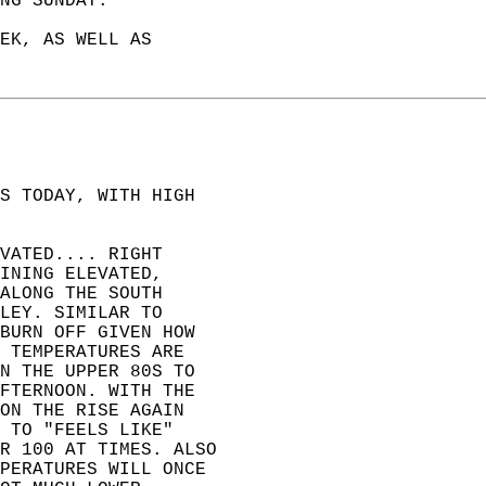
NG SUNDAY.   
EK, AS WELL AS   
S TODAY, WITH HIGH   
VATED.... RIGHT   
INING ELEVATED,   
ALONG THE SOUTH   
LEY. SIMILAR TO   
BURN OFF GIVEN HOW   
 TEMPERATURES ARE   
N THE UPPER 80S TO   
FTERNOON. WITH THE   
ON THE RISE AGAIN   
 TO "FEELS LIKE"   
R 100 AT TIMES. ALSO  
PERATURES WILL ONCE  