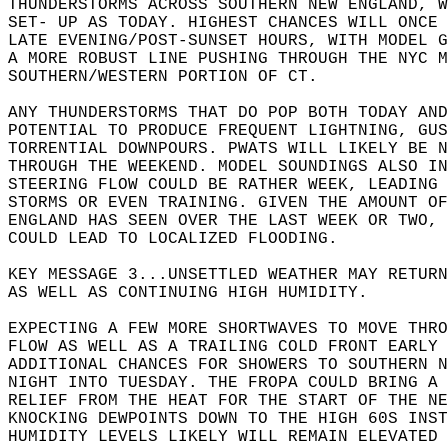
THUNDERSTORMS ACROSS SOUTHERN NEW ENGLAND, W
SET- UP AS TODAY. HIGHEST CHANCES WILL ONCE 
LATE EVENING/POST-SUNSET HOURS, WITH MODEL G
A MORE ROBUST LINE PUSHING THROUGH THE NYC M
SOUTHERN/WESTERN PORTION OF CT.  
ANY THUNDERSTORMS THAT DO POP BOTH TODAY AND
POTENTIAL TO PRODUCE FREQUENT LIGHTNING, GUS
TORRENTIAL DOWNPOURS. PWATS WILL LIKELY BE N
THROUGH THE WEEKEND. MODEL SOUNDINGS ALSO IN
STEERING FLOW COULD BE RATHER WEEK, LEADING 
STORMS OR EVEN TRAINING. GIVEN THE AMOUNT OF
ENGLAND HAS SEEN OVER THE LAST WEEK OR TWO, 
COULD LEAD TO LOCALIZED FLOODING.  
KEY MESSAGE 3...UNSETTLED WEATHER MAY RETURN
AS WELL AS CONTINUING HIGH HUMIDITY.  
EXPECTING A FEW MORE SHORTWAVES TO MOVE THRO
FLOW AS WELL AS A TRAILING COLD FRONT EARLY 
ADDITIONAL CHANCES FOR SHOWERS TO SOUTHERN N
NIGHT INTO TUESDAY. THE FROPA COULD BRING A 
RELIEF FROM THE HEAT FOR THE START OF THE NE
KNOCKING DEWPOINTS DOWN TO THE HIGH 60S INST
HUMIDITY LEVELS LIKELY WILL REMAIN ELEVATED 