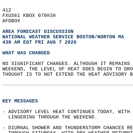
412   
FXUS61 KBOX 070838  
AFDBOX  
AREA FORECAST DISCUSSION
NATIONAL WEATHER SERVICE BOSTON/NORTON MA
438 AM EDT FRI AUG 7 2026
WHAT HAS CHANGED
NO SIGNIFICANT CHANGES. ALTHOUGH IT REMAINS 
WEEKEND, THE LEVEL OF HEAT DOES BEGIN TO DRO
THOUGHT IS TO NOT EXTEND THE HEAT ADVISORY B
KEY MESSAGES
- ADVISORY LEVEL HEAT CONTINUES TODAY, WITH 
  LINGERING THROUGH THE WEEKEND.  
- DIURNAL SHOWER AND THUNDERSTORM CHANCES RE