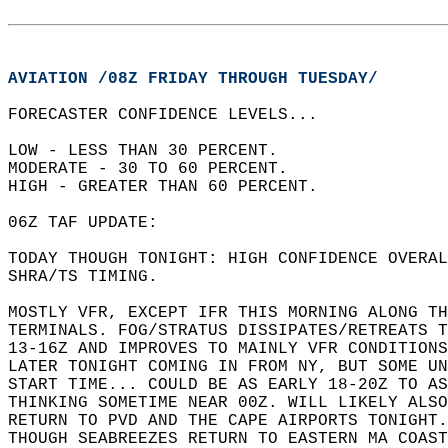
AVIATION /08Z FRIDAY THROUGH TUESDAY/
FORECASTER CONFIDENCE LEVELS...  
LOW - LESS THAN 30 PERCENT.   
MODERATE - 30 TO 60 PERCENT.   
HIGH - GREATER THAN 60 PERCENT.  
06Z TAF UPDATE:   
TODAY THOUGH TONIGHT: HIGH CONFIDENCE OVERAL
SHRA/TS TIMING.   
MOSTLY VFR, EXCEPT IFR THIS MORNING ALONG TH
TERMINALS. FOG/STRATUS DISSIPATES/RETREATS T
13-16Z AND IMPROVES TO MAINLY VFR CONDITIONS
LATER TONIGHT COMING IN FROM NY, BUT SOME UN
START TIME... COULD BE AS EARLY 18-20Z TO AS
THINKING SOMETIME NEAR 00Z. WILL LIKELY ALSO
RETURN TO PVD AND THE CAPE AIRPORTS TONIGHT.
THOUGH SEABREEZES RETURN TO EASTERN MA COAST