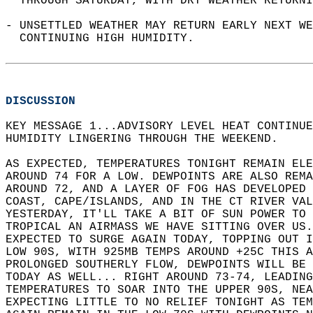
  THROUGH SATURDAY, WITH DRY WEATHER RETURNI
- UNSETTLED WEATHER MAY RETURN EARLY NEXT WE
  CONTINUING HIGH HUMIDITY.  
DISCUSSION
KEY MESSAGE 1...ADVISORY LEVEL HEAT CONTINUE
HUMIDITY LINGERING THROUGH THE WEEKEND.  
AS EXPECTED, TEMPERATURES TONIGHT REMAIN ELE
AROUND 74 FOR A LOW. DEWPOINTS ARE ALSO REMA
AROUND 72, AND A LAYER OF FOG HAS DEVELOPED 
COAST, CAPE/ISLANDS, AND IN THE CT RIVER VAL
YESTERDAY, IT'LL TAKE A BIT OF SUN POWER TO 
TROPICAL AN AIRMASS WE HAVE SITTING OVER US.
EXPECTED TO SURGE AGAIN TODAY, TOPPING OUT I
LOW 90S, WITH 925MB TEMPS AROUND +25C THIS A
PROLONGED SOUTHERLY FLOW, DEWPOINTS WILL BE 
TODAY AS WELL... RIGHT AROUND 73-74, LEADING
TEMPERATURES TO SOAR INTO THE UPPER 90S, NEA
EXPECTING LITTLE TO NO RELIEF TONIGHT AS TEM