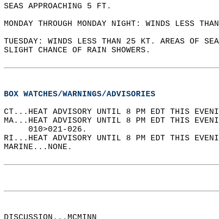
SEAS APPROACHING 5 FT.   
MONDAY THROUGH MONDAY NIGHT: WINDS LESS THAN
TUESDAY: WINDS LESS THAN 25 KT. AREAS OF SEA
SLIGHT CHANCE OF RAIN SHOWERS.   
BOX WATCHES/WARNINGS/ADVISORIES
CT...HEAT ADVISORY UNTIL 8 PM EDT THIS EVENI
MA...HEAT ADVISORY UNTIL 8 PM EDT THIS EVENI
     010>021-026.  
RI...HEAT ADVISORY UNTIL 8 PM EDT THIS EVENI
MARINE...NONE.  
DISCUSSION...MCMINN  