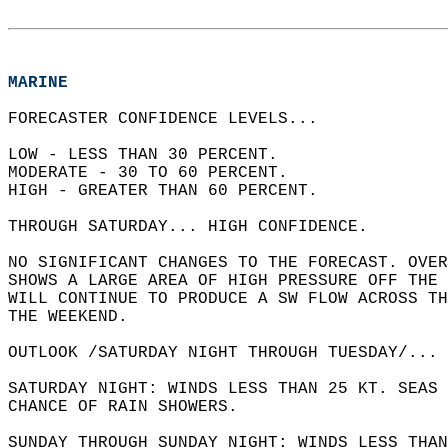
MARINE
FORECASTER CONFIDENCE LEVELS...  
LOW - LESS THAN 30 PERCENT.   
MODERATE - 30 TO 60 PERCENT.   
HIGH - GREATER THAN 60 PERCENT.  
THROUGH SATURDAY... HIGH CONFIDENCE.  
NO SIGNIFICANT CHANGES TO THE FORECAST. OVER
SHOWS A LARGE AREA OF HIGH PRESSURE OFF THE 
WILL CONTINUE TO PRODUCE A SW FLOW ACROSS TH
THE WEEKEND.  
OUTLOOK /SATURDAY NIGHT THROUGH TUESDAY/... 
SATURDAY NIGHT: WINDS LESS THAN 25 KT. SEAS 
CHANCE OF RAIN SHOWERS.   
SUNDAY THROUGH SUNDAY NIGHT: WINDS LESS THAN