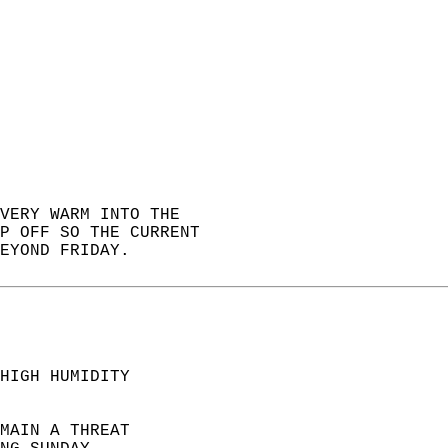
VERY WARM INTO THE   
P OFF SO THE CURRENT  
EYOND FRIDAY.  
HIGH HUMIDITY  
MAIN A THREAT  