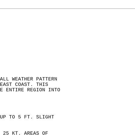
ALL WEATHER PATTERN  
EAST COAST. THIS   
E ENTIRE REGION INTO  
 
UP TO 5 FT. SLIGHT  
 25 KT. AREAS OF  