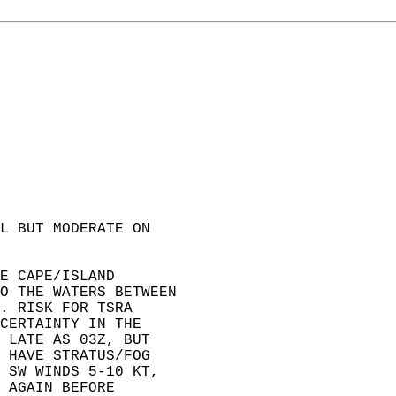
L BUT MODERATE ON   
E CAPE/ISLAND   
O THE WATERS BETWEEN  
. RISK FOR TSRA   
CERTAINTY IN THE   
 LATE AS 03Z, BUT   
 HAVE STRATUS/FOG   
 SW WINDS 5-10 KT,   
 AGAIN BEFORE   