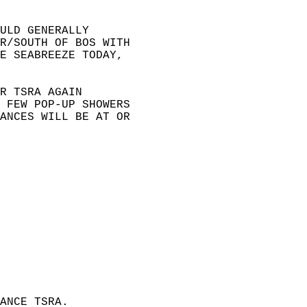
ULD GENERALLY   
R/SOUTH OF BOS WITH   
E SEABREEZE TODAY,   
R TSRA AGAIN   
 FEW POP-UP SHOWERS   
ANCES WILL BE AT OR   
 
ANCE TSRA.  