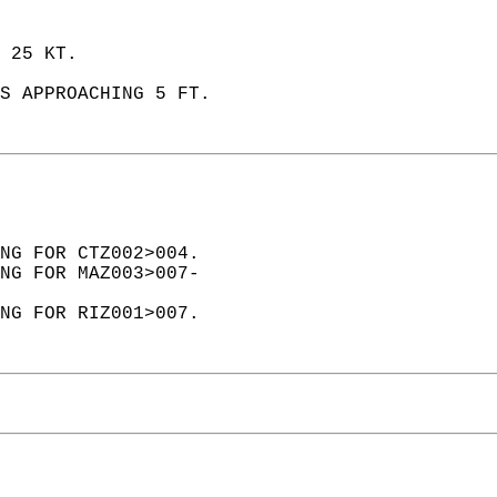
 25 KT.   
S APPROACHING 5 FT.  
NG FOR CTZ002>004.  
NG FOR MAZ003>007-  
NG FOR RIZ001>007.  