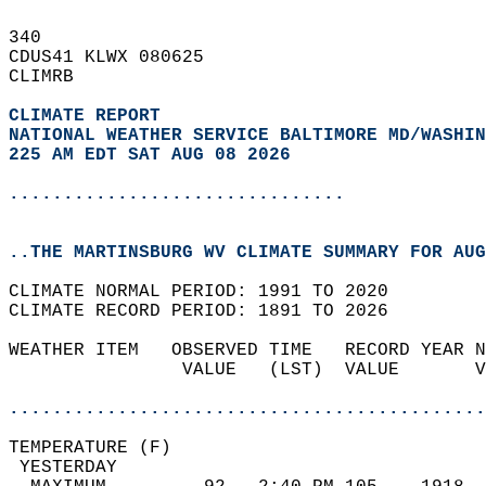
340   
CDUS41 KLWX 080625  
CLIMRB  
CLIMATE REPORT 
NATIONAL WEATHER SERVICE BALTIMORE MD/WASHIN
225 AM EDT SAT AUG 08 2026
...............................
..THE MARTINSBURG WV CLIMATE SUMMARY FOR AUG
CLIMATE NORMAL PERIOD: 1991 TO 2020  
CLIMATE RECORD PERIOD: 1891 TO 2026  
WEATHER ITEM   OBSERVED TIME   RECORD YEAR N
                VALUE   (LST)  VALUE       V
                                            
............................................
TEMPERATURE (F)                             
 YESTERDAY                                  