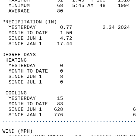
  MAXIMUM         92   2:40 PM 105    1918  
  MINIMUM         68   5:45 AM  48    1994  
  AVERAGE         80                       
PRECIPITATION (IN)                          
  YESTERDAY        0.77          2.34 2024  
  MONTH TO DATE    1.50                     
  SINCE JUN 1      4.72                     
  SINCE JAN 1     17.44                     
DEGREE DAYS                                 
 HEATING                                    
  YESTERDAY        0                        
  MONTH TO DATE    0                        
  SINCE JUN 1      8                        
  SINCE JUL 1      0                        
 COOLING                                    
  YESTERDAY       15                        
  MONTH TO DATE   83                        
  SINCE JUN 1    628                       6
  SINCE JAN 1    776                       6
............................................
WIND (MPH)                                  