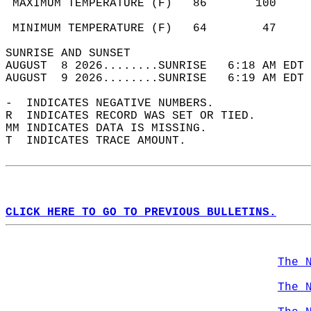
 MAXIMUM TEMPERATURE (F)   86       100     
                                            
 MINIMUM TEMPERATURE (F)   64        47     
SUNRISE AND SUNSET                          
AUGUST  8 2026........SUNRISE   6:18 AM EDT 
AUGUST  9 2026........SUNRISE   6:19 AM EDT 
-  INDICATES NEGATIVE NUMBERS.  
R  INDICATES RECORD WAS SET OR TIED.  
MM INDICATES DATA IS MISSING.  
T  INDICATES TRACE AMOUNT.  
CLICK HERE TO GO TO PREVIOUS BULLETINS.
The 
The 