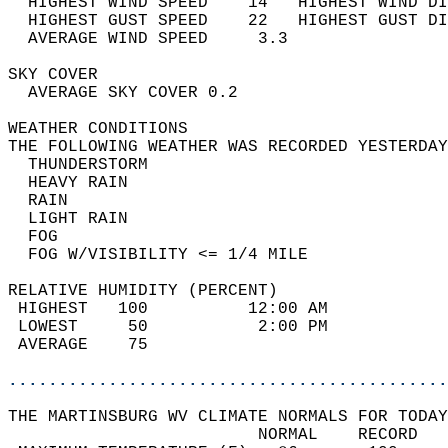
  HIGHEST WIND SPEED    14   HIGHEST WIND DI
  HIGHEST GUST SPEED    22   HIGHEST GUST DI
  AVERAGE WIND SPEED     3.3                
SKY COVER                                   
  AVERAGE SKY COVER 0.2                     
WEATHER CONDITIONS                          
THE FOLLOWING WEATHER WAS RECORDED YESTERDAY
  THUNDERSTORM                              
  HEAVY RAIN                                
  RAIN                                      
  LIGHT RAIN                                
  FOG                                       
  FOG W/VISIBILITY <= 1/4 MILE              
RELATIVE HUMIDITY (PERCENT)  
 HIGHEST   100          12:00 AM            
 LOWEST     50           2:00 PM            
 AVERAGE    75                              
............................................
THE MARTINSBURG WV CLIMATE NORMALS FOR TODAY
                         NORMAL    RECORD   